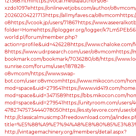
121368.html
https://vocal.media/authors/o8-
xzdo1097e
https://onlinevetjobs.com/author/o8vmcom
20260204221713
https://allmyfaves.ca/o8vmcom
https:
o8
https://vcook.jp/users/71867
https://www.aseeralkot
folder=Home
https://iplogger.org/logger/k7Lm5PEb56
world.pl/forum/member.php?
action=profile&uid=426228
https://www.chaloke.com/
8
https://www.udrpsearch.com/user/o8vmcom
https:/
bookmark.com/bookmark/7036280/o8/
https://www.lo
sunrise.com/forums/user/187828-
o8vmcom/
https://www.swap-
bot.com/user:o8vmcom
https://www.mikocon.com/ho
mod=space&uid=279541
https://www.vid419.com/home
mod=space&uid=3471589
https://bbs.mikocon.com/ho
mod=space&uid=279541
https://unityroom.com/users
4782747573444078050
https://es.stylevore.com/user
http://classicalmusicmp3freedownload.com/ja/index.p
title=%E5%88%A9%E7%94%A8%E8%80%85%E3%8
http://vintagemachinery.org/members/detail.aspx?