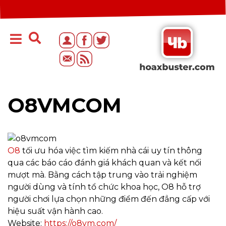
O8VMCOM
O8
tối ưu hóa việc tìm kiếm nhà cái uy tín thông
qua các báo cáo đánh giá khách quan và kết nối
mượt mà. Bằng cách tập trung vào trải nghiệm
người dùng và tính tổ chức khoa học, O8 hỗ trợ
người chơi lựa chọn những điểm đến đẳng cấp với
hiệu suất vận hành cao.
Website:
https://o8vm.com/