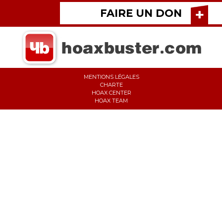
FAIRE UN DON
MENTIONS LÉGALES
CHARTE
HOAX CENTER
HOAX TEAM