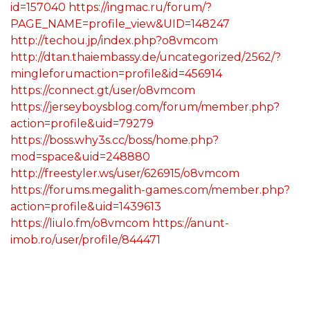
id=157040
https://ingmac.ru/forum/?
PAGE_NAME=profile_view&UID=148247
http://techou.jp/index.php?o8vmcom
http://dtan.thaiembassy.de/uncategorized/2562/?
mingleforumaction=profile&id=456914
https://connect.gt/user/o8vmcom
https://jerseyboysblog.com/forum/member.php?
action=profile&uid=79279
https://boss.why3s.cc/boss/home.php?
mod=space&uid=248880
http://freestyler.ws/user/626915/o8vmcom
https://forums.megalith-games.com/member.php?
action=profile&uid=1439613
https://liulo.fm/o8vmcom
https://anunt-
imob.ro/user/profile/844471