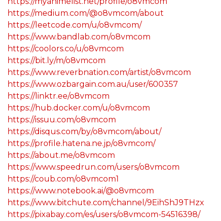
https://myanimelist.net/profile/o8vmcom
https://medium.com/@o8vmcom/about
https://leetcode.com/u/o8vmcom/
https://www.bandlab.com/o8vmcom
https://coolors.co/u/o8vmcom
https://bit.ly/m/o8vmcom
https://www.reverbnation.com/artist/o8vmcom
https://www.ozbargain.com.au/user/600357
https://linktr.ee/o8vmcom
https://hub.docker.com/u/o8vmcom
https://issuu.com/o8vmcom
https://disqus.com/by/o8vmcom/about/
https://profile.hatena.ne.jp/o8vmcom/
https://about.me/o8vmcom
https://www.speedrun.com/users/o8vmcom
https://coub.com/o8vmcom1
https://www.notebook.ai/@o8vmcom
https://www.bitchute.com/channel/9EihShJ9THzx
https://pixabay.com/es/users/o8vmcom-54516398/