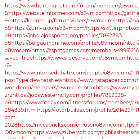
https://www.huntingnet.com/forum/members/o8vmc
8
https://website.informer.com/o8vm.com
https://girl
9/
https://kaeuchi.jp/forums/users/o8vmcom/
https://m
o8
https://zumvu.com/o8vmcom/
https://skitterphoto
o8
https://jobs.lajobsportal.org/profiles/7862783-
o8
https://belgaumonline.com/profile/o8vmcom/
http:
o8vmcom/
https://espritgames.com/members/49961210
saved=true
https://www.slideserve.com/o8vmcom
http
-8-
https://www.intensedebate.com/people/o8vmcom2
ht
postTypeId=whatsNew
https://www.instapaper.com/u
world.com/members/o8vmcom.html
https://www.myg
zrz
https://jobs.westerncity.com/profiles/7862928-
o8
https://www.fitday.com/fitness/forums/members/
284839.html
https://rotorbuilds.com/profile/201429/
ht
com-
2028
https://mecabricks.com/en/user/o8vmcom
https:
O8vmcom
https://www.zubersoft.com/mobilesheets/f