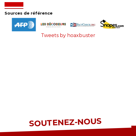
Sources de référence
Tweets by hoaxbuster
SOUTENEZ-NOUS