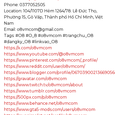
Phone: 0377052505
Location: 104/1107D Hẻm 1264/78. Lê Đức Thọ,
Phường 15, Gò Vấp, Thành phố Hồ Chí Minh, Việt
Nam
Email: o8vmcom@gmail.com
Tags: #O8 #O_8 #o8vmcom #trangchu_O8
#dangky_O8 #linkvao_O8
https://x.com/o8vmcom
https://www.youtube.com/@o8vmcom
https://www.pinterest.com/o8vmcom/_profile/
https://www.reddit.com/user/o8vmcom/
https://www.blogger.com/profile/0670390021366905
https://gravatar.com/o8vmcom
https://www.twitch.tv/o8vmcom/about
https://www.tumblr.com/o8vmcom
https://500px.com/p/o8vmcom
https://www.behance.net/o8vmcom
https://www.gta5-mods.com/users/o8vmcom