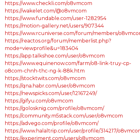
https://www.checkli.com/o8vmcom
https://wakelet.com/@o8vmcom
https://www.fundable.com/user-1282954
https://motion-gallery.net/users/907344
https://www.rcuniverse.com/forum/members/o8vmco
https://reactos.org/forum/memberlist.php?
mode=viewprofile&u=183404
https://app.talkshoe.com/user/o8vmcom
https://www.equinenow.com/farm/o8-link-truy-cp-
o8com-chnh-thc-ng-k-88k.htm
https://stocktwits.com/o8vmcom
https://qna.habr.com/user/o8vmcom
https://newspicks.com/user/12167249/
https://gifyu.com/o8vmcom
https://golosknig.com/profile/o8vmcom/
https://community.m5stack.com/user/o8vmcom
https://advego.com/profile/o8vmcom/
https://www.halaltrip.com/user/profile/314217/o8vmco
https://experiment.com/users/o8vmcom