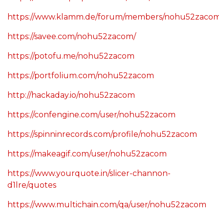
https://www.klamm.de/forum/members/nohu52zacom
https://savee.com/nohu52zacom/
https://potofu.me/nohu52zacom
https://portfolium.com/nohu52zacom
http://hackaday.io/nohu52zacom
https://confengine.com/user/nohu52zacom
https://spinninrecords.com/profile/nohu52zacom
https://makeagif.com/user/nohu52zacom
https://www.yourquote.in/slicer-channon-
d1lre/quotes
https://www.multichain.com/qa/user/nohu52zacom