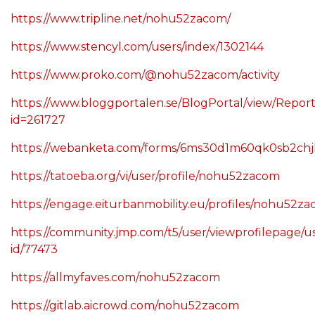
https://www.tripline.net/nohu52zacom/
https://www.stencyl.com/users/index/1302144
https://www.proko.com/@nohu52zacom/activity
https://www.bloggportalen.se/BlogPortal/view/Repor
id=261727
https://webanketa.com/forms/6ms30d1m60qk0sb2chj
https://tatoeba.org/vi/user/profile/nohu52zacom
https://engage.eiturbanmobility.eu/profiles/nohu52zac
https://community.jmp.com/t5/user/viewprofilepage/u
id/77473
https://allmyfaves.com/nohu52zacom
https://gitlab.aicrowd.com/nohu52zacom