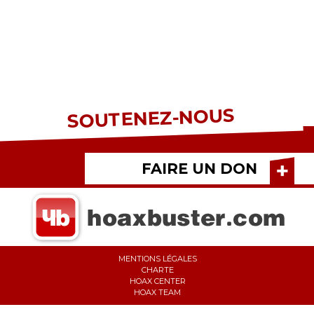
SOUTENEZ-NOUS
FAIRE UN DON
MENTIONS LÉGALES
CHARTE
HOAX CENTER
HOAX TEAM