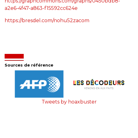
https://graphcommons.com/graphs/0450bdb8-
a2e6-4f47-a863-f15592cc624e
https://bresdel.com/nohu52zacom
Sources de référence
Tweets by hoaxbuster