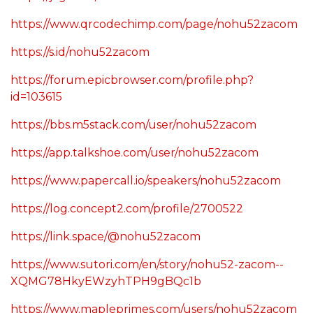
https://www.qrcodechimp.com/page/nohu52zacom
https://s.id/nohu52zacom
https://forum.epicbrowser.com/profile.php?
id=103615
https://bbs.m5stack.com/user/nohu52zacom
https://app.talkshoe.com/user/nohu52zacom
https://www.papercall.io/speakers/nohu52zacom
https://log.concept2.com/profile/2700522
https://link.space/@nohu52zacom
https://www.sutori.com/en/story/nohu52-zacom--
XQMG78HkyEWzyhTPH9gBQc1b
https://www.mapleprimes.com/users/nohu52zacom