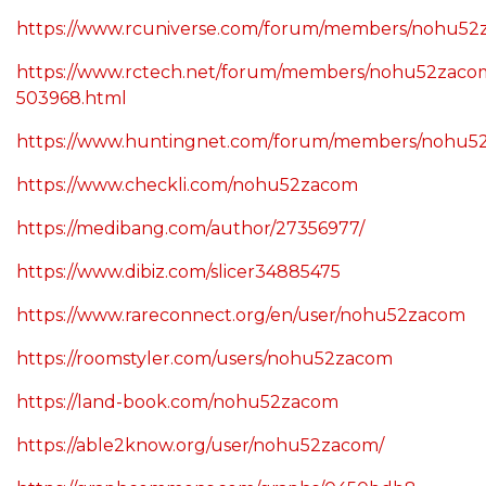
https://www.rcuniverse.com/forum/members/nohu52
https://www.rctech.net/forum/members/nohu52zaco
503968.html
https://www.huntingnet.com/forum/members/nohu5
https://www.checkli.com/nohu52zacom
https://medibang.com/author/27356977/
https://www.dibiz.com/slicer34885475
https://www.rareconnect.org/en/user/nohu52zacom
https://roomstyler.com/users/nohu52zacom
https://land-book.com/nohu52zacom
https://able2know.org/user/nohu52zacom/