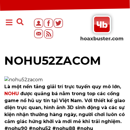
NOHU52ZACOM
Là một nền tảng giải trí trực tuyến quy mô lớn,
NOHU
được quảng bá nằm trong top các cổng
game nổ hũ uy tín tại Việt Nam. Với thiết kế giao
diện trực quan, hình ảnh 3D sinh động và các sự
kiện nhận thưởng hàng ngày, người chơi luôn có
cảm giác hứng khởi và mới mẻ khi trải nghiệm.
#nohu90 #nohu52 #nohu88 #nohu