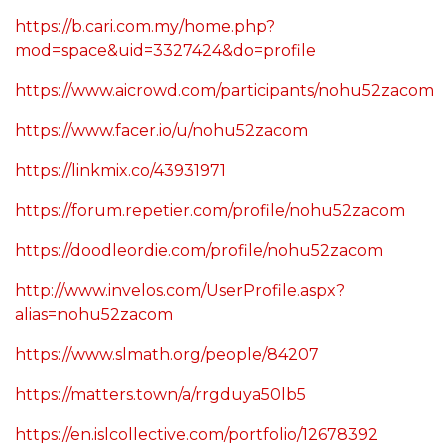
https://b.cari.com.my/home.php?
mod=space&uid=3327424&do=profile
https://www.aicrowd.com/participants/nohu52zacom
https://www.facer.io/u/nohu52zacom
https://linkmix.co/43931971
https://forum.repetier.com/profile/nohu52zacom
https://doodleordie.com/profile/nohu52zacom
http://www.invelos.com/UserProfile.aspx?
alias=nohu52zacom
https://www.slmath.org/people/84207
https://matters.town/a/rrgduya50lb5
https://en.islcollective.com/portfolio/12678392