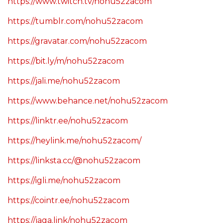
https://www.twitch.tv/nohu52zacom
https://tumblr.com/nohu52zacom
https://gravatar.com/nohu52zacom
https://bit.ly/m/nohu52zacom
https://jali.me/nohu52zacom
https://www.behance.net/nohu52zacom
https://linktr.ee/nohu52zacom
https://heylink.me/nohu52zacom/
https://linksta.cc/@nohu52zacom
https://igli.me/nohu52zacom
https://cointr.ee/nohu52zacom
https://jaga.link/nohu52zacom