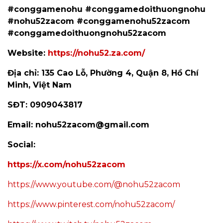
#conggamenohu #conggamedoithuongnohu
#nohu52zacom #conggamenohu52zacom
#conggamedoithuongnohu52zacom
Website:
https://nohu52.za.com/
Địa chỉ: 135 Cao Lỗ, Phường 4, Quận 8, Hồ Chí
Minh, Việt Nam
SĐT: 0909043817
Email: nohu52zacom@gmail.com
Social:
https://x.com/nohu52zacom
https://www.youtube.com/@nohu52zacom
https://www.pinterest.com/nohu52zacom/