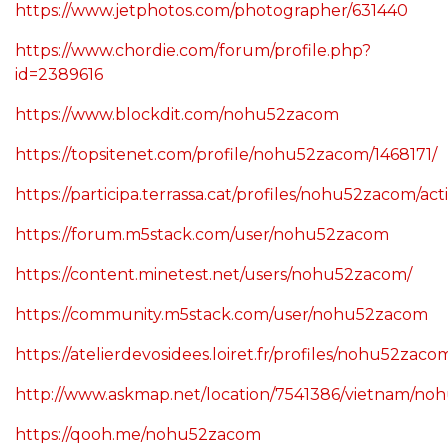
https://www.jetphotos.com/photographer/631440
https://www.chordie.com/forum/profile.php?
id=2389616
https://www.blockdit.com/nohu52zacom
https://topsitenet.com/profile/nohu52zacom/1468171/
https://participa.terrassa.cat/profiles/nohu52zacom/acti
https://forum.m5stack.com/user/nohu52zacom
https://content.minetest.net/users/nohu52zacom/
https://community.m5stack.com/user/nohu52zacom
https://atelierdevosidees.loiret.fr/profiles/nohu52zacom
http://www.askmap.net/location/7541386/vietnam/n
https://qooh.me/nohu52zacom