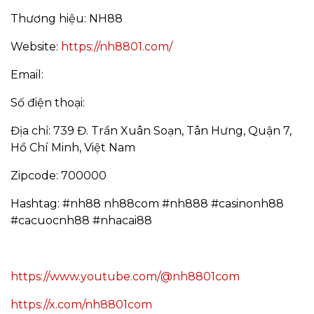
Thương hiệu: NH88
Website:
https://nh8801.com/
Email:
Số điện thoại:
Địa chỉ: 739 Đ. Trần Xuân Soạn, Tân Hưng, Quận 7,
Hồ Chí Minh, Việt Nam
Zipcode: 700000
Hashtag: #nh88 nh88com #nh888 #casinonh88
#cacuocnh88 #nhacai88
https://www.youtube.com/@nh8801com
https://x.com/nh8801com