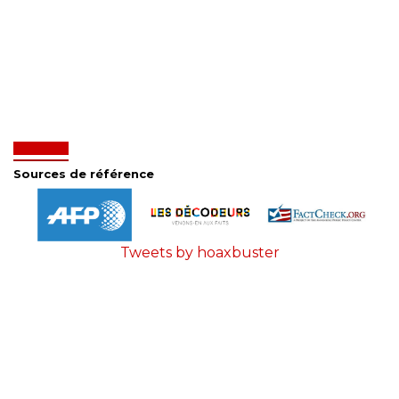
Sources de référence
Tweets by hoaxbuster