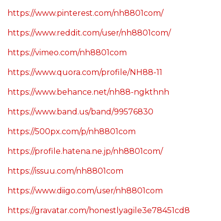
https://www.pinterest.com/nh8801com/
https://www.reddit.com/user/nh8801com/
https://vimeo.com/nh8801com
https://www.quora.com/profile/NH88-11
https://www.behance.net/nh88-ngkthnh
https://www.band.us/band/99576830
https://500px.com/p/nh8801com
https://profile.hatena.ne.jp/nh8801com/
https://issuu.com/nh8801com
https://www.diigo.com/user/nh8801com
https://gravatar.com/honestlyagile3e78451cd8