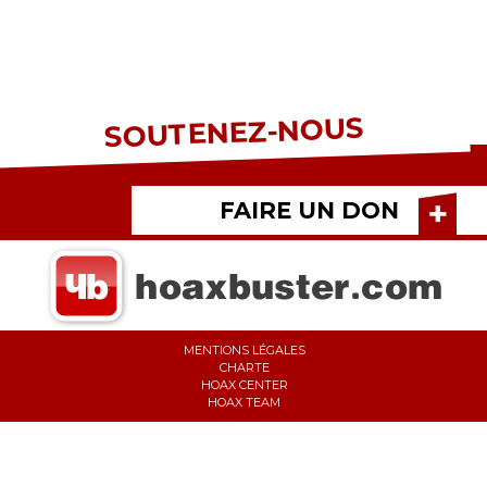
SOUTENEZ-NOUS
FAIRE UN DON
MENTIONS LÉGALES
CHARTE
HOAX CENTER
HOAX TEAM