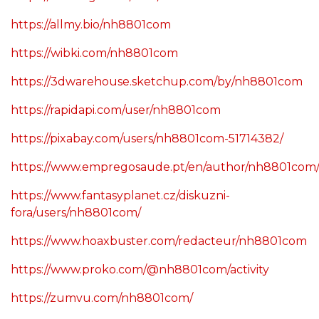
https://allmy.bio/nh8801com
https://wibki.com/nh8801com
https://3dwarehouse.sketchup.com/by/nh8801com
https://rapidapi.com/user/nh8801com
https://pixabay.com/users/nh8801com-51714382/
https://www.empregosaude.pt/en/author/nh8801com
https://www.fantasyplanet.cz/diskuzni-
fora/users/nh8801com/
https://www.hoaxbuster.com/redacteur/nh8801com
https://www.proko.com/@nh8801com/activity
https://zumvu.com/nh8801com/