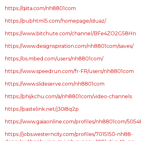
https://qiita.com/nh8801com
https://pubhtml5.com/homepage/iduaz/
https://www.bitchute.com/channel/BFe4ZO2G58Hn
https://www.designspiration.com/nh8801com/saves/
https://os.mbed.com/users/nh8801com/
https://www.speedrun.com/fr-FR/users/nh8801com
https://www.slideserve.com/nh8801com
https://phijkchu.com/a/nh8801com/video-channels
https://pastelink.net/j30i8q2p
https://www.gaiaonline.com/profiles/nh8801com/5054
https://jobs.westerncity.com/profiles/7015150-nh88-