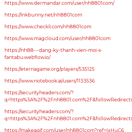
https://www.dermandar.com/user/nh8801com/
https://inkbunny.net/nh8801com
https://www.checkli.com/nh8801com
https://www.magcloud.com/user/nh8801com
https://nh88---dang-ky-thanh-vien-moi-s-
fantabu.webflow.io/
https://eternagame.org/players/535125
https://www.notebook.ai/users/1133536
https://securityheaders.com/?
q=https%3A%2F%2Fnh8801.com%2F&followRedirect
https://securityheaders.com/?
q=https%3A%2F%2Fnh8801.com%2F&followRedirect
https://makeagif.com/user/nh8801com?ref=IxHuC6