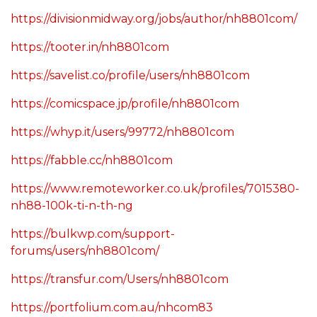
https://divisionmidway.org/jobs/author/nh8801com/
https://tooter.in/nh8801com
https://savelist.co/profile/users/nh8801com
https://comicspace.jp/profile/nh8801com
https://whyp.it/users/99772/nh8801com
https://fabble.cc/nh8801com
https://www.remoteworker.co.uk/profiles/7015380-
nh88-100k-ti-n-th-ng
https://bulkwp.com/support-
forums/users/nh8801com/
https://transfur.com/Users/nh8801com
https://portfolium.com.au/nhcom83