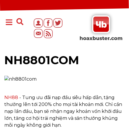
NH8801COM
NH88
- Tung ưu đãi nạp đầu siêu hấp dẫn, tặng
thưởng lên tới 200% cho mọi tài khoản mới. Chỉ cần
nạp lần đầu, bạn sẽ nhận ngay khoản vốn khởi đầu
lớn, tăng cơ hội trải nghiệm và săn thưởng khủng
mỗi ngày không giới hạn.