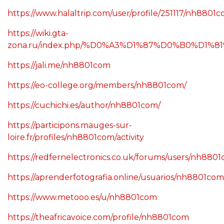
https://www.halaltrip.com/user/profile/251117/nh8801c
https://wiki.gta-
zona.ru/index.php/%D0%A3%D1%87%D0%B0%D1
https://jali.me/nh8801com
https://eo-college.org/members/nh8801com/
https://cuchichi.es/author/nh8801com/
https://participons.mauges-sur-
loire.fr/profiles/nh8801com/activity
https://redfernelectronics.co.uk/forums/users/nh880
https://aprenderfotografia.online/usuarios/nh8801com/
https://www.metooo.es/u/nh8801com
https://theafricavoice.com/profile/nh8801com