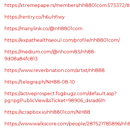
https://xtremepape.rs/members/nh8801com.573372/
https://rentry.co/h6uhfiwy
https://manylink.co/@nh8801com
https://expathealthseoul.com/profile/nh8801com/
https://medium.com/@nhcom83/nh88-
9d08a84fc813
https://www.reverbnation.com/artist/nh888
https://telegra.ph/NH88-08-10
https://activeprospect.fogbugz.com/default.asp?
pg=pgPublicView&sTicket=98906_dsrad6lh
https://scrapbox.io/nh8801com/NH88
https://www.walkscore.com/people/287521785896/nh