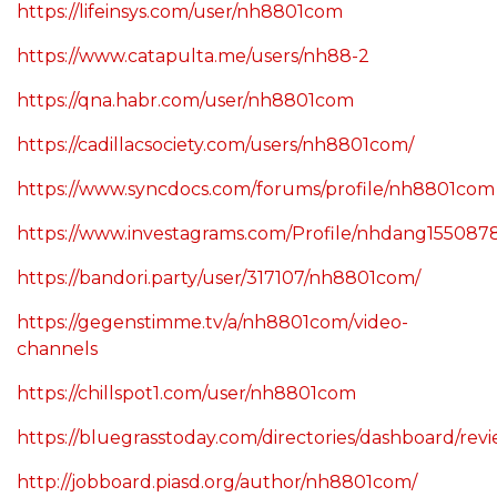
https://lifeinsys.com/user/nh8801com
https://www.catapulta.me/users/nh88-2
https://qna.habr.com/user/nh8801com
https://cadillacsociety.com/users/nh8801com/
https://www.syncdocs.com/forums/profile/nh8801com
https://www.investagrams.com/Profile/nhdang155087
https://bandori.party/user/317107/nh8801com/
https://gegenstimme.tv/a/nh8801com/video-
channels
https://chillspot1.com/user/nh8801com
https://bluegrasstoday.com/directories/dashboard/re
http://jobboard.piasd.org/author/nh8801com/