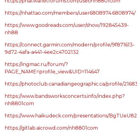
https://phatwalletforums.com/user/nh8801com
https://nhattao.com/members/user6808974.6808974/
https://www.goodreads.com/user/show/192845439-
nh88
https://connect.garmin.com/modern/profile/9f871613-
9d72-4afa-a441-4ee2c4702132
https://ingmac.ru/forum/?
PAGE_NAME=profile_view&UID=114647
https://photoclub.canadiangeographic.ca/profile/216
https://www.bandsworksconcerts.info/index.php?
nh8801com
https://www.haikudeck.com/presentations/BgTUeU8
https://gitlab.aicrowd.com/nh8801com