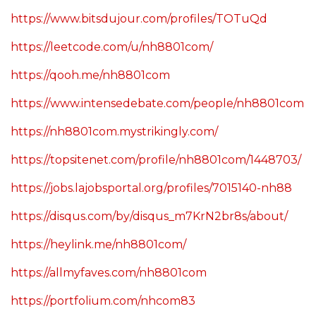
https://www.bitsdujour.com/profiles/TOTuQd
https://leetcode.com/u/nh8801com/
https://qooh.me/nh8801com
https://www.intensedebate.com/people/nh8801com
https://nh8801com.mystrikingly.com/
https://topsitenet.com/profile/nh8801com/1448703/
https://jobs.lajobsportal.org/profiles/7015140-nh88
https://disqus.com/by/disqus_m7KrN2br8s/about/
https://heylink.me/nh8801com/
https://allmyfaves.com/nh8801com
https://portfolium.com/nhcom83