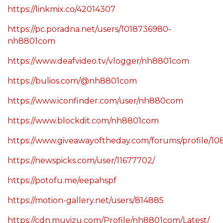
https://linkmix.co/42014307
https://pc.poradna.net/users/1018736980-
nh8801com
https://www.deafvideo.tv/vlogger/nh8801com
https://bulios.com/@nh8801com
https://www.iconfinder.com/user/nh880com
https://www.blockdit.com/nh8801com
https://www.giveawayoftheday.com/forums/profile/1
https://newspicks.com/user/11677702/
https://potofu.me/eepahspf
https://motion-gallery.net/users/814885
https://cdn.muvizu.com/Profile/nh8801com/Latest/