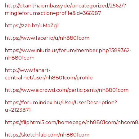
http://dtan.thaiembassy.de/uncategorized/2562/?
mingleforumaction=profile&id=366987
https://zzb.bz/uMaZgl
https://www.facer.io/u/nh8801com
https://www.iniuria.us/forum/member.php?589362-
nh8801com
http://www.fanart-
central.net/user/nh8801com/profile
https://www.aicrowd.com/participants/nh8801com
https://forum.index.hu/User/UserDescription?
u=2123871
https://fliphtml5.com/homepage/nh8801com/nhcom8
https://sketchfab.com/nh8801com