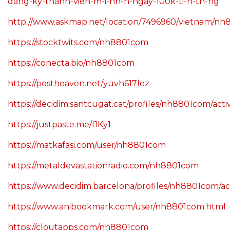
dang-ky-thanh-vien-m-i-nh-n-ngay-100k-ti-n-th-ng
http://www.askmap.net/location/7496960/vietnam/nh
https://stocktwits.com/nh8801com
https://conecta.bio/nh8801com
https://postheaven.net/yuvh617lez
https://decidim.santcugat.cat/profiles/nh8801com/activ
https://justpaste.me/l1Ky1
https://matkafasi.com/user/nh8801com
https://metaldevastationradio.com/nh8801com
https://www.decidim.barcelona/profiles/nh8801com/act
https://www.anibookmark.com/user/nh8801com.html
https://cloutapps.com/nh8801com