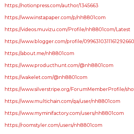
https://notionpress.com/author/1345663
https://www.instapaper.com/p/nh8801com
https://videos.muvizu.com/Profile/nh8801com/Latest
https://www.blogger.com/profile/099631031116129266
https://about.me/nh8801com
https://www.producthunt.com/@nh8801com
https://wakelet.com/@nh8801com
https://www.silverstripe.org/ForumMemberProfile/sh
https://www.multichain.com/qa/user/nh8801com
https://www.myminifactory.com/users/nh8801com
https://roomstyler.com/users/nh8801com