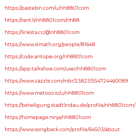
https://pastebin.com/u/nh8801com
https://rant.li/nh8801com/nh88
https://linksta.cc/@nh8801com
https://www.slmath.org/people/81648
https://code.antopie.org/nh8801com
https://app.talkshoe.com/user/nh8801com
https://www.zazzle.com/mbr/238231554724460089
https://www.metooo.io/u/nh8801com
https://beteiligung.stadtlindau.de/profile/nh8801com/
https://homepage.ninja/nh8801com
https://www.songback.com/profile/64503/about