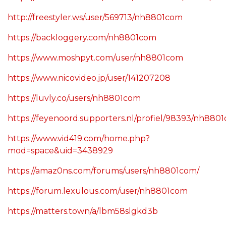
http://freestyler.ws/user/569713/nh8801com
https://backloggery.com/nh8801com
https://www.moshpyt.com/user/nh8801com
https://www.nicovideo.jp/user/141207208
https://luvly.co/users/nh8801com
https://feyenoord.supporters.nl/profiel/98393/nh880
https://www.vid419.com/home.php?
mod=space&uid=3438929
https://amaz0ns.com/forums/users/nh8801com/
https://forum.lexulous.com/user/nh8801com
https://matters.town/a/lbm58slgkd3b