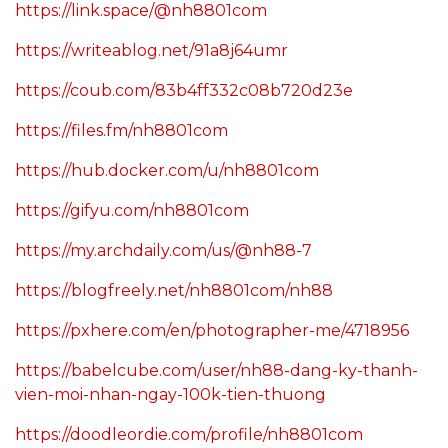
https://link.space/@nh8801com
https://writeablog.net/91a8j64umr
https://coub.com/83b4ff332c08b720d23e
https://files.fm/nh8801com
https://hub.docker.com/u/nh8801com
https://gifyu.com/nh8801com
https://my.archdaily.com/us/@nh88-7
https://blogfreely.net/nh8801com/nh88
https://pxhere.com/en/photographer-me/4718956
https://babelcube.com/user/nh88-dang-ky-thanh-
vien-moi-nhan-ngay-100k-tien-thuong
https://doodleordie.com/profile/nh8801com