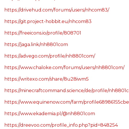
https://drivehud.com/forums/users/nhcom83/
https://git.project-hobbit.eu/nhcom83
https://freeicons.io/profile/808701
https://jaga.link/nh8801com
https://advego.com/profile/nh8801com/
https://www.chaloke.com/forums/users/nh8801com/
https://writexo.com/share/8u28iwm5
https://minecraftcommand.science/de/profile/nh8801
https://www.equinenow.com/farm/profile68986155cb
https://www.ekademia.pl/@nh8801com
https://dreevoo.com/profile_info.php?pid=848254