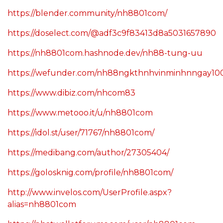
https://blender.community/nh8801com/
https://doselect.com/@adf3c9f83413d8a5031657890
https://nh8801com.hashnode.dev/nh88-tung-uu
https://wefunder.com/nh88ngkthnhvinminhnngay10
https://www.dibiz.com/nhcom83
https://www.metooo.it/u/nh8801com
https://idol.st/user/71767/nh8801com/
https://medibang.com/author/27305404/
https://golosknig.com/profile/nh8801com/
http://www.invelos.com/UserProfile.aspx?
alias=nh8801com