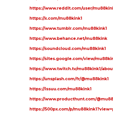
https://www.reddit.com/user/mu88kin
https://x.com/mu88kink1
https://www.tumblr.com/mu88kink1
https://www.behance.net/mu88kink
https://soundcloud.com/mu88kink1
https://sites.google.com/view/mu88ki
https://www.twitch.tv/mu88kink1/abou
https://unsplash.com/fr/@mu88kink1
https://issuu.com/mu88kink1
https://www.producthunt.com/@mu88
https://500px.com/p/mu88kink1?view