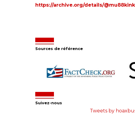
https://archive.org/details/@mu88kink
Sources de référence
Suivez-nous
Tweets by hoaxbu