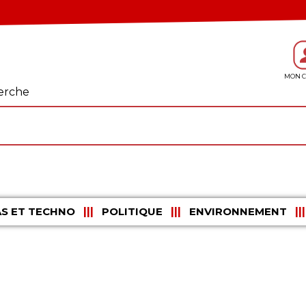
erche
S ET TECHNO
POLITIQUE
ENVIRONNEMENT