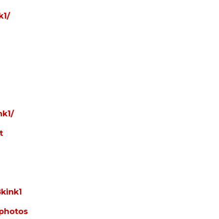
k1/
nk1/
t
kink1
=photos