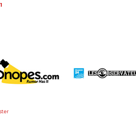
1
ster