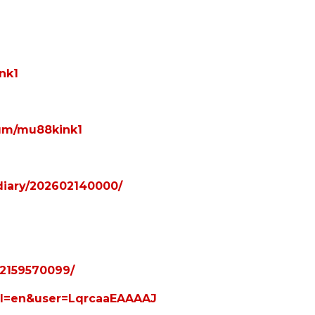
nk1
bum/mu88kink1
/diary/202602140000/
2159570099/
s?hl=en&user=LqrcaaEAAAAJ