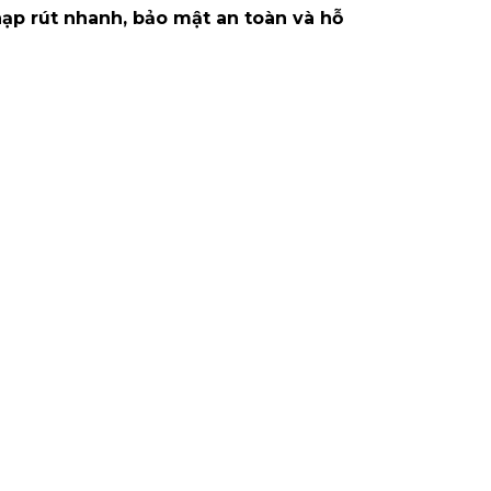
 nạp rút nhanh, bảo mật an toàn và hỗ