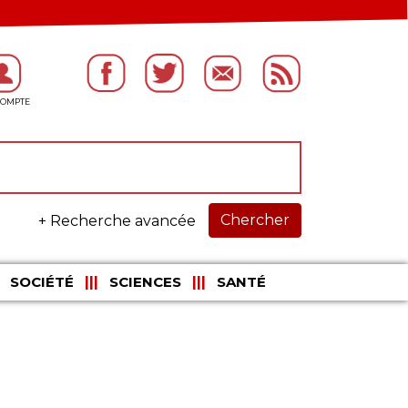
Chercher
+ Recherche avancée
SOCIÉTÉ
SCIENCES
SANTÉ