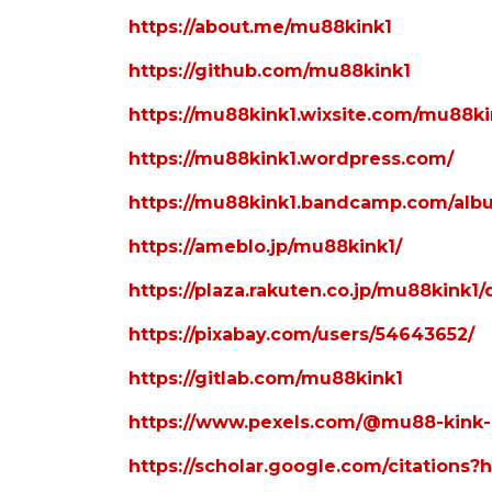
https://about.me/mu88kink1
https://github.com/mu88kink1
https://mu88kink1.wixsite.com/mu88ki
https://mu88kink1.wordpress.com/
https://mu88kink1.bandcamp.com/al
https://ameblo.jp/mu88kink1/
https://plaza.rakuten.co.jp/mu88kink1
https://pixabay.com/users/54643652/
https://gitlab.com/mu88kink1
https://www.pexels.com/@mu88-kink-
https://scholar.google.com/citation