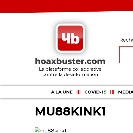
Rech
La plateforme collaborative
contre la désinformation
A LA UNE
COVID-19
MÉDIA
MU88KINK1