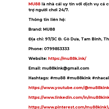
MU88
là nhà cái uy tín với dịch vụ cá
trợ người chơi 24/7.
Thông tin liên hệ:
Brand: MU88
Địa chỉ: 97/3C Đ. Gò Dưa, Tam Binh, T
Phone: 0799853333
Website:
https://mu88k.ink/
Email: mu88kink@gmail.com
Hashtags: #mu88 #mu88kink #nhaca
https://www.youtube.com/@mu88kink
https://www.linkedin.com/in/mu88kink
https://www.pinterest.com/mu88kink1