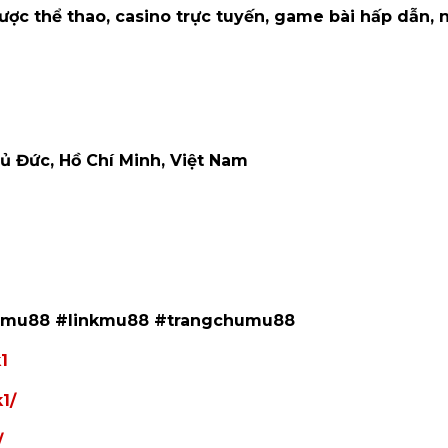
 cược thể thao, casino trực tuyến, game bài hấp dẫn,
hủ Đức, Hồ Chí Minh, Việt Nam
imu88 #linkmu88 #trangchumu88
1
1/
/