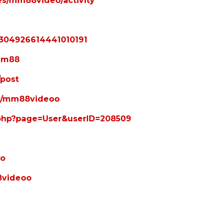
les/mm88video/activity
/304926614441010191
/mm88
/post
by/mm88videoo
x.php?page=User&userID=208509
oo
8videoo