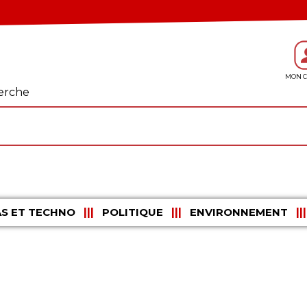
erche
S ET TECHNO
POLITIQUE
ENVIRONNEMENT