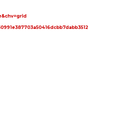
te&chv=grid
330991e387703a50416dcbb7dabb3512