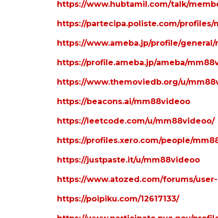
https://www.hubtamil.com/talk/mem
https://partecipa.poliste.com/profile
https://www.ameba.jp/profile/genera
https://profile.ameba.jp/ameba/mm88
https://www.themoviedb.org/u/mm88
https://beacons.ai/mm88videoo
https://leetcode.com/u/mm88videoo/
https://profiles.xero.com/people/mm8
https://justpaste.it/u/mm88videoo
https://www.atozed.com/forums/user-
https://poipiku.com/12617133/