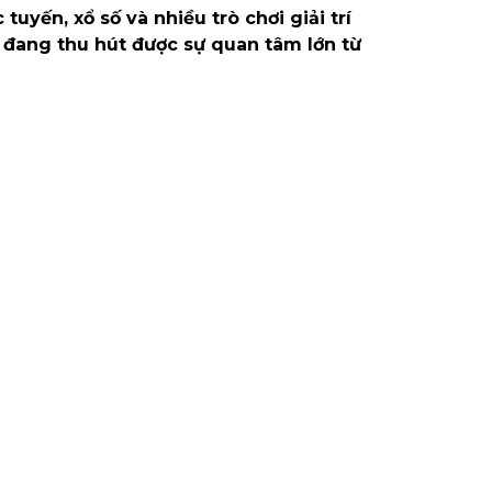
uyến, xổ số và nhiều trò chơi giải trí
 đang thu hút được sự quan tâm lớn từ