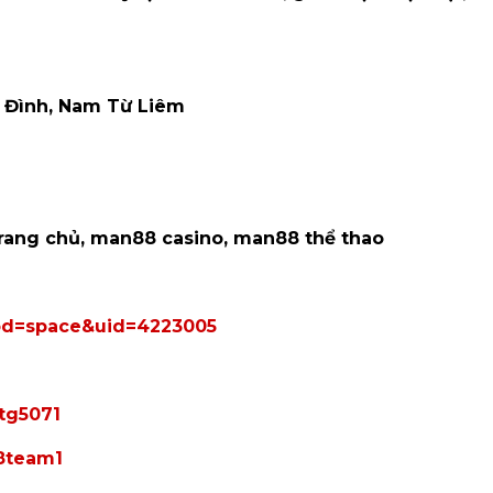
Mỹ Đình, Nam Từ Liêm
rang chủ, man88 casino, man88 thể thao
mod=space&uid=4223005
tg5071
88team1