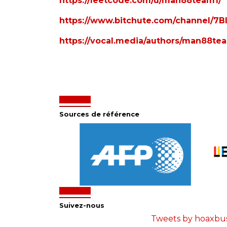
https://leetcode.com/u/man88team1/
https://www.bitchute.com/channel/7B
https://vocal.media/authors/man88te
Sources de référence
Suivez-nous
Tweets by hoaxbu