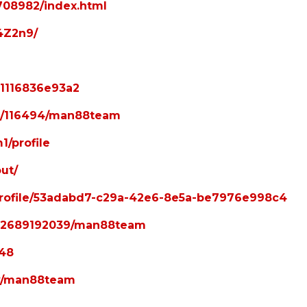
1708982/index.html
l4Z2n9/
71116836e93a2
iel/116494/man88team
1/profile
ut/
profile/53adabd7-c29a-42e6-8e5a-be7976e998c4
342689192039/man88team
548
by/man88team