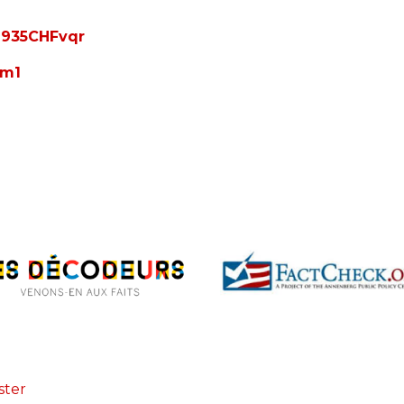
l935CHFvqr
am1
ster