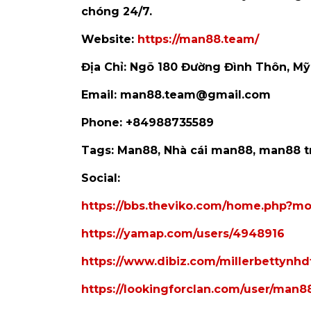
chóng 24/7.
Website:
https://man88.team/
Địa Chỉ: Ngõ 180 Đường Đình Thôn, 
Email: man88.team@gmail.com
Phone: +84988735589
Tags: Man88, Nhà cái man88, man88 t
Social:
https://bbs.theviko.com/home.php?
https://yamap.com/users/4948916
https://www.dibiz.com/millerbettynhd
https://lookingforclan.com/user/man