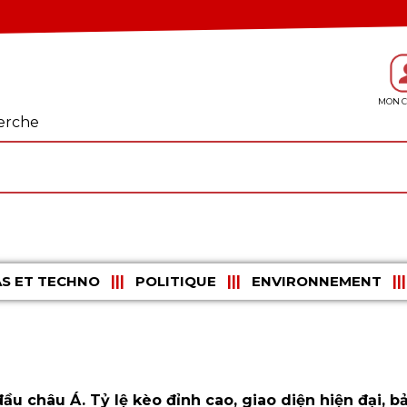
erche
S ET TECHNO
POLITIQUE
ENVIRONNEMENT
ầu châu Á. Tỷ lệ kèo đỉnh cao, giao diện hiện đại, b