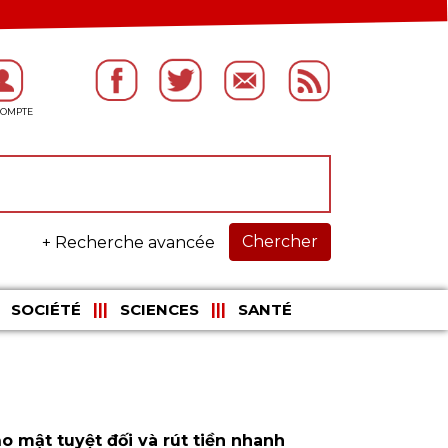
Chercher
+ Recherche avancée
SOCIÉTÉ
SCIENCES
SANTÉ
ảo mật tuyệt đối và rút tiền nhanh