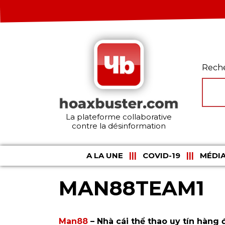
Rech
La plateforme collaborative
contre la désinformation
A LA UNE
COVID-19
MÉDIA
MAN88TEAM1
Man88
– Nhà cái thể thao uy tín hàng đ