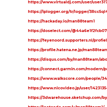
https://www.virtualdj.com/user/user3
https://iplogger.org/tr/logger/3Rcc5q
https://hackaday.io/man88team1
https://doselect.com/@44a6e1f2fcb0
https://feyenoord.supporters.nl/prof
https://profile.hatena.ne.jp/man88team
https://disqus.com/by/man88team/abo
https://connect.garmin.com/modern/
https://www.walkscore.com/people/
https://www.nicovideo.jp/user/142313
https://3dwarehouse.sketchup.com/