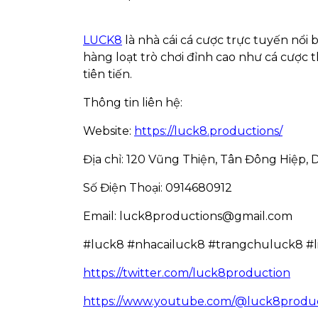
LUCK8
là nhà cái cá cược trực tuyến nổi b
hàng loạt trò chơi đỉnh cao như cá cược t
tiên tiến.
Thông tin liên hệ:
Website:
https://luck8.productions/
Địa chỉ: 120 Vũng Thiện, Tân Đông Hiệp, 
Số Điện Thoại: 0914680912
Email: luck8productions@gmail.com
#luck8 #nhacailuck8 #trangchuluck8 #l
https://twitter.com/luck8production
https://www.youtube.com/@luck8produc