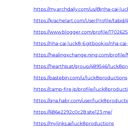
https://my.archdaily.com/us/@nha-cai-lu
https://krachelart.com/UserProfile/tabid
https://www.blogger.com/profile/17026
https://nha-cai-luck8-6.gitbook.io/nha-cai
https://healingxchange.ning.com/profil
https://hearthis.at/group/489546/luck8pr
https://pastebin.com/u/luck8productions
https://camp-fire.jp/profile/luck8product
https://qna.habr.com/user/luck8producti
https://686e2292c0c28.site123.me/
https://mylinks.ai/luck8productions