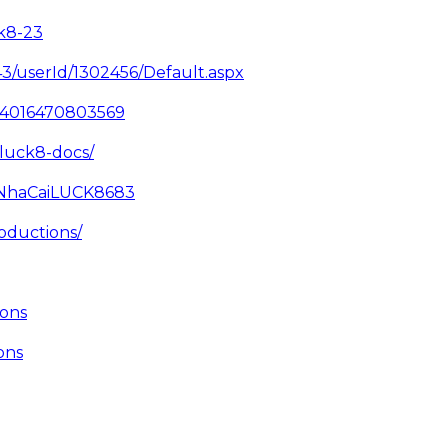
ck8-23
/43/userId/1302456/Default.aspx
254016470803569
-luck8-docs/
e/NhaCaiLUCK8683
oductions/
ions
ons