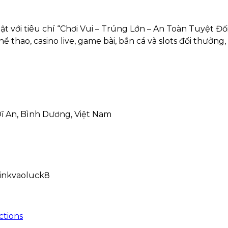
ật với tiêu chí “Chơi Vui – Trúng Lớn – An Toàn Tuyệt Đối
hể thao, casino live, game bài, bắn cá và slots đổi thưở
Dĩ An, Bình Dương, Việt Nam
inkvaoluck8
tions