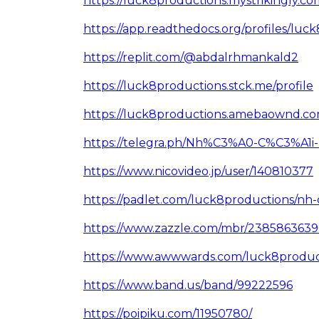
https://luck8productions.mystrikingly.co
https://app.readthedocs.org/profiles/luc
https://replit.com/@abdalrhmankald2
https://luck8productions.stck.me/profile
https://luck8productions.amebaownd.co
https://telegra.ph/Nh%C3%A0-C%C3%A1i
https://www.nicovideo.jp/user/140810377
https://padlet.com/luck8productions/n
https://www.zazzle.com/mbr/238586363
https://www.awwwards.com/luck8produc
https://www.band.us/band/99222596
https://poipiku.com/11950780/