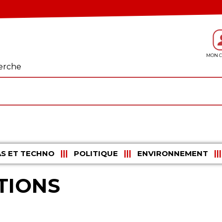
erche
S ET TECHNO
POLITIQUE
ENVIRONNEMENT
TIONS