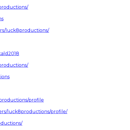
productions/
ns
rs/luck8productions/
kald2018
productions/
ions
productions/profile
s/luck8productions/profile/
oductions/