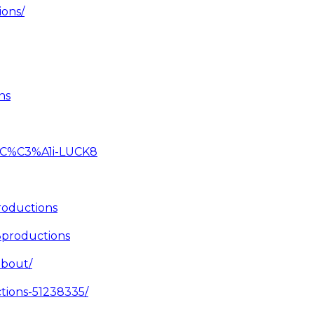
ions/
ns
0-C%C3%A1i-LUCK8
oductions
k8productions
about/
ctions-51238335/