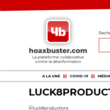
Rech
La plateforme collaborative
contre la désinformation
A LA UNE
COVID-19
MÉDIA
LUCK8PRODUC