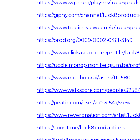
https://www.wgt.com/players/luck8produ
https://giphy.com/channel/luck8product
https://www.tradingview.com/u/luck8pro
https://orcid.org/0009-0002-0461-3149
https://www.clickasnap.com/profile/luck
https://uccle.monopinion.belgium.be/prof
https://www.notebook.ai/users/1111580
https://www.walkscore.com/people/32
https://peatix.com/user/27231547/view
https://www.reverbnation.com/artist/luc
https://about.me/luck8productions