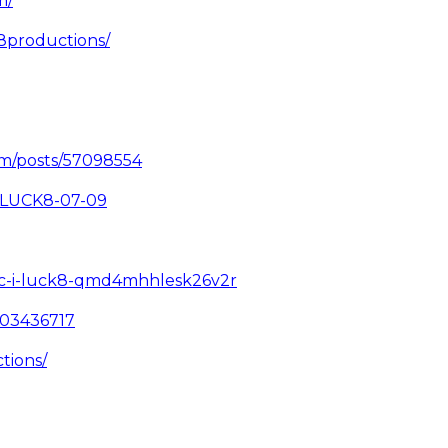
m/
k8productions/
m/posts/57098554
-LUCK8-07-09
h-c-i-luck8-qmd4mhhlesk26v2r
903436717
tions/