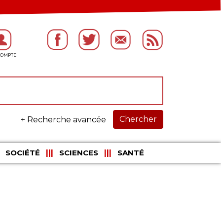
Chercher
+ Recherche avancée
SOCIÉTÉ
SCIENCES
SANTÉ