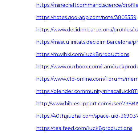
https://minecraftcommand.science/profil
https://notes.qoo-app.com/note/3805539
https://www.decidim.barcelona/profiles/l
https://masculinitats.decidim.barcelona/pr
https://m.wibki.com/luck8productions
https://www.ourboox.com/i-am/luckprodu
https://www.cfd-online.com/Forums/mem
https://blender.community/nhacailuck811
http://www.biblesupport.com/user/73881
https://40th.jiuzhai.com/space-uid-36903
https://tealfeed.com/luck8productions