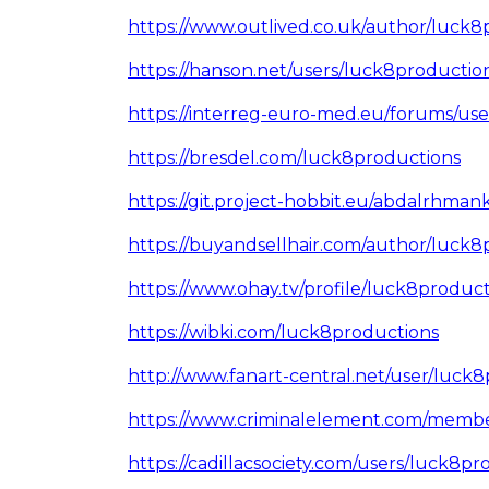
https://www.outlived.co.uk/author/luck8
https://hanson.net/users/luck8productio
https://interreg-euro-med.eu/forums/use
https://bresdel.com/luck8productions
https://git.project-hobbit.eu/abdalrhman
https://buyandsellhair.com/author/luck8
https://www.ohay.tv/profile/luck8product
https://wibki.com/luck8productions
http://www.fanart-central.net/user/luck8
https://www.criminalelement.com/member
https://cadillacsociety.com/users/luck8pr