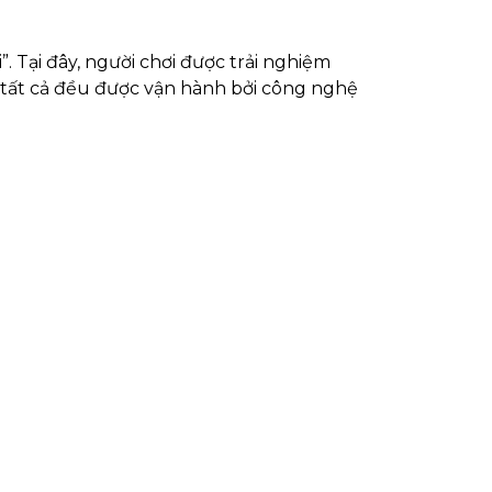
”. Tại đây, người chơi được trải nghiệm
ng, tất cả đều được vận hành bởi công nghệ