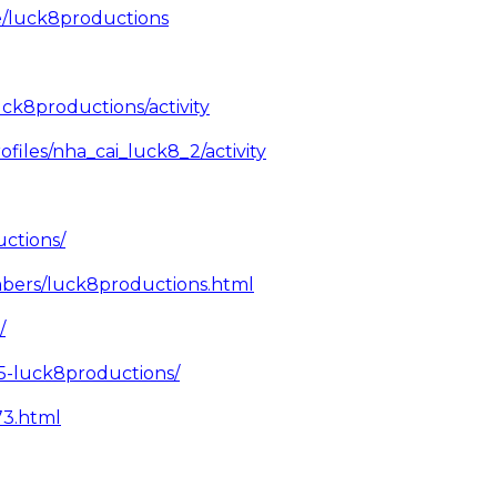
e/luck8productions
uck8productions/activity
ofiles/nha_cai_luck8_2/activity
ctions/
bers/luck8productions.html
/
5-luck8productions/
73.html