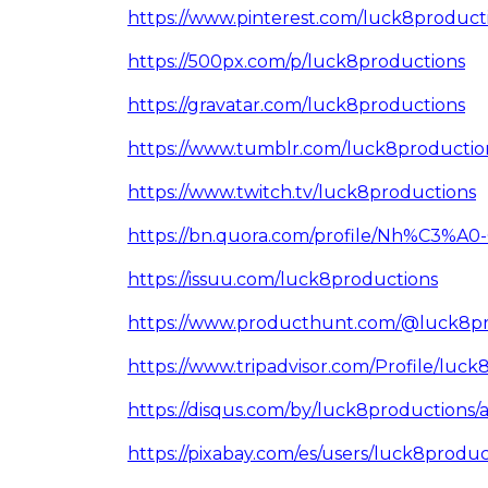
https://www.pinterest.com/luck8product
https://500px.com/p/luck8productions
https://gravatar.com/luck8productions
https://www.tumblr.com/luck8productio
https://www.twitch.tv/luck8productions
https://bn.quora.com/profile/Nh%C3%A
https://issuu.com/luck8productions
https://www.producthunt.com/@luck8pr
https://www.tripadvisor.com/Profile/luc
https://disqus.com/by/luck8productions/
https://pixabay.com/es/users/luck8produ