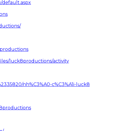
/default.aspx
ions
ductions/
8productions
iles/luck8productions/activity
5842335820/nh%C3%A0-c%C3%A1i-luck8
k8productions