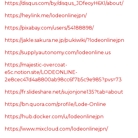
https://disqus.com/by/disqus_JDfeoyH6Xl/about/
https://heylink.me/lodeonlinejpn/
https://pixabay.com/users/54188898/
https://jakle.sakura.ne.jp/pukiwiki/?lodeonlinejpn
https://supplyautonomy.com/lodeonline.us
https://majestic-overcoat-
e5c.notion.site/LODEONLINE-
2e8cec47d4a8800ab98cc6f7b5c9e985?pvs=73
https://fr.slideshare.net/sujonjone135?tab=about
https://bn.quora.com/profile/Lode-Online
https://hub.docker.com/u/lodeonlinejpn
https://www.mixcloud.com/lodeonlinejpn/