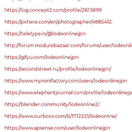
https://log.concept2.com/profile/2813899
https://pxhere.com/en/photographer/4885412
https://teletype.in/@lodeonlinejpn
http://forum.modulebazaar.com/forums/user/lodeonli
https://gifyu.com/lodeonlinejpn
https://secondstreet.ru/profile/lodeonlinejpn/
https://www.myminifactory.com/users/lodeonlinejpn
https://www.elephantjournal.com/profile/lodeonlinejp
https://blender.community/lodeonline2/
https://www.ourboox.com/b/1712221/lodeonline/
https://www.apsense.com/user/lodeonlinejpn