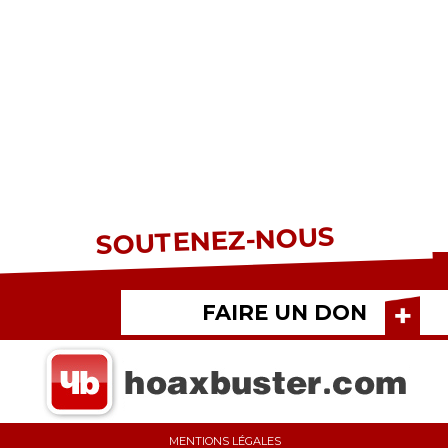
SOUTENEZ-NOUS
FAIRE UN DON
MENTIONS LÉGALES