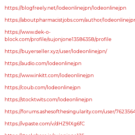
https://blogfreely.net/lodeonlinejpn/lodeonlinejpn
https://aboutpharmacistjobs.com/author/lodeonlinejp
https://www.dek-o-
block.com/profile/sujonjone13586358/profile
https://buyerseller.xyz/user/lodeonlinejpn/
https://audio.com/lodeonlinejpn
https://www.inkitt.com/lodeonlinejpn
https://coub.com/lodeonlinejpn
https://stocktwits.com/lodeonlinejpn
https://forums.ashesofthesingularity.com/user/762356
https://ivpaste.com/v/dHZ9lXg6fC