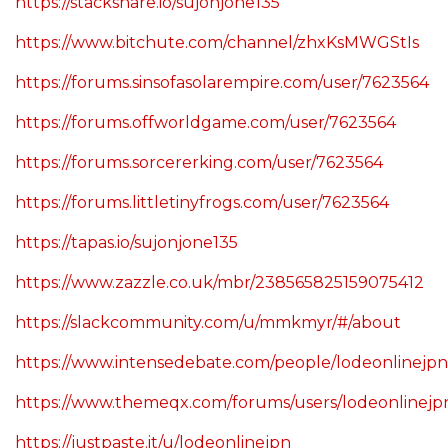
https://stackshare.io/sujonjone135
https://www.bitchute.com/channel/zhxKsMWGStIs
https://forums.sinsofasolarempire.com/user/7623564
https://forums.offworldgame.com/user/7623564
https://forums.sorcererking.com/user/7623564
https://forums.littletinyfrogs.com/user/7623564
https://tapas.io/sujonjone135
https://www.zazzle.co.uk/mbr/238565825159075412
https://slackcommunity.com/u/mmkmyr/#/about
https://www.intensedebate.com/people/lodeonlinejpn
https://www.themeqx.com/forums/users/lodeonlinejp
https://justpaste.it/u/lodeonlinejpn