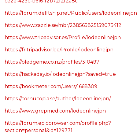
ce2e-423c-b616-f2b72f2f2a8c
https://forum.delftship.net/Public/users/lodeonlinejpn
https://www.zazzle.se/mbr/238565825159075412
https://www.tripadvisor.es/Profile/lodeonlinejpn
https://fr.tripadvisor.be/Profile/lodeonlinejpn
https://pledgeme.co.nz/profiles/310497
https://hackaday.io/lodeonlinejpn?saved=true
https://bookmeter.com/users/1668309
https://cornucopia.se/author/lodeonlinejpn/
https://www.grepmed.com/lodeonlinejpn
https://forum.epicbrowser.com/profile.php?
section=personal&id=129771