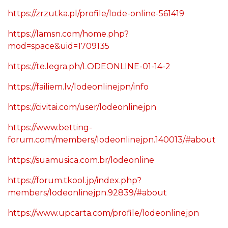
https://zrzutka.pl/profile/lode-online-561419
https://lamsn.com/home.php?
mod=space&uid=1709135
https://te.legra.ph/LODEONLINE-01-14-2
https://failiem.lv/lodeonlinejpn/info
https://civitai.com/user/lodeonlinejpn
https://www.betting-
forum.com/members/lodeonlinejpn.140013/#about
https://suamusica.com.br/lodeonline
https://forum.tkool.jp/index.php?
members/lodeonlinejpn.92839/#about
https://www.upcarta.com/profile/lodeonlinejpn