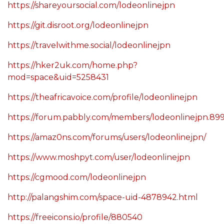
https://shareyoursocial.com/lodeonlinejpn
https://git.disroot.org/lodeonlinejpn
https://travelwithme.social/lodeonlinejpn
https://hker2uk.com/home.php?
mod=space&uid=5258431
https://theafricavoice.com/profile/lodeonlinejpn
https://forum.pabbly.com/members/lodeonlinejpn.89
https://amaz0ns.com/forums/users/lodeonlinejpn/
https://www.moshpyt.com/user/lodeonlinejpn
https://cgmood.com/lodeonlinejpn
http://palangshim.com/space-uid-4878942.html
https://freeicons.io/profile/880540