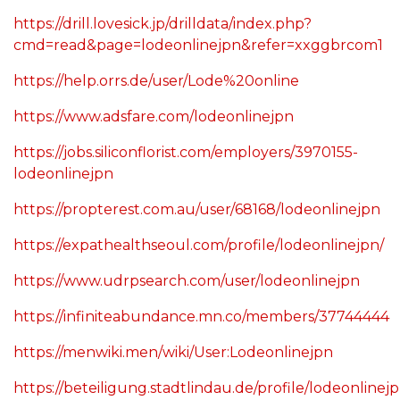
https://drill.lovesick.jp/drilldata/index.php?
cmd=read&page=lodeonlinejpn&refer=xxggbrcom1
https://help.orrs.de/user/Lode%20online
https://www.adsfare.com/lodeonlinejpn
https://jobs.siliconflorist.com/employers/3970155-
lodeonlinejpn
https://propterest.com.au/user/68168/lodeonlinejpn
https://expathealthseoul.com/profile/lodeonlinejpn/
https://www.udrpsearch.com/user/lodeonlinejpn
https://infiniteabundance.mn.co/members/37744444
https://menwiki.men/wiki/User:Lodeonlinejpn
https://beteiligung.stadtlindau.de/profile/lodeonlinejp