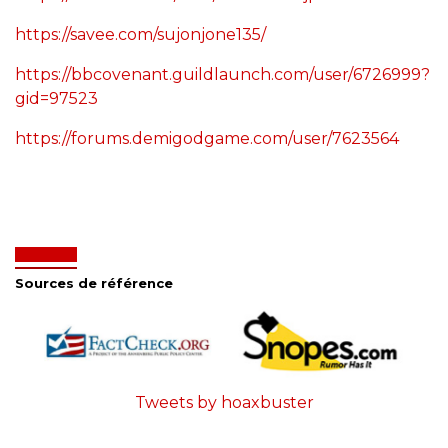
https://savee.com/sujonjone135/
https://bbcovenant.guildlaunch.com/user/6726999?
gid=97523
https://forums.demigodgame.com/user/7623564
Sources de référence
Tweets by hoaxbuster