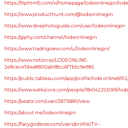
https://fliphtml5.com/vi/homepage/lodeonlinejpn/lode
https://www.producthunt.com/@lodeonlinejpn
https://www.divephotoguide.com/user/lodeonlinejpn
https://giphy.com/channel/lodeonlinejpn
https://www.tradingview.com/u/lodeonlinejpn/
https://www.notion.so/LODEONLINE-
2e8cec47d4a8800ab98cc6f7b5c9e985
https://public.tableau.com/app/profile/lode.online6912
https://www.walkscore.com/people/184142252069/lod
https://peatix.com/user/28716861/view
https://about.me/lodeonlinejpn
https://fairygodboss.com/users/profile/TV--