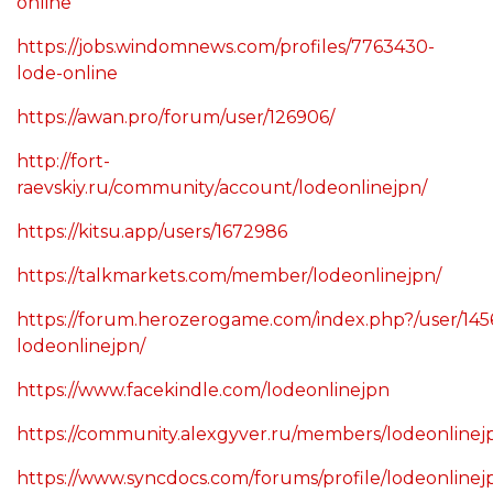
online
https://jobs.windomnews.com/profiles/7763430-
lode-online
https://awan.pro/forum/user/126906/
http://fort-
raevskiy.ru/community/account/lodeonlinejpn/
https://kitsu.app/users/1672986
https://talkmarkets.com/member/lodeonlinejpn/
https://forum.herozerogame.com/index.php?/user/145
lodeonlinejpn/
https://www.facekindle.com/lodeonlinejpn
https://community.alexgyver.ru/members/lodeonlinej
https://www.syncdocs.com/forums/profile/lodeonlinej