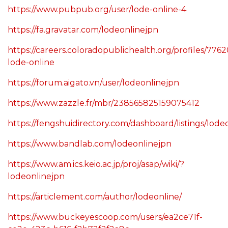
https://www.pubpub.org/user/lode-online-4
https://fa.gravatar.com/lodeonlinejpn
https://careers.coloradopublichealth.org/profiles/776
lode-online
https://forum.aigato.vn/user/lodeonlinejpn
https://www.zazzle.fr/mbr/238565825159075412
https://fengshuidirectory.com/dashboard/listings/lode
https://www.bandlab.com/lodeonlinejpn
https://www.am.ics.keio.ac.jp/proj/asap/wiki/?
lodeonlinejpn
https://articlement.com/author/lodeonline/
https://www.buckeyescoop.com/users/ea2ce71f-