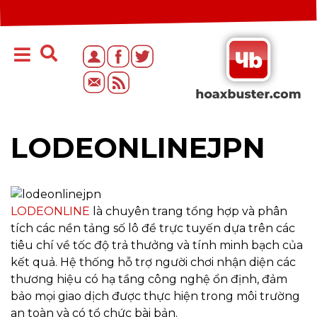
LODEONLINEJPN
LODEONLINE
là chuyên trang tổng hợp và phân
tích các nền tảng số lô đề trực tuyến dựa trên các
tiêu chí về tốc độ trả thưởng và tính minh bạch của
kết quả. Hệ thống hỗ trợ người chơi nhận diện các
thương hiệu có hạ tầng công nghệ ổn định, đảm
bảo mọi giao dịch được thực hiện trong môi trường
an toàn và có tổ chức bài bản.