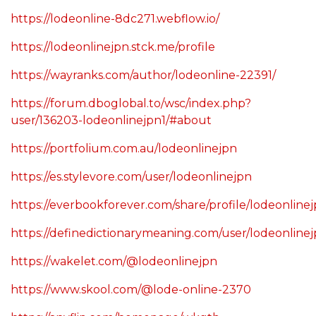
https://lodeonline-8dc271.webflow.io/
https://lodeonlinejpn.stck.me/profile
https://wayranks.com/author/lodeonline-22391/
https://forum.dboglobal.to/wsc/index.php?
user/136203-lodeonlinejpn1/#about
https://portfolium.com.au/lodeonlinejpn
https://es.stylevore.com/user/lodeonlinejpn
https://everbookforever.com/share/profile/lodeonlinej
https://definedictionarymeaning.com/user/lodeonline
https://wakelet.com/@lodeonlinejpn
https://www.skool.com/@lode-online-2370