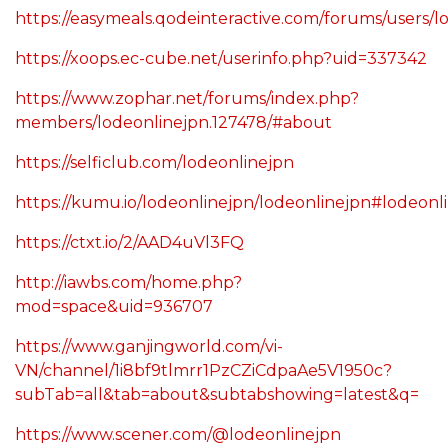
https://easymeals.qodeinteractive.com/forums/users/l
https://xoops.ec-cube.net/userinfo.php?uid=337342
https://www.zophar.net/forums/index.php?
members/lodeonlinejpn.127478/#about
https://selficlub.com/lodeonlinejpn
https://kumu.io/lodeonlinejpn/lodeonlinejpn#lodeonl
https://ctxt.io/2/AAD4uVl3FQ
http://iawbs.com/home.php?
mod=space&uid=936707
https://www.ganjingworld.com/vi-
VN/channel/1i8bf9tlmrr1PzCZiCdpaAe5V1950c?
subTab=all&tab=about&subtabshowing=latest&q=
https://www.scener.com/@lodeonlinejpn