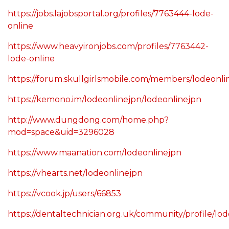
https://jobs.lajobsportal.org/profiles/7763444-lode-
online
https://www.heavyironjobs.com/profiles/7763442-
lode-online
https://forum.skullgirlsmobile.com/members/lodeonl
https://kemono.im/lodeonlinejpn/lodeonlinejpn
http://www.dungdong.com/home.php?
mod=space&uid=3296028
https://www.maanation.com/lodeonlinejpn
https://vhearts.net/lodeonlinejpn
https://vcook.jp/users/66853
https://dentaltechnician.org.uk/community/profile/lod