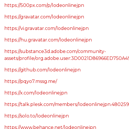
https://500px.com/p/lodeonlinejpn
https://gravatar.com/lodeonlinejpn
https://vi.gravatar.com/lodeonlinejpn
https://hu.gravatar.com/lodeonlinejpn
https://substance3d.adobe.com/community-
assets/profile/org.adobe.user:3D0021D86966ED750
https://github.com/lodeonlinejpn
https://pqyo7.mssg.me/
https://x.com/lodeonlinejpn
https://talk.plesk.com/members/lodeonlinejpn.48025
https://solo.to/lodeonlinejpn
https://www.behance.net/lodeonlinejpn