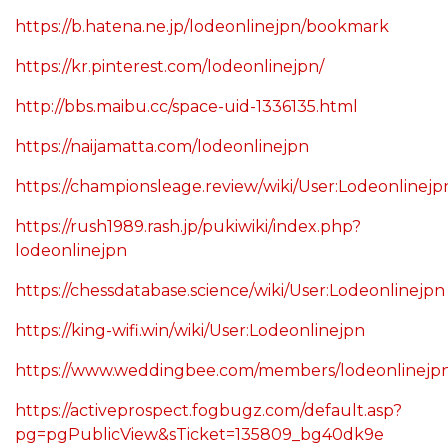
https://b.hatena.ne.jp/lodeonlinejpn/bookmark
https://kr.pinterest.com/lodeonlinejpn/
http://bbs.maibu.cc/space-uid-1336135.html
https://naijamatta.com/lodeonlinejpn
https://championsleage.review/wiki/User:Lodeonlinejp
https://rush1989.rash.jp/pukiwiki/index.php?
lodeonlinejpn
https://chessdatabase.science/wiki/User:Lodeonlinejpn
https://king-wifi.win/wiki/User:Lodeonlinejpn
https://www.weddingbee.com/members/lodeonlinejpn
https://activeprospect.fogbugz.com/default.asp?
pg=pgPublicView&sTicket=135809_bg40dk9e