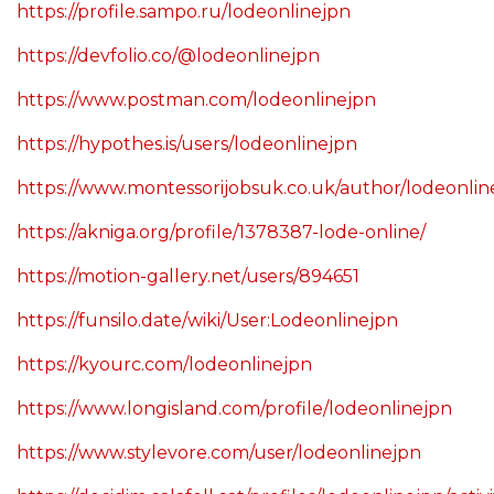
https://profile.sampo.ru/lodeonlinejpn
https://devfolio.co/@lodeonlinejpn
https://www.postman.com/lodeonlinejpn
https://hypothes.is/users/lodeonlinejpn
https://www.montessorijobsuk.co.uk/author/lodeonlin
https://akniga.org/profile/1378387-lode-online/
https://motion-gallery.net/users/894651
https://funsilo.date/wiki/User:Lodeonlinejpn
https://kyourc.com/lodeonlinejpn
https://www.longisland.com/profile/lodeonlinejpn
https://www.stylevore.com/user/lodeonlinejpn