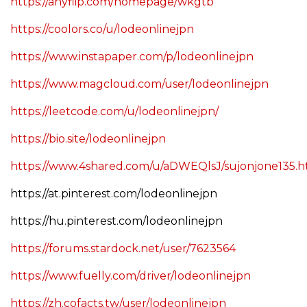
https://anyflip.com/homepage/wkgtb
https://coolors.co/u/lodeonlinejpn
https://www.instapaper.com/p/lodeonlinejpn
https://www.magcloud.com/user/lodeonlinejpn
https://leetcode.com/u/lodeonlinejpn/
https://bio.site/lodeonlinejpn
https://www.4shared.com/u/aDWEQlsJ/sujonjone135.h
https://at.pinterest.com/lodeonlinejpn
https://hu.pinterest.com/lodeonlinejpn
https://forums.stardock.net/user/7623564
https://www.fuelly.com/driver/lodeonlinejpn
https://zh.cofacts.tw/user/lodeonlinejpn