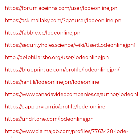
https://forum.aceinna.com/user/lodeonlinejpn
https://ask.mallaky.com/?qa=user/lodeonlinejpn
https://fabble.cc/lodeonlinejpn
https://securityholes.science/wiki/User:Lodeonlinejpn1
http://delphi.larsbo.org/user/lodeonlinejpn
https://blueprintue.com/profile/lodeonlinejpn/
https://rant.li/lodeonlinejpn/lodeonline
https://www.canadavideocompanies.ca/author/lodeonl
https://dapp.orvium.io/profile/lode-online
https://undrtone.com/lodeonlinejpn
https://www.claimajob.com/profiles/7763428-lode-