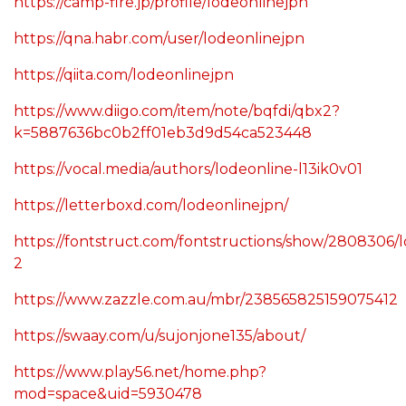
https://camp-fire.jp/profile/lodeonlinejpn
https://qna.habr.com/user/lodeonlinejpn
https://qiita.com/lodeonlinejpn
https://www.diigo.com/item/note/bqfdi/qbx2?
k=5887636bc0b2ff01eb3d9d54ca523448
https://vocal.media/authors/lodeonline-l13ik0v01
https://letterboxd.com/lodeonlinejpn/
https://fontstruct.com/fontstructions/show/2808306/
2
https://www.zazzle.com.au/mbr/238565825159075412
https://swaay.com/u/sujonjone135/about/
https://www.play56.net/home.php?
mod=space&uid=5930478