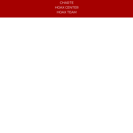
CHARTE
HOAX CENTER
HOAX TEAM