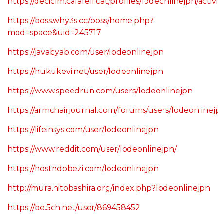
https://decidim.calafell.cat/profiles/lodeonlinejpn/activi
https://boss.why3s.cc/boss/home.php?
mod=space&uid=245717
https://javabyab.com/user/lodeonlinejpn
https://hukukevi.net/user/lodeonlinejpn
https://www.speedrun.com/users/lodeonlinejpn
https://armchairjournal.com/forums/users/lodeonlinej
https://lifeinsys.com/user/lodeonlinejpn
https://www.reddit.com/user/lodeonlinejpn/
https://hostndobezi.com/lodeonlinejpn
http://mura.hitobashira.org/index.php?lodeonlinejpn
https://be.5ch.net/user/869458452