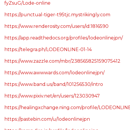
fyZsuG/Lode-online
https://punctual-tiger-t95tjc.mystrikingly.com
https://www.renderosity.com/users/id:1816590
https://app.readthedocs.org/profiles/lodeonlinejpn/
https://telegra.ph/LODEONLINE-01-14
https://www.zazzle.com/mbr/238565825159075412
https://www.awwwards.com/lodeonlinejpn/
https://www.band.us/band/101256530/intro
https://www.pixiv.net/en/users/123030947
https://healingxchange.ning.com/profile/LODEONLIN
https://pastebin.com/u/lodeonlinejpn