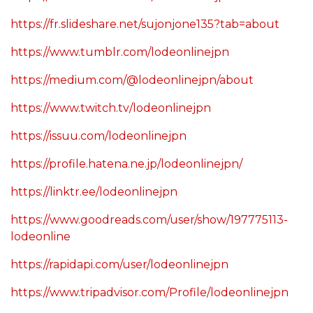
https://fr.slideshare.net/sujonjone135?tab=about
https://www.tumblr.com/lodeonlinejpn
https://medium.com/@lodeonlinejpn/about
https://www.twitch.tv/lodeonlinejpn
https://issuu.com/lodeonlinejpn
https://profile.hatena.ne.jp/lodeonlinejpn/
https://linktr.ee/lodeonlinejpn
https://www.goodreads.com/user/show/197775113-
lodeonline
https://rapidapi.com/user/lodeonlinejpn
https://www.tripadvisor.com/Profile/lodeonlinejpn