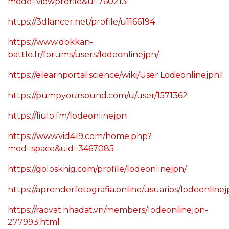
mode=viewprofile&u=760213
https://3dlancer.net/profile/u1166194
https://www.dokkan-
battle.fr/forums/users/lodeonlinejpn/
https://elearnportal.science/wiki/User:Lodeonlinejpn1
https://pumpyoursound.com/u/user/1571362
https://liulo.fm/lodeonlinejpn
https://www.vid419.com/home.php?
mod=space&uid=3467085
https://golosknig.com/profile/lodeonlinejpn/
https://aprenderfotografia.online/usuarios/lodeonlinej
https://raovat.nhadat.vn/members/lodeonlinejpn-
277993.html