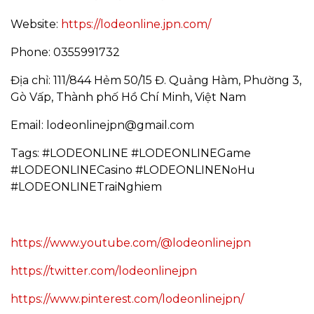
Website:
https://lodeonline.jpn.com/
Phone: 0355991732
Địa chỉ: 111/844 Hẻm 50/15 Đ. Quảng Hàm, Phường 3,
Gò Vấp, Thành phố Hồ Chí Minh, Việt Nam
Email: lodeonlinejpn@gmail.com
Tags: #LODEONLINE #LODEONLINEGame
#LODEONLINECasino #LODEONLINENoHu
#LODEONLINETraiNghiem
https://www.youtube.com/@lodeonlinejpn
https://twitter.com/lodeonlinejpn
https://www.pinterest.com/lodeonlinejpn/