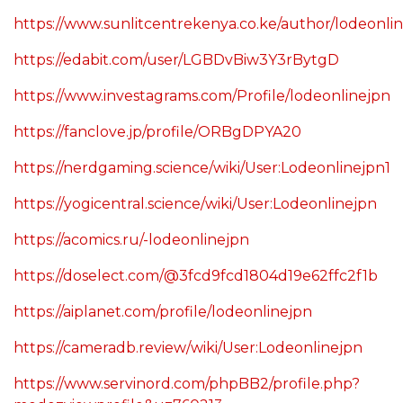
https://www.sunlitcentrekenya.co.ke/author/lodeonlin
https://edabit.com/user/LGBDvBiw3Y3rBytgD
https://www.investagrams.com/Profile/lodeonlinejpn
https://fanclove.jp/profile/ORBgDPYA20
https://nerdgaming.science/wiki/User:Lodeonlinejpn1
https://yogicentral.science/wiki/User:Lodeonlinejpn
https://acomics.ru/-lodeonlinejpn
https://doselect.com/@3fcd9fcd1804d19e62ffc2f1b
https://aiplanet.com/profile/lodeonlinejpn
https://cameradb.review/wiki/User:Lodeonlinejpn
https://www.servinord.com/phpBB2/profile.php?