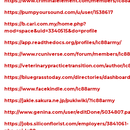
https://www.criminalelement.com/members/lc88ar
https://pumpyoursound.com/u/user/1538617
https://b.cari.com.my/home.php?
mod=space&uid=3340515&do=profile
https://app.readthedocs.org/profiles/lc88army/
https://www.rcuniverse.com/forum/members/lc8
https://veterinarypracticetransition.com/author/l
https://bluegrasstoday.com/directories/dashboar
https://www.facekindle.com/lc88army
https://jakle.sakura.ne.jp/pukiwiki/?lc88army
http://www.genina.com/user/editDone/5034807.p
https://jobs.siliconflorist.com/employers/3841061-