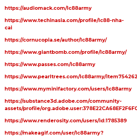
https://audiomack.com/lc88army
https://www.techinasia.com/profile/lc88-nha-
cai
https://cornucopia.se/author/lc88army/
https://www.giantbomb.com/profile/lc88army/
https://www.passes.com/lc88army
https://www.pearltrees.com/lc88army/item75426
https://www.myminifactory.com/users/lc88army
https://substance3d.adobe.com/community-
assets/profile/org.adobe.user:378E22CA68EF2F
https://www.renderosity.com/users/id:1785389
https://makeagif.com/user/lc88army?