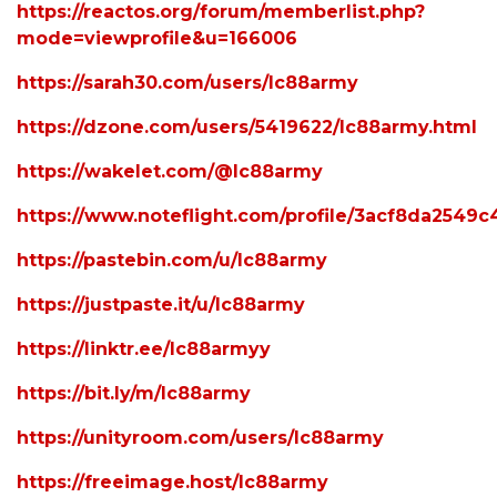
https://reactos.org/forum/memberlist.php?
mode=viewprofile&u=166006
https://sarah30.com/users/lc88army
https://dzone.com/users/5419622/lc88army.html
https://wakelet.com/@lc88army
https://www.noteflight.com/profile/3acf8da254
https://pastebin.com/u/lc88army
https://justpaste.it/u/lc88army
https://linktr.ee/lc88armyy
https://bit.ly/m/lc88army
https://unityroom.com/users/lc88army
https://freeimage.host/lc88army