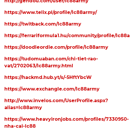
http://gendou.com/user/lc88army
https://www.telix.pl/profile/lc88army/
https://twitback.com/lc88army
https://ferrariformula1.hu/community/profile/lc88
https://doodleordie.com/profile/lc88army
https://tudomuaban.com/chi-tiet-rao-
vat/2702063/lc88army.html
https://hackmd.hub.yt/s/-5HftYbcW
https://www.exchangle.com/lc88army
http://www.invelos.com/UserProfile.aspx?
alias=lc88army
https://www.heavyironjobs.com/profiles/7330950-
nha-cai-lc88