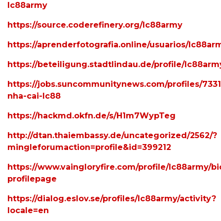
lc88army
https://source.coderefinery.org/lc88army
https://aprenderfotografia.online/usuarios/lc88arm
https://beteiligung.stadtlindau.de/profile/lc88arm
https://jobs.suncommunitynews.com/profiles/733
nha-cai-lc88
https://hackmd.okfn.de/s/H1m7WypTeg
http://dtan.thaiembassy.de/uncategorized/2562/?
mingleforumaction=profile&id=399212
https://www.vaingloryfire.com/profile/lc88army/bi
profilepage
https://dialog.eslov.se/profiles/lc88army/activity?
locale=en