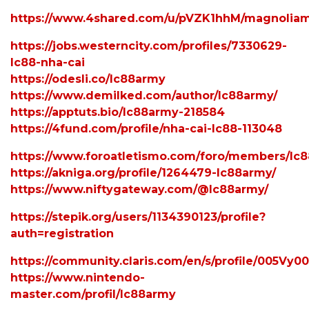
https://www.4shared.com/u/pVZK1hhM/magnolia
https://jobs.westerncity.com/profiles/7330629-
lc88-nha-cai
https://odesli.co/lc88army
https://www.demilked.com/author/lc88army/
https://apptuts.bio/lc88army-218584
https://4fund.com/profile/nha-cai-lc88-113048
https://www.foroatletismo.com/foro/members/lc
https://akniga.org/profile/1264479-lc88army/
https://www.niftygateway.com/@lc88army/
https://stepik.org/users/1134390123/profile?
auth=registration
https://community.claris.com/en/s/profile/005Vy
https://www.nintendo-
master.com/profil/lc88army