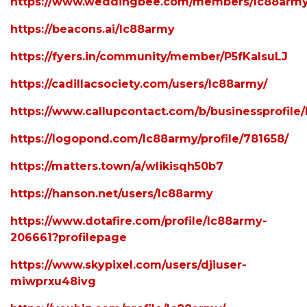
https://www.weddingbee.com/members/lc88army
https://beacons.ai/lc88army
https://fyers.in/community/member/P5fKalsuLJ
https://cadillacsociety.com/users/lc88army/
https://www.callupcontact.com/b/businessprofile
https://logopond.com/lc88army/profile/781658/
https://matters.town/a/wlikisqh50b7
https://hanson.net/users/lc88army
https://www.dotafire.com/profile/lc88army-
206661?profilepage
https://www.skypixel.com/users/djiuser-
miwprxu48ivg