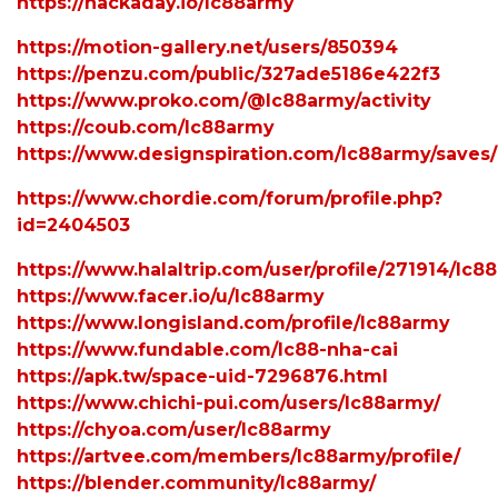
https://hackaday.io/lc88army
https://motion-gallery.net/users/850394
https://penzu.com/public/327ade5186e422f3
https://www.proko.com/@lc88army/activity
https://coub.com/lc88army
https://www.designspiration.com/lc88army/saves/
https://www.chordie.com/forum/profile.php?
id=2404503
https://www.halaltrip.com/user/profile/271914/lc8
https://www.facer.io/u/lc88army
https://www.longisland.com/profile/lc88army
https://www.fundable.com/lc88-nha-cai
https://apk.tw/space-uid-7296876.html
https://www.chichi-pui.com/users/lc88army/
https://chyoa.com/user/lc88army
https://artvee.com/members/lc88army/profile/
https://blender.community/lc88army/