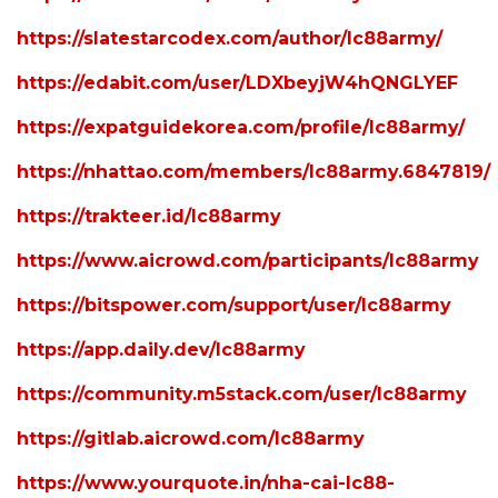
https://slatestarcodex.com/author/lc88army/
https://edabit.com/user/LDXbeyjW4hQNGLYEF
https://expatguidekorea.com/profile/lc88army/
https://nhattao.com/members/lc88army.6847819/
https://trakteer.id/lc88army
https://www.aicrowd.com/participants/lc88army
https://bitspower.com/support/user/lc88army
https://app.daily.dev/lc88army
https://community.m5stack.com/user/lc88army
https://gitlab.aicrowd.com/lc88army
https://www.yourquote.in/nha-cai-lc88-