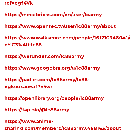
ref=egf4Vk
https://mecabricks.com/en/user/lcarmy
https://www.openrec.tv/user/lc88army/about
https://www.walkscore.com/people/16121034804
c%C3%A1i-lc88
https://wefunder.com/lc88army
https://www.geogebra.org/u/lc88army
https://padlet.com/lc88army/lc88-
egkouxaoeaf7e5wr
https://openlibrary.org/people/lc88army
https://tap.bio/@lc88army
https://www.anime-
sharing.com/members/lc88army.468163/about