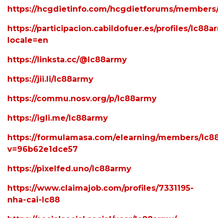
https://hcgdietinfo.com/hcgdietforums/members
https://participacion.cabildofuer.es/profiles/lc88a
locale=en
https://linksta.cc/@lc88army
https://jii.li/lc88army
https://commu.nosv.org/p/lc88army
https://igli.me/lc88army
https://formulamasa.com/elearning/members/lc8
v=96b62e1dce57
https://pixelfed.uno/lc88army
https://www.claimajob.com/profiles/7331195-
nha-cai-lc88