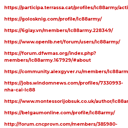
https://participa.terrassa.cat/profiles/lc88army/acti
https://golosknig.com/profile/lc88army/
https://6giay.vn/members/lc88army.228349/
https://www.openlb.net/forum/users/lc88army/
https://forum.dfwmas.org/index.php?
members/lc88army.167929/#about
https://community.alexgyver.ru/members/lc88ar
https://jobs.windomnews.com/profiles/7330993-
nha-cai-lc88
https://www.montessorijobsuk.co.uk/author/lc88a
https://belgaumonline.com/profile/lc88army/
http://forum.cncprovn.com/members/385980-