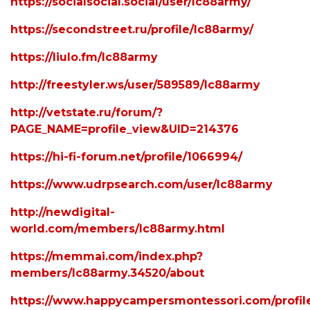
https://socialsocial.social/user/lc88army/
https://secondstreet.ru/profile/lc88army/
https://liulo.fm/lc88army
http://freestyler.ws/user/589589/lc88army
http://vetstate.ru/forum/?
PAGE_NAME=profile_view&UID=214376
https://hi-fi-forum.net/profile/1066994/
https://www.udrpsearch.com/user/lc88army
http://newdigital-
world.com/members/lc88army.html
https://memmai.com/index.php?
members/lc88army.34520/about
https://www.happycampersmontessori.com/profile