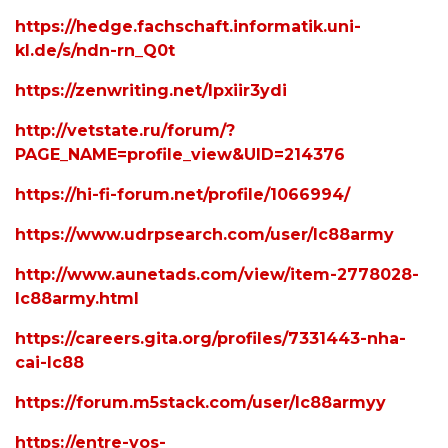
https://hedge.fachschaft.informatik.uni-
kl.de/s/ndn-rn_Q0t
https://zenwriting.net/lpxiir3ydi
http://vetstate.ru/forum/?
PAGE_NAME=profile_view&UID=214376
https://hi-fi-forum.net/profile/1066994/
https://www.udrpsearch.com/user/lc88army
http://www.aunetads.com/view/item-2778028-
lc88army.html
https://careers.gita.org/profiles/7331443-nha-
cai-lc88
https://forum.m5stack.com/user/lc88armyy
https://entre-vos-