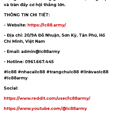
và tràn đầy cơ hội thắng lớn.
THÔNG TIN CHI TIẾT:
- Website:
https://lc88.army/
- Địa chỉ: 20/9A Đỗ Nhuận, Sơn Kỳ, Tân Phú, Hồ
Chí Minh, Việt Nam
- Email: admin@lc88army
- Hotline: 0961.667.445
#lc88 #nhacailc88 #trangchulc88 #linkvaolc88
#lc88army
Social:
https://www.reddit.com/user/lc88army/
https://www.youtube.com/@lc88army