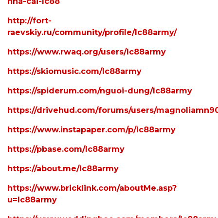
nha-cai-lc88
http://fort-
raevskiy.ru/community/profile/lc88army/
https://www.rwaq.org/users/lc88army
https://skiomusic.com/lc88army
https://spiderum.com/nguoi-dung/lc88army
https://drivehud.com/forums/users/magnoliamn9
https://www.instapaper.com/p/lc88army
https://pbase.com/lc88army
https://about.me/lc88army
https://www.bricklink.com/aboutMe.asp?
u=lc88army