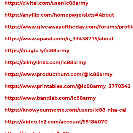
https://civitai.com/user/lc88army
https://anyflip.com/homepage/slxts#About
https://www.giveawayoftheday.com/forums/profil
https://www.aparat.com/u_33438775/about
https://magic.ly/lc88army
https://allmylinks.com/lc88army
https://www.producthunt.com/@lc88army
https://www.printables.com/@lc88army_3770342
https://www.bandlab.com/lc88army
https://knowyourmeme.com/users/lc88-nha-cai
https://video.fc2.com/account/59184070