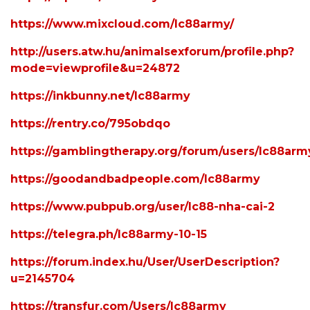
https://www.mixcloud.com/lc88army/
http://users.atw.hu/animalsexforum/profile.php?
mode=viewprofile&u=24872
https://inkbunny.net/lc88army
https://rentry.co/795obdqo
https://gamblingtherapy.org/forum/users/lc88arm
https://goodandbadpeople.com/lc88army
https://www.pubpub.org/user/lc88-nha-cai-2
https://telegra.ph/lc88army-10-15
https://forum.index.hu/User/UserDescription?
u=2145704
https://transfur.com/Users/lc88army