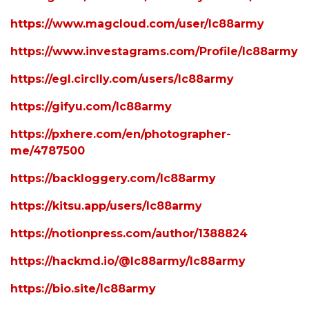
https://www.magcloud.com/user/lc88army
https://www.investagrams.com/Profile/lc88army
https://egl.circlly.com/users/lc88army
https://gifyu.com/lc88army
https://pxhere.com/en/photographer-
me/4787500
https://backloggery.com/lc88army
https://kitsu.app/users/lc88army
https://notionpress.com/author/1388824
https://hackmd.io/@lc88army/lc88army
https://bio.site/lc88army