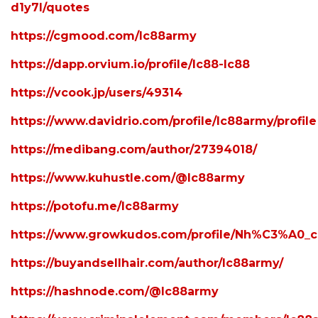
d1y7l/quotes
https://cgmood.com/lc88army
https://dapp.orvium.io/profile/lc88-lc88
https://vcook.jp/users/49314
https://www.davidrio.com/profile/lc88army/profile
https://medibang.com/author/27394018/
https://www.kuhustle.com/@lc88army
https://potofu.me/lc88army
https://www.growkudos.com/profile/Nh%C3%A0_
https://buyandsellhair.com/author/lc88army/
https://hashnode.com/@lc88army