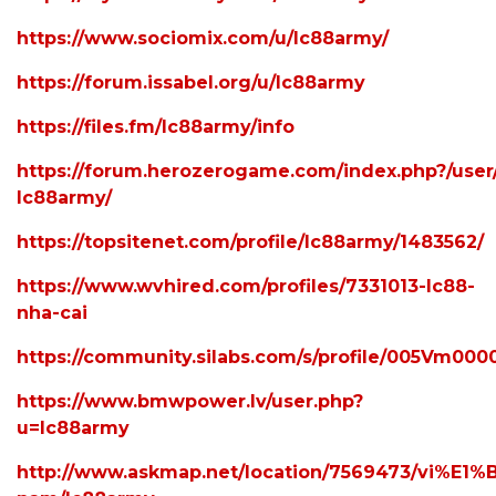
https://www.sociomix.com/u/lc88army/
https://forum.issabel.org/u/lc88army
https://files.fm/lc88army/info
https://forum.herozerogame.com/index.php?/user
lc88army/
https://topsitenet.com/profile/lc88army/1483562/
https://www.wvhired.com/profiles/7331013-lc88-
nha-cai
https://community.silabs.com/s/profile/005Vm00
https://www.bmwpower.lv/user.php?
u=lc88army
http://www.askmap.net/location/7569473/vi%E1%