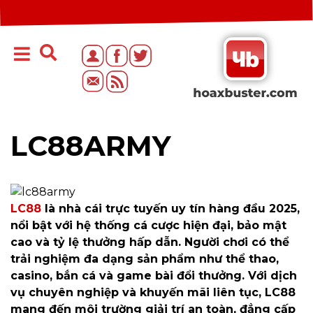
LC88ARMY
LC88
là nhà cái trực tuyến uy tín hàng đầu 2025,
nổi bật với hệ thống cá cược hiện đại, bảo mật
cao và tỷ lệ thưởng hấp dẫn. Người chơi có thể
trải nghiệm đa dạng sản phẩm như thể thao,
casino, bắn cá và game bài đổi thưởng. Với dịch
vụ chuyên nghiệp và khuyến mãi liên tục, LC88
mang đến môi trường giải trí an toàn, đẳng cấp