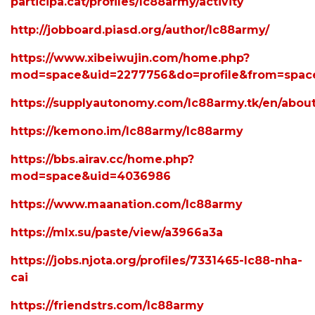
participa.cat/profiles/lc88army/activity
http://jobboard.piasd.org/author/lc88army/
https://www.xibeiwujin.com/home.php?
mod=space&uid=2277756&do=profile&from=spac
https://supplyautonomy.com/lc88army.tk/en/abou
https://kemono.im/lc88army/lc88army
https://bbs.airav.cc/home.php?
mod=space&uid=4036986
https://www.maanation.com/lc88army
https://mlx.su/paste/view/a3966a3a
https://jobs.njota.org/profiles/7331465-lc88-nha-
cai
https://friendstrs.com/lc88army