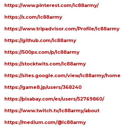
https://www.pinterest.com/lc88army/
https://x.com/lc88army
https://www.tripadvisor.com/Profile/lc88army
https://github.com/lc88army
https://500px.com/p/lc88army
https://stocktwits.com/lc88army
https://sites.google.com/view/lc88army/home
https://game8.jp/users/368240
https://pixabay.com/es/users/52769860/
https://www.twitch.tv/lc88army/about
https://medium.com/@lc88army