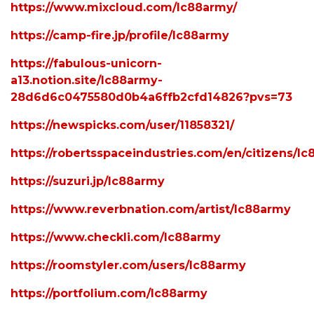
https://www.mixcloud.com/lc88army/
https://camp-fire.jp/profile/lc88army
https://fabulous-unicorn-
a13.notion.site/lc88army-
28d6d6c0475580d0b4a6ffb2cfd14826?pvs=73
https://newspicks.com/user/11858321/
https://robertsspaceindustries.com/en/citizens/l
https://suzuri.jp/lc88army
https://www.reverbnation.com/artist/lc88army
https://www.checkli.com/lc88army
https://roomstyler.com/users/lc88army
https://portfolium.com/lc88army