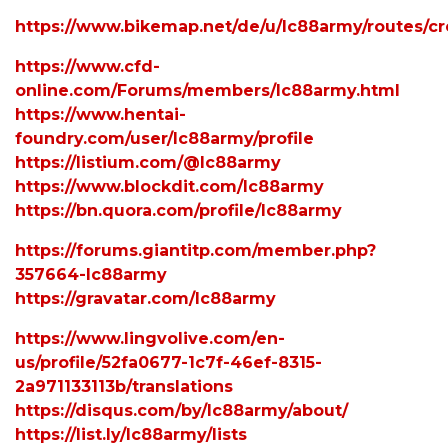
https://www.bikemap.net/de/u/lc88army/routes/cr
https://www.cfd-
online.com/Forums/members/lc88army.html
https://www.hentai-
foundry.com/user/lc88army/profile
https://listium.com/@lc88army
https://www.blockdit.com/lc88army
https://bn.quora.com/profile/lc88army
https://forums.giantitp.com/member.php?
357664-lc88army
https://gravatar.com/lc88army
https://www.lingvolive.com/en-
us/profile/52fa0677-1c7f-46ef-8315-
2a971133113b/translations
https://disqus.com/by/lc88army/about/
https://list.ly/lc88army/lists