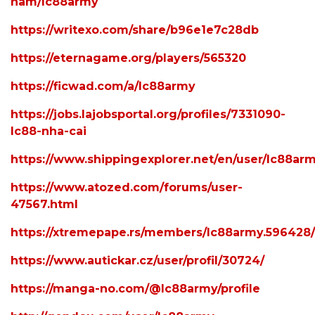
nam/lc88army
https://writexo.com/share/b96e1e7c28db
https://eternagame.org/players/565320
https://ficwad.com/a/lc88army
https://jobs.lajobsportal.org/profiles/7331090-
lc88-nha-cai
https://www.shippingexplorer.net/en/user/lc88ar
https://www.atozed.com/forums/user-
47567.html
https://xtremepape.rs/members/lc88army.596428
https://www.autickar.cz/user/profil/30724/
https://manga-no.com/@lc88army/profile