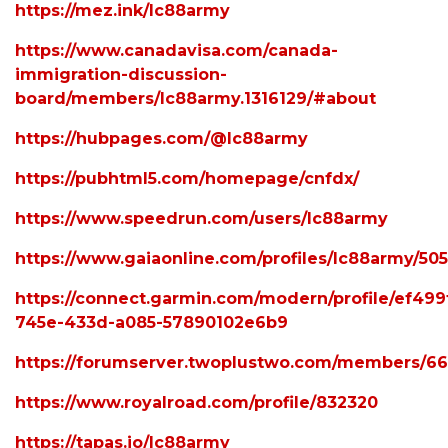
https://mez.ink/lc88army
https://www.canadavisa.com/canada-
immigration-discussion-
board/members/lc88army.1316129/#about
https://hubpages.com/@lc88army
https://pubhtml5.com/homepage/cnfdx/
https://www.speedrun.com/users/lc88army
https://www.gaiaonline.com/profiles/lc88army/505
https://connect.garmin.com/modern/profile/ef499
745e-433d-a085-57890102e6b9
https://forumserver.twoplustwo.com/members/6
https://www.royalroad.com/profile/832320
https://tapas.io/lc88army