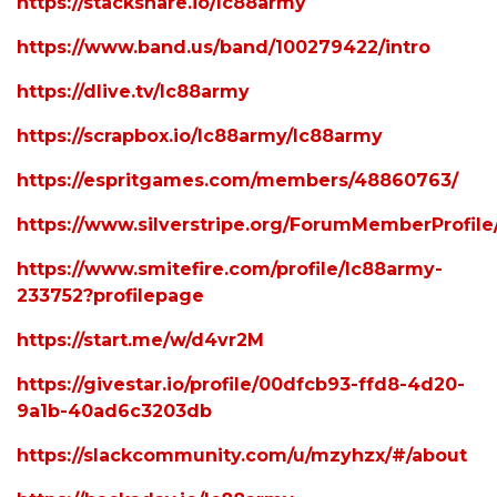
https://stackshare.io/lc88army
https://www.band.us/band/100279422/intro
https://dlive.tv/lc88army
https://scrapbox.io/lc88army/lc88army
https://espritgames.com/members/48860763/
https://www.silverstripe.org/ForumMemberProfil
https://www.smitefire.com/profile/lc88army-
233752?profilepage
https://start.me/w/d4vr2M
https://givestar.io/profile/00dfcb93-ffd8-4d20-
9a1b-40ad6c3203db
https://slackcommunity.com/u/mzyhzx/#/about