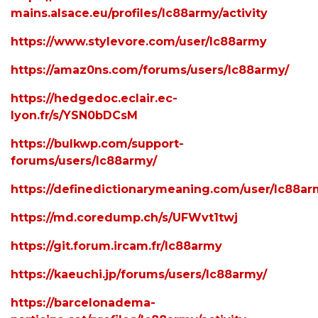
mains.alsace.eu/profiles/lc88army/activity
https://www.stylevore.com/user/lc88army
https://amaz0ns.com/forums/users/lc88army/
https://hedgedoc.eclair.ec-
lyon.fr/s/YSN0bDCsM
https://bulkwp.com/support-
forums/users/lc88army/
https://definedictionarymeaning.com/user/lc88a
https://md.coredump.ch/s/UFWvt1twj
https://git.forum.ircam.fr/lc88army
https://kaeuchi.jp/forums/users/lc88army/
https://barcelonadema-