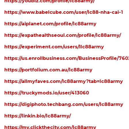
https://youbiz.com/profile/lc88army/
https://www.babelcube.com/user/lc88-nha-cai-1
https://aiplanet.com/profile/lc88army
https://expathealthseoul.com/profile/lc88army/
https://experiment.com/users/llc88army
https://us.enrollbusiness.com/BusinessProfile/76
https://portfolium.com.au/lc88army
https://allmyfaves.com/lc88army?tab=lc88army
https://truckymods.io/user/413060
https://digiphoto.techbang.com/users/lc88army
https://linkin.bio/lc88army/
https://my.clickthecity.com/lc88army