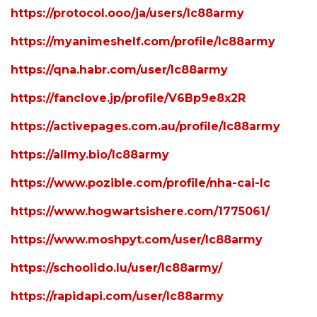
https://protocol.ooo/ja/users/lc88army
https://myanimeshelf.com/profile/lc88army
https://qna.habr.com/user/lc88army
https://fanclove.jp/profile/V6Bp9e8x2R
https://activepages.com.au/profile/lc88army
https://allmy.bio/lc88army
https://www.pozible.com/profile/nha-cai-lc
https://www.hogwartsishere.com/1775061/
https://www.moshpyt.com/user/lc88army
https://schoolido.lu/user/lc88army/
https://rapidapi.com/user/lc88army