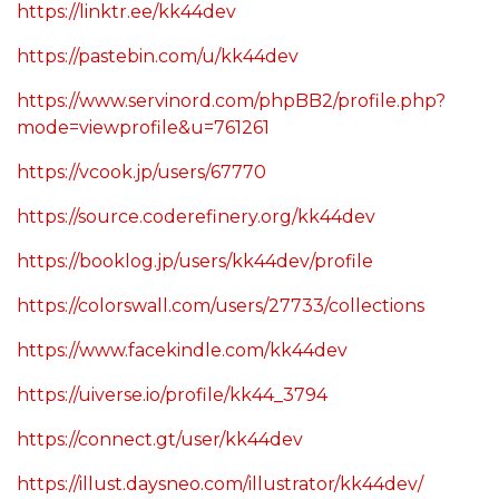
https://linktr.ee/kk44dev
https://pastebin.com/u/kk44dev
https://www.servinord.com/phpBB2/profile.php?
mode=viewprofile&u=761261
https://vcook.jp/users/67770
https://source.coderefinery.org/kk44dev
https://booklog.jp/users/kk44dev/profile
https://colorswall.com/users/27733/collections
https://www.facekindle.com/kk44dev
https://uiverse.io/profile/kk44_3794
https://connect.gt/user/kk44dev
https://illust.daysneo.com/illustrator/kk44dev/