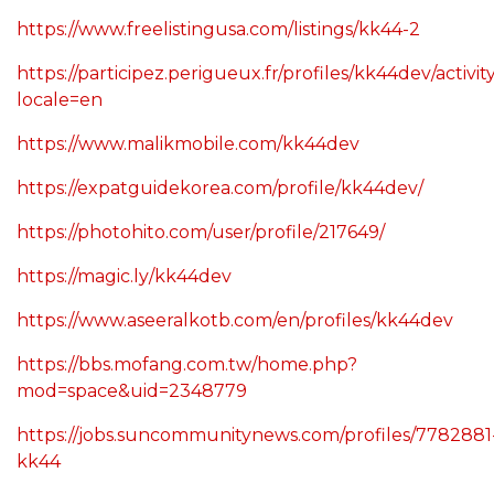
https://www.freelistingusa.com/listings/kk44-2
https://participez.perigueux.fr/profiles/kk44dev/activit
locale=en
https://www.malikmobile.com/kk44dev
https://expatguidekorea.com/profile/kk44dev/
https://photohito.com/user/profile/217649/
https://magic.ly/kk44dev
https://www.aseeralkotb.com/en/profiles/kk44dev
https://bbs.mofang.com.tw/home.php?
mod=space&uid=2348779
https://jobs.suncommunitynews.com/profiles/7782881
kk44