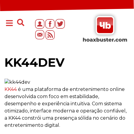
KK44DEV
KK44
é uma plataforma de entretenimento online
desenvolvida com foco em estabilidade,
desempenho e experiência intuitiva. Com sistema
otimizado, interface moderna e operação confiável,
a KK44 constrói uma presença sólida no cenário do
entretenimento digital.