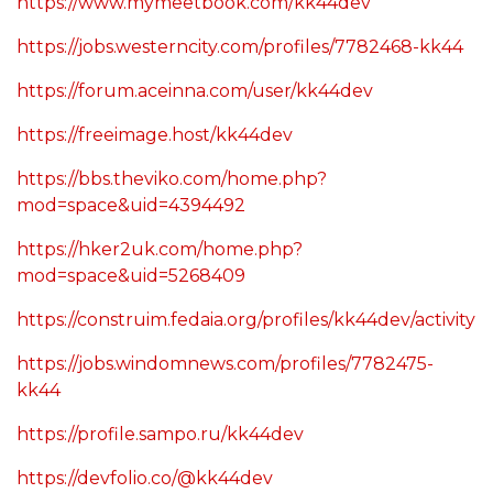
https://www.mymeetbook.com/kk44dev
https://jobs.westerncity.com/profiles/7782468-kk44
https://forum.aceinna.com/user/kk44dev
https://freeimage.host/kk44dev
https://bbs.theviko.com/home.php?
mod=space&uid=4394492
https://hker2uk.com/home.php?
mod=space&uid=5268409
https://construim.fedaia.org/profiles/kk44dev/activity
https://jobs.windomnews.com/profiles/7782475-
kk44
https://profile.sampo.ru/kk44dev
https://devfolio.co/@kk44dev