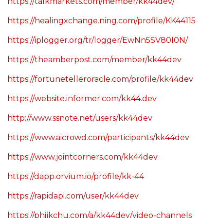
https://talkmarkets.com/member/kk44dev/
https://healingxchange.ning.com/profile/KK44115
https://iplogger.org/tr/logger/EwNn5SV80I0N/
https://theamberpost.com/member/kk44dev
https://fortunetelleroracle.com/profile/kk44dev
https://website.informer.com/kk44.dev
http://www.ssnote.net/users/kk44dev
https://www.aicrowd.com/participants/kk44dev
https://www.jointcorners.com/kk44dev
https://dapp.orvium.io/profile/kk-44
https://rapidapi.com/user/kk44dev
https://phijkchu.com/a/kk44dev/video-channels