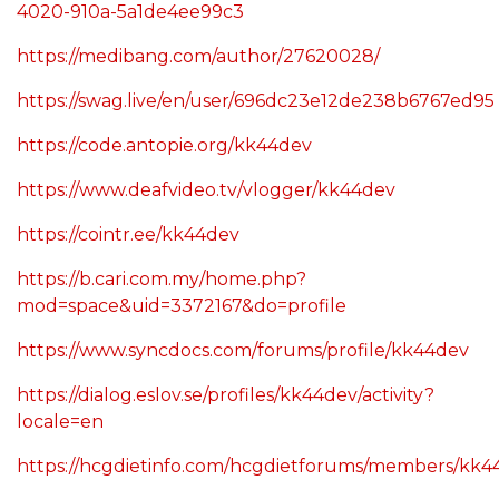
4020-910a-5a1de4ee99c3
https://medibang.com/author/27620028/
https://swag.live/en/user/696dc23e12de238b6767ed95
https://code.antopie.org/kk44dev
https://www.deafvideo.tv/vlogger/kk44dev
https://cointr.ee/kk44dev
https://b.cari.com.my/home.php?
mod=space&uid=3372167&do=profile
https://www.syncdocs.com/forums/profile/kk44dev
https://dialog.eslov.se/profiles/kk44dev/activity?
locale=en
https://hcgdietinfo.com/hcgdietforums/members/kk4