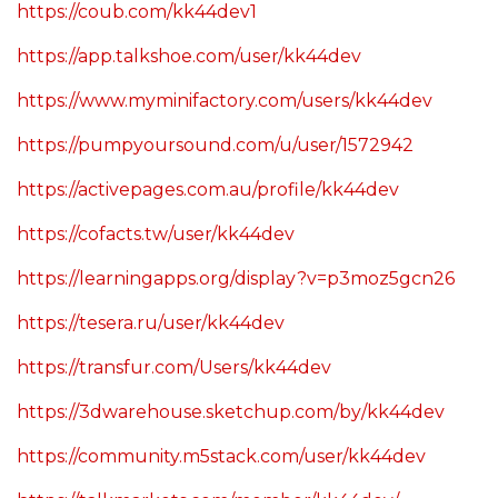
https://coub.com/kk44dev1
https://app.talkshoe.com/user/kk44dev
https://www.myminifactory.com/users/kk44dev
https://pumpyoursound.com/u/user/1572942
https://activepages.com.au/profile/kk44dev
https://cofacts.tw/user/kk44dev
https://learningapps.org/display?v=p3moz5gcn26
https://tesera.ru/user/kk44dev
https://transfur.com/Users/kk44dev
https://3dwarehouse.sketchup.com/by/kk44dev
https://community.m5stack.com/user/kk44dev