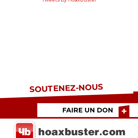
SOUTENEZ-NOUS
FAIRE UN DON