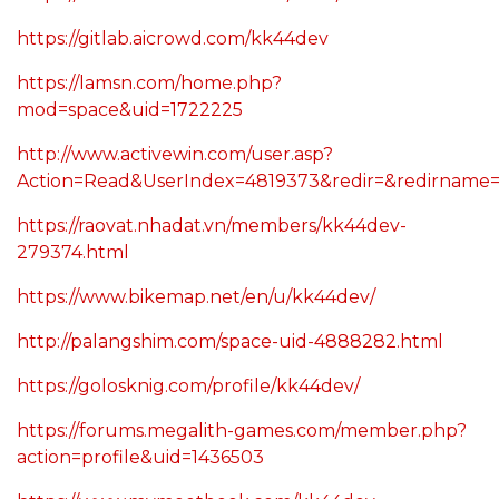
https://gitlab.aicrowd.com/kk44dev
https://lamsn.com/home.php?
mod=space&uid=1722225
http://www.activewin.com/user.asp?
Action=Read&UserIndex=4819373&redir=&redirname
https://raovat.nhadat.vn/members/kk44dev-
279374.html
https://www.bikemap.net/en/u/kk44dev/
http://palangshim.com/space-uid-4888282.html
https://golosknig.com/profile/kk44dev/
https://forums.megalith-games.com/member.php?
action=profile&uid=1436503