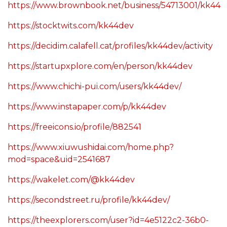
https://www.brownbook.net/business/54713001/kk44
https://stocktwits.com/kk44dev
https://decidim.calafell.cat/profiles/kk44dev/activity
https://startupxplore.com/en/person/kk44dev
https://www.chichi-pui.com/users/kk44dev/
https://www.instapaper.com/p/kk44dev
https://freeicons.io/profile/882541
https://www.xiuwushidai.com/home.php?
mod=space&uid=2541687
https://wakelet.com/@kk44dev
https://secondstreet.ru/profile/kk44dev/
https://theexplorers.com/user?id=4e5122c2-36b0-