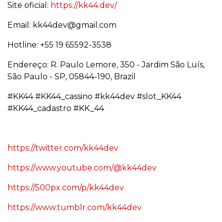
Site oficial:
https://kk44.dev/
Email: kk44dev@gmail.com
Hotline: +55 19 65592-3538
Endereço: R. Paulo Lemore, 350 - Jardim São Luís,
São Paulo - SP, 05844-190, Brazil
#KK44 #KK44_cassino #kk44dev #slot_KK44
#KK44_cadastro #KK_44
https://twitter.com/kk44dev
https://www.youtube.com/@kk44dev
https://500px.com/p/kk44dev
https://www.tumblr.com/kk44dev