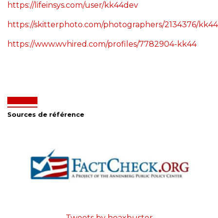
https://lifeinsys.com/user/kk44dev
https://skitterphoto.com/photographers/2134376/kk44
https://www.wvhired.com/profiles/7782904-kk44
Sources de référence
Tweets by hoaxbuster