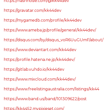
https://hashnode.com/@kk44dev
https://gravatar.com/kk44dev
https://mygamedb.com/profile/kk44dev
https://www.ameba.jp/profile/general/kk44dev/
https://disqus.com/by/disqus_voR6UuGUmF/about/
https://www.deviantart.com/kk44dev
https://profile.hatena.ne.jp/kk44dev/
https://gitlab.vuhdo.io/kk44dev
https://www.mixcloud.com/kk44dev/
https://www.freelistingaustralia.com/listings/kk44
https://www.band.us/band/101309622/post
https://kk4452.mypixieset.com/