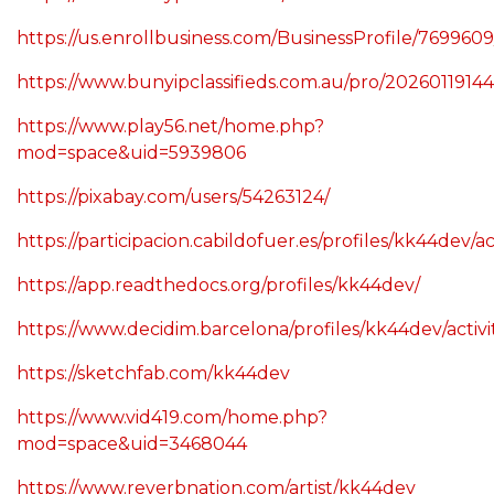
https://us.enrollbusiness.com/BusinessProfile/769960
https://www.bunyipclassifieds.com.au/pro/2026011914
https://www.play56.net/home.php?
mod=space&uid=5939806
https://pixabay.com/users/54263124/
https://participacion.cabildofuer.es/profiles/kk44dev/ac
https://app.readthedocs.org/profiles/kk44dev/
https://www.decidim.barcelona/profiles/kk44dev/activi
https://sketchfab.com/kk44dev
https://www.vid419.com/home.php?
mod=space&uid=3468044
https://www.reverbnation.com/artist/kk44dev