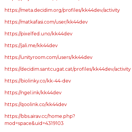
https://meta.decidim.org/profiles/kk44dev/activity
https://matkafasi.com/user/kk44dev
https://pixelfed.uno/kk44dev
https://jali.me/kk44dev
https://unityroom.com/users/kk44dev
https://decidim.santcugat.cat/profiles/kk44dev/activity
https://biolinky.co/kk-44-dev
https://ngel.ink/kk44dev
https://qoolink.co/kk44dev
https://bbs.airav.cc/home.php?
mod=space&uid=4319103