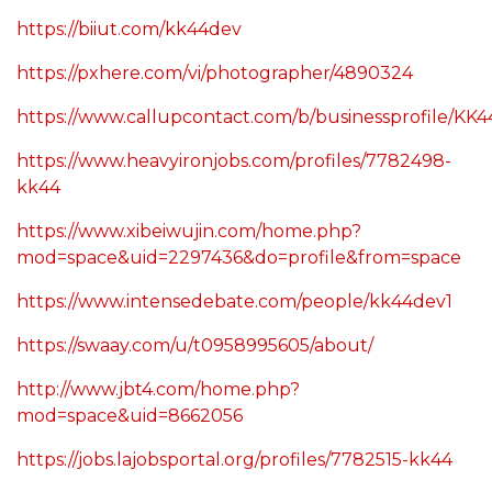
https://biiut.com/kk44dev
https://pxhere.com/vi/photographer/4890324
https://www.callupcontact.com/b/businessprofile/KK
https://www.heavyironjobs.com/profiles/7782498-
kk44
https://www.xibeiwujin.com/home.php?
mod=space&uid=2297436&do=profile&from=space
https://www.intensedebate.com/people/kk44dev1
https://swaay.com/u/t0958995605/about/
http://www.jbt4.com/home.php?
mod=space&uid=8662056
https://jobs.lajobsportal.org/profiles/7782515-kk44