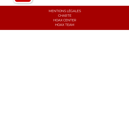
MENTIONS LÉGALES
CHARTE
HOAX CENTER
HOAX TEAM