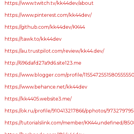
https://www.twitch.tv/kk44dev/about
https://www.pinterest.com/kk44dev/
https://github.com/kk44dev/KK44
https://tawk.to/kk44dev
https://au.trustpilot.com/review/kk44.dev/
http://696dafd27a9d6.site123.me
https://www.blogger.com/profile/115547255158055555
https://www.behance.net/kk44dev
https://kk4405.website3.me/
https://ok.ru/profile/910413217866/pphotos/97327979
https://tutorialslink.com/member/KK44undefined/85