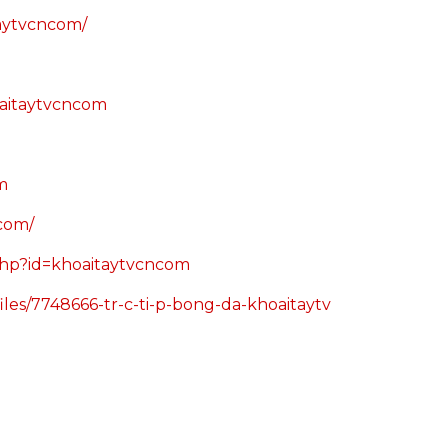
taytvcncom/
oaitaytvcncom
m
ncom/
php?id=khoaitaytvcncom
les/7748666-tr-c-ti-p-bong-da-khoaitaytv