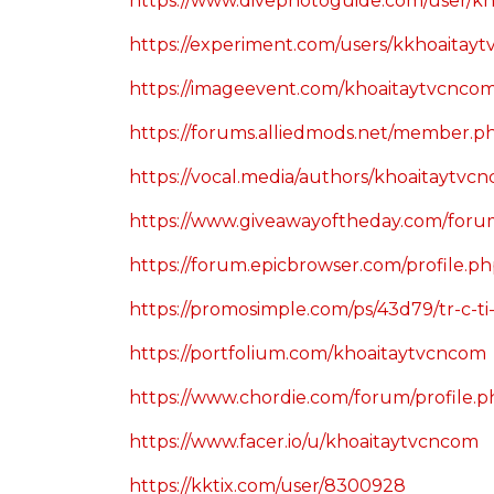
https://www.divephotoguide.com/user/k
https://experiment.com/users/kkhoaitay
https://imageevent.com/khoaitaytvcnco
https://forums.alliedmods.net/member.
https://vocal.media/authors/khoaitaytvc
https://www.giveawayoftheday.com/forum
https://forum.epicbrowser.com/profile.p
https://promosimple.com/ps/43d79/tr-c-ti
https://portfolium.com/khoaitaytvcncom
https://www.chordie.com/forum/profile.
https://www.facer.io/u/khoaitaytvcncom
https://kktix.com/user/8300928