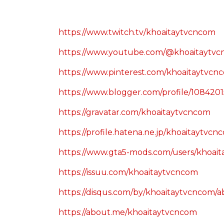
https://www.twitch.tv/khoaitaytvcncom
https://www.youtube.com/@khoaitaytv
https://www.pinterest.com/khoaitaytvcnc
https://www.blogger.com/profile/10842
https://gravatar.com/khoaitaytvcncom
https://profile.hatena.ne.jp/khoaitaytvcn
https://www.gta5-mods.com/users/khoai
https://issuu.com/khoaitaytvcncom
https://disqus.com/by/khoaitaytvcncom/a
https://about.me/khoaitaytvcncom