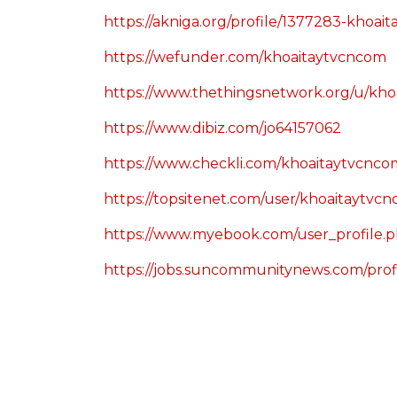
https://akniga.org/profile/1377283-khoai
https://wefunder.com/khoaitaytvcncom
https://www.thethingsnetwork.org/u/kh
https://www.dibiz.com/jo64157062
https://www.checkli.com/khoaitaytvcnco
https://topsitenet.com/user/khoaitaytvc
https://www.myebook.com/user_profile.
https://jobs.suncommunitynews.com/profi