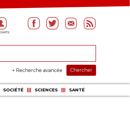
Chercher
+ Recherche avancée
SOCIÉTÉ
SCIENCES
SANTÉ