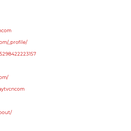
cncom
om/_profile/
015298422223157
com/
taytvcncom
bout/