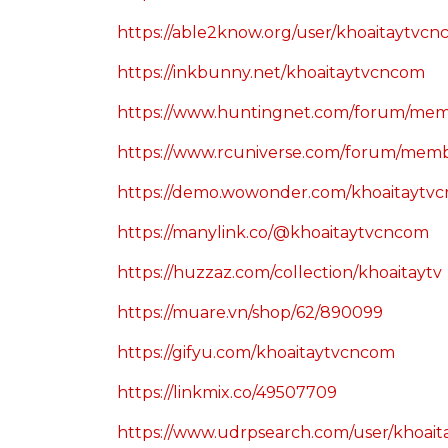
https://able2know.org/user/khoaitaytvcn
https://inkbunny.net/khoaitaytvcncom
https://www.huntingnet.com/forum/mem
https://www.rcuniverse.com/forum/mem
https://demo.wowonder.com/khoaitaytv
https://manylink.co/@khoaitaytvcncom
https://huzzaz.com/collection/khoaitaytv
https://muare.vn/shop/62/890099
https://gifyu.com/khoaitaytvcncom
https://linkmix.co/49507709
https://www.udrpsearch.com/user/khoai