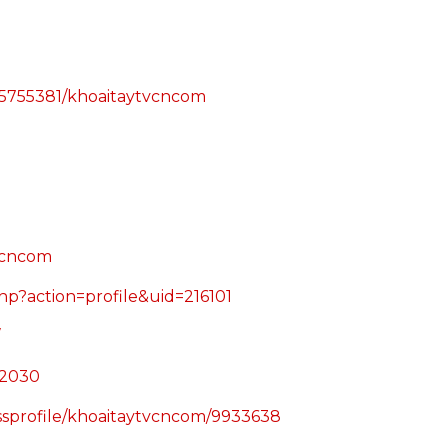
75755381/khoaitaytvcncom
tvcncom
hp?action=profile&uid=216101
82030
ssprofile/khoaitaytvcncom/9933638