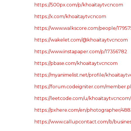
https://500px.com/p/khoaitaytvcncom
https://x.com/khoaitaytvcncom
https://www.walkscore.com/people/1795
https://wakelet.com/@khoaitaytvcncom
https://www.instapaper.com/p/17356782
https://pbase.com/khoaitaytvcncom
https://myanimelist.net/profile/khoaitay
https://forum.codeigniter.com/member.p
https://leetcode.com/u/khoaitaytvcncom/
https://pxhere.com/en/photographer/48
https://www.callupcontact.com/b/busine