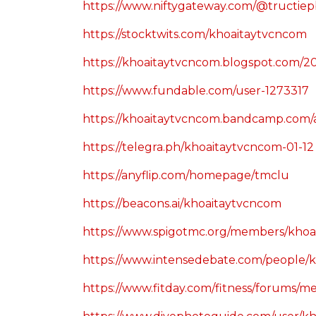
https://www.niftygateway.com/@tructiep
https://stocktwits.com/khoaitaytvcncom
https://khoaitaytvcncom.blogspot.com/20
https://www.fundable.com/user-1273317
https://khoaitaytvcncom.bandcamp.com
https://telegra.ph/khoaitaytvcncom-01-12
https://anyflip.com/homepage/tmclu
https://beacons.ai/khoaitaytvcncom
https://www.spigotmc.org/members/khoa
https://www.intensedebate.com/people/k
https://www.fitday.com/fitness/forums/