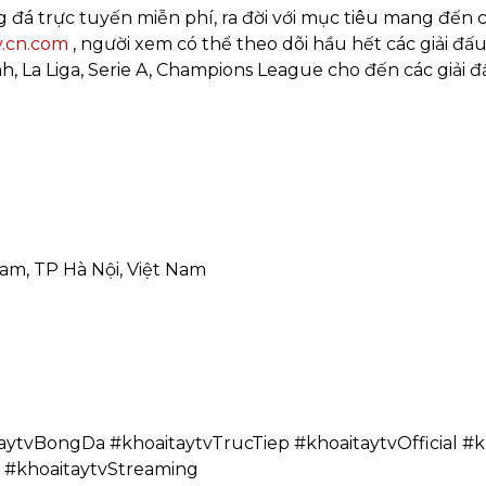
g đá trực tuyến miễn phí, ra đời với mục tiêu mang đế
v.cn.com
, người xem có thể theo dõi hầu hết các giải đấu
, La Liga, Serie A, Champions League cho đến các giải
am, TP Hà Nội, Việt Nam
taytvBongDa #khoaitaytvTrucTiep #khoaitaytvOfficial #
l #khoaitaytvStreaming