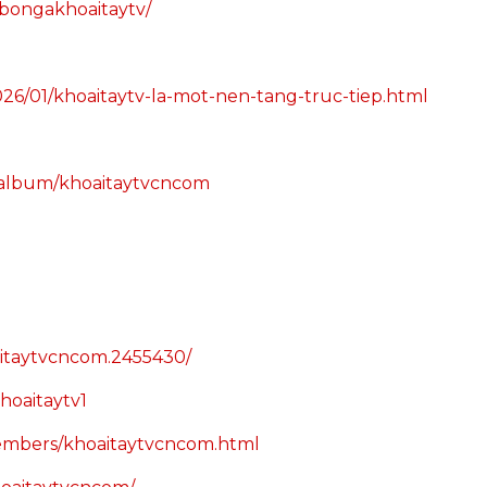
bongakhoaitaytv/
26/01/khoaitaytv-la-mot-nen-tang-truc-tiep.html
/album/khoaitaytvcncom
itaytvcncom.2455430/
hoaitaytv1
members/khoaitaytvcncom.html