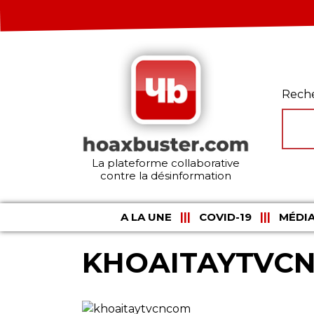
Rech
La plateforme collaborative
contre la désinformation
A LA UNE
COVID-19
MÉDIA
KHOAITAYTVC