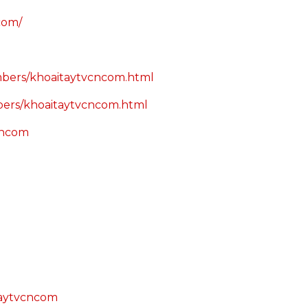
com/
bers/khoaitaytvcncom.html
bers/khoaitaytvcncom.html
cncom
taytvcncom