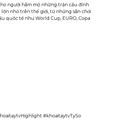
n cho người hâm mộ những trận cầu đỉnh
 lớn nhỏ trên thế giới, từ những sân chơi
 đấu quốc tế như World Cup, EURO, Copa
khoaitaytvHighlight #khoaitaytvTySo