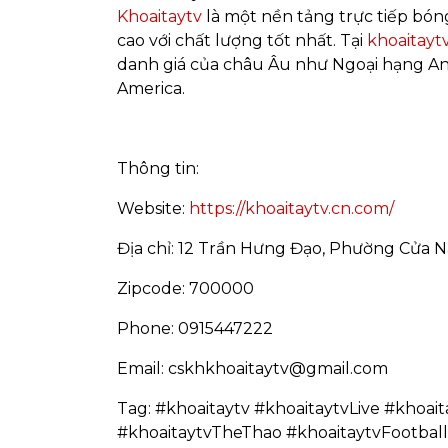
Khoaitaytv
là một nền tảng trực tiếp bón
cao với chất lượng tốt nhất. Tại
khoaitayt
danh giá của châu Âu như Ngoại hạng Anh
America.
Thông tin:
Website:
https://khoaitaytv.cn.com/
Địa chỉ: 12 Trần Hưng Đạo, Phường Cửa N
Zipcode: 700000
Phone: 0915447222
Email: cskhkhoaitaytv@gmail.com
Tag: #khoaitaytv #khoaitaytvLive #khoai
#khoaitaytvTheThao #khoaitaytvFootbal