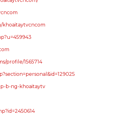
hoaitaytvcncom/
tvcncom
m/khoaitaytvcncom
php?u=459943
ncom
s/profile/1565714
hp?section=personal&id=129025
-p-b-ng-khoaitaytv
php?id=2450614