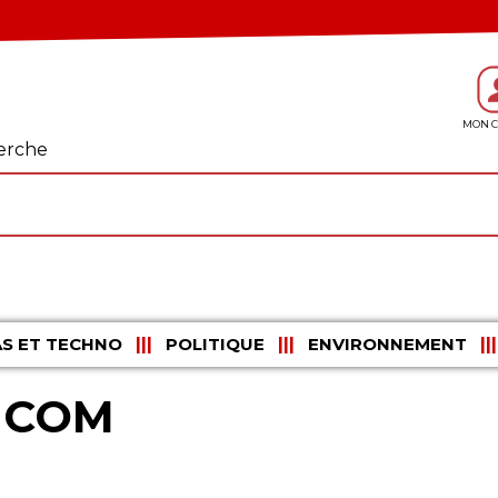
erche
S ET TECHNO
POLITIQUE
ENVIRONNEMENT
NCOM