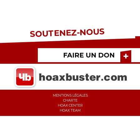
SOUTENEZ-NOUS
FAIRE UN DON
MENTIONS LÉGALES
CHARTE
HOAX CENTER
HOAX TEAM