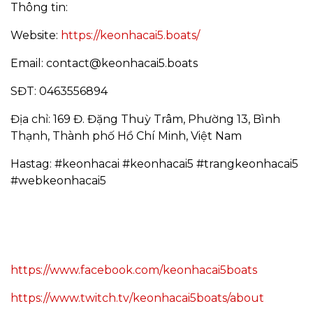
Thông tin:
Website:
https://keonhacai5.boats/
Email: contact@keonhacai5.boats
SĐT: 0463556894
Địa chỉ: 169 Đ. Đặng Thuỳ Trâm, Phường 13, Bình
Thạnh, Thành phố Hồ Chí Minh, Việt Nam
Hastag: #keonhacai #keonhacai5 #trangkeonhacai5
#webkeonhacai5
https://www.facebook.com/keonhacai5boats
https://www.twitch.tv/keonhacai5boats/about