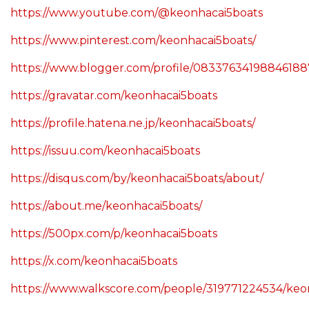
https://www.youtube.com/@keonhacai5boats
https://www.pinterest.com/keonhacai5boats/
https://www.blogger.com/profile/0833763419884618
https://gravatar.com/keonhacai5boats
https://profile.hatena.ne.jp/keonhacai5boats/
https://issuu.com/keonhacai5boats
https://disqus.com/by/keonhacai5boats/about/
https://about.me/keonhacai5boats/
https://500px.com/p/keonhacai5boats
https://x.com/keonhacai5boats
https://www.walkscore.com/people/319771224534/keo