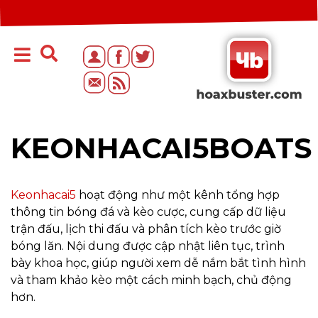
KEONHACAI5BOATS
Keonhacai5
hoạt động như một kênh tổng hợp
thông tin bóng đá và kèo cược, cung cấp dữ liệu
trận đấu, lịch thi đấu và phân tích kèo trước giờ
bóng lăn. Nội dung được cập nhật liên tục, trình
bày khoa học, giúp người xem dễ nắm bắt tình hình
và tham khảo kèo một cách minh bạch, chủ động
hơn.