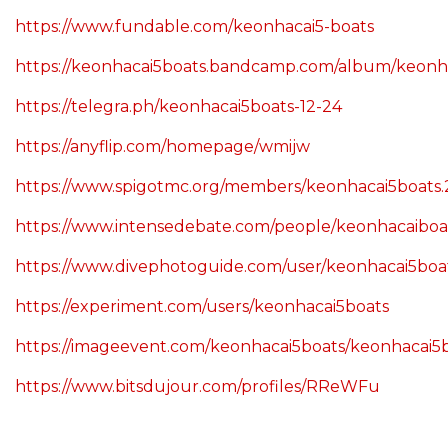
https://www.fundable.com/keonhacai5-boats
https://keonhacai5boats.bandcamp.com/album/keonh
https://telegra.ph/keonhacai5boats-12-24
https://anyflip.com/homepage/wmijw
https://www.spigotmc.org/members/keonhacai5boats.
https://www.intensedebate.com/people/keonhacaiboa
https://www.divephotoguide.com/user/keonhacai5boa
https://experiment.com/users/keonhacai5boats
https://imageevent.com/keonhacai5boats/keonhacai5
https://www.bitsdujour.com/profiles/RReWFu