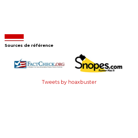
Sources de référence
Tweets by hoaxbuster