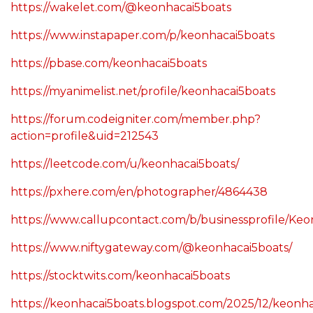
https://wakelet.com/@keonhacai5boats
https://www.instapaper.com/p/keonhacai5boats
https://pbase.com/keonhacai5boats
https://myanimelist.net/profile/keonhacai5boats
https://forum.codeigniter.com/member.php?
action=profile&uid=212543
https://leetcode.com/u/keonhacai5boats/
https://pxhere.com/en/photographer/4864438
https://www.callupcontact.com/b/businessprofile/Ke
https://www.niftygateway.com/@keonhacai5boats/
https://stocktwits.com/keonhacai5boats
https://keonhacai5boats.blogspot.com/2025/12/keonh