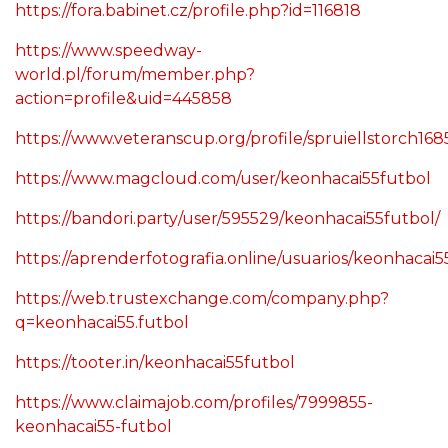
https://fora.babinet.cz/profile.php?id=116818
https://www.speedway-
world.pl/forum/member.php?
action=profile&uid=445858
https://www.veteranscup.org/profile/spruiellstorch168
https://www.magcloud.com/user/keonhacai55futbol
https://bandori.party/user/595529/keonhacai55futbol/
https://aprenderfotografia.online/usuarios/keonhacai55
https://web.trustexchange.com/company.php?
q=keonhacai55.futbol
https://tooter.in/keonhacai55futbol
https://www.claimajob.com/profiles/7999855-
keonhacai55-futbol