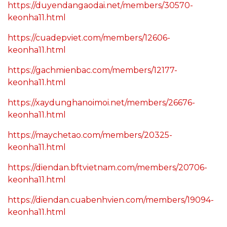
https://duyendangaodai.net/members/30570-
keonha11.html
https://cuadepviet.com/members/12606-
keonha11.html
https://gachmienbac.com/members/12177-
keonha11.html
https://xaydunghanoimoi.net/members/26676-
keonha11.html
https://maychetao.com/members/20325-
keonha11.html
https://diendan.bftvietnam.com/members/20706-
keonha11.html
https://diendan.cuabenhvien.com/members/19094-
keonha11.html