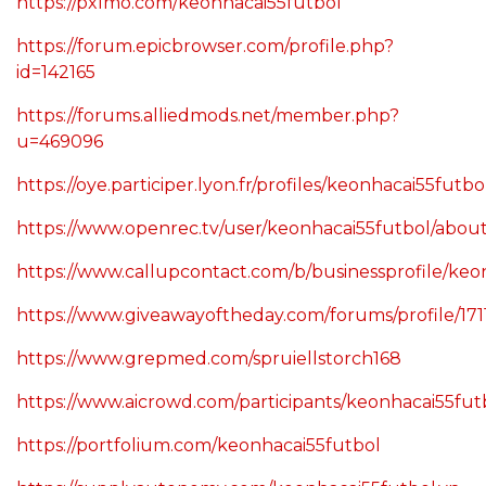
https://pxlmo.com/keonhacai55futbol
https://forum.epicbrowser.com/profile.php?
id=142165
https://forums.alliedmods.net/member.php?
u=469096
https://oye.participer.lyon.fr/profiles/keonhacai55futbol
https://www.openrec.tv/user/keonhacai55futbol/abou
https://www.callupcontact.com/b/businessprofile/ke
https://www.giveawayoftheday.com/forums/profile/17
https://www.grepmed.com/spruiellstorch168
https://www.aicrowd.com/participants/keonhacai55fut
https://portfolium.com/keonhacai55futbol