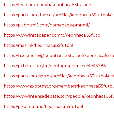
https://leetcode.com/u/keonhacai55futbol/
https://participa.affac.cat/profiles/keonhacai55futbol/ac
https://pubhtml5.com/homepage/pmnmf/
https://www.instapaper.com/p/keonhacai55futb
https://mez.ink/keonhacai55futbol
https://hackmd.io/@keonhacai55futbol/keonhacai55fu
https://pxhere.com/en/photographer-me/4943786
https://participa.gijon.es/profiles/keonhacai55futbol/act
https://www.spigotmc.org/members/keonhacai55futb.
https://www.intensedebate.com/people/keonhacai55f
https://pixelfed.uno/keonhacai55futbol