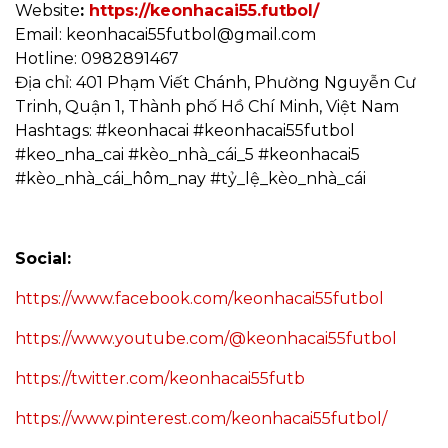
Website
:
https://keonhacai55.futbol/
Email: keonhacai55futbol@gmail.com
Hotline: 0982891467
Địa chỉ: 401 Phạm Viết Chánh, Phường Nguyễn Cư
Trinh, Quận 1, Thành phố Hồ Chí Minh, Việt Nam
Hashtags: #keonhacai #keonhacai55futbol
#keo_nha_cai #kèo_nhà_cái_5 #keonhacai5
#kèo_nhà_cái_hôm_nay #tỷ_lệ_kèo_nhà_cái
Social:
https://www.facebook.com/keonhacai55futbol
https://www.youtube.com/@keonhacai55futbol
https://twitter.com/keonhacai55futb
https://www.pinterest.com/keonhacai55futbol/