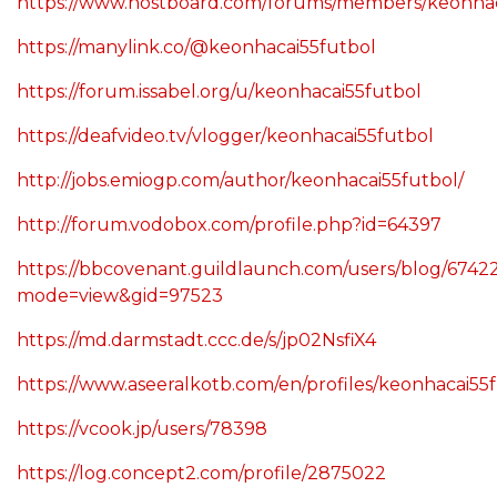
https://www.hostboard.com/forums/members/keonhac
https://manylink.co/@keonhacai55futbol
https://forum.issabel.org/u/keonhacai55futbol
https://deafvideo.tv/vlogger/keonhacai55futbol
http://jobs.emiogp.com/author/keonhacai55futbol/
http://forum.vodobox.com/profile.php?id=64397
https://bbcovenant.guildlaunch.com/users/blog/6742
mode=view&gid=97523
https://md.darmstadt.ccc.de/s/jp02NsfiX4
https://www.aseeralkotb.com/en/profiles/keonhacai55
https://vcook.jp/users/78398
https://log.concept2.com/profile/2875022