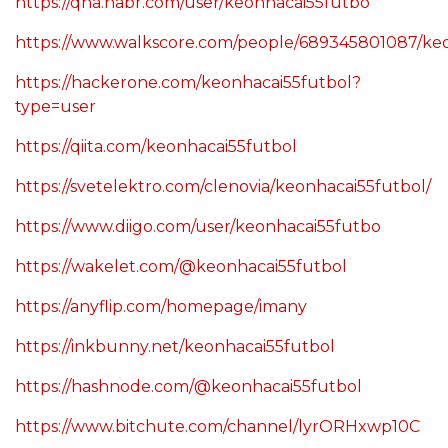
https://qna.habr.com/user/keonhacai55futbo
https://www.walkscore.com/people/689345801087/ke
https://hackerone.com/keonhacai55futbol?
type=user
https://qiita.com/keonhacai55futbol
https://svetelektro.com/clenovia/keonhacai55futbol/
https://www.diigo.com/user/keonhacai55futbo
https://wakelet.com/@keonhacai55futbol
https://anyflip.com/homepage/imany
https://inkbunny.net/keonhacai55futbol
https://hashnode.com/@keonhacai55futbol
https://www.bitchute.com/channel/lyrORHxwp10C