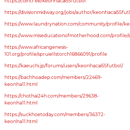
https://cointr.ee/keonhacai55futbol
https://divisionmidway.org/jobs/author/keonhacai55fut
https://www.laundrynation.com/community/profile/ke
https://www.miseducationofmotherhood.com/profile/sp
https://www.africangenesis-
101.org/profile/spruiellstorch16866091/profile
https://kaeuchi.jp/forums/users/keonhacai55futbol/
https://bachhoadep.com/members/22469-
keonha11.html
https://chothai24h.com/members/29638-
keonha11.html
https://suckhoetoday.com/members/36372-
keonha11.html