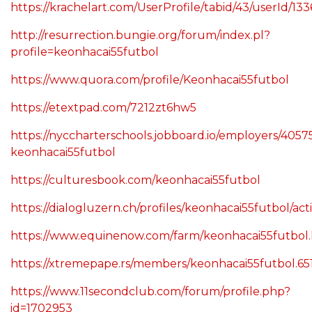
https://krachelart.com/UserProfile/tabid/43/userId/13
http://resurrection.bungie.org/forum/index.pl?
profile=keonhacai55futbol
https://www.quora.com/profile/Keonhacai55futbol
https://etextpad.com/7212zt6hw5
https://nyccharterschools.jobboard.io/employers/4057
keonhacai55futbol
https://culturesbook.com/keonhacai55futbol
https://dialogluzern.ch/profiles/keonhacai55futbol/acti
https://www.equinenow.com/farm/keonhacai55futbol
https://xtremepape.rs/members/keonhacai55futbol.6
https://www.11secondclub.com/forum/profile.php?
id=1702953