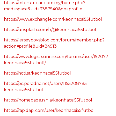
https://mforum.cari.com.my/home.php?
mod=space&uid=3387540&do=profile
https://www.exchangle.com/keonhacai55futbol
https://unsplash.com/fr/@keonhacai55futbol
https://jerseyboysblog.com/forum/member.php?
action=profile&uid=84913
https://www.logic-sunrise.com/forums/user/192077-
keonhacai55futbol1/
https://noti.st/keonhacai55futbol
https://pc.poradna.net/users/1155208785-
keonhacai55futbol
https://homepage.ninja/keonhacai55futbol
https://rapidapi.com/user/keonhacai55futbol