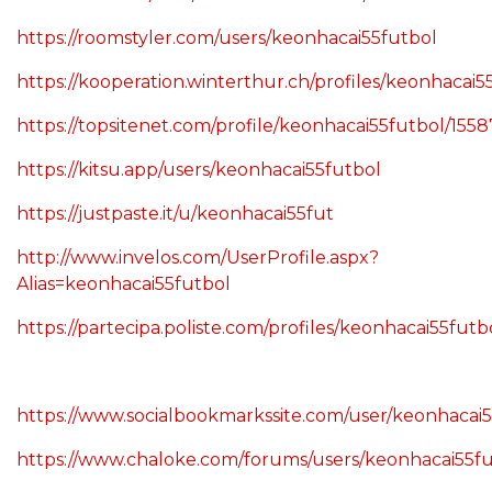
https://roomstyler.com/users/keonhacai55futbol
https://kooperation.winterthur.ch/profiles/keonhacai55
https://topsitenet.com/profile/keonhacai55futbol/1558
https://kitsu.app/users/keonhacai55futbol
https://justpaste.it/u/keonhacai55fut
http://www.invelos.com/UserProfile.aspx?
Alias=keonhacai55futbol
https://partecipa.poliste.com/profiles/keonhacai55futbo
https://www.socialbookmarkssite.com/user/keonhacai5
https://www.chaloke.com/forums/users/keonhacai55fu