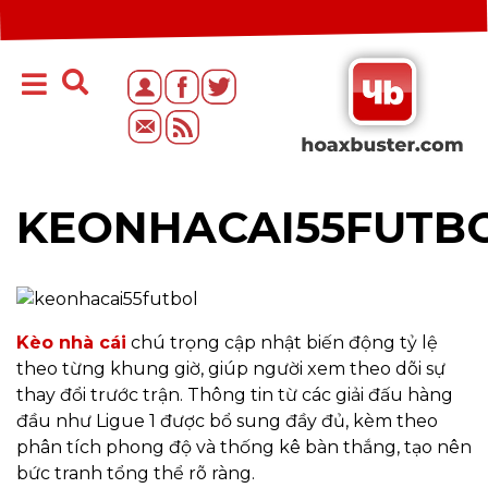
KEONHACAI55FUTB
Kèo nhà cái
chú trọng cập nhật biến động tỷ lệ
theo từng khung giờ, giúp người xem theo dõi sự
thay đổi trước trận. Thông tin từ các giải đấu hàng
đầu như Ligue 1 được bổ sung đầy đủ, kèm theo
phân tích phong độ và thống kê bàn thắng, tạo nên
bức tranh tổng thể rõ ràng.