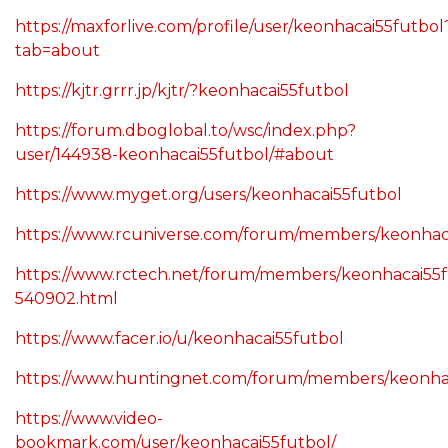
https://maxforlive.com/profile/user/keonhacai55futbol
tab=about
https://kjtr.grrr.jp/kjtr/?keonhacai55futbol
https://forum.dboglobal.to/wsc/index.php?
user/144938-keonhacai55futbol/#about
https://www.myget.org/users/keonhacai55futbol
https://www.rcuniverse.com/forum/members/keonhac
https://www.rctech.net/forum/members/keonhacai55f
540902.html
https://www.facer.io/u/keonhacai55futbol
https://www.huntingnet.com/forum/members/keonhac
https://www.video-
bookmark.com/user/keonhacai55futbol/