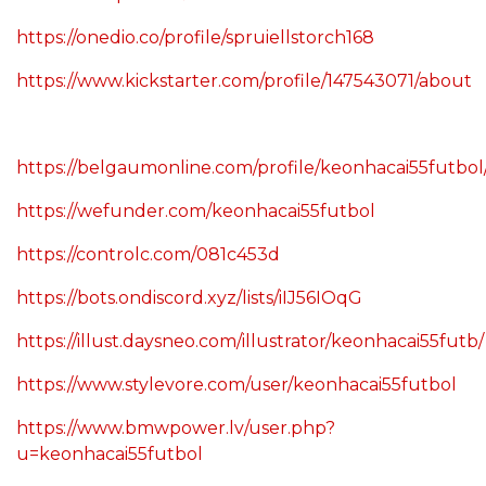
https://onedio.co/profile/spruiellstorch168
https://www.kickstarter.com/profile/147543071/about
https://belgaumonline.com/profile/keonhacai55futbol
https://wefunder.com/keonhacai55futbol
https://controlc.com/081c453d
https://bots.ondiscord.xyz/lists/iIJ56IOqG
https://illust.daysneo.com/illustrator/keonhacai55futb/
https://www.stylevore.com/user/keonhacai55futbol
https://www.bmwpower.lv/user.php?
u=keonhacai55futbol