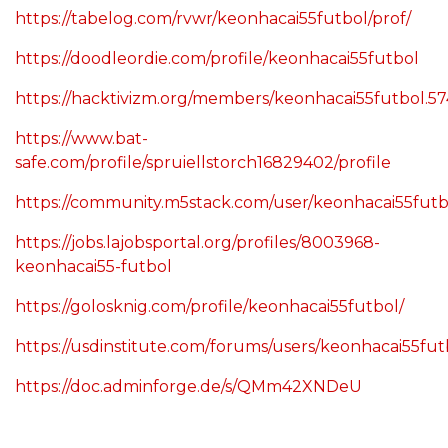
https://tabelog.com/rvwr/keonhacai55futbol/prof/
https://doodleordie.com/profile/keonhacai55futbol
https://hacktivizm.org/members/keonhacai55futbol.5
https://www.bat-
safe.com/profile/spruiellstorch16829402/profile
https://community.m5stack.com/user/keonhacai55futb
https://jobs.lajobsportal.org/profiles/8003968-
keonhacai55-futbol
https://golosknig.com/profile/keonhacai55futbol/
https://usdinstitute.com/forums/users/keonhacai55fut
https://doc.adminforge.de/s/QMm42XNDeU