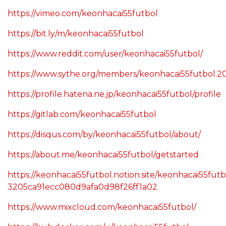
https://vimeo.com/keonhacai55futbol
https://bit.ly/m/keonhacai55futbol
https://www.reddit.com/user/keonhacai55futbol/
https://www.sythe.org/members/keonhacai55futbol.2
https://profile.hatena.ne.jp/keonhacai55futbol/profile
https://gitlab.com/keonhacai55futbol
https://disqus.com/by/keonhacai55futbol/about/
https://about.me/keonhacai55futbol/getstarted
https://keonhacai55futbol.notion.site/keonhacai55futb
3205ca91ecc080d9afa0d98f26ff1a02
https://www.mixcloud.com/keonhacai55futbol/