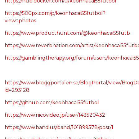
https://hub.docker.com/u/keonhacai55futbol
https://500px.com/p/keonhacai55futbol?
view=photos
https://www.producthunt.com/@keonhacai55futb
https://www.reverbnation.com/artist/keonhacai55futb
https://gamblingtherapy.org/forum/users/keonhacai55
https://www.bloggportalen.se/BlogPortal/view/BlogDe
id=293128
https://github.com/keonhacai55futbol
https://www.nicovideo.jp/user/143520432
https://www.band.us/band/101899578/post/1