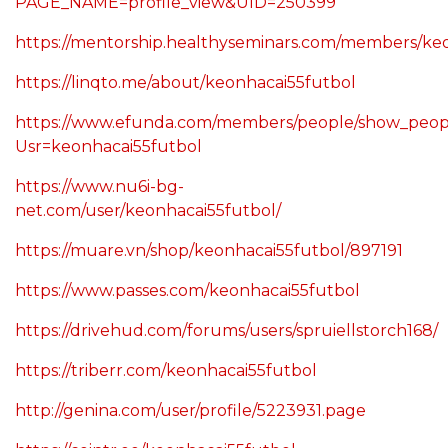
PAGE_NAME=profile_view&UID=250399
https://mentorship.healthyseminars.com/members/ke
https://linqto.me/about/keonhacai55futbol
https://www.efunda.com/members/people/show_peop
Usr=keonhacai55futbol
https://www.nu6i-bg-
net.com/user/keonhacai55futbol/
https://muare.vn/shop/keonhacai55futbol/897191
https://www.passes.com/keonhacai55futbol
https://drivehud.com/forums/users/spruiellstorch168/
https://triberr.com/keonhacai55futbol
http://genina.com/user/profile/5223931.page