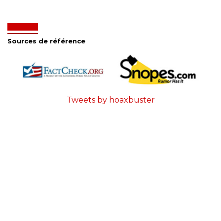
Sources de référence
Tweets by hoaxbuster