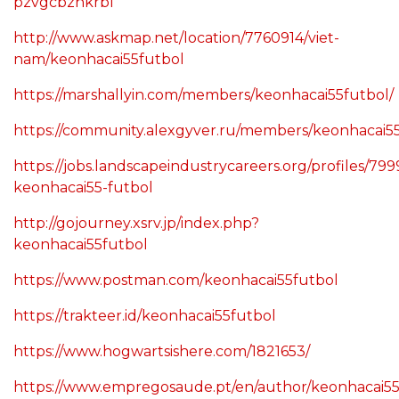
pzvgcbzhkrbl
http://www.askmap.net/location/7760914/viet-
nam/keonhacai55futbol
https://marshallyin.com/members/keonhacai55futbol/
https://community.alexgyver.ru/members/keonhacai5
https://jobs.landscapeindustrycareers.org/profiles/79
keonhacai55-futbol
http://gojourney.xsrv.jp/index.php?
keonhacai55futbol
https://www.postman.com/keonhacai55futbol
https://trakteer.id/keonhacai55futbol
https://www.hogwartsishere.com/1821653/
https://www.empregosaude.pt/en/author/keonhacai55