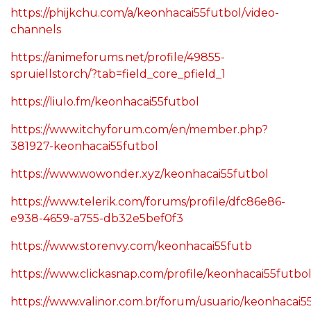
https://phijkchu.com/a/keonhacai55futbol/video-
channels
https://animeforums.net/profile/49855-
spruiellstorch/?tab=field_core_pfield_1
https://liulo.fm/keonhacai55futbol
https://www.itchyforum.com/en/member.php?
381927-keonhacai55futbol
https://www.wowonder.xyz/keonhacai55futbol
https://www.telerik.com/forums/profile/dfc86e86-
e938-4659-a755-db32e5bef0f3
https://www.storenvy.com/keonhacai55futb
https://www.clickasnap.com/profile/keonhacai55futbo
https://www.valinor.com.br/forum/usuario/keonhacai5