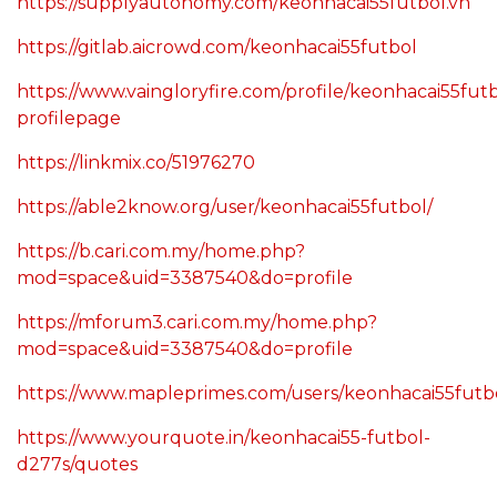
https://supplyautonomy.com/keonhacai55futbol.vn
https://gitlab.aicrowd.com/keonhacai55futbol
https://www.vaingloryfire.com/profile/keonhacai55futb
profilepage
https://linkmix.co/51976270
https://able2know.org/user/keonhacai55futbol/
https://b.cari.com.my/home.php?
mod=space&uid=3387540&do=profile
https://mforum3.cari.com.my/home.php?
mod=space&uid=3387540&do=profile
https://www.mapleprimes.com/users/keonhacai55futb
https://www.yourquote.in/keonhacai55-futbol-
d277s/quotes