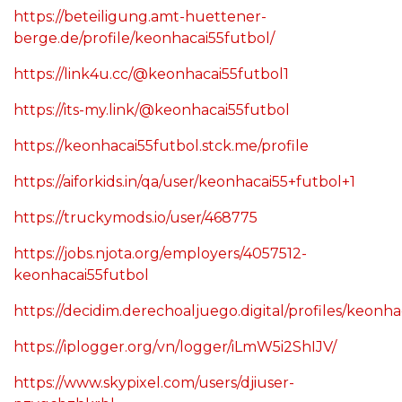
https://beteiligung.amt-huettener-
berge.de/profile/keonhacai55futbol/
https://link4u.cc/@keonhacai55futbol1
https://its-my.link/@keonhacai55futbol
https://keonhacai55futbol.stck.me/profile
https://aiforkids.in/qa/user/keonhacai55+futbol+1
https://truckymods.io/user/468775
https://jobs.njota.org/employers/4057512-
keonhacai55futbol
https://decidim.derechoaljuego.digital/profiles/keonhac
https://iplogger.org/vn/logger/iLmW5i2ShIJV/
https://www.skypixel.com/users/djiuser-