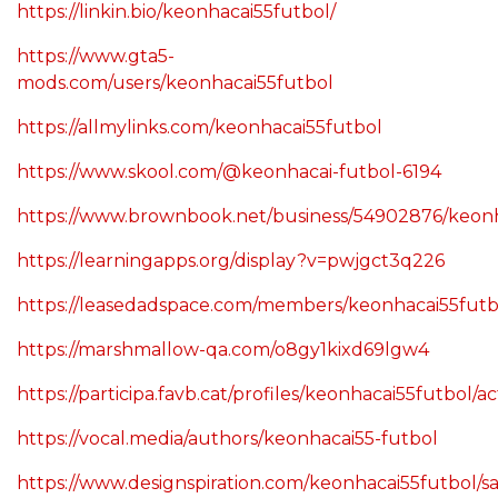
https://linkin.bio/keonhacai55futbol/
https://www.gta5-
mods.com/users/keonhacai55futbol
https://allmylinks.com/keonhacai55futbol
https://www.skool.com/@keonhacai-futbol-6194
https://www.brownbook.net/business/54902876/keonh
https://learningapps.org/display?v=pwjgct3q226
https://leasedadspace.com/members/keonhacai55futb
https://marshmallow-qa.com/o8gy1kixd69lgw4
https://participa.favb.cat/profiles/keonhacai55futbol/act
https://vocal.media/authors/keonhacai55-futbol
https://www.designspiration.com/keonhacai55futbol/sa