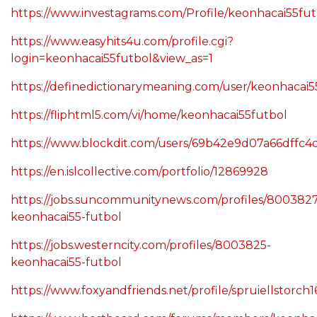
https://www.investagrams.com/Profile/keonhacai55fut
https://www.easyhits4u.com/profile.cgi?
login=keonhacai55futbol&view_as=1
https://definedictionarymeaning.com/user/keonhacai5
https://fliphtml5.com/vi/home/keonhacai55futbol
https://www.blockdit.com/users/69b42e9d07a66dffc
https://en.islcollective.com/portfolio/12869928
https://jobs.suncommunitynews.com/profiles/8003827
keonhacai55-futbol
https://jobs.westerncity.com/profiles/8003825-
keonhacai55-futbol
https://www.foxyandfriends.net/profile/spruiellstorch