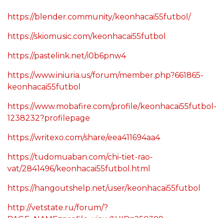
https://blender.community/keonhacai55futbol/
https://skiomusic.com/keonhacai55futbol
https://pastelink.net/i0b6pnw4
https://www.iniuria.us/forum/member.php?661865-
keonhacai55futbol
https://www.mobafire.com/profile/keonhacai55futbol-
1238232?profilepage
https://writexo.com/share/eea411694aa4
https://tudomuaban.com/chi-tiet-rao-
vat/2841496/keonhacai55futbol.html
https://hangoutshelp.net/user/keonhacai55futbol
http://vetstate.ru/forum/?