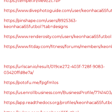
https://tempel.in/view/2c7bF
https://www.divephotoguide.com/user/keonhacai55fu
https://pinshape.com/users/8925363-
keonhacai55futbol?tab=designs
https://www.renderosity.com/users/keonhacai55futbol
https://www.fitday.com/fitness/forums/members/keon
https://urlscan.io/result/019ce272-403f-728f-9083-
03420ffd8e7a/
https://potofu.me/fpgfm1os
https://us.enrollbusiness.com/BusinessProfile/774140
https://app.readthedocs.org/profiles/keonhacai55futbo