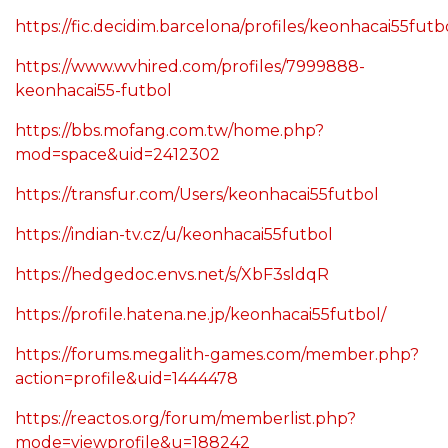
https://fic.decidim.barcelona/profiles/keonhacai55futbo
https://www.wvhired.com/profiles/7999888-
keonhacai55-futbol
https://bbs.mofang.com.tw/home.php?
mod=space&uid=2412302
https://transfur.com/Users/keonhacai55futbol
https://indian-tv.cz/u/keonhacai55futbol
https://hedgedoc.envs.net/s/XbF3sldqR
https://profile.hatena.ne.jp/keonhacai55futbol/
https://forums.megalith-games.com/member.php?
action=profile&uid=1444478
https://reactos.org/forum/memberlist.php?
mode=viewprofile&u=188242