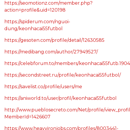
https://seomotionz.com/member.php?
action=profile&uid=120198
https://spiderum.com/nguoi-
dung/keonhacai55futbol
https://gesoten.com/profile/detail/12630585
https://medibang.com/author/27949527/
https://celebforum.to/members/keonhacai55futb.190
https://secondstreet.ru/profile/keonhacai55futbol/
https://savelist.co/profile/users/me
https://aniworld.to/user/profil/keonhacai55futbol
http://www.pueblosecreto.com/Net/profile/view_profi
MemberId=1426607
https://www.heavyironjobs.com/profiles/8003441-