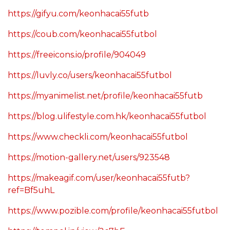
https://gifyu.com/keonhacai55futb
https://coub.com/keonhacai55futbol
https://freeicons.io/profile/904049
https://luvly.co/users/keonhacai55futbol
https://myanimelist.net/profile/keonhacai55futb
https://blog.ulifestyle.com.hk/keonhacai55futbol
https://www.checkli.com/keonhacai55futbol
https://motion-gallery.net/users/923548
https://makeagif.com/user/keonhacai55futb?
ref=Bf5uhL
https://www.pozible.com/profile/keonhacai55futbol