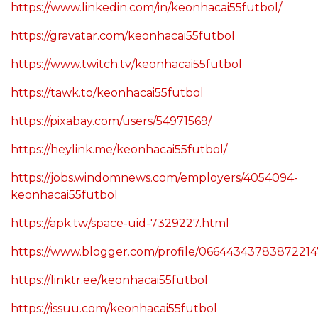
https://www.linkedin.com/in/keonhacai55futbol/
https://gravatar.com/keonhacai55futbol
https://www.twitch.tv/keonhacai55futbol
https://tawk.to/keonhacai55futbol
https://pixabay.com/users/54971569/
https://heylink.me/keonhacai55futbol/
https://jobs.windomnews.com/employers/4054094-
keonhacai55futbol
https://apk.tw/space-uid-7329227.html
https://www.blogger.com/profile/0664434378387221
https://linktr.ee/keonhacai55futbol
https://issuu.com/keonhacai55futbol