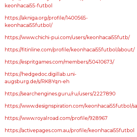
keonhacai55-futbol
https://akniga.org/profile/1400565-
keonhacai55futbol/
https://www.chichi-pui.com/users/keonhacai55futb/
https://fitinline.com/profile/keonhacai55futbol/about/
https://espritgames.com/members/50410673/
https://hedgedoc.digillab.uni-
augsburg.de/s/RK8Yqn-eh
https://searchengines.guru/ru/users/2227890
https://www.designspiration.com/keonhacai55futbol/sa
https://www.royalroad.com/profile/928967
https://activepages.com.au/profile/keonhacai55futbol