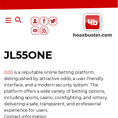
JL55ONE
JL55
is a reputable online betting platform,
distinguished by attractive odds, a user-friendly
interface, and a modern security system. The
platform offers a wide variety of betting options,
including sports, casino, cockfighting, and lottery,
delivering a safe, transparent, and professional
experience for users.
Contact information