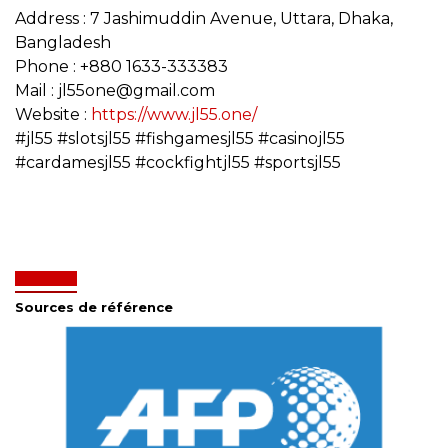
Address : 7 Jashimuddin Avenue, Uttara, Dhaka,
Bangladesh
Phone : +880 1633-333383
Mail : jl55one@gmail.com
Website :
https://www.jl55.one/
#jl55 #slotsjl55 #fishgamesjl55 #casinojl55
#cardamesjl55 #cockfightjl55 #sportsjl55
Sources de référence