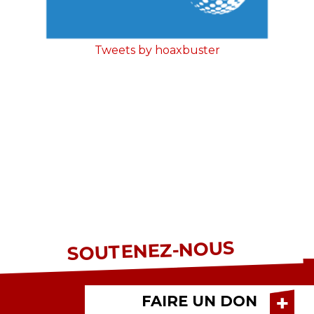
Tweets by hoaxbuster
SOUTENEZ-NOUS
FAIRE UN DON