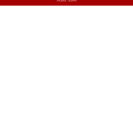
HOAX TEAM