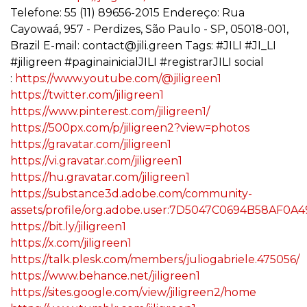
Telefone: 55 (11) 89656-2015 Endereço: Rua
Cayowaá, 957 - Perdizes, São Paulo - SP, 05018-001,
Brazil E-mail: contact@jili.green Tags: #JILI #JI_LI
#jiligreen #paginainicialJILI #registrarJILI social
:
https://www.youtube.com/@jiligreen1
https://twitter.com/jiligreen1
https://www.pinterest.com/jiligreen1/
https://500px.com/p/jiligreen2?view=photos
https://gravatar.com/jiligreen1
https://vi.gravatar.com/jiligreen1
https://hu.gravatar.com/jiligreen1
https://substance3d.adobe.com/community-
assets/profile/org.adobe.user:7D5047C0694B58AF0
https://bit.ly/jiligreen1
https://x.com/jiligreen1
https://talk.plesk.com/members/juliogabriele.475056/
https://www.behance.net/jiligreen1
https://sites.google.com/view/jiligreen2/home