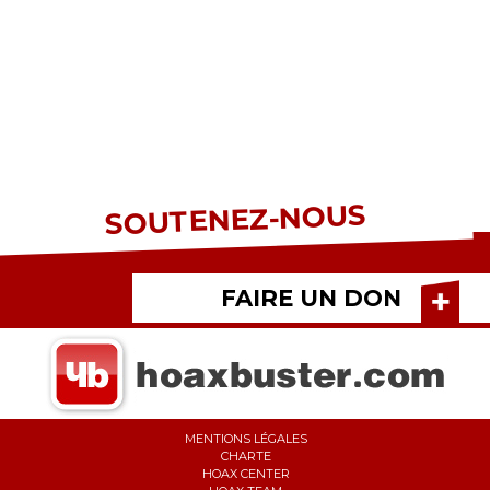
SOUTENEZ-NOUS
FAIRE UN DON
MENTIONS LÉGALES
CHARTE
HOAX CENTER