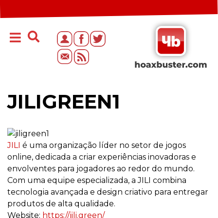
JILIGREEN1
JILI
é uma organização líder no setor de jogos
online, dedicada a criar experiências inovadoras e
envolventes para jogadores ao redor do mundo.
Com uma equipe especializada, a JILI combina
tecnologia avançada e design criativo para entregar
produtos de alta qualidade.
Website:
https://jili.green/