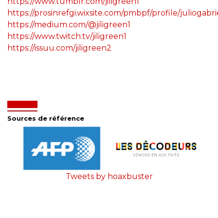
https://www.tumblr.com/jiligreen1
https://prosinrefgi.wixsite.com/pmbpf/profile/juliogab
https://medium.com/@jiligreen1
https://www.twitch.tv/jiligreen1
https://issuu.com/jiligreen2
Sources de référence
Tweets by hoaxbuster