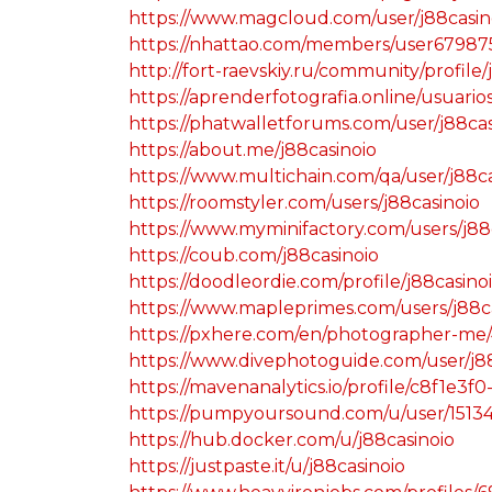
https://www.magcloud.com/user/j88casin
https://nhattao.com/members/user67987
http://fort-raevskiy.ru/community/profile/
https://aprenderfotografia.online/usuarios
https://phatwalletforums.com/user/j88cas
https://about.me/j88casinoio
https://www.multichain.com/qa/user/j88ca
https://roomstyler.com/users/j88casinoio
https://www.myminifactory.com/users/j88
https://coub.com/j88casinoio
https://doodleordie.com/profile/j88casino
https://www.mapleprimes.com/users/j88c
https://pxhere.com/en/photographer-me
https://www.divephotoguide.com/user/j8
https://mavenanalytics.io/profile/c8f1e
https://pumpyoursound.com/u/user/1513
https://hub.docker.com/u/j88casinoio
https://justpaste.it/u/j88casinoio