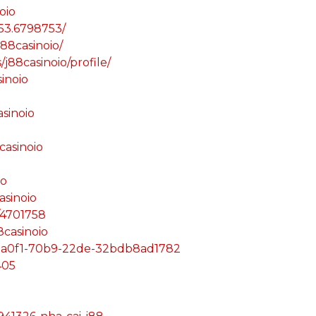
oio
53.6798753/
j88casinoio/
/j88casinoio/profile/
inoio
sinoio
casinoio
io
asinoio
/4701758
8casinoio
3f0-a0f1-70b9-22de-32bdb8ad1782
405