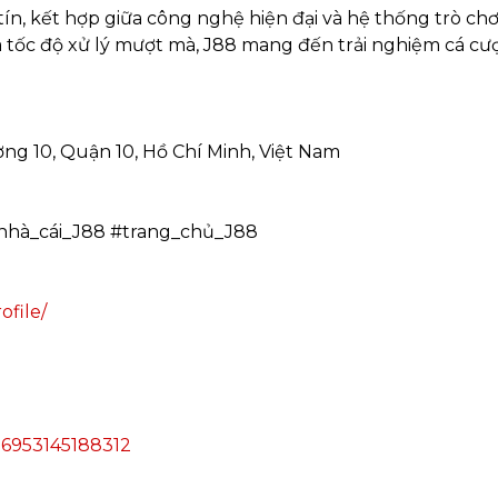
n, kết hợp giữa công nghệ hiện đại và hệ thống trò chơi
 và tốc độ xử lý mượt mà, J88 mang đến trải nghiệm cá cư
ng 10, Quận 10, Hồ Chí Minh, Việt Nam
#nhà_cái_J88 #trang_chủ_J88
ofile/
76953145188312