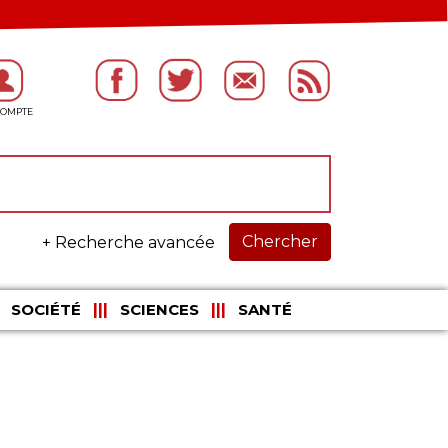
Chercher
+ Recherche avancée
SOCIÉTÉ
SCIENCES
SANTÉ