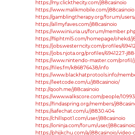
https://my.clickthecity.com/j88casinoio
https://www.malikmobile.com/j88casinoio
https://gamblingtherapy.org/forum/users/
https://allmyfaves.com/j88casinoio
https://www.iniuria.us/forum/member.ph
https://fliphtml5.com/homepage/ohekd/j8
https://jobs.westerncity.com/profiles/6941
https://jobs.njota.org/profiles/6941227-j88
https://www.nintendo-master.com/profil/
https://files.fm/k86876438/info
https://www.blackhatprotools.info/memb
https://leetcode.com/u/j88casinoio/
http://qooh.me/j88casinoio
https://www.walkscore.com/people/1099
https://findaspring.org/members/j88casin
https://safechat.com/u/j8830.404
https://chillspot1.com/user/j88casinoio
https://ioninja.com/forum/user/j88casinoi
https://phijkchu.com/a/j88casinoio/video