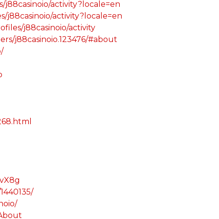
es/j88casinoio/activity?locale=en
s/j88casinoio/activity?locale=en
files/j88casinoio/activity
ers/j88casinoio.123476/#about
/
o
268.html
HvX8g
/1440135/
noio/
#About