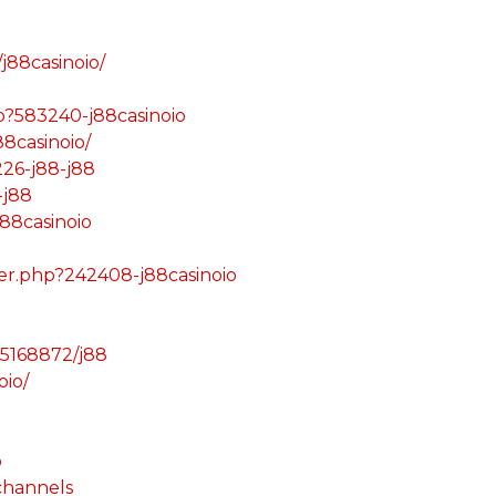
j88casinoio/
p?583240-j88casinoio
8casinoio/
226-j88-j88
-j88
j88casinoio
er.php?242408-j88casinoio
35168872/j88
oio/
o
-channels