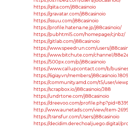
https://os.mbed.com/users/j88casinoio/
https://qiita.com/j88casinoio
https://gravatar.com/j88casinoio
https://issuu.com/j88casinoio
https://profile.hatena.ne.jp/j88casinoio/
https://pubhtml5.com/homepage/cjnbz/
https://gitlab.com/j88casinoio
https://www.speedrun.com/users/j88casi
https://www.bitchute.com/channel/88e
https://500px.com/p/j88casinoio
https://www.callupcontact.com/b/busine
https://6giay.vn/members/j88casinoio.180
https://community.amd.com/t5/user/viewp
https://scrapbox.io/j88casinoio/J88
https://undrtone.com/j88casinoio
https://dreevoo.com/profile.php?pid=839
http://www.aunetads.com/view/item-2
https://transfur.com/Users/j88casinoio
https://decidim.derechoaljuego.digital/prof