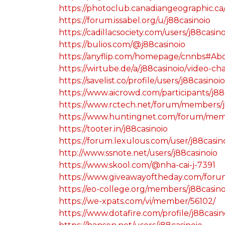
https://photoclub.canadiangeographic.ca/
https://forum.issabel.org/u/j88casinoio
https://cadillacsociety.com/users/j88casino
https://bulios.com/@j88casinoio
https://anyflip.com/homepage/cnnbs#Ab
https://wirtube.de/a/j88casinoio/video-ch
https://savelist.co/profile/users/j88casinoio
https://www.aicrowd.com/participants/j88
https://www.rctech.net/forum/members/j
https://www.huntingnet.com/forum/memb
https://tooter.in/j88casinoio
https://forum.lexulous.com/user/j88casin
http://www.ssnote.net/users/j88casinoio
https://www.skool.com/@nha-cai-j-7391
https://www.giveawayoftheday.com/forums
https://eo-college.org/members/j88casino
https://we-xpats.com/vi/member/56102/
https://www.dotafire.com/profile/j88casi