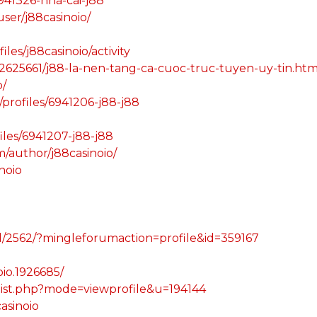
941326-nha-cai-j88
ser/j88casinoio/
iles/j88casinoio/activity
/2625661/j88-la-nen-tang-ca-cuoc-truc-tuyen-uy-tin.htm
o/
/profiles/6941206-j88-j88
les/6941207-j88-j88
/author/j88casinoio/
noio
ed/2562/?mingleforumaction=profile&id=359167
io.1926685/
ist.php?mode=viewprofile&u=194144
asinoio