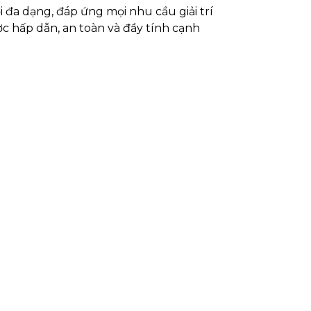
 đa dạng, đáp ứng mọi nhu cầu giải trí
ợc hấp dẫn, an toàn và đầy tính cạnh