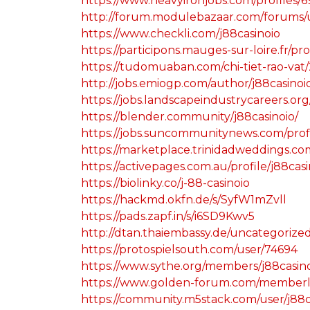
https://www.heavyironjobs.com/profiles/6
http://forum.modulebazaar.com/forums/u
https://www.checkli.com/j88casinoio
https://participons.mauges-sur-loire.fr/prof
https://tudomuaban.com/chi-tiet-rao-vat
http://jobs.emiogp.com/author/j88casinoi
https://jobs.landscapeindustrycareers.org
https://blender.community/j88casinoio/
https://jobs.suncommunitynews.com/profi
https://marketplace.trinidadweddings.com
https://activepages.com.au/profile/j88casi
https://biolinky.co/j-88-casinoio
https://hackmd.okfn.de/s/SyfW1mZvll
https://pads.zapf.in/s/i6SD9Kwv5
http://dtan.thaiembassy.de/uncategoriz
https://protospielsouth.com/user/74694
https://www.sythe.org/members/j88casino
https://www.golden-forum.com/memberl
https://community.m5stack.com/user/j88c