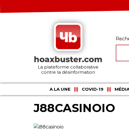
Rech
La plateforme collaborative
contre la désinformation
A LA UNE
COVID-19
MÉDIA
J88CASINOIO