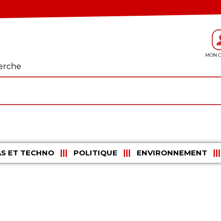
erche
S ET TECHNO
POLITIQUE
ENVIRONNEMENT