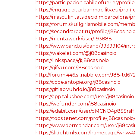
https://participacion.cabildofuer.es/profil
https://engage.eiturbanmobility.eu/profile
https://masculinitats.decidim.barcelona/pro
https://forum.skullgirlsmobile.com/memb
https://secondstreet.ru/profile/j88casinoio
https://menta.work/user/193888
https://www.band.us/band/99399104/intr
https://wakelet.com/@j88casinoio
https://link.space/@j88casinoio
https://gifyu.com/j88casinoio
http://forum.446.s1.nabble.com/J88-td67
https://code.antopie.org/j88casinoio
https://gitlab.vuhdo.io/j88casinoio
https://app.talkshoe.com/user/j88casinoio
https://wefunder.com/j88casinoio
https://edabit.com/user/dMCNQ4p8SSrs
https://topsitenet.com/profile/j88casinoio
https://www.dermandar.com/user/j88casi
https://slidehtml5.com/homepage/wrjw