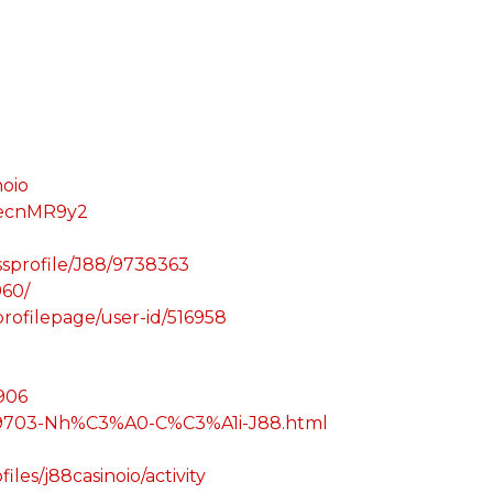
noio
2ecnMR9y2
ssprofile/J88/9738363
960/
rofilepage/user-id/516958
906
699703-Nh%C3%A0-C%C3%A1i-J88.html
iles/j88casinoio/activity