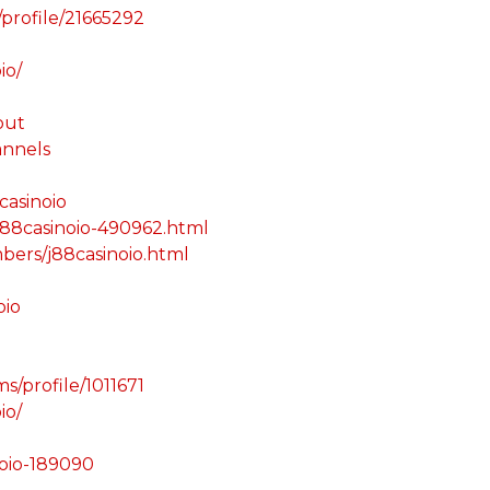
profile/21665292
io/
out
annels
casinoio
88casinoio-490962.html
ers/j88casinoio.html
oio
/profile/1011671
io/
noio-189090