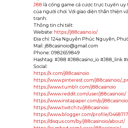
J88
là cổng game cá cược trực tuyến uy tí
của người chơi. Với giao diện thân thiện
tranh.
Thông tin chi tiết:
Website:
https://j88casino.io/
Địa chỉ: 124a Nguyễn Phúc Nguyên, Phườ
Mail: j88casinoio@gmail.com
Phone: 0982659849
Hashtag: #J88 #J88casino_io #J88_link 
Social:
https://x.com/j88casinoio
https://www.pinterest.com/j88casinoio/_pr
https://www.tumblr.com/j88casinoio
https://www.reddit.com/user/j88casinoio/
https://www.instapaper.com/p/j88casinoio
https://www.twitch.tv/j88casinoio
https://www.blogger.com/profile/046871
https://disqus.com/by/j88casinoio/about/