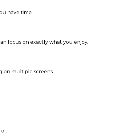
you have time.
an focus on exactly what you enjoy.
g on multiple screens.
ol.