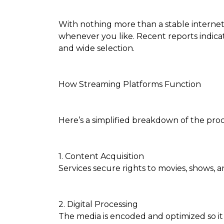
With nothing more than a stable internet c
whenever you like. Recent reports indica
and wide selection.
How Streaming Platforms Function
Here’s a simplified breakdown of the proc
1. Content Acquisition
Services secure rights to movies, shows, 
2. Digital Processing
The media is encoded and optimized so i