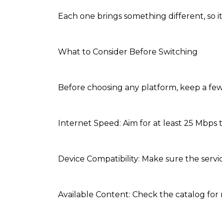
Each one brings something different, so 
What to Consider Before Switching
Before choosing any platform, keep a few
Internet Speed: Aim for at least 25 Mbps 
Device Compatibility: Make sure the servi
Available Content: Check the catalog for 