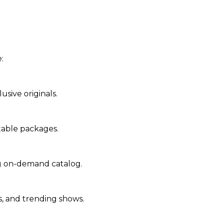
:
lusive originals.
stable packages.
ng on-demand catalog.
s, and trending shows.