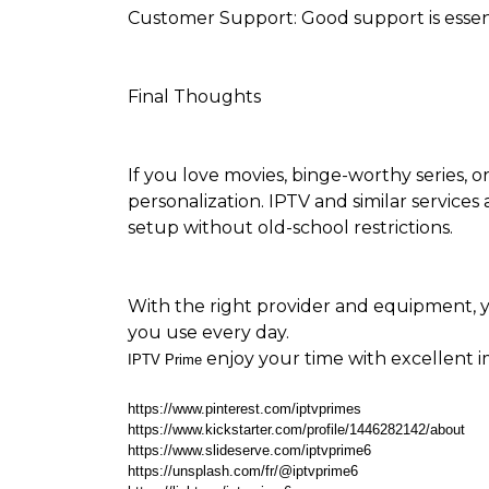
Customer Support: Good support is essenti
Final Thoughts
If you love movies, binge-worthy series, or 
personalization. IPTV and similar services
setup without old-school restrictions.
With the right provider and equipment, y
you use every day.
enjoy your time with excellent 
IPTV Prime
https://www.pinterest.com/iptvprimes
https://www.kickstarter.com/profile/1446282142/about
https://www.slideserve.com/iptvprime6
https://unsplash.com/fr/@iptvprime6