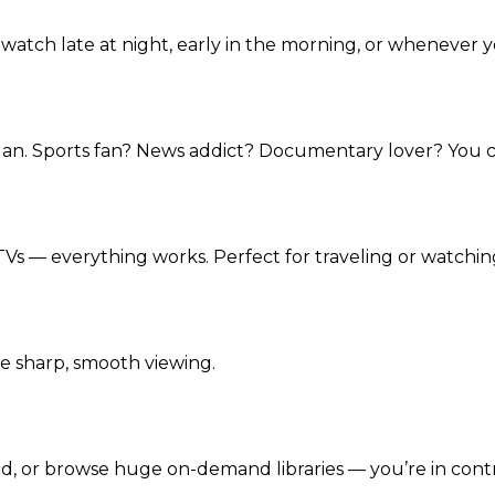
watch late at night, early in the morning, or whenever 
lan. Sports fan? News addict? Documentary lover? You c
Vs — everything works. Perfect for traveling or watchin
e sharp, smooth viewing.
, or browse huge on-demand libraries — you’re in contr