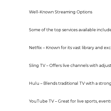
Well-Known Streaming Options
Some of the top services available include
Netflix – Known for its vast library and exc
Sling TV – Offers live channels with adju
Hulu – Blends traditional TV with a stro
YouTube TV – Great for live sports, event