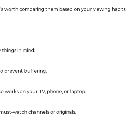
it’s worth comparing them based on your viewing habits.
 things in mind:
to prevent buffering.
ce works on your TV, phone, or laptop.
must-watch channels or originals.