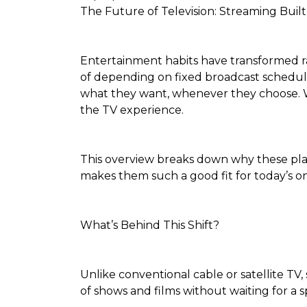
The Future of Television: Streaming Built
Entertainment habits have transformed rap
of depending on fixed broadcast schedules
what they want, whenever they choose. Wh
the TV experience.
This overview breaks down why these pl
makes them such a good fit for today’s on-
What’s Behind This Shift?
Unlike conventional cable or satellite TV,
of shows and films without waiting for a sp