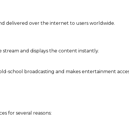
nd delivered over the internet to users worldwide.
stream and displays the content instantly.
 old-school broadcasting and makes entertainment acces
es for several reasons: