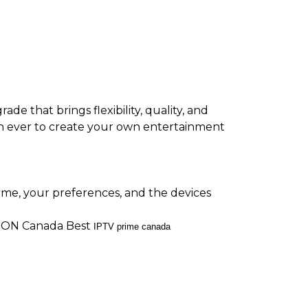
ade that brings flexibility, quality, and
 than ever to create your own entertainment
ime, your preferences, and the devices
ON Canada Best
IPTV prime canada