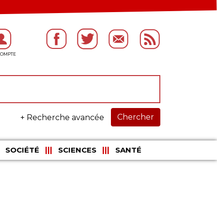
Chercher
+ Recherche avancée
SOCIÉTÉ
SCIENCES
SANTÉ