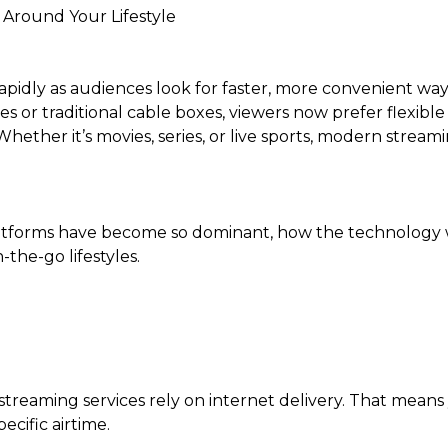
 Around Your Lifestyle
idly as audiences look for faster, more convenient ways
 or traditional cable boxes, viewers now prefer flexible
ether it’s movies, series, or live sports, modern strea
atforms have become so dominant, how the technology 
the-go lifestyles.
 streaming services rely on internet delivery. That means
ecific airtime.