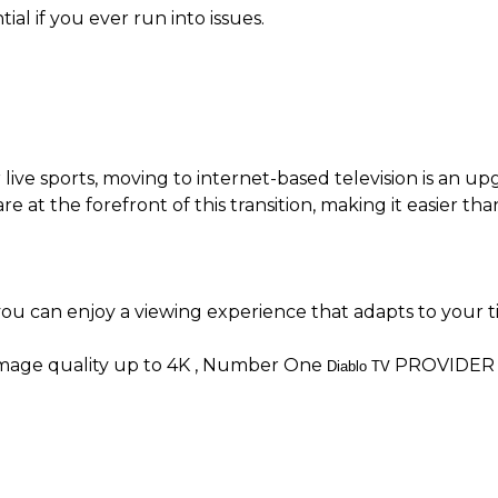
al if you ever run into issues.
live sports, moving to internet-based television is an upgr
 are at the forefront of this transition, making it easier
ou can enjoy a viewing experience that adapts to your t
image quality up to 4K , Number One
PROVIDER 
Diablo TV