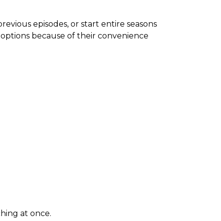
revious episodes, or start entire seasons
 options because of their convenience
hing at once.