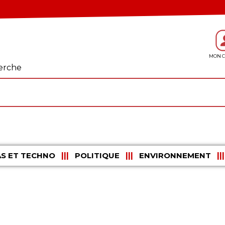
erche
S ET TECHNO
POLITIQUE
ENVIRONNEMENT