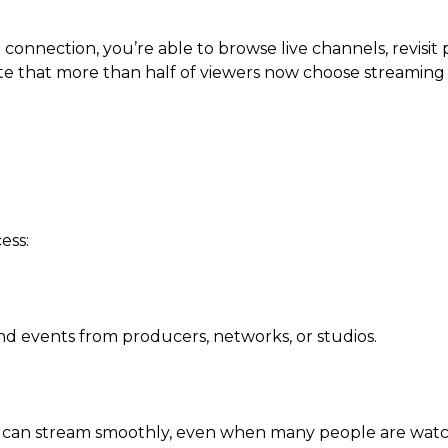
onnection, you’re able to browse live channels, revisit p
te that more than half of viewers now choose streaming
ess:
and events from producers, networks, or studios.
t can stream smoothly, even when many people are watc