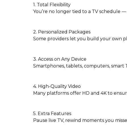
1. Total Flexibility
You’re no longer tied to a TV schedule — 
2. Personalized Packages
Some providers let you build your own p
3. Access on Any Device
Smartphones, tablets, computers, smart T
4. High-Quality Video
Many platforms offer HD and 4K to ensur
5. Extra Features
Pause live TV, rewind moments you missed