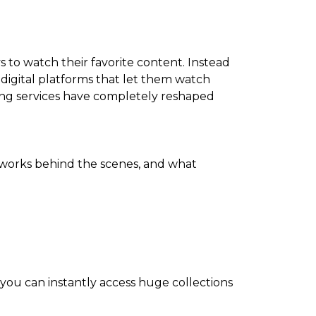
 to watch their favorite content. Instead
 digital platforms that let them watch
ming services have completely reshaped
works behind the scenes, and what
 you can instantly access huge collections