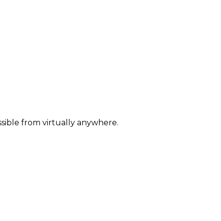
sible from virtually anywhere.