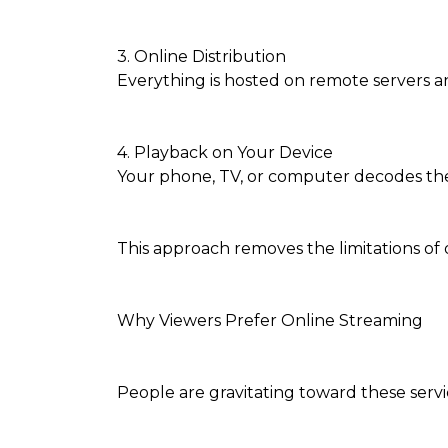
3. Online Distribution
Everything is hosted on remote servers a
4. Playback on Your Device
Your phone, TV, or computer decodes the 
This approach removes the limitations of
Why Viewers Prefer Online Streaming
People are gravitating toward these servic