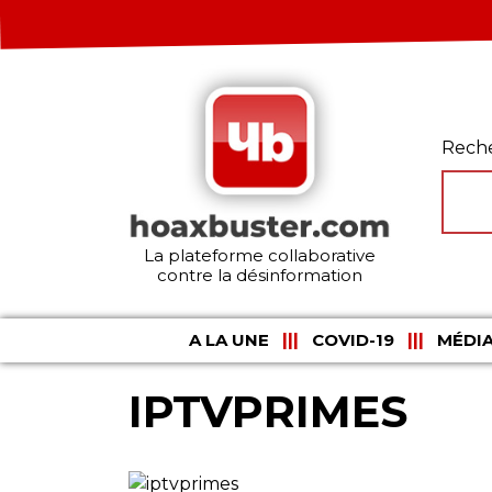
Rech
La plateforme collaborative
contre la désinformation
A LA UNE
COVID-19
MÉDIA
IPTVPRIMES