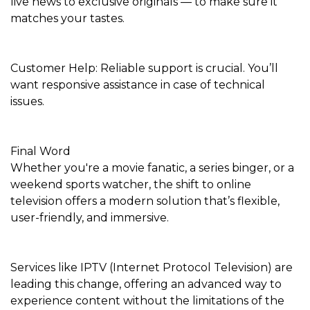
live news to exclusive originals — to make sure it
matches your tastes.
Customer Help: Reliable support is crucial. You’ll
want responsive assistance in case of technical
issues.
Final Word
Whether you're a movie fanatic, a series binger, or a
weekend sports watcher, the shift to online
television offers a modern solution that’s flexible,
user-friendly, and immersive.
Services like IPTV (Internet Protocol Television) are
leading this change, offering an advanced way to
experience content without the limitations of the