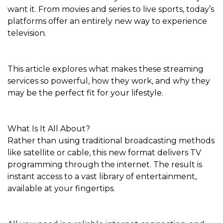
want it. From movies and series to live sports, today’s
platforms offer an entirely new way to experience
television.
This article explores what makes these streaming
services so powerful, how they work, and why they
may be the perfect fit for your lifestyle.
What Is It All About?
Rather than using traditional broadcasting methods
like satellite or cable, this new format delivers TV
programming through the internet. The result is
instant access to a vast library of entertainment,
available at your fingertips.