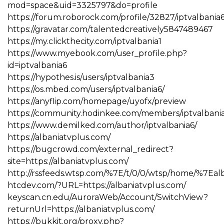
mod=space&uid=3325797&do=profile
https://forum.roborock.com/profile/32827/iptvalbania
https://gravatar.com/talentedcreatively5847489467
https://my.clickthecity.com/iptvalbania1
https://www.myebook.com/user_profile.php?
id=iptvalbania6
https://hypothes.is/users/iptvalbania3
https://os.mbed.com/users/iptvalbania6/
https://anyflip.com/homepage/uyofx/preview
https://community.hodinkee.com/members/iptvalbani
https://www.demilked.com/author/iptvalbania6/
https://albaniatvplus.com/
https://bugcrowd.com/external_redirect?
site=https://albaniatvplus.com/
http://rssfeeds.wtsp.com/%7E/t/0/0/wtsp/home/%7Eal
htcdev.com/?URL=https://albaniatvplus.com/
keyscan.cn.edu/AuroraWeb/Account/SwitchView?
returnUrl=https://albaniatvplus.com/
https://bukkit.org/proxy.php?