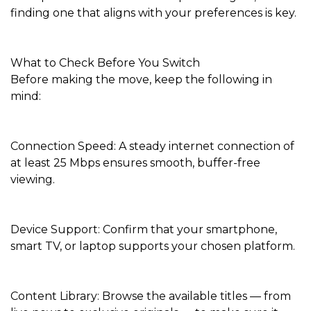
finding one that aligns with your preferences is key.
What to Check Before You Switch
Before making the move, keep the following in
mind:
Connection Speed: A steady internet connection of
at least 25 Mbps ensures smooth, buffer-free
viewing.
Device Support: Confirm that your smartphone,
smart TV, or laptop supports your chosen platform.
Content Library: Browse the available titles — from