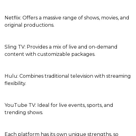
Netflix: Offers a massive range of shows, movies, and
original productions.
Sling TV: Provides a mix of live and on-demand
content with customizable packages.
Hulu: Combines traditional television with streaming
flexibility.
YouTube TV: Ideal for live events, sports, and
trending shows.
Each platform has its own unique strengths, so