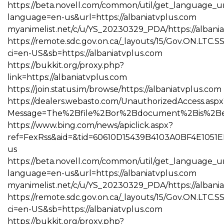
https://beta.novell.com/common/util/get_language_u
language=en-us&url=https://albaniatvplus.com
myanimelist.net/c/u/YS_20230329_PDA/https://albani
https://remote.sdc.gov.on.ca/_layouts/15/Gov.ON.LTC.
ci=en-US&sb=https://albaniatvplus.com
https://bukkit.org/proxy.php?
link=https://albaniatvplus.com
https://join.status.im/browse/https://albaniatvplus.com
https://dealers.webasto.com/UnauthorizedAccess.aspx
Message=The%2Bfile%2Bor%2Bdocument%2Bis%2Bexpi
https://www.bing.com/news/apiclick.aspx?
ref=FexRss&aid=&tid=60610D15439B4103A0BF4E1051E
us
https://beta.novell.com/common/util/get_language_u
language=en-us&url=https://albaniatvplus.com
myanimelist.net/c/u/YS_20230329_PDA/https://albani
https://remote.sdc.gov.on.ca/_layouts/15/Gov.ON.LTC.
ci=en-US&sb=https://albaniatvplus.com
https://bukkit.org/proxy.php?