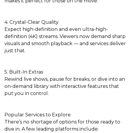
makes it perfect for those on the move.
4. Crystal-Clear Quality
Expect high-definition and even ultra-high-
definition (4K) streams. Viewers now demand sharp
visuals and smooth playback — and services deliver
just that.
5. Built-In Extras
Rewind live shows, pause for breaks, or dive into an
on-demand library with interactive features that
put you in control.
Popular Services to Explore
There’s no shortage of options for those ready to
dive in. A few leading platforms include: