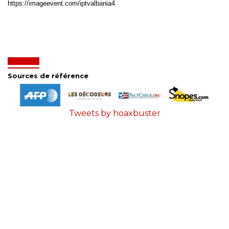
https://imageevent.com/iptvalbania4
Sources de référence
Tweets by hoaxbuster