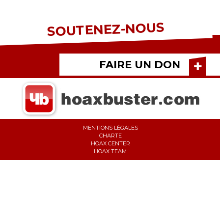
SOUTENEZ-NOUS
FAIRE UN DON
MENTIONS LÉGALES
CHARTE
HOAX CENTER
HOAX TEAM