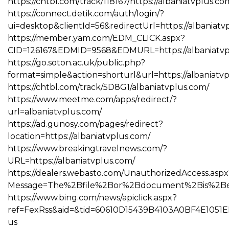
https://chtbl.com/track/118167/https://albaniatvplus.co
https://connect.detik.com/auth/login/?
ui=desktop&clientId=56&redirectUrl=https://albaniatv
https://member.yam.com/EDM_CLICK.aspx?
CID=126167&EDMID=9568&EDMURL=https://albaniat
https://go.soton.ac.uk/public.php?
format=simple&action=shorturl&url=https://albaniatv
https://chtbl.com/track/5D8G1/albaniatvplus.com/
https://www.meetme.com/apps/redirect/?
url=albaniatvplus.com/
https://ad.gunosy.com/pages/redirect?
location=https://albaniatvplus.com/
https://www.breakingtravelnews.com/?
URL=https://albaniatvplus.com/
https://dealers.webasto.com/UnauthorizedAccess.aspx
Message=The%2Bfile%2Bor%2Bdocument%2Bis%2Bexpi
https://www.bing.com/news/apiclick.aspx?
ref=FexRss&aid=&tid=60610D15439B4103A0BF4E1051E
us