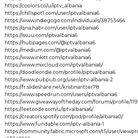
https://coolors.co/u/iptv_albania
https://chillspot1.com/user/iptvalbania6
https://www.indiegogo.com/individuals/38753464
https://qna.habr.com/user/iptvalbania6
https://issuu.com/iptvalbania6
https://hubpages.com/@iptvalbania6
https://medium.com/@iptvalbania6
https://www.inkitt.com/iptvalbania6
https://www.mixcloud.com/iptvalbania6/
https://doodleordie.com/profile/piptvalbania6
https://www.pubpub.org/user/iptv-albania-2
https://fr.slideshare.net/kristinaritter78
https://www.speedrun.com/users/iptvalbania6
https://www.giveawayoftheday.com/forums/profile/11
https://leetcode.com/u/iptvalbania6/
https://creators.spotify.com/pod/profile/albania0/
https://www.fundable.com/iptv-albania-1
https://community.fabric.microsoft.com/t5/user/viewpr