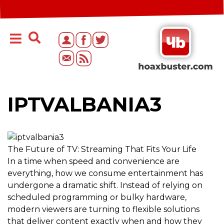
IPTVALBANIA3
The Future of TV: Streaming That Fits Your Life
In a time when speed and convenience are
everything, how we consume entertainment has
undergone a dramatic shift. Instead of relying on
scheduled programming or bulky hardware,
modern viewers are turning to flexible solutions
that deliver content exactly when and how they