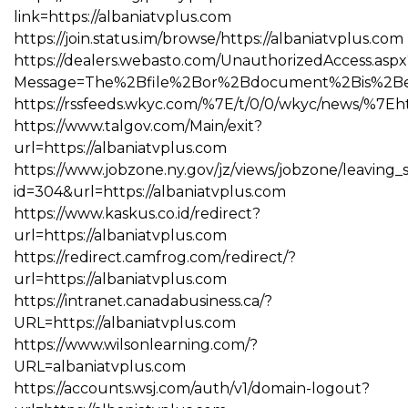
link=https://albaniatvplus.com
https://join.status.im/browse/https://albaniatvplus.com
https://dealers.webasto.com/UnauthorizedAccess.aspx
Message=The%2Bfile%2Bor%2Bdocument%2Bis%2Bexpi
https://rssfeeds.wkyc.com/%7E/t/0/0/wkyc/news/%7Eht
https://www.talgov.com/Main/exit?
url=https://albaniatvplus.com
https://www.jobzone.ny.gov/jz/views/jobzone/leaving_si
id=304&url=https://albaniatvplus.com
https://www.kaskus.co.id/redirect?
url=https://albaniatvplus.com
https://redirect.camfrog.com/redirect/?
url=https://albaniatvplus.com
https://intranet.canadabusiness.ca/?
URL=https://albaniatvplus.com
https://www.wilsonlearning.com/?
URL=albaniatvplus.com
https://accounts.wsj.com/auth/v1/domain-logout?