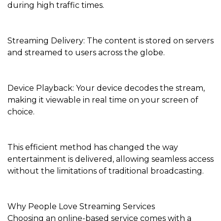
during high traffic times.
Streaming Delivery: The content is stored on servers
and streamed to users across the globe.
Device Playback: Your device decodes the stream,
making it viewable in real time on your screen of
choice.
This efficient method has changed the way
entertainment is delivered, allowing seamless access
without the limitations of traditional broadcasting.
Why People Love Streaming Services
Choosing an online-based service comes with a