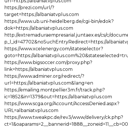
url=https://albaniatvplus.com
https://prezi.com/url/?
target=https://albaniatvplus.com
https://www.ub.uni-heidelberg.de/cgi-bin/edok?
dok=https://albaniatvplus.com
http://extremaduraempresarial.juntaex.es/cs/c/docume
p_l_id=47702&noSuchEntryRedirect=https://albaniat
https://www.xcelenergy.com/stateselector?
goto=https://albaniatvplus.com%20&stateselected=tr
https://www.bigsoccer.com/proxy.php?
link=https://albaniatvplus.com
https://www.adminer.org/redirect/?
url=https://albaniatvplus.com&lang=en
https://emailing.montpellier3m.fr/track.php?
ic=1852&in=1379&out=https://albaniatvplus.com
https://www.scga.org/Account/AccessDenied.aspx?
URL=albaniatvplus.com
https://www.tweakpc.de/rev3/www/delivery/ck.php?
ct=1&oaparams=2__bannerid=1888__zoneid=11__cb=00f