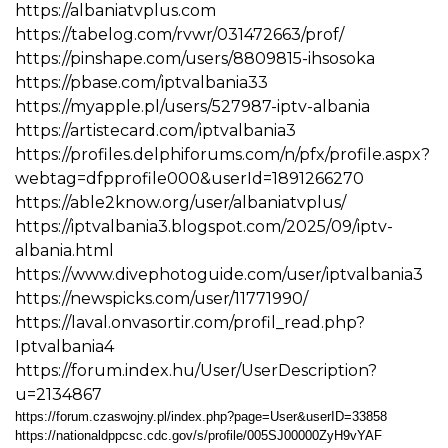
https://albaniatvplus.com
https://tabelog.com/rvwr/031472663/prof/
https://pinshape.com/users/8809815-ihsosoka
https://pbase.com/iptvalbania33
https://myapple.pl/users/527987-iptv-albania
https://artistecard.com/iptvalbania3
https://profiles.delphiforums.com/n/pfx/profile.aspx?
webtag=dfpprofile000&userId=1891266270
https://able2know.org/user/albaniatvplus/
https://iptvalbania3.blogspot.com/2025/09/iptv-
albania.html
https://www.divephotoguide.com/user/iptvalbania3
https://newspicks.com/user/11771990/
https://laval.onvasortir.com/profil_read.php?
Iptvalbania4
https://forum.index.hu/User/UserDescription?
u=2134867
https://forum.czaswojny.pl/index.php?page=User&userID=33858
https://nationaldppcsc.cdc.gov/s/profile/005SJ00000ZyH9vYAF