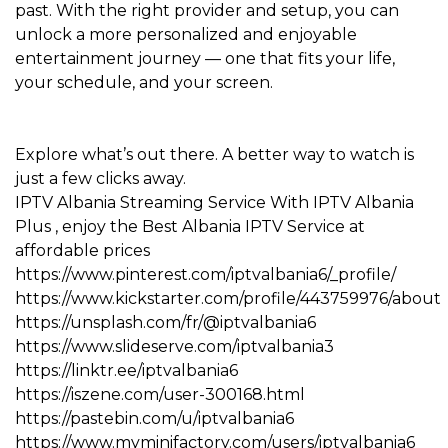
past. With the right provider and setup, you can
unlock a more personalized and enjoyable
entertainment journey — one that fits your life,
your schedule, and your screen.
Explore what’s out there. A better way to watch is
just a few clicks away.
IPTV Albania
Streaming Service With
IPTV Albania
Plus
, enjoy the Best
Albania IPTV
Service at
affordable prices
https://www.pinterest.com/iptvalbania6/_profile/
https://www.kickstarter.com/profile/443759976/about
https://unsplash.com/fr/@iptvalbania6
https://www.slideserve.com/iptvalbania3
https://linktr.ee/iptvalbania6
https://iszene.com/user-300168.html
https://pastebin.com/u/iptvalbania6
https://www.myminifactory.com/users/iptvalbania6