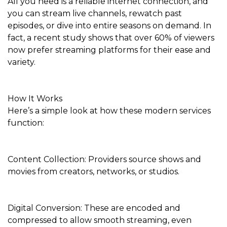
All you need is a reliable internet connection, and
you can stream live channels, rewatch past
episodes, or dive into entire seasons on demand. In
fact, a recent study shows that over 60% of viewers
now prefer streaming platforms for their ease and
variety.
How It Works
Here’s a simple look at how these modern services
function:
Content Collection: Providers source shows and
movies from creators, networks, or studios.
Digital Conversion: These are encoded and
compressed to allow smooth streaming, even