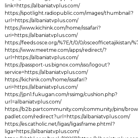
link=https://albaniatvplus.com/
https://spotlight.radiopublic.com/images/thumbnail?
url=https://albaniatvplus.com/
https://www.kichink.com/home/issafari?
uri=https://albaniatvplus.com/
https://feeds.osce.org/%7E/t/0/0/osceofficetajikistan/%
https://www.meetme.com/apps/redirect/?
url=https://albaniatvplus.com/
https://passport-us.bignox.com/sso/logout?
service=https://albaniatvplus.com/
https://kichink.com/home/issafari?
uri=https://albaniatvplus.com/
https://jpn1.fukugan.com/rssimg/cushion.php?
url=albaniatvplus.com/
https://b2b.partcommunity.com/community/pins/brows
padlet.com/redirect?url=https://albaniatvplus.com/
https://es.catholic.net/ligas/ligasframe.phtml?
liga=https://albaniatvplus.com/