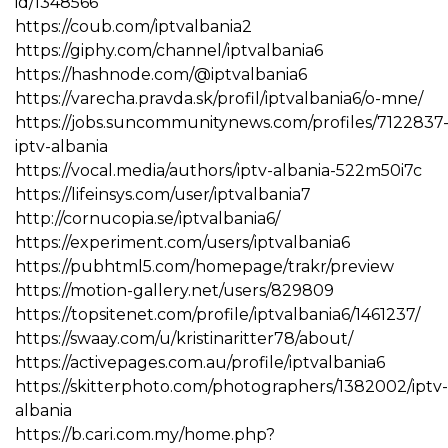
id/1348566
https://coub.com/iptvalbania2
https://giphy.com/channel/iptvalbania6
https://hashnode.com/@iptvalbania6
https://varecha.pravda.sk/profil/iptvalbania6/o-mne/
https://jobs.suncommunitynews.com/profiles/7122837
iptv-albania
https://vocal.media/authors/iptv-albania-522m50i7c
https://lifeinsys.com/user/iptvalbania7
http://cornucopia.se/iptvalbania6/
https://experiment.com/users/iptvalbania6
https://pubhtml5.com/homepage/trakr/preview
https://motion-gallery.net/users/829809
https://topsitenet.com/profile/iptvalbania6/1461237/
https://swaay.com/u/kristinaritter78/about/
https://activepages.com.au/profile/iptvalbania6
https://skitterphoto.com/photographers/1382002/iptv-
albania
https://b.cari.com.my/home.php?