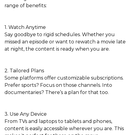
range of benefits:
1. Watch Anytime
Say goodbye to rigid schedules. Whether you
missed an episode or want to rewatch a movie late
at night, the content is ready when you are.
2. Tailored Plans
Some platforms offer customizable subscriptions.
Prefer sports? Focus on those channels. Into
documentaries? There’s a plan for that too.
3. Use Any Device
From TVs and laptops to tablets and phones,
content is easily accessible wherever you are. This