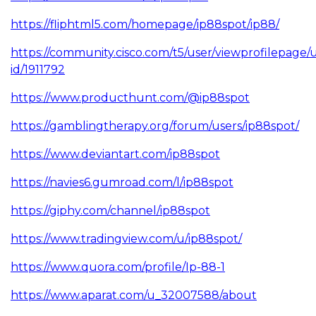
https://fliphtml5.com/homepage/ip88spot/ip88/
https://community.cisco.com/t5/user/viewprofilepage/
id/1911792
https://www.producthunt.com/@ip88spot
https://gamblingtherapy.org/forum/users/ip88spot/
https://www.deviantart.com/ip88spot
https://navies6.gumroad.com/l/ip88spot
https://giphy.com/channel/ip88spot
https://www.tradingview.com/u/ip88spot/
https://www.quora.com/profile/Ip-88-1
https://www.aparat.com/u_32007588/about