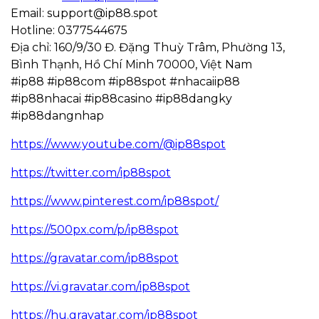
Email: support@ip88.spot
Hotline: 0377544675
Địa chỉ: 160/9/30 Đ. Đặng Thuỳ Trâm, Phường 13,
Bình Thạnh, Hồ Chí Minh 70000, Việt Nam
#ip88 #ip88com #ip88spot #nhacaiip88
#ip88nhacai #ip88casino #ip88dangky
#ip88dangnhap
https://www.youtube.com/@ip88spot
https://twitter.com/ip88spot
https://www.pinterest.com/ip88spot/
https://500px.com/p/ip88spot
https://gravatar.com/ip88spot
https://vi.gravatar.com/ip88spot
https://hu.gravatar.com/ip88spot