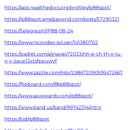
https://app.readthedocs.org/profiles/ip88spot/
https://ip88spot.amebaownd.com/posts/57290321
https://telegra.ph/IP88-08-24
https://www.nicovideo.jp/user/141380702
https://padlet.com/alinavies72033/nh-p-ch-th-o-lu-
n-y-zaup12xtsfppuwyf
https://www.zazzle.com/mbr/238672090595472667
https://flipboard.com/@ip88spot/
https://www.awwwards.com/ip88spot/
https://www.band.us/band/99742314/intro
https://s.id/ip88spot