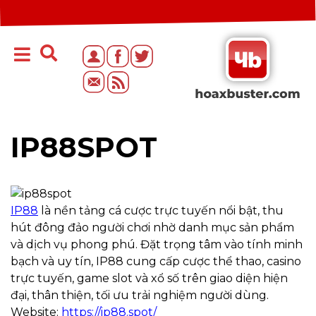
IP88SPOT
IP88
là nền tảng cá cược trực tuyến nổi bật, thu
hút đông đảo người chơi nhờ danh mục sản phẩm
và dịch vụ phong phú. Đặt trọng tâm vào tính minh
bạch và uy tín, IP88 cung cấp cược thể thao, casino
trực tuyến, game slot và xổ số trên giao diện hiện
đại, thân thiện, tối ưu trải nghiệm người dùng.
Website:
https://ip88.spot/