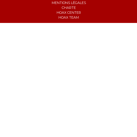
MENTIONS LÉGALES
CHARTE
HOAX CENTER
HOAX TEAM