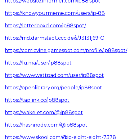
https://website.informer.com/ip88.spot
https://knowyourmeme.com/users/ip-88
https://letterboxd.com/ip88spot/
https://md.darmstadt.ccc.de/s/J3131j69fO
https://comicvine.gamespot.com/profile/ip88spot/
https://lu.ma/user/ip88spot
https://www.wattpad.com/user/ip88spot
https://openlibrary.org/people/ip88spot
https://taplink.cc/ip88spot
https://wakelet.com/@ip88spot
https://hashnode.com/@ip88spot
https://www.skool.com/@ip-eight-eight-7378