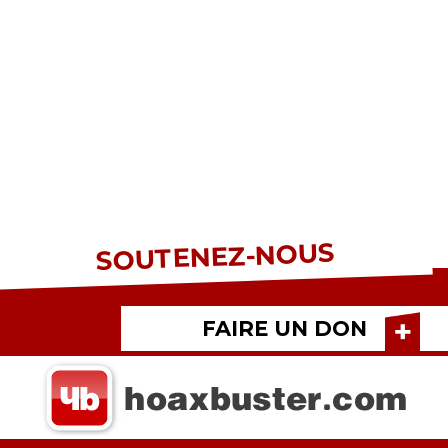
SOUTENEZ-NOUS
FAIRE UN DON