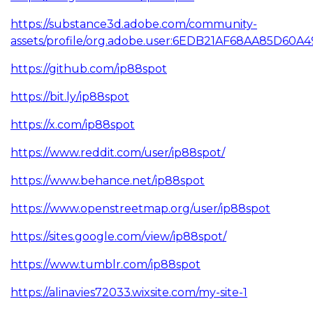
https://substance3d.adobe.com/community-
assets/profile/org.adobe.user:6EDB21AF68AA85D60
https://github.com/ip88spot
https://bit.ly/ip88spot
https://x.com/ip88spot
https://www.reddit.com/user/ip88spot/
https://www.behance.net/ip88spot
https://www.openstreetmap.org/user/ip88spot
https://sites.google.com/view/ip88spot/
https://www.tumblr.com/ip88spot
https://alinavies72033.wixsite.com/my-site-1