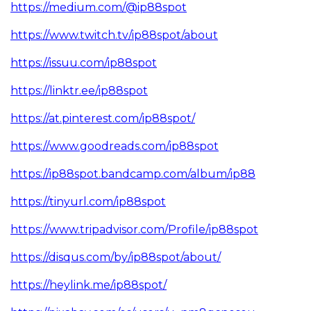
https://medium.com/@ip88spot
https://www.twitch.tv/ip88spot/about
https://issuu.com/ip88spot
https://linktr.ee/ip88spot
https://at.pinterest.com/ip88spot/
https://www.goodreads.com/ip88spot
https://ip88spot.bandcamp.com/album/ip88
https://tinyurl.com/ip88spot
https://www.tripadvisor.com/Profile/ip88spot
https://disqus.com/by/ip88spot/about/
https://heylink.me/ip88spot/