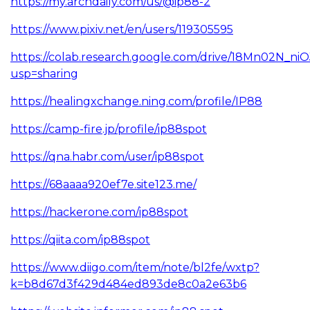
https://my.archdaily.com/us/@ip88-2
https://www.pixiv.net/en/users/119305595
https://colab.research.google.com/drive/18Mn02N
usp=sharing
https://healingxchange.ning.com/profile/IP88
https://camp-fire.jp/profile/ip88spot
https://qna.habr.com/user/ip88spot
https://68aaaa920ef7e.site123.me/
https://hackerone.com/ip88spot
https://qiita.com/ip88spot
https://www.diigo.com/item/note/bl2fe/wxtp?
k=b8d67d3f429d484ed893de8c0a2e63b6