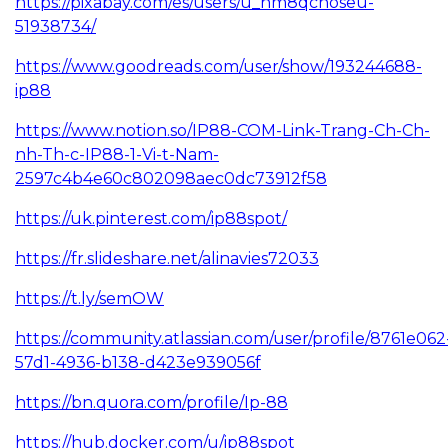
https://pixabay.com/es/users/u_nm8qcnoseu-
51938734/
https://www.goodreads.com/user/show/193244688-
ip88
https://www.notion.so/IP88-COM-Link-Trang-Ch-Ch-
nh-Th-c-IP88-1-Vi-t-Nam-
2597c4b4e60c802098aec0dc73912f58
https://uk.pinterest.com/ip88spot/
https://fr.slideshare.net/alinavies72033
https://t.ly/semOW
https://community.atlassian.com/user/profile/8761e062
57d1-4936-b138-d423e939056f
https://bn.quora.com/profile/Ip-88
https://hub.docker.com/u/ip88spot