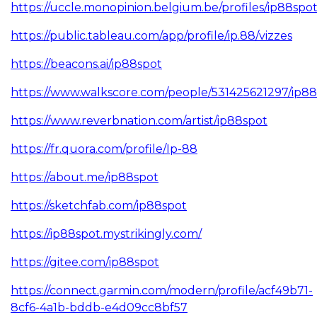
https://uccle.monopinion.belgium.be/profiles/ip88spot
https://public.tableau.com/app/profile/ip.88/vizzes
https://beacons.ai/ip88spot
https://www.walkscore.com/people/531425621297/ip88
https://www.reverbnation.com/artist/ip88spot
https://fr.quora.com/profile/Ip-88
https://about.me/ip88spot
https://sketchfab.com/ip88spot
https://ip88spot.mystrikingly.com/
https://gitee.com/ip88spot
https://connect.garmin.com/modern/profile/acf49b71-
8cf6-4a1b-bddb-e4d09cc8bf57