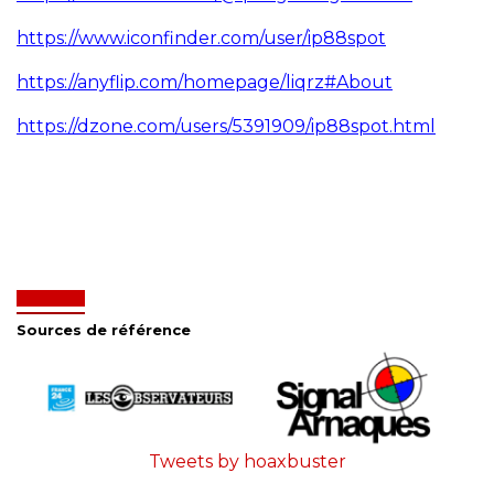
https://www.iconfinder.com/user/ip88spot
https://anyflip.com/homepage/liqrz#About
https://dzone.com/users/5391909/ip88spot.html
Sources de référence
Tweets by hoaxbuster