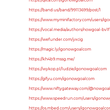
https://qiita.com/igonowgoalcom
https://band.us/band/99113699/post/1
https://www.myminifactory.com/users/i
https://vocal.media/authors/nowgoal-bv1
https://wefunder.com/yxcig
https://magic.ly/igonowgoalcom
https://kh4b9.mssg.me/
https://wykop.pl/ludzie/igonowgoalcom
https://gifyu.com/igonowgoalcom
https://www.niftygateway.com/@nowgoa
https://www.speedrun.com/users/igono
https://os.mbed.com/users/igonowgoalco