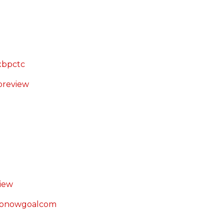
t
xbpctc
preview
view
igonowgoalcom