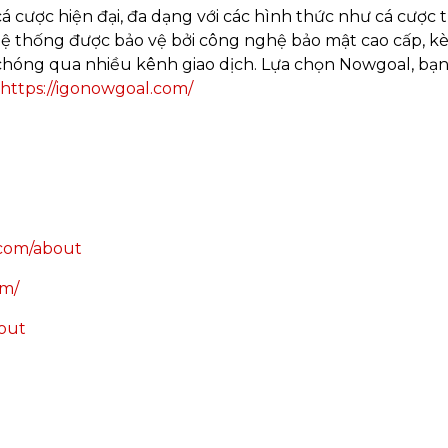
á cược hiện đại, đa dạng với các hình thức như cá cược t
 Hệ thống được bảo vệ bởi công nghệ bảo mật cao cấp, 
h chóng qua nhiều kênh giao dịch. Lựa chọn Nowgoal, bạ
https://igonowgoal.com/
com/about
om/
out