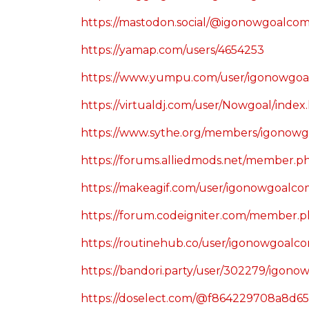
https://mastodon.social/@igonowgoalco
https://yamap.com/users/4654253
https://www.yumpu.com/user/igonowgo
https://virtualdj.com/user/Nowgoal/index
https://www.sythe.org/members/igonowg
https://forums.alliedmods.net/member.
https://makeagif.com/user/igonowgoalc
https://forum.codeigniter.com/member.p
https://routinehub.co/user/igonowgoalc
https://bandori.party/user/302279/igon
https://doselect.com/@f864229708a8d