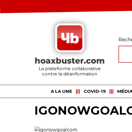
Rech
La plateforme collaborative
contre la désinformation
A LA UNE
COVID-19
MÉDIA
IGONOWGOAL