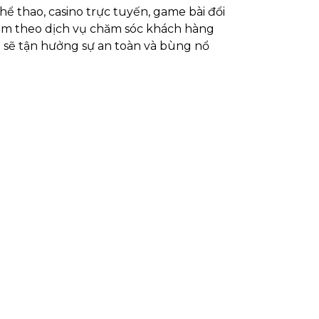
hể thao, casino trực tuyến, game bài đổi
kèm theo dịch vụ chăm sóc khách hàng
n sẽ tận hưởng sự an toàn và bùng nổ