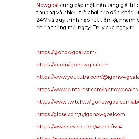
Nowgoal
cung cấp một nền tảng giải trí c
thưởng và nhiều trò chơi hấp dẫn khác.
24/7 và quy trình nạp rút tiện lợi, nhan
chiến thắng mỗi ngày! Truy cập ngay tại :
https://igonowgoal.com/
https://x.com/igonowgoalcom
https://www.youtube.com/@igonowgoal
https://www.pinterest.com/igonowgoalc
https://www.twitch.tv/igonowgoalcom/ab
https://glose.com/u/igonowgoalcom
https://www.vevioz.com/4cdcdf6c4