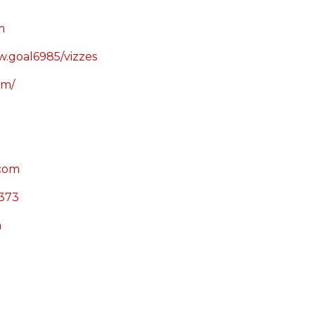
m
ow.goal6985/vizzes
om/
lcom
8373
m