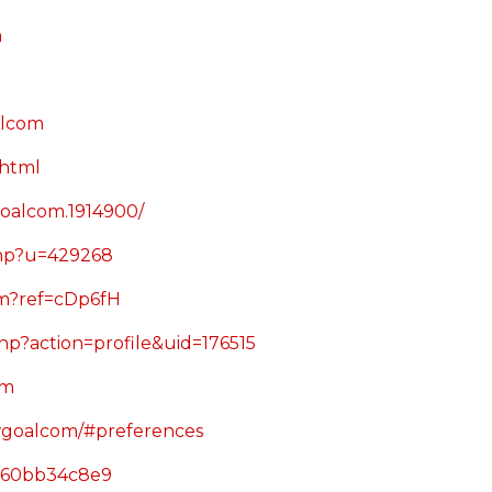
m
alcom
.html
oalcom.1914900/
php?u=429268
om?ref=cDp6fH
hp?action=profile&uid=176515
om
owgoalcom/#preferences
6560bb34c8e9