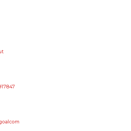
ut
2917847
goalcom