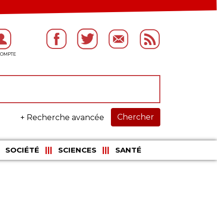
Chercher
+ Recherche avancée
SOCIÉTÉ
SCIENCES
SANTÉ