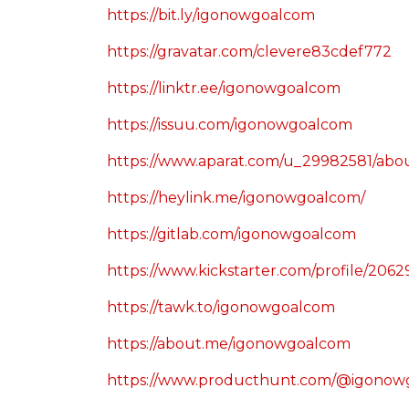
https://bit.ly/igonowgoalcom
https://gravatar.com/clevere83cdef772
https://linktr.ee/igonowgoalcom
https://issuu.com/igonowgoalcom
https://www.aparat.com/u_29982581/abo
https://heylink.me/igonowgoalcom/
https://gitlab.com/igonowgoalcom
https://www.kickstarter.com/profile/206
https://tawk.to/igonowgoalcom
https://about.me/igonowgoalcom
https://www.producthunt.com/@igonow