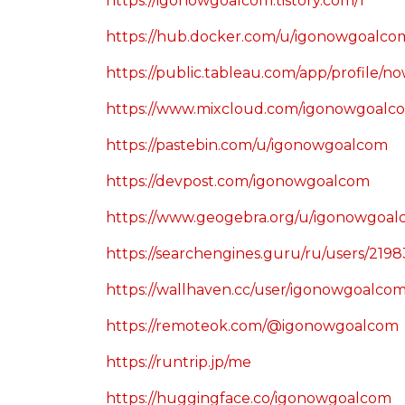
https://igonowgoalcom.tistory.com/1
https://hub.docker.com/u/igonowgoalco
https://public.tableau.com/app/profile/n
https://www.mixcloud.com/igonowgoalc
https://pastebin.com/u/igonowgoalcom
https://devpost.com/igonowgoalcom
https://www.geogebra.org/u/igonowgoa
https://searchengines.guru/ru/users/219
https://wallhaven.cc/user/igonowgoalco
https://remoteok.com/@igonowgoalcom
https://runtrip.jp/me
https://huggingface.co/igonowgoalcom