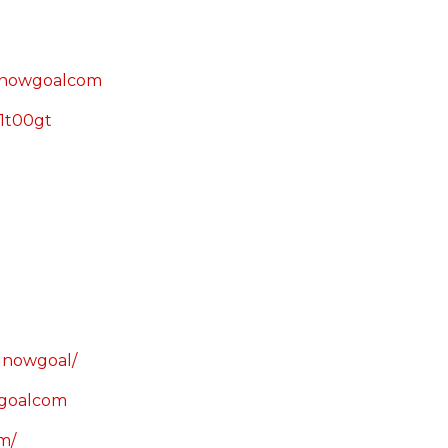
gonowgoalcom
f1t00gt
lnowgoal/
wgoalcom
m/