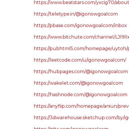
https://www.beatstars.com/yxcig70/abou
https://teletype.in/@igonowgoalcom
https://pbase.com/igonowgoalcom/inbox
https://www.bitchute.com/channel/LJl9ll
https://pubhtml5.com/homepage/uytoh/
https://leetcode.com/u/igonowgoalcom/
https://hubpages.com/@igonowgoalcom
https://wakelet.com/@igonowgoalcom
https://hashnode.com/@igonowgoalcom
https://anyflip.com/homepage/aniun/pre
https://3dwarehouse.sketchup.com/by/