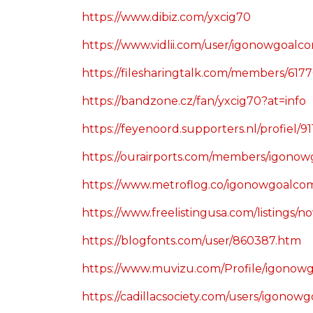
https://www.dibiz.com/yxcig70
https://www.vidlii.com/user/igonowgoalc
https://filesharingtalk.com/members/61
https://bandzone.cz/fan/yxcig70?at=info
https://feyenoord.supporters.nl/profiel/
https://ourairports.com/members/igono
https://www.metroflog.co/igonowgoalco
https://www.freelistingusa.com/listings/n
https://blogfonts.com/user/860387.htm
https://www.muvizu.com/Profile/igonow
https://cadillacsociety.com/users/igonow