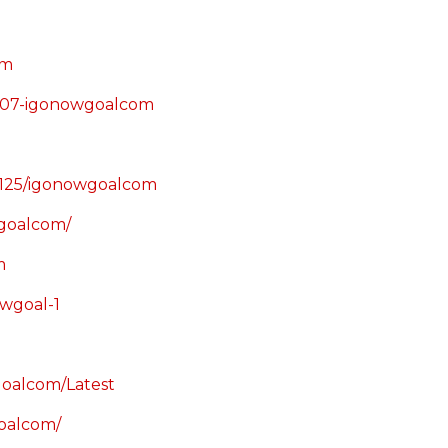
om
7707-igonowgoalcom
91125/igonowgoalcom
wgoalcom/
m
owgoal-1
goalcom/Latest
goalcom/