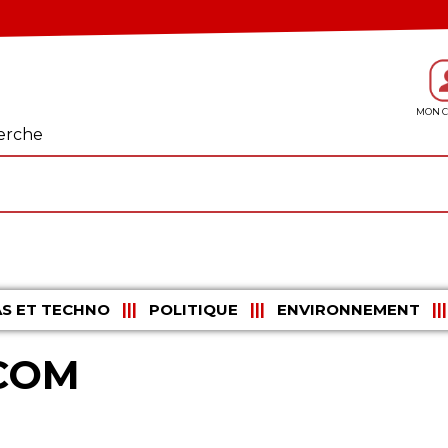
erche
S ET TECHNO
POLITIQUE
ENVIRONNEMENT
COM