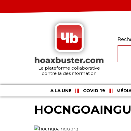
Rech
La plateforme collaborative
contre la désinformation
A LA UNE
COVID-19
MÉDIA
HOCNGOAING