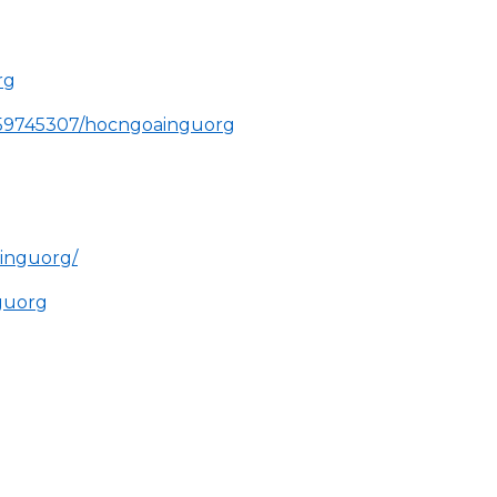
rg
859745307/hocngoainguorg
ainguorg/
nguorg
g