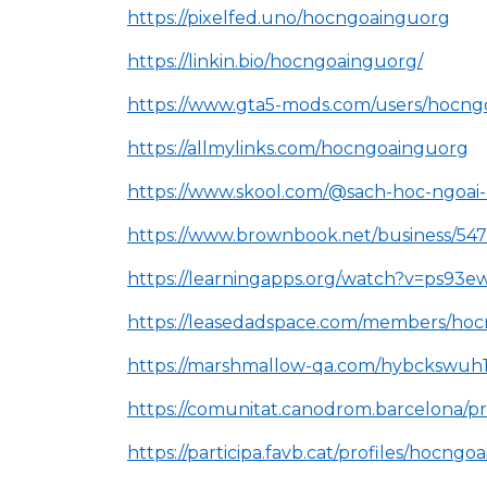
https://pixelfed.uno/hocngoainguorg
https://linkin.bio/hocngoainguorg/
https://www.gta5-mods.com/users/hocn
https://allmylinks.com/hocngoainguorg
https://www.skool.com/@sach-hoc-ngoai
https://www.brownbook.net/business/5
https://learningapps.org/watch?v=ps93
https://leasedadspace.com/members/ho
https://marshmallow-qa.com/hybckswuh
https://comunitat.canodrom.barcelona/pr
https://participa.favb.cat/profiles/hocngoa