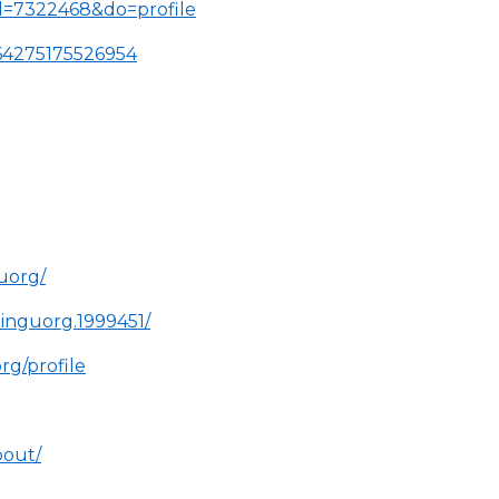
d=7322468&do=profile
064275175526954
uorg/
inguorg.1999451/
rg/profile
bout/