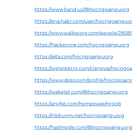
https://www.band.us/@hocngoainguorg
https://qna.habr.com/user/hocngoainguo
https://www.walkscore.com/people/285
https://hackerone.com/hocngoainguorg
https://qiita.com/hocngoainguorg
https://svetelektro.com/clenovia/hocngo
https://www.diigo.com/profile/hocngoai
https://wakelet.com/@hocngoainguorg
https://anyflip.com/homepage/nrggb
https://inkbunny.net/hocngoainguorg
https://hashnode.com/@hocngoainguor