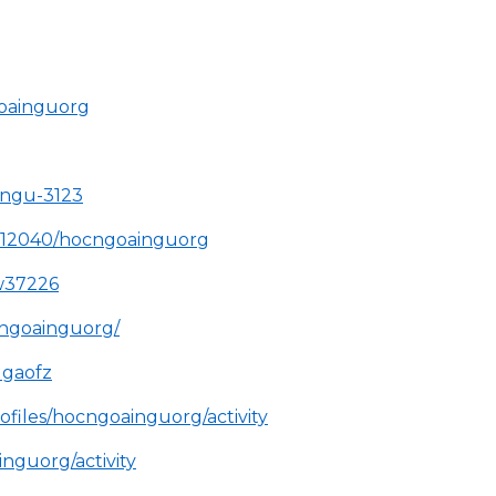
goainguorg
-ngu-3123
4712040/hocngoainguorg
ew37226
cngoainguorg/
1gaofz
ofiles/hocngoainguorg/activity
inguorg/activity