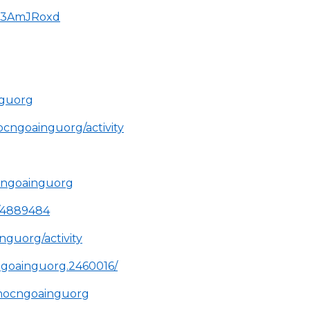
HP3AmJRoxd
nguorg
hocngoainguorg/activity
cngoainguorg
e/4889484
inguorg/activity
ngoainguorg.2460016/
/hocngoainguorg