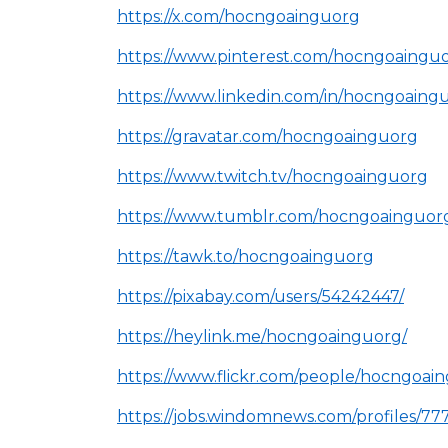
https://x.com/hocngoainguorg
https://www.pinterest.com/hocngoainguo
https://www.linkedin.com/in/hocngoaing
https://gravatar.com/hocngoainguorg
https://www.twitch.tv/hocngoainguorg
https://www.tumblr.com/hocngoainguor
https://tawk.to/hocngoainguorg
https://pixabay.com/users/54242447/
https://heylink.me/hocngoainguorg/
https://www.flickr.com/people/hocngoai
https://jobs.windomnews.com/profiles/77