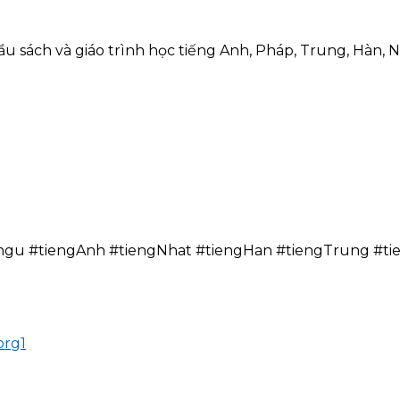
 sách và giáo trình học tiếng Anh, Pháp, Trung, Hàn, N
N
ngu #tiengAnh #tiengNhat #tiengHan #tiengTrung #t
org1