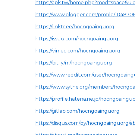
https://apk.tw/home.php?mod=space&ui
https://www.blogger.com/profile/10487
https://linktr.ee/hocngoainguorg
https://issuu.com/hocngoainguorg
https://vimeo.com/hocngoainguorg
https://bit.ly/m/hocngoainguorg
https://www.reddit.com/user/hocngoaing
https://www.sythe.org/members/hocngoa
https://profile.hatena.ne.jp/hocngoainguo
https://gitlab.com/hocngoainguorg
https://disqus.com/by/hocngoainguorg/a