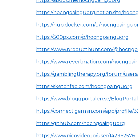
https://about.me/hocngoainguorg
https://hocngoainguorg.notion.site/h
https://hub.docker.com/u/hocngoainguo
https://500px.com/p/hocngoainguorg
https://www.producthunt.com/@hocngo
https://www.reverbnation.com/hocngoai
https://gamblingtherapy.org/forum/user
https://sketchfab.com/hocngoainguorg
https://www.bloggportalen.se/BlogPorta
https://connect.garmin.com/app/profile
https://github.com/hocngoainguorg
https://www.nicovideo.jp/user/142962576