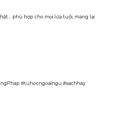
hật… phù hợp cho mọi lứa tuổi, mang lại
iengPhap #tuhocngoaingu #sachhay