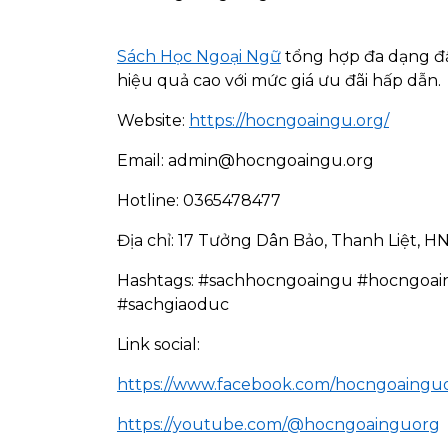
Sách Học Ngoại Ngữ
tổng hợp đa dạng đầu
hiệu quả cao với mức giá ưu đãi hấp dẫn.
Website:
https://hocngoaingu.org/
Email: admin@hocngoaingu.org
Hotline: 0365478477
Địa chỉ: 17 Tưởng Dân Bảo, Thanh Liệt, H
Hashtags: #sachhocngoaingu #hocngoai
#sachgiaoduc
Link social:
https://www.facebook.com/hocngoaingu
https://youtube.com/@hocngoainguorg