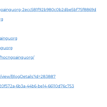
ocngoainguorg-2ecc581f92b980c0b2dbe5bf75f8869d
rg
ainguorg
nguorg
s/hocngoainguorg/
l/view/BlogDetails?id=283887
/320f572a-6b3a-44b6-be14-66110d76c753