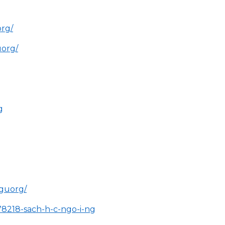
rg/
uorg/
g
nguorg/
78218-sach-h-c-ngo-i-ng