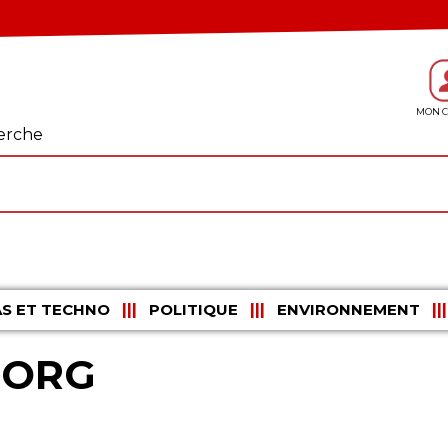
erche
S ET TECHNO
POLITIQUE
ENVIRONNEMENT
UORG