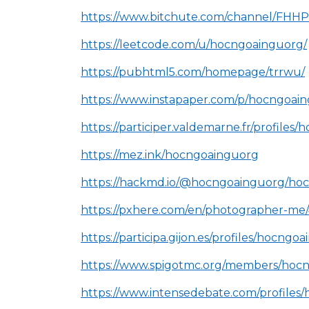
https://www.bitchute.com/channel/FH
https://leetcode.com/u/hocngoainguorg/
https://pubhtml5.com/homepage/trrwu/
https://www.instapaper.com/p/hocngoai
https://participer.valdemarne.fr/profiles/
https://mez.ink/hocngoainguorg
https://hackmd.io/@hocngoainguorg/ho
https://pxhere.com/en/photographer-m
https://participa.gijon.es/profiles/hocngoa
https://www.spigotmc.org/members/hoc
https://www.intensedebate.com/profiles