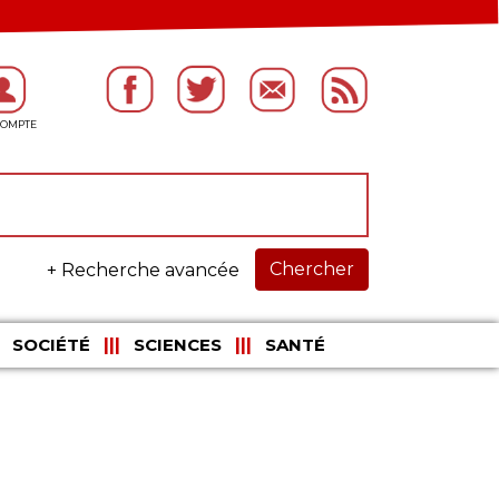
Chercher
+ Recherche avancée
SOCIÉTÉ
SCIENCES
SANTÉ