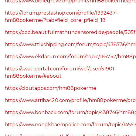
https://www.biblegrove.org/profile/hm88pokerme/pro
https://forum.prestashop.com/profile/1992437-
hm88pokerme/?tab=field_core_pfield_19
https://pod.beautifulmathuncensored.de/people/50
https://www.ttlxshipping.com/forum/topic/438736/h
https://www.ekdarun.com/forum/topic/165732/hm88
https://swat-portal.com/forum/wcf/user/51901-
hm88pokerme/#about
https://cloutapps.com/hm88pokerme
https://www.arriba420.com/profile/hm88pokerme/prof
https://www.bonback.com/forum/topic/438746/hm8
https://www.nongkhaempolice.com/forum/topic/14