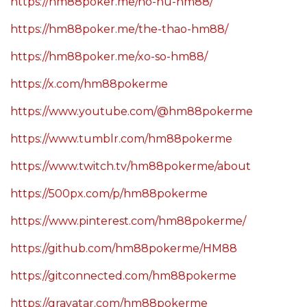
https://hm88poker.me/no-hu-hm88/
https://hm88poker.me/the-thao-hm88/
https://hm88poker.me/xo-so-hm88/
https://x.com/hm88pokerme
https://www.youtube.com/@hm88pokerme
https://www.tumblr.com/hm88pokerme
https://www.twitch.tv/hm88pokerme/about
https://500px.com/p/hm88pokerme
https://www.pinterest.com/hm88pokerme/
https://github.com/hm88pokerme/HM88
https://gitconnected.com/hm88pokerme
https://gravatar.com/hm88pokerme