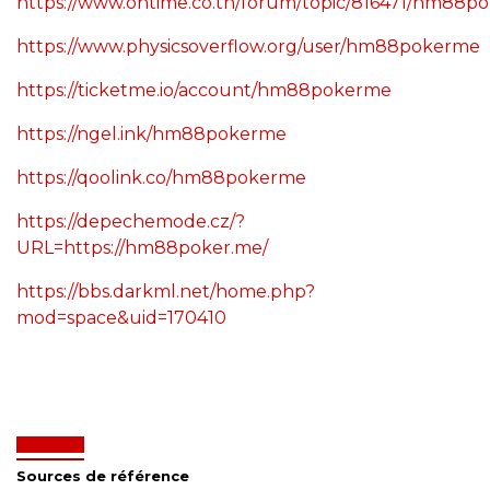
https://www.ontime.co.th/forum/topic/816471/hm88p
https://www.physicsoverflow.org/user/hm88pokerme
https://ticketme.io/account/hm88pokerme
https://ngel.ink/hm88pokerme
https://qoolink.co/hm88pokerme
https://depechemode.cz/?
URL=https://hm88poker.me/
https://bbs.darkml.net/home.php?
mod=space&uid=170410
Sources de référence