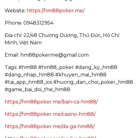
Website:
https://hm88poker.me/
Phone: 0948312954
Địa chỉ: 22/48 Chương Dương, Thủ Đức, Hồ Chí
Minh, Việt Nam
Email: hm88pokerme@gmail.com
Tags: #hm88 #hm88_poker #dang_ky_hm88
#dang_nhap_hm88 #khuyen_mai_hm88
#tai_app_hm88_ios #huong_dan_choi_poker_hm88
#game_bai_doi_the_hm88
https://hm88poker.me/ban-ca-hm88/
https://hm88poker.me/casino-hm88/
https://hm88poker.me/da-ga-hm88/