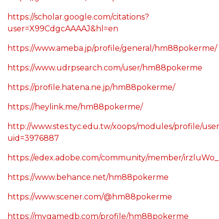
https://scholar.google.com/citations?
user=X99CdgcAAAAJ&hl=en
https://www.ameba.jp/profile/general/hm88pokerme/
https://www.udrpsearch.com/user/hm88pokerme
https://profile.hatena.ne.jp/hm88pokerme/
https://heylink.me/hm88pokerme/
http://www.stes.tyc.edu.tw/xoops/modules/profile/use
uid=3976887
https://edex.adobe.com/community/member/irzluWo_
https://www.behance.net/hm88pokerme
https://www.scener.com/@hm88pokerme
https://mygamedb.com/profile/hm88pokerme