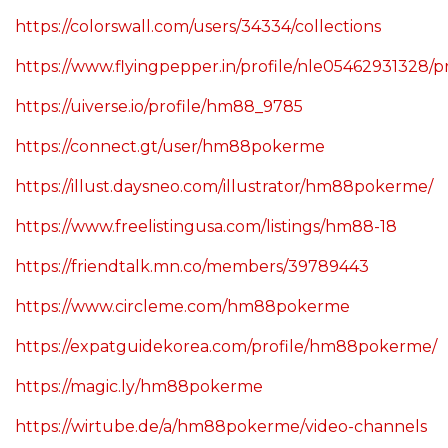
https://colorswall.com/users/34334/collections
https://www.flyingpepper.in/profile/nle05462931328/pr
https://uiverse.io/profile/hm88_9785
https://connect.gt/user/hm88pokerme
https://illust.daysneo.com/illustrator/hm88pokerme/
https://www.freelistingusa.com/listings/hm88-18
https://friendtalk.mn.co/members/39789443
https://www.circleme.com/hm88pokerme
https://expatguidekorea.com/profile/hm88pokerme/
https://magic.ly/hm88pokerme
https://wirtube.de/a/hm88pokerme/video-channels