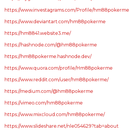
https://www.investagrams.com/Profile/hm88pokerme
https://www.deviantart.com/hm88pokerme
https://hm8841.website3.me/
https://hashnode.com/@hm88pokerme
https://hm88pokerme.hashnode.dev/
https://www.quora.com/profile/Hm88pokerme
https://www.reddit.com/user/hm88pokerme/
https://medium.com/@hm88pokerme
https://vimeo.com/hm88pokerme
https://www.mixcloud.com/hm88pokerme/
https://www.slideshare.net/nle054629?tab=about