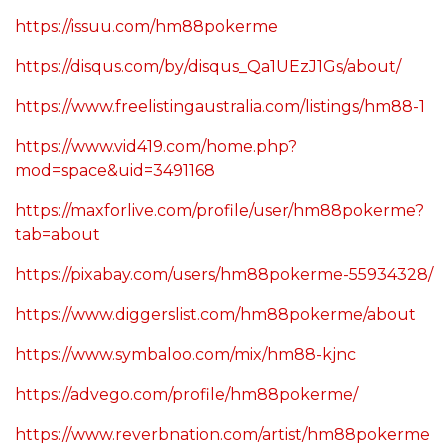
https://issuu.com/hm88pokerme
https://disqus.com/by/disqus_Qa1UEzJ1Gs/about/
https://www.freelistingaustralia.com/listings/hm88-1
https://www.vid419.com/home.php?
mod=space&uid=3491168
https://maxforlive.com/profile/user/hm88pokerme?
tab=about
https://pixabay.com/users/hm88pokerme-55934328/
https://www.diggerslist.com/hm88pokerme/about
https://www.symbaloo.com/mix/hm88-kjnc
https://advego.com/profile/hm88pokerme/
https://www.reverbnation.com/artist/hm88pokerme