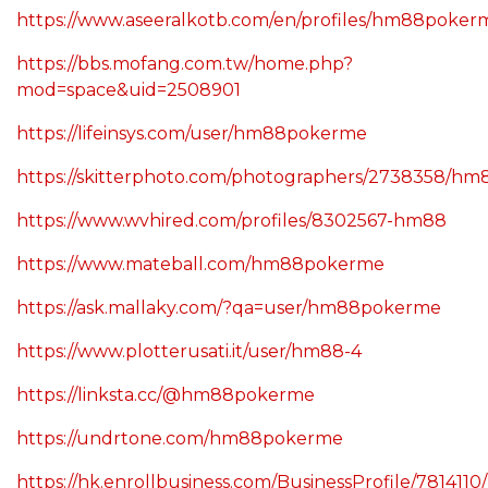
https://www.aseeralkotb.com/en/profiles/hm88poker
https://bbs.mofang.com.tw/home.php?
mod=space&uid=2508901
https://lifeinsys.com/user/hm88pokerme
https://skitterphoto.com/photographers/2738358/hm
https://www.wvhired.com/profiles/8302567-hm88
https://www.mateball.com/hm88pokerme
https://ask.mallaky.com/?qa=user/hm88pokerme
https://www.plotterusati.it/user/hm88-4
https://linksta.cc/@hm88pokerme
https://undrtone.com/hm88pokerme
https://hk.enrollbusiness.com/BusinessProfile/7814