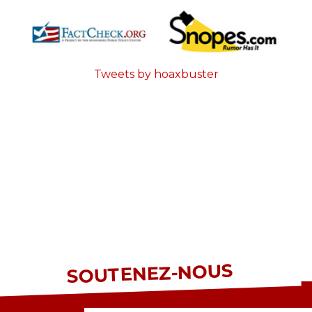
Tweets by hoaxbuster
SOUTENEZ-NOUS