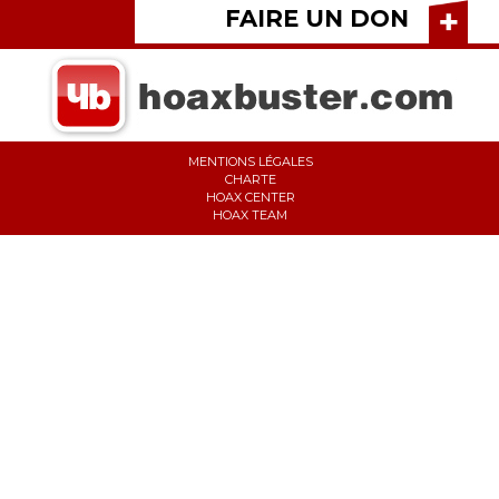
FAIRE UN DON
MENTIONS LÉGALES
CHARTE
HOAX CENTER
HOAX TEAM