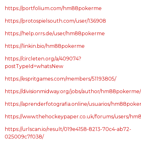
https://portfolium.com/hm88pokerme
https://protospielsouth.com/user/136908
https://help.orrs.de/user/hm88pokerme
https://linkin.bio/hm88pokerme
https://circleten.org/a/409074?
postTypeId=whatsNew
https://espritgames.com/members/51193805/
https://divisionmidway.org/jobs/author/hm88pokerme/
https://aprenderfotografia.online/usuarios/hm88poker
https://www.thehockeypaper.co.uk/forums/users/h
https://urlscan.io/result/019e4158-8213-70c4-ab72-
025009c7f038/