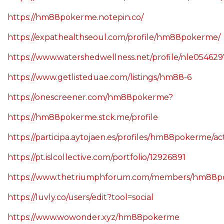
https://hm88pokerme.notepin.co/
https://expathealthseoul.com/profile/hm88pokerme/
https://www.watershedwellness.net/profile/nle054629
https://www.getlisteduae.com/listings/hm88-6
https://onescreener.com/hm88pokerme?
https://hm88pokerme.stck.me/profile
https://participa.aytojaen.es/profiles/hm88pokerme/act
https://pt.islcollective.com/portfolio/12926891
https://www.thetriumphforum.com/members/hm88p
https://luvly.co/users/edit?tool=social
https://www.wowonder.xyz/hm88pokerme