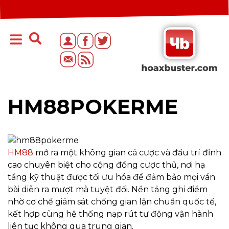
HM88POKERME
HM88
mở ra một không gian cá cược và đấu trí đỉnh
cao chuyên biệt cho cộng đồng cược thủ, nơi hạ
tầng kỹ thuật được tối ưu hóa để đảm bảo mọi ván
bài diễn ra mượt mà tuyệt đối. Nền tảng ghi điểm
nhờ cơ chế giám sát chống gian lận chuẩn quốc tế,
kết hợp cùng hệ thống nạp rút tự động vận hành
liên tục không qua trung gian.