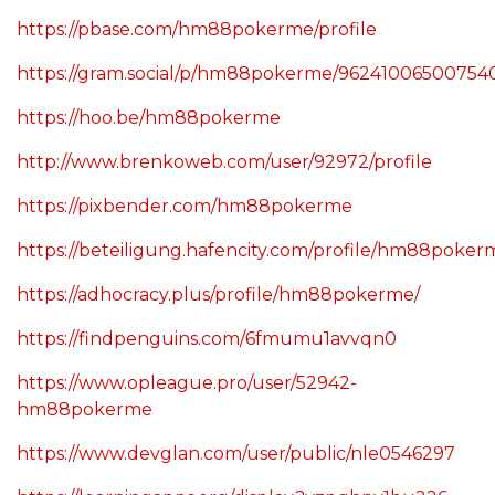
https://pbase.com/hm88pokerme/profile
https://gram.social/p/hm88pokerme/96241006500754
https://hoo.be/hm88pokerme
http://www.brenkoweb.com/user/92972/profile
https://pixbender.com/hm88pokerme
https://beteiligung.hafencity.com/profile/hm88poker
https://adhocracy.plus/profile/hm88pokerme/
https://findpenguins.com/6fmumu1avvqn0
https://www.opleague.pro/user/52942-
hm88pokerme
https://www.devglan.com/user/public/nle0546297