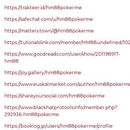
https://trakteer.id/hm88pokerme
https://safechat.com/u/hm88pokerme
https://matters.town/@hm88pokerme
https://tutorialslink.com/member/HM88undefined/10
https://www.goodreads.com/user/show/201198917-
hm88
https://joy.gallery/hm88pokerme
https://www.euskalmarket.com/author/hm88pokerme
https://shareyoursocial.com/hm88pokerme
https://www.blackhatprotools.info/member.php?
292936-hm88pokerme
https://booklog.jp/users/hm88pokerme/profile