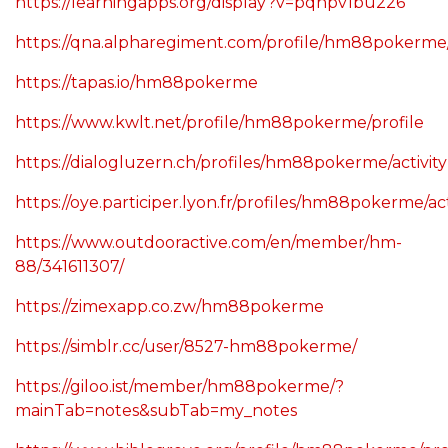
https://learningapps.org/display?v=pqhpv1bu226
https://qna.alpharegiment.com/profile/hm88pokerme
https://tapas.io/hm88pokerme
https://www.kwlt.net/profile/hm88pokerme/profile
https://dialogluzern.ch/profiles/hm88pokerme/activity
https://oye.participer.lyon.fr/profiles/hm88pokerme/act
https://www.outdooractive.com/en/member/hm-
88/341611307/
https://zimexapp.co.zw/hm88pokerme
https://simblr.cc/user/8527-hm88pokerme/
https://giloo.ist/member/hm88pokerme/?
mainTab=notes&subTab=my_notes