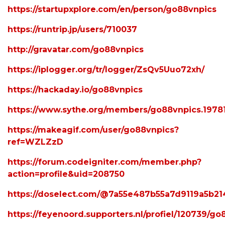
https://startupxplore.com/en/person/go88vnpics
https://runtrip.jp/users/710037
http://gravatar.com/go88vnpics
https://iplogger.org/tr/logger/ZsQv5Uuo72xh/
https://hackaday.io/go88vnpics
https://www.sythe.org/members/go88vnpics.1978
https://makeagif.com/user/go88vnpics?
ref=WZLZzD
https://forum.codeigniter.com/member.php?
action=profile&uid=208750
https://doselect.com/@7a55e487b55a7d9119a5b21
https://feyenoord.supporters.nl/profiel/120739/go