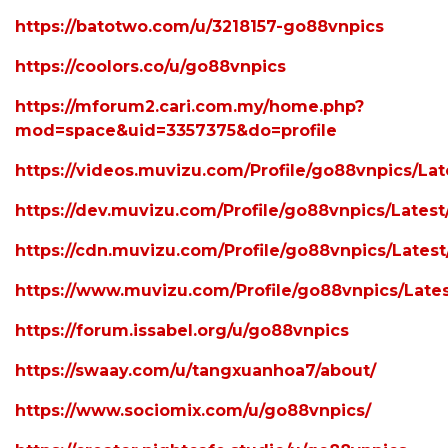
https://batotwo.com/u/3218157-go88vnpics
https://coolors.co/u/go88vnpics
https://mforum2.cari.com.my/home.php?
mod=space&uid=3357375&do=profile
https://videos.muvizu.com/Profile/go88vnpics/Lat
https://dev.muvizu.com/Profile/go88vnpics/Latest
https://cdn.muvizu.com/Profile/go88vnpics/Latest
https://www.muvizu.com/Profile/go88vnpics/Late
https://forum.issabel.org/u/go88vnpics
https://swaay.com/u/tangxuanhoa7/about/
https://www.sociomix.com/u/go88vnpics/