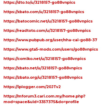
https://dto.to/u/3218157-go88vnpics
https://xbato.com/u/3218157-go88vnpics
https://batocomic.net/u/3218157-go88vnpics
https://readtoto.com/u/3218157-go88vnpics
https://www.pubpub.org/user/nha-cai-go88-37
https://www.gta5-mods.com/users/go88vnpics
https://comiko.net/u/3218157-go88vnpics
https://xbato.net/u/3218157-go88vnpics
https://zbato.org/u/3218157-go88vnpics
https://iplogger.com/20JTv2
https://mforum3.cari.com.my/home.php?
mod=space&uid=3357375&do=profile