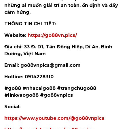
những ai muốn giải trí an toàn, ổn định và đầy
cảm hứng.
THÔNG TIN CHI TIẾT:
Website:
https://go88vn.pics/
Địa chỉ: 33 Đ. D1, Tân Đông Hiệp, Dĩ An, Bình
Dương, Việt Nam
Email: go88vnpics@gmail.com
Hotline: 0914228310
#go88 #nhacaigo88 #trangchugo88
#linkvaogo88 #go88vnpics
Social:
https://www.youtube.com/@go88vnpics