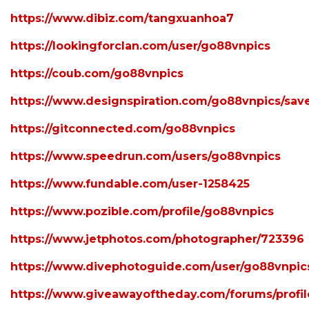
https://www.dibiz.com/tangxuanhoa7
https://lookingforclan.com/user/go88vnpics
https://coub.com/go88vnpics
https://www.designspiration.com/go88vnpics/sav
https://gitconnected.com/go88vnpics
https://www.speedrun.com/users/go88vnpics
https://www.fundable.com/user-1258425
https://www.pozible.com/profile/go88vnpics
https://www.jetphotos.com/photographer/723396
https://www.divephotoguide.com/user/go88vnpic
https://www.giveawayoftheday.com/forums/profi