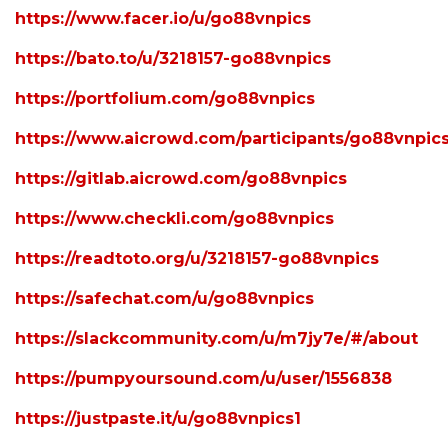
https://www.facer.io/u/go88vnpics
https://bato.to/u/3218157-go88vnpics
https://portfolium.com/go88vnpics
https://www.aicrowd.com/participants/go88vnpic
https://gitlab.aicrowd.com/go88vnpics
https://www.checkli.com/go88vnpics
https://readtoto.org/u/3218157-go88vnpics
https://safechat.com/u/go88vnpics
https://slackcommunity.com/u/m7jy7e/#/about
https://pumpyoursound.com/u/user/1556838
https://justpaste.it/u/go88vnpics1