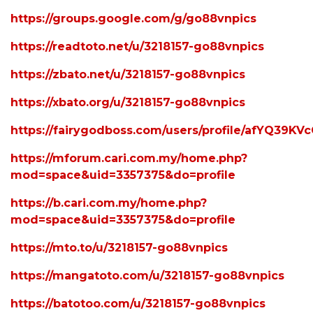
https://groups.google.com/g/go88vnpics
https://readtoto.net/u/3218157-go88vnpics
https://zbato.net/u/3218157-go88vnpics
https://xbato.org/u/3218157-go88vnpics
https://fairygodboss.com/users/profile/afYQ39KV
https://mforum.cari.com.my/home.php?
mod=space&uid=3357375&do=profile
https://b.cari.com.my/home.php?
mod=space&uid=3357375&do=profile
https://mto.to/u/3218157-go88vnpics
https://mangatoto.com/u/3218157-go88vnpics
https://batotoo.com/u/3218157-go88vnpics