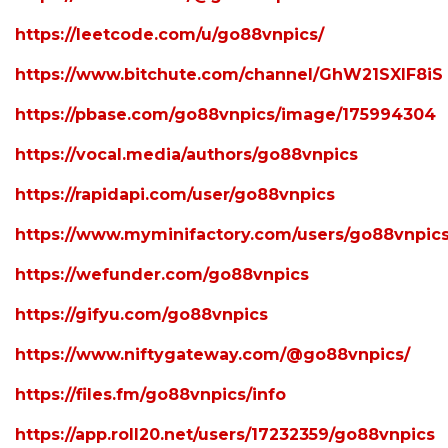
https://leetcode.com/u/go88vnpics/
https://www.bitchute.com/channel/GhW21SXlF8iS
https://pbase.com/go88vnpics/image/175994304
https://vocal.media/authors/go88vnpics
https://rapidapi.com/user/go88vnpics
https://www.myminifactory.com/users/go88vnpic
https://wefunder.com/go88vnpics
https://gifyu.com/go88vnpics
https://www.niftygateway.com/@go88vnpics/
https://files.fm/go88vnpics/info
https://app.roll20.net/users/17232359/go88vnpics