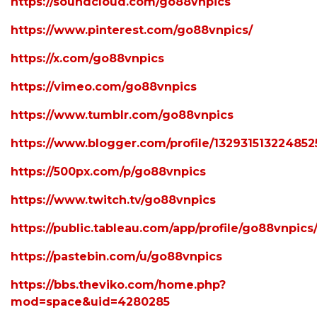
https://soundcloud.com/go88vnpics
https://www.pinterest.com/go88vnpics/
https://x.com/go88vnpics
https://vimeo.com/go88vnpics
https://www.tumblr.com/go88vnpics
https://www.blogger.com/profile/13293151322485
https://500px.com/p/go88vnpics
https://www.twitch.tv/go88vnpics
https://public.tableau.com/app/profile/go88vnpics
https://pastebin.com/u/go88vnpics
https://bbs.theviko.com/home.php?
mod=space&uid=4280285