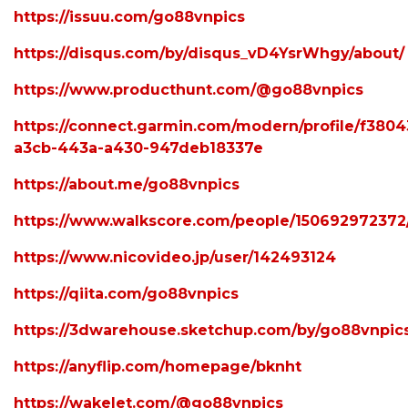
https://issuu.com/go88vnpics
https://disqus.com/by/disqus_vD4YsrWhgy/about/
https://www.producthunt.com/@go88vnpics
https://connect.garmin.com/modern/profile/f380
a3cb-443a-a430-947deb18337e
https://about.me/go88vnpics
https://www.walkscore.com/people/150692972372
https://www.nicovideo.jp/user/142493124
https://qiita.com/go88vnpics
https://3dwarehouse.sketchup.com/by/go88vnpic
https://anyflip.com/homepage/bknht
https://wakelet.com/@go88vnpics