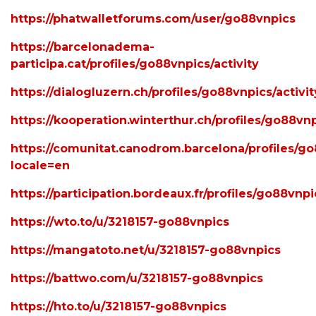
https://phatwalletforums.com/user/go88vnpics
https://barcelonadema-
participa.cat/profiles/go88vnpics/activity
https://dialogluzern.ch/profiles/go88vnpics/activit
https://kooperation.winterthur.ch/profiles/go88vnp
https://comunitat.canodrom.barcelona/profiles/go
locale=en
https://participation.bordeaux.fr/profiles/go88vnpi
https://wto.to/u/3218157-go88vnpics
https://mangatoto.net/u/3218157-go88vnpics
https://battwo.com/u/3218157-go88vnpics
https://hto.to/u/3218157-go88vnpics