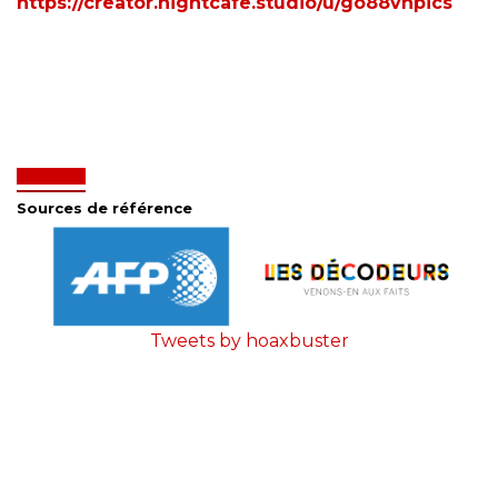
https://creator.nightcafe.studio/u/go88vnpics
Sources de référence
Tweets by hoaxbuster