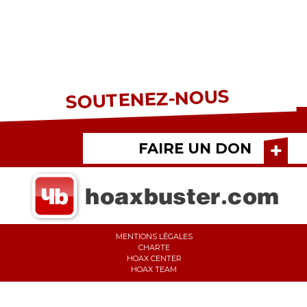
SOUTENEZ-NOUS
FAIRE UN DON
MENTIONS LÉGALES
CHARTE
HOAX CENTER
HOAX TEAM