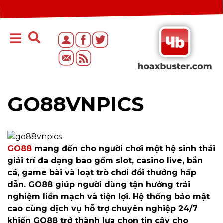
GO88VNPICS
GO88
mang đến cho người chơi một hệ sinh thái
giải trí đa dạng bao gồm slot, casino live, bắn
cá, game bài và loạt trò chơi đổi thưởng hấp
dẫn. GO88 giúp người dùng tận hưởng trải
nghiệm liền mạch và tiện lợi. Hệ thống bảo mật
cao cùng dịch vụ hỗ trợ chuyên nghiệp 24/7
khiến GO88 trở thành lựa chọn tin cậy cho