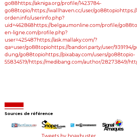
go88
https://akniga.org/profile/1423784-
go88topio/
https://wallhaven.cc/user/go88topio
https:
orden.info/userinfo.php?
uid=462868
https://belgaumonline.com/profile/go88to
en-ligne.com/profile.php?
user=425487
https://ask.mallaky.com/?
qa=user/go88topio
https://bandori.party/user/939194/
dung/go88topio
https://pixabay.com/users/go88topio-
55834519/
https://medibang.com/author/28273849/
htt
Sources de référence
Tweets by hoaxbuster