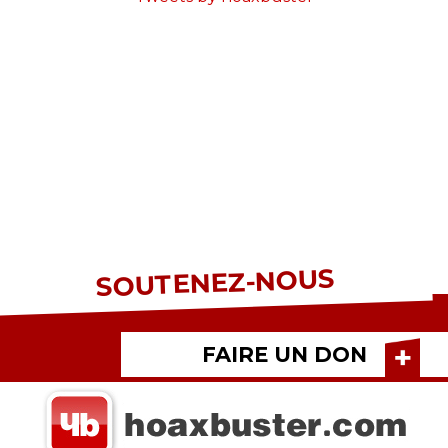
SOUTENEZ-NOUS
FAIRE UN DON