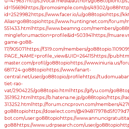
u=479637
https://vocal.media/authors/go88topio
https
id=156696
https://promosimple.com/ps/49302/go88
http
id=2529982
https://www.facer.io/u/go88topio
https://k
Alias=go88topio
https://www.huntingnet.com/forum/
551433.html
https://www.beamng.com/members/go88t
mingleforumaction=profile&id=503941
https://muare.v
game-go88-
17/905071
https://f319.com/members/go88topio.110909
PAGE_NAME=profile_view&UID=264115
https://pubht
master.com/profil/go88topio
https://www.iniuria.us/
681724-go88topio
https://www.fanart-
central.net/user/go88topio/profile
https://tudomuaban
tiet-rao-
vat/2904225/go88topio.html
https://gifyu.com/go88to
351952.html
https://b.hatena.ne.jp/go88topio/
https://
313252.html
http://forum.cncprovn.com/members/427
go88topio
https://doselect.com/@494817978d5f079d7
bot.com/user:go88topio
https://www.annuncigratuitital
go88
https://www.udrpsearch.com/user/go88topio
http