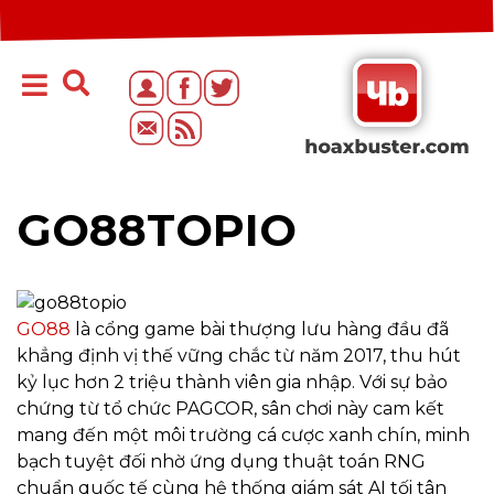
GO88TOPIO
GO88
là cổng game bài thượng lưu hàng đầu đã
khẳng định vị thế vững chắc từ năm 2017, thu hút
kỷ lục hơn 2 triệu thành viên gia nhập. Với sự bảo
chứng từ tổ chức PAGCOR, sân chơi này cam kết
mang đến một môi trường cá cược xanh chín, minh
bạch tuyệt đối nhờ ứng dụng thuật toán RNG
chuẩn quốc tế cùng hệ thống giám sát AI tối tân