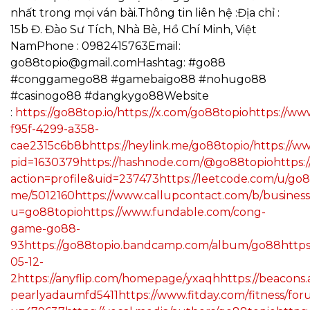
nhất trong mọi ván bài.Thông tin liên hệ :Địa chỉ :
15b Đ. Đào Sư Tích, Nhà Bè, Hồ Chí Minh, Việt
NamPhone : 0982415763Email:
go88topio@gmail.comHashtag: #go88
#conggamego88 #gamebaigo88 #nohugo88
#casinogo88 #dangkygo88Website
:
https://go88top.io/
https://x.com/go88topio
https://w
f95f-4299-a358-
cae2315c6b8b
https://heylink.me/go88topio/
https://w
pid=1630379
https://hashnode.com/@go88topio
https:
action=profile&uid=237473
https://leetcode.com/u/go8
me/5012160
https://www.callupcontact.com/b/busines
u=go88topio
https://www.fundable.com/cong-
game-go88-
93
https://go88topio.bandcamp.com/album/go88
http
05-12-
2
https://anyflip.com/homepage/yxaqh
https://beacons.
pearlyadaumfd5411
https://www.fitday.com/fitness/f