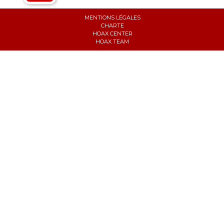
MENTIONS LÉGALES
CHARTE
HOAX CENTER
HOAX TEAM