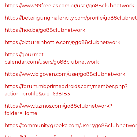
https://egl.circlly.com/users/go88clubnetwork
https://www.99freelas.com.br/user/go88clubnetwork
https://beteiligung.hafencity.com/profile/go88clubne
https://hoo.be/go88clubnetwork
https://pictureinbottle.com/r/go88clubnetwork
https://gourmet-
calendar.com/users/go88clubnetwork
https://www.bigoven.com/user/go88clubnetwork
https://forum.mbprinteddroids.com/member.php?
action=profile&uid=638183
https://www.tizmos.com/go88clubnetwork?
folder=Home
https://community.greeka.com/users/go88clubnetwo