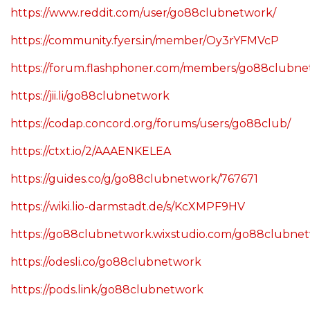
members/go88clubnetwork.246081/#about
https://www.reddit.com/user/go88clubnetwork/
https://community.fyers.in/member/Oy3rYFMVcP
https://forum.flashphoner.com/members/go88clubn
https://jii.li/go88clubnetwork
https://codap.concord.org/forums/users/go88club/
https://ctxt.io/2/AAAENKELEA
https://guides.co/g/go88clubnetwork/767671
https://wiki.lio-darmstadt.de/s/KcXMPF9HV
https://go88clubnetwork.wixstudio.com/go88clubne
https://odesli.co/go88clubnetwork
https://pods.link/go88clubnetwork