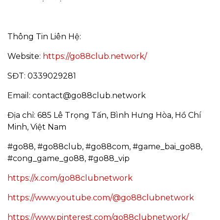
online hiện đại.
Thông Tin Liên Hệ:
Website:
https://go88club.network/
SĐT: 0339029281
Email: contact@go88club.network
Địa chỉ: 685 Lê Trọng Tấn, Bình Hưng Hòa, Hồ Chí
Minh, Việt Nam
#go88, #go88club, #go88com, #game_bai_go88,
#cong_game_go88, #go88_vip
https://x.com/go88clubnetwork
https://www.youtube.com/@go88clubnetwork