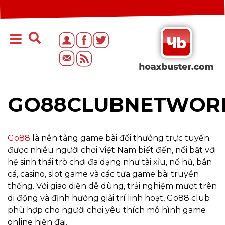
GO88CLUBNETWOR
Go88
là nền tảng game bài đổi thưởng trực tuyến
được nhiều người chơi Việt Nam biết đến, nổi bật với
hệ sinh thái trò chơi đa dạng như tài xỉu, nổ hũ, bắn
cá, casino, slot game và các tựa game bài truyền
thống. Với giao diện dễ dùng, trải nghiệm mượt trên
di động và định hướng giải trí linh hoạt, Go88 club
phù hợp cho người chơi yêu thích mô hình game