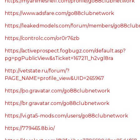
https://myanimeshelf.com/profile/go88clubnetwork
https://www.adsfare.com/go88clubnetwork
https://leakedmodels.com/forum/members/go88club
https://controlc.com/or0r76zb
https://activeprospect.fogbugz.com/default.asp?
pg=pgPublicView&sTicket=167211_h2vgl8ra
http://vetstate.ru/forum/?
PAGE_NAME=profile_view&UID=265967
https://po.gravatar.com/go88clubnetwork
https://br.gravatar.com/go88clubnetwork
https://vi.gta5-mods.com/users/go88clubnetwork
https://779465.8b.io/