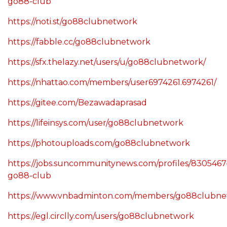
https://www.goodreads.com/user/show/201213845-
go88-club
https://noti.st/go88clubnetwork
https://fabble.cc/go88clubnetwork
https://sfx.thelazy.net/users/u/go88clubnetwork/
https://nhattao.com/members/user6974261.6974261/
https://gitee.com/Bezawadaprasad
https://lifeinsys.com/user/go88clubnetwork
https://photouploads.com/go88clubnetwork
https://jobs.suncommunitynews.com/profiles/8305467
go88-club
https://www.vnbadminton.com/members/go88clubnet