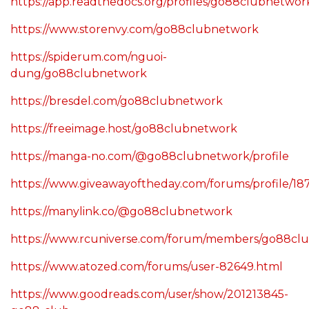
https://app.readthedocs.org/profiles/go88clubnetwor
https://www.storenvy.com/go88clubnetwork
https://spiderum.com/nguoi-
dung/go88clubnetwork
https://bresdel.com/go88clubnetwork
https://freeimage.host/go88clubnetwork
https://manga-no.com/@go88clubnetwork/profile
https://www.giveawayoftheday.com/forums/profile/18
https://manylink.co/@go88clubnetwork
https://www.rcuniverse.com/forum/members/go88cl
https://www.atozed.com/forums/user-82649.html