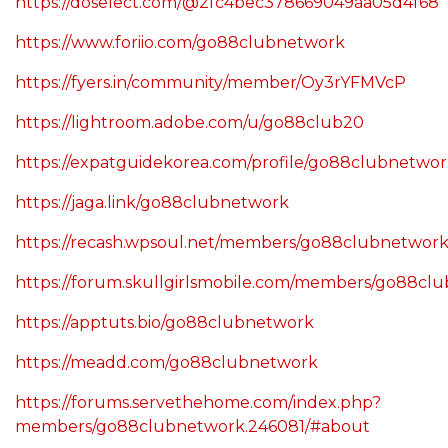
https://doselect.com/@2fc4bec378669049aa05d4f68
https://www.foriio.com/go88clubnetwork
https://fyers.in/community/member/Oy3rYFMVcP
https://lightroom.adobe.com/u/go88club20
https://expatguidekorea.com/profile/go88clubnetwor
https://jaga.link/go88clubnetwork
https://recash.wpsoul.net/members/go88clubnetwork
https://forum.skullgirlsmobile.com/members/go88cl
https://apptuts.bio/go88clubnetwork
https://meadd.com/go88clubnetwork
https://forums.servethehome.com/index.php?