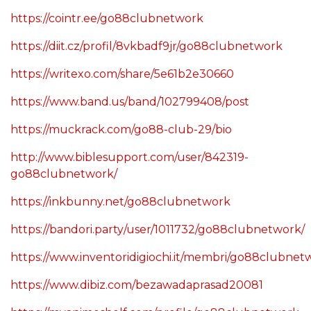
https://www.aipictors.com/en/users/go88clubnetwork
https://cointr.ee/go88clubnetwork
https://diit.cz/profil/8vkbadf9jr/go88clubnetwork
https://writexo.com/share/5e61b2e30660
https://www.band.us/band/102799408/post
https://muckrack.com/go88-club-29/bio
http://www.biblesupport.com/user/842319-
go88clubnetwork/
https://inkbunny.net/go88clubnetwork
https://bandori.party/user/1011732/go88clubnetwork/
https://www.inventoridigiochi.it/membri/go88clubnetw
https://www.dibiz.com/bezawadaprasad20081