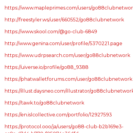
https://www.magcloud.com/user/go88clubnetwork
https://www.mapleprimes.com/users/go88clubnetwo
http://freestyler.ws/user/660552/go88clubnetwork
https://www.skool.com/@go-club-6849
http://www.genina.com/user/profile/5370221.page
https://www.udrpsearch.com/user/go88clubnetwork
https://uiverse.io/profile/go88_9388
https://phatwalletforums.com/user/go88clubnetwork
https://illust.daysneo.com/illustrator/go88clubnetwor
https://tawk.to/go88clubnetwork
https://en.islcollective.com/portfolio/12927593