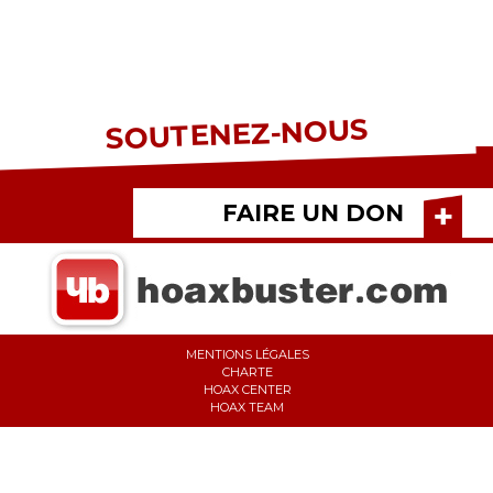
SOUTENEZ-NOUS
FAIRE UN DON
MENTIONS LÉGALES
CHARTE
HOAX CENTER
HOAX TEAM