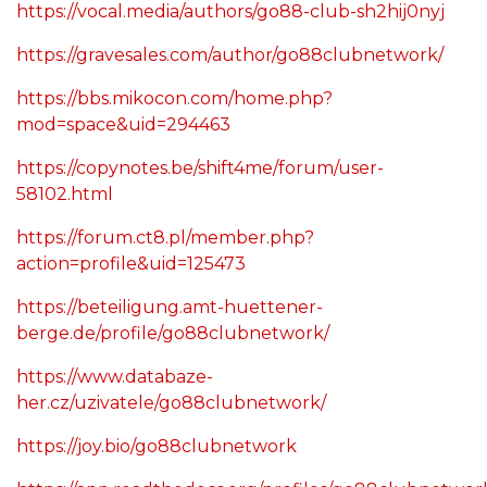
https://vocal.media/authors/go88-club-sh2hij0nyj
https://gravesales.com/author/go88clubnetwork/
https://bbs.mikocon.com/home.php?
mod=space&uid=294463
https://copynotes.be/shift4me/forum/user-
58102.html
https://forum.ct8.pl/member.php?
action=profile&uid=125473
https://beteiligung.amt-huettener-
berge.de/profile/go88clubnetwork/
https://www.databaze-
her.cz/uzivatele/go88clubnetwork/
https://joy.bio/go88clubnetwork