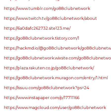
https://www.pinterest.com/go88clubnetwork/
https://www.tumblr.com/go88clubnetwork
https://www.twitch.tv/go88clubnetwork/about
https://6a0dafc262732.site123.me/
https://go88clubnetwork.tistory.com/1
https://hackmd.io/@go88clubnetwork/go88clubnet
https://go88clubnetwork.wixsite.com/go88clubnetwo
https://plaza.rakuten.co.jp/go88clubnetwork/
https://go88clubnetwork.muragon.com/entry/1.html
https://issuu.com/go88clubnetwork?ps=24
https://www.instapaper.com/p/17711166