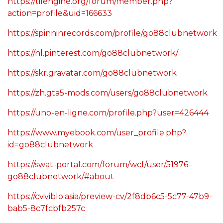
https://tilengine.org/forum/member.php?
action=profile&uid=166633
https://spinninrecords.com/profile/go88clubnetwork
https://nl.pinterest.com/go88clubnetwork/
https://skr.gravatar.com/go88clubnetwork
https://zh.gta5-mods.com/users/go88clubnetwork
https://uno-en-ligne.com/profile.php?user=426444
https://www.myebook.com/user_profile.php?
id=go88clubnetwork
https://swat-portal.com/forum/wcf/user/51976-
go88clubnetwork/#about
https://cv.viblo.asia/preview-cv/2f8db6c5-5c77-47b9-
bab5-8c7fcbfb257c