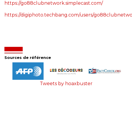
https://go88clubnetwork.simplecast.com/
https://digiphoto.techbang.com/users/go88clubnetw
Sources de référence
Tweets by hoaxbuster