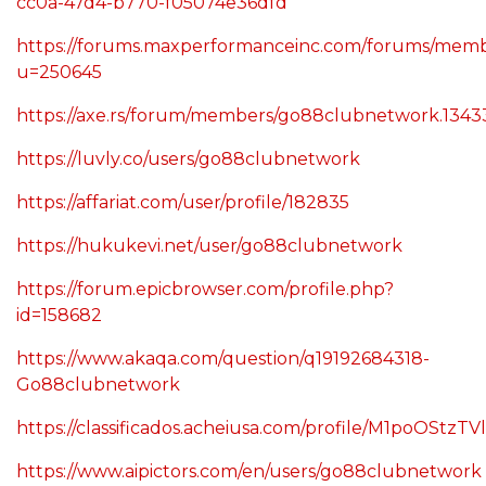
https://protocol.ooo/ja/users/go88-club-b2b169e3-
cc0a-47d4-b770-f05074e36dfd
https://forums.maxperformanceinc.com/forums/mem
u=250645
https://axe.rs/forum/members/go88clubnetwork.134
https://luvly.co/users/go88clubnetwork
https://affariat.com/user/profile/182835
https://hukukevi.net/user/go88clubnetwork
https://forum.epicbrowser.com/profile.php?
id=158682
https://www.akaqa.com/question/q19192684318-
Go88clubnetwork
https://classificados.acheiusa.com/profile/M1p