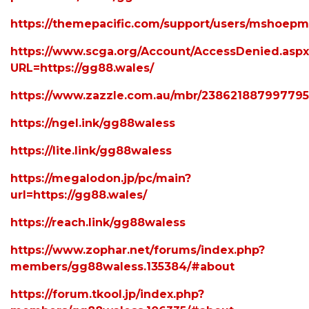
https://themepacific.com/support/users/mshoepm
https://www.scga.org/Account/AccessDenied.aspx
URL=https://gg88.wales/
https://www.zazzle.com.au/mbr/23862188799779
https://ngel.ink/gg88waless
https://lite.link/gg88waless
https://megalodon.jp/pc/main?
url=https://gg88.wales/
https://reach.link/gg88waless
https://www.zophar.net/forums/index.php?
members/gg88waless.135384/#about
https://forum.tkool.jp/index.php?