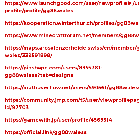
https://www.launchgood.com/user/newprofile#!/u
profile/profile/gg88.wales
https://kooperation.winterthur.ch/profiles/gg88wal
https://www.minecraftforum.net/members/gg88w
https://maps.arosalenzerheide.swiss/en/member/
wales/339591898/
https://pinshape.com/users/8955781-
gg88waless?tab=designs
https://mathoverflow.net/users/590561/gg88wales
https://community.jmp.com/t5/user/viewprofilepa
id/97703
https://gamewith.jp/user/profile/4569514
https://official.link/gg88waless