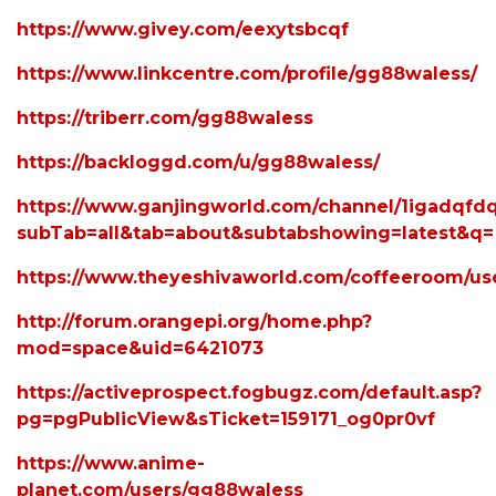
https://www.givey.com/eexytsbcqf
https://www.linkcentre.com/profile/gg88waless/
https://triberr.com/gg88waless
https://backloggd.com/u/gg88waless/
https://www.ganjingworld.com/channel/1igadqfdq
subTab=all&tab=about&subtabshowing=latest&q=
https://www.theyeshivaworld.com/coffeeroom/us
http://forum.orangepi.org/home.php?
mod=space&uid=6421073
https://activeprospect.fogbugz.com/default.asp?
pg=pgPublicView&sTicket=159171_og0pr0vf
https://www.anime-
planet.com/users/gg88waless