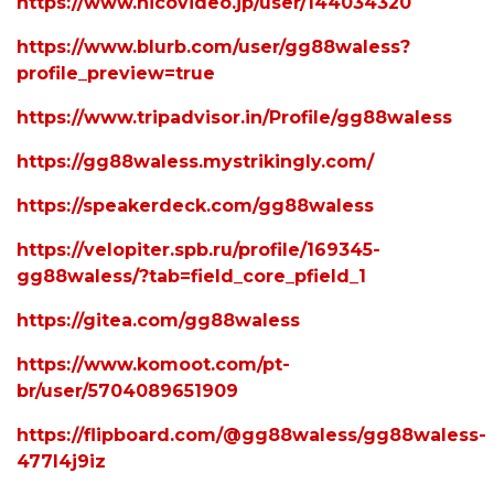
https://www.nicovideo.jp/user/144034320
https://www.blurb.com/user/gg88waless?
profile_preview=true
https://www.tripadvisor.in/Profile/gg88waless
https://gg88waless.mystrikingly.com/
https://speakerdeck.com/gg88waless
https://velopiter.spb.ru/profile/169345-
gg88waless/?tab=field_core_pfield_1
https://gitea.com/gg88waless
https://www.komoot.com/pt-
br/user/5704089651909
https://flipboard.com/@gg88waless/gg88waless-
477l4j9iz