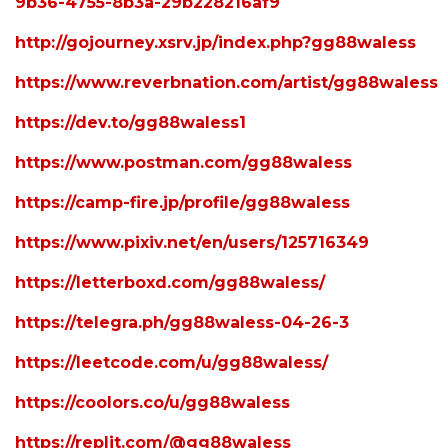
9b36-4755-8b3a-29b228216af9
http://gojourney.xsrv.jp/index.php?gg88waless
https://www.reverbnation.com/artist/gg88waless
https://dev.to/gg88waless1
https://www.postman.com/gg88waless
https://camp-fire.jp/profile/gg88waless
https://www.pixiv.net/en/users/125716349
https://letterboxd.com/gg88waless/
https://telegra.ph/gg88waless-04-26-3
https://leetcode.com/u/gg88waless/
https://coolors.co/u/gg88waless
https://replit.com/@gg88waless