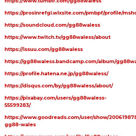
https://www.tumblr.com/gg88waless
https://prosinrefgi.wixsite.com/pmbpf/profile/ms
https://soundcloud.com/gg88waless
https://www.twitch.tv/gg88waless/about
https://issuu.com/gg88waless
https://gg88waless.bandcamp.com/album/gg88wa
https://profile.hatena.ne.jp/gg88waless/
https://disqus.com/by/gg88waless/about/
https://pixabay.com/users/gg88waless-
55599283/
https://www.goodreads.com/user/show/20061987
gg88-wales