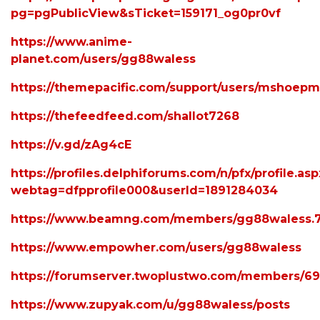
pg=pgPublicView&sTicket=159171_og0pr0vf
https://www.anime-
planet.com/users/gg88waless
https://themepacific.com/support/users/mshoepm
https://thefeedfeed.com/shallot7268
https://v.gd/zAg4cE
https://profiles.delphiforums.com/n/pfx/profile.asp
webtag=dfpprofile000&userId=1891284034
https://www.beamng.com/members/gg88waless.
https://www.empowher.com/users/gg88waless
https://forumserver.twoplustwo.com/members/69
https://www.zupyak.com/u/gg88waless/posts