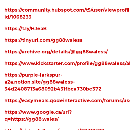
https://community.hubspot.com/t5/user/viewprofi
id/1068233
https://t.ly/HJeaB
https://tinyurl.com/gg88waless
https://archive.org/details/@gg88waless/
https://www.kickstarter.com/profile/gg88waless/
https://purple-larkspur-
a2a.notion.site/gg88waless-
34d2408713a68092b431fbea730be372
https://easymeals.qodeinteractive.com/forums/u
https://www.google.ca/url?
q=https://gg88.wales/