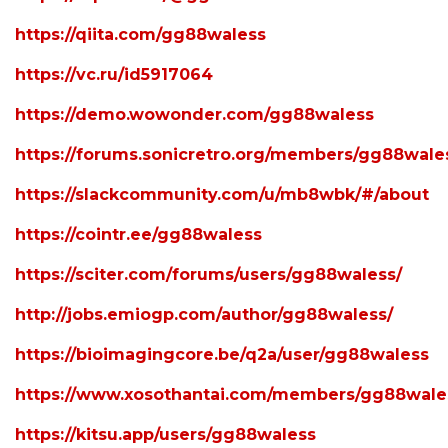
https://qiita.com/gg88waless
https://vc.ru/id5917064
https://demo.wowonder.com/gg88waless
https://forums.sonicretro.org/members/gg88wale
https://slackcommunity.com/u/mb8wbk/#/about
https://cointr.ee/gg88waless
https://sciter.com/forums/users/gg88waless/
http://jobs.emiogp.com/author/gg88waless/
https://bioimagingcore.be/q2a/user/gg88waless
https://www.xosothantai.com/members/gg88wale
https://kitsu.app/users/gg88waless