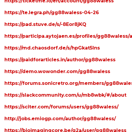
https://ticketme.io/en/account/gg88waless
https://te.legra.ph/gg88waless-04-26
https://pad.stuve.de/s/-8Eor8jKQ
https://participa.aytojaen.es/profiles/gg88waless/a
https://md.chaosdorf.de/s/hpGkat5Ins
https://paidforarticles.in/author/gg88waless
https://demo.wowonder.com/gg88waless
https://forums.sonicretro.org/members/gg88wale
https://slackcommunity.com/u/mb8wbk/#/about
https://sciter.com/forums/users/gg88waless/
http://jobs.emiogp.com/author/gg88waless/
https://bioimagingcore.be/q2a/user/gg88waless