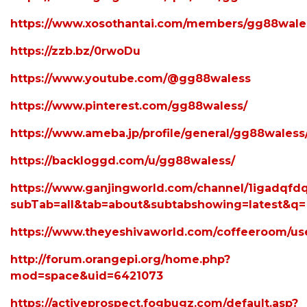
https://www.xosothantai.com/members/gg88wale
https://zzb.bz/0rwoDu
https://www.youtube.com/@gg88waless
https://www.pinterest.com/gg88waless/
https://www.ameba.jp/profile/general/gg88waless
https://backloggd.com/u/gg88waless/
https://www.ganjingworld.com/channel/1igadqfdq
subTab=all&tab=about&subtabshowing=latest&q=
https://www.theyeshivaworld.com/coffeeroom/us
http://forum.orangepi.org/home.php?
mod=space&uid=6421073
https://activeprospect.fogbugz.com/default.asp?