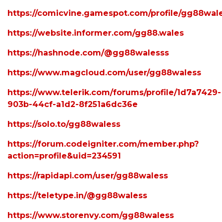
https://comicvine.gamespot.com/profile/gg88wal
https://website.informer.com/gg88.wales
https://hashnode.com/@gg88walesss
https://www.magcloud.com/user/gg88waless
https://www.telerik.com/forums/profile/1d7a7429-
903b-44cf-a1d2-8f251a6dc36e
https://solo.to/gg88waless
https://forum.codeigniter.com/member.php?
action=profile&uid=234591
https://rapidapi.com/user/gg88waless
https://teletype.in/@gg88waless
https://www.storenvy.com/gg88waless