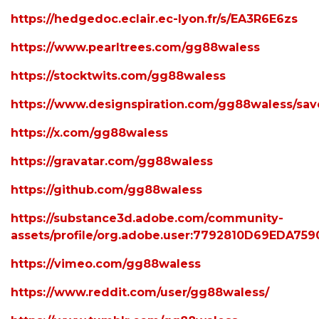
https://hedgedoc.eclair.ec-lyon.fr/s/EA3R6E6zs
https://www.pearltrees.com/gg88waless
https://stocktwits.com/gg88waless
https://www.designspiration.com/gg88waless/sav
https://x.com/gg88waless
https://gravatar.com/gg88waless
https://github.com/gg88waless
https://substance3d.adobe.com/community-
assets/profile/org.adobe.user:7792810D69EDA7
https://vimeo.com/gg88waless
https://www.reddit.com/user/gg88waless/