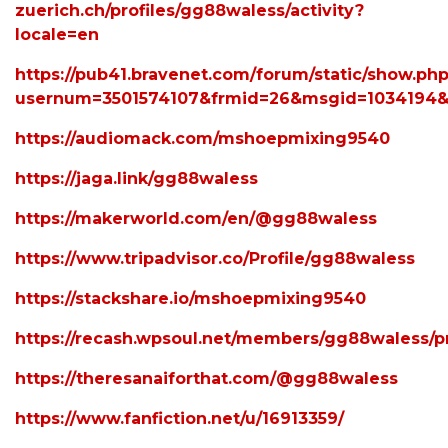
zuerich.ch/profiles/gg88waless/activity?
locale=en
https://pub41.bravenet.com/forum/static/show.php
usernum=3501574107&frmid=26&msgid=103419
https://audiomack.com/mshoepmixing9540
https://jaga.link/gg88waless
https://makerworld.com/en/@gg88waless
https://www.tripadvisor.co/Profile/gg88waless
https://stackshare.io/mshoepmixing9540
https://recash.wpsoul.net/members/gg88waless/pr
https://theresanaiforthat.com/@gg88waless
https://www.fanfiction.net/u/16913359/