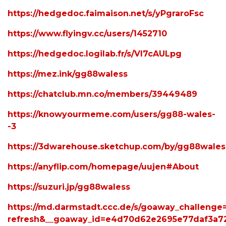
https://hedgedoc.faimaison.net/s/yPgraroFsc
https://www.flyingv.cc/users/1452710
https://hedgedoc.logilab.fr/s/VI7cAULpg
https://mez.ink/gg88waless
https://chatclub.mn.co/members/39449489
https://knowyourmeme.com/users/gg88-wales-
-3
https://3dwarehouse.sketchup.com/by/gg88wales
https://anyflip.com/homepage/uujen#About
https://suzuri.jp/gg88waless
https://md.darmstadt.ccc.de/s/goaway_challenge
refresh&__goaway_id=e4d70d62e2695e77daf3a72