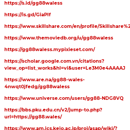
https://s.id/gg88waless
https://is.gd/GiaPIf
https://www.skillshare.com/en/profile/Skillsha
https://www.themoviedb.org/u/gg88waless
https://gg88waless.mypixieset.com/
https://scholar.google.com.vn/citations?
view_op=list_works&hl=vi&user=Le3M0e4AAAAJ
https://www.are.na/gg88-wales-
4nwqt0jfedg/gg88waless
https://www.universe.com/users/gg88-NDG8VQ
https://bbs.pku.edu.cn/v2/jump-to.php?
url=https://gg88.wales/
https://www.am.ics.keio.ac.jp/proj/asap/wiki/?