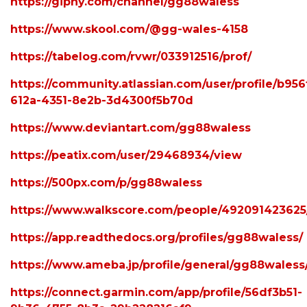
https://giphy.com/channel/gg88waless
https://www.skool.com/@gg-wales-4158
https://tabelog.com/rvwr/033912516/prof/
https://community.atlassian.com/user/profile/b95
612a-4351-8e2b-3d4300f5b70d
https://www.deviantart.com/gg88waless
https://peatix.com/user/29468934/view
https://500px.com/p/gg88waless
https://www.walkscore.com/people/49209142362
https://app.readthedocs.org/profiles/gg88waless/
https://www.ameba.jp/profile/general/gg88waless
https://connect.garmin.com/app/profile/56df3b51-