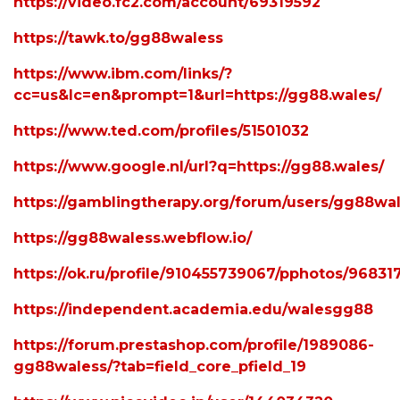
https://video.fc2.com/account/69319592
https://tawk.to/gg88waless
https://www.ibm.com/links/?
cc=us&lc=en&prompt=1&url=https://gg88.wales/
https://www.ted.com/profiles/51501032
https://www.google.nl/url?q=https://gg88.wales/
https://gamblingtherapy.org/forum/users/gg88wal
https://gg88waless.webflow.io/
https://ok.ru/profile/910455739067/pphotos/9683
https://independent.academia.edu/walesgg88
https://forum.prestashop.com/profile/1989086-
gg88waless/?tab=field_core_pfield_19