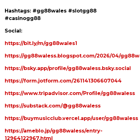
Hashtags: #gg88wales #slotgg88
#casinogg88
Social:
https://bit.ly/m/gg88wales1
https://gg88waless.blogspot.com/2026/04/gg88w
https://bsky.app/profile/gg88waless.bsky.social
https://form.jotform.com/261141306607044
https://www.tripadvisor.com/Profile/gg88waless
https://substack.com/@gg88waless
https://buymusicclub.vercel.app/user/gg88waless
https://ameblo.jp/gg88waless/entry-
12964122967.html