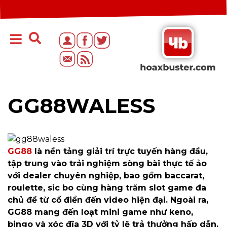
GG88WALESS
GG88
là nền tảng giải trí trực tuyến hàng đầu,
tập trung vào trải nghiệm sòng bài thực tế ảo
với dealer chuyên nghiệp, bao gồm baccarat,
roulette, sic bo cùng hàng trăm slot game đa
chủ đề từ cổ điển đến video hiện đại. Ngoài ra,
GG88 mang đến loạt mini game như keno,
bingo và xóc đĩa 3D với tỷ lệ trả thưởng hấp dẫn.