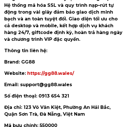
Hệ thống mã hóa SSL và quy trình nạp–rút tự
động trong vài giây đảm bảo giao dịch minh
bạch và an toàn tuyệt đối. Giao diện tối ưu cho
cả desktop và mobile, kết hợp dịch vụ khách
hàng 24/7, giftcode định kỳ, hoàn trả hàng ngày
và chương trình VIP đặc quyền.
Thông tin liên hệ:
Brand: GG88
Website:
https://gg88.wales/
Email: support@gg88.wales
Số điện thoại: 0913 654 321
Địa chỉ: 123 Võ Văn Kiệt, Phường An Hải Bắc,
Quận Sơn Trà, Đà Nẵng, Việt Nam
Mã bưu chính: 550000