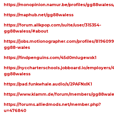
https://monopinion.namur.be/profiles/gg88waless/
https://maphub.net/gg88waless
https://forum.allkpop.com/suite/user/315354-
gg88waless/#about
https://jobs.motionographer.com/profiles/8196099
gg88-wales
https://findpenguins.com/45d0mlugewxk1
https://nyccharterschools.jobboard.io/employers/
gg88waless
https://pad.funkwhale.audio/s/2PAFNxlK1
https://www.klamm.de/forum/members/gg88wale
https://forums.alliedmods.net/member.php?
u=476840