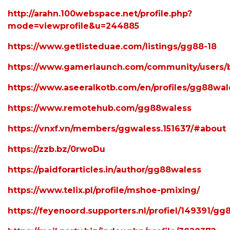
http://arahn.100webspace.net/profile.php?
mode=viewprofile&u=244885
https://www.getlisteduae.com/listings/gg88-18
https://www.gamerlaunch.com/community/users/
https://www.aseeralkotb.com/en/profiles/gg88wal
https://www.remotehub.com/gg88waless
https://vnxf.vn/members/ggwaless.151637/#about
https://zzb.bz/0rwoDu
https://paidforarticles.in/author/gg88waless
https://www.telix.pl/profile/mshoe-pmixing/
https://feyenoord.supporters.nl/profiel/149391/g