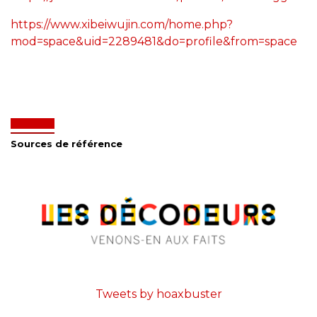
https://www.xibeiwujin.com/home.php?
mod=space&uid=2289481&do=profile&from=space
Sources de référence
Tweets by hoaxbuster