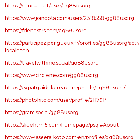
https://connect.gt/user/gg88usorg
https://www.joindota.com/users/2318558-gg88usorg
https://friendstrs.com/gg88usorg
https://participez.perigueux.fr/profiles/gg88usorg/acti
locale=en
https://travelwithme.social/gg88usorg
https://www.circleme.com/gg88usorg
https://expatguidekorea.com/profile/gg88usorg/
https://photohito.com/user/profile/211791/
https://gram.social/gg88usorg
https://slidehtml5.com/homepage/psqi#About
https://www.aseeralkotb.com/en/profiles/gg88usorg