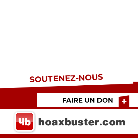
SOUTENEZ-NOUS
FAIRE UN DON