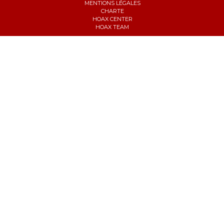
MENTIONS LÉGALES
CHARTE
HOAX CENTER
HOAX TEAM