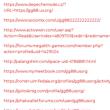
https://www.depechemode.cz/?
URL=https://gg88.us.org/
https://www.sociomix.com/u/gg88222222222222/
http://www.activewin.com/user.asp?
Action=Read&UserIndex=4809701&redir=&redirname
https://forums.megalith-games.com/member.php?
action=profile&uid=1429024
http://palangshim.com/space-uid-4786881.html
https://www.mymeetbook.com/gg88usorg
https://construim.fedaia.org/profiles/gg88usorg/activit
https://golosknig.com/profile/gg88usorg/
https://phatwalletforums.com/user/gg88usorg