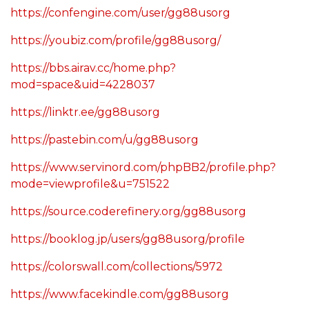
https://confengine.com/user/gg88usorg
https://youbiz.com/profile/gg88usorg/
https://bbs.airav.cc/home.php?
mod=space&uid=4228037
https://linktr.ee/gg88usorg
https://pastebin.com/u/gg88usorg
https://www.servinord.com/phpBB2/profile.php?
mode=viewprofile&u=751522
https://source.coderefinery.org/gg88usorg
https://booklog.jp/users/gg88usorg/profile
https://colorswall.com/collections/5972
https://www.facekindle.com/gg88usorg