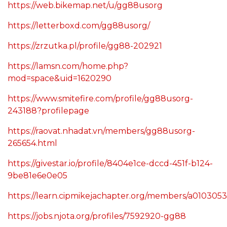
https://web.bikemap.net/u/gg88usorg
https://letterboxd.com/gg88usorg/
https://zrzutka.pl/profile/gg88-202921
https://lamsn.com/home.php?
mod=space&uid=1620290
https://www.smitefire.com/profile/gg88usorg-
243188?profilepage
https://raovat.nhadat.vn/members/gg88usorg-
265654.html
https://givestar.io/profile/8404e1ce-dccd-451f-b124-
9be81e6e0e05
https://learn.cipmikejachapter.org/members/a010305
https://jobs.njota.org/profiles/7592920-gg88