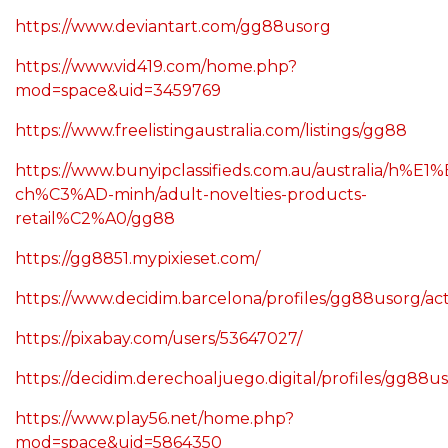
https://www.deviantart.com/gg88usorg
https://www.vid419.com/home.php?
mod=space&uid=3459769
https://www.freelistingaustralia.com/listings/gg88
https://www.bunyipclassifieds.com.au/australia/h%E
ch%C3%AD-minh/adult-novelties-products-
retail%C2%A0/gg88
https://gg8851.mypixieset.com/
https://www.decidim.barcelona/profiles/gg88usorg/acti
https://pixabay.com/users/53647027/
https://decidim.derechoaljuego.digital/profiles/gg88us
https://www.play56.net/home.php?
mod=space&uid=5864350