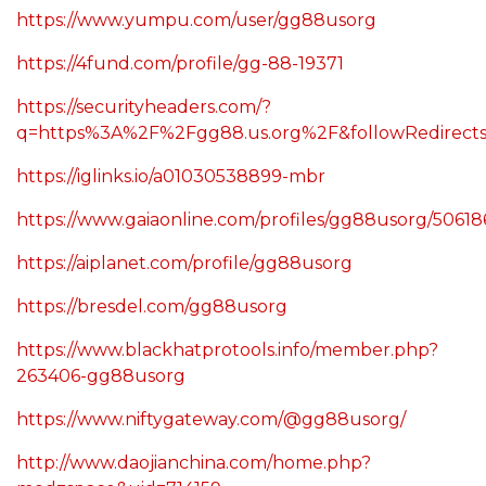
https://www.yumpu.com/user/gg88usorg
https://4fund.com/profile/gg-88-19371
https://securityheaders.com/?
q=https%3A%2F%2Fgg88.us.org%2F&followRedirect
https://iglinks.io/a01030538899-mbr
https://www.gaiaonline.com/profiles/gg88usorg/50618
https://aiplanet.com/profile/gg88usorg
https://bresdel.com/gg88usorg
https://www.blackhatprotools.info/member.php?
263406-gg88usorg
https://www.niftygateway.com/@gg88usorg/
http://www.daojianchina.com/home.php?