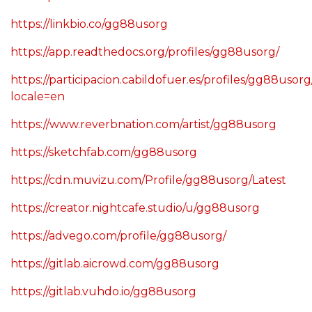
https://linkbio.co/gg88usorg
https://app.readthedocs.org/profiles/gg88usorg/
https://participacion.cabildofuer.es/profiles/gg88usorg/
locale=en
https://www.reverbnation.com/artist/gg88usorg
https://sketchfab.com/gg88usorg
https://cdn.muvizu.com/Profile/gg88usorg/Latest
https://creator.nightcafe.studio/u/gg88usorg
https://advego.com/profile/gg88usorg/
https://gitlab.aicrowd.com/gg88usorg
https://gitlab.vuhdo.io/gg88usorg