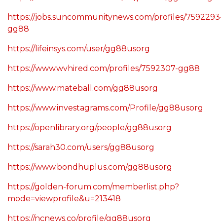
https://jobs.suncommunitynews.com/profiles/7592293
gg88
https://lifeinsys.com/user/gg88usorg
https://www.wvhired.com/profiles/7592307-gg88
https://www.mateball.com/gg88usorg
https://www.investagrams.com/Profile/gg88usorg
https://openlibrary.org/people/gg88usorg
https://sarah30.com/users/gg88usorg
https://www.bondhuplus.com/gg88usorg
https://golden-forum.com/memberlist.php?
mode=viewprofile&u=213418
https://ncnews.co/profile/gg88usorg