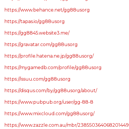
https://www.behance.net/gg88usorg
https://tapas.io/gg88usorg
https://gg8845.website3.me/
https://gravatar.com/gg88usorg
https://profile.hatena.ne.jp/gg88usorg/
https://mygamedb.com/profile/gg88usorg
https://issuu.com/gg88usorg
https://disqus.com/by/gg88usorg/about/
https://www.pubpub.org/user/gg-88-8
https://www.mixcloud.com/gg88usorg/
https://www.zazzle.com.au/mbr/238550364068201449