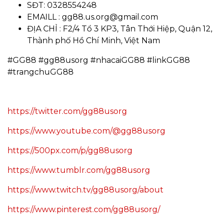
SĐT: 0328554248
EMAILL : gg88.us.org@gmail.com
ĐỊA CHỈ : F2/4 Tổ 3 KP3, Tân Thới Hiệp, Quận 12,
Thành phố Hồ Chí Minh, Việt Nam
#GG88 #gg88usorg #nhacaiGG88 #linkGG88
#trangchuGG88
https://twitter.com/gg88usorg
https://www.youtube.com/@gg88usorg
https://500px.com/p/gg88usorg
https://www.tumblr.com/gg88usorg
https://www.twitch.tv/gg88usorg/about
https://www.pinterest.com/gg88usorg/