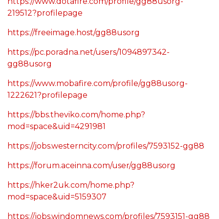
https://www.dotafire.com/profile/gg88usorg-
219512?profilepage
https://freeimage.host/gg88usorg
https://pc.poradna.net/users/1094897342-
gg88usorg
https://www.mobafire.com/profile/gg88usorg-
1222621?profilepage
https://bbs.theviko.com/home.php?
mod=space&uid=4291981
https://jobs.westerncity.com/profiles/7593152-gg88
https://forum.aceinna.com/user/gg88usorg
https://hker2uk.com/home.php?
mod=space&uid=5159307
https://jobs.windomnews.com/profiles/7593151-gg88