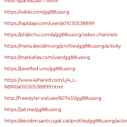
mod=space&uid=714159
https://wibki.com/gg88usorg
https://rapidapi.com/user/a01030538899
https://phijkchu.com/a/gg88usorg/video-channels
https://meta.decidim.org/profiles/gg88usorg/activity
https://matkafasi.com/user/gg88usorg
https://pixelfed.uno/gg88usorg
https://www.4shared.com/u/4_L-
NBRI/a01030538899.html
http://freestyler.ws/user/607431/gg88usorg
https://jali.me/gg88usorg
https://decidim.santcugat.cat/profiles/gg88usorg/activ