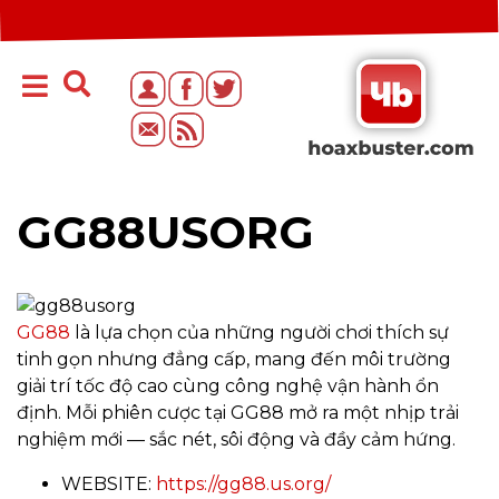
GG88USORG
GG88
là lựa chọn của những người chơi thích sự
tinh gọn nhưng đẳng cấp, mang đến môi trường
giải trí tốc độ cao cùng công nghệ vận hành ổn
định. Mỗi phiên cược tại GG88 mở ra một nhịp trải
nghiệm mới — sắc nét, sôi động và đầy cảm hứng.
WEBSITE:
https://gg88.us.org/