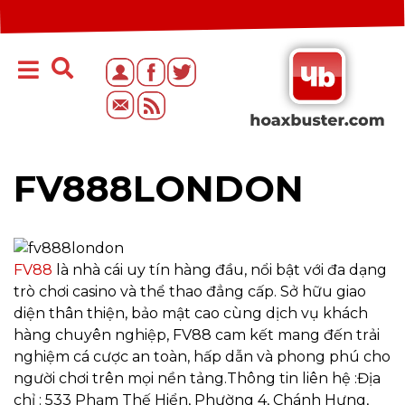
FV888LONDON
FV88
là nhà cái uy tín hàng đầu, nổi bật với đa dạng
trò chơi casino và thể thao đẳng cấp. Sở hữu giao
diện thân thiện, bảo mật cao cùng dịch vụ khách
hàng chuyên nghiệp, FV88 cam kết mang đến trải
nghiệm cá cược an toàn, hấp dẫn và phong phú cho
người chơi trên mọi nền tảng.Thông tin liên hệ :Địa
chỉ : 533 Phạm Thế Hiển, Phường 4, Chánh Hưng,