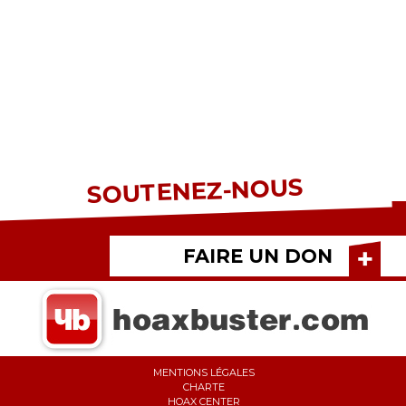
SOUTENEZ-NOUS
FAIRE UN DON
MENTIONS LÉGALES
CHARTE
HOAX CENTER