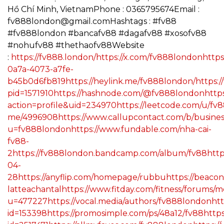
Hồ Chí Minh, VietnamPhone : 0365795674Email :
fv888london@gmail.comHashtags : #fv88
#fv888london #bancafv88 #dagafv88 #xosofv88
#nohufv88 #thethaofv88Website
:
https://fv888.london/
https://x.com/fv888london
http
0a7a-4073-a7fe-
b45b0d6fb819
https://heylink.me/fv888london/
https:
pid=1571910
https://hashnode.com/@fv888london
http
action=profile&uid=234970
https://leetcode.com/u/fv
me/4996908
https://www.callupcontact.com/b/busine
u=fv888london
https://www.fundable.com/nha-cai-
fv88-
2
https://fv888london.bandcamp.com/album/fv88
htt
04-
28
https://anyflip.com/homepage/rubbu
https://beaco
latteachantal
https://www.fitday.com/fitness/forums
u=477227
https://vocal.media/authors/fv888london
ht
id=153398
https://promosimple.com/ps/48a12/fv88
http