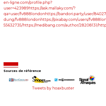
en-ligne.com/profile.php?
user=423989
https://ask.mallaky.com/?
qa=user/fv888london
https://bandori.party/user/840
dung/fv888london
https://pixabay.com/users/fv888lo
55632735/
https://medibang.com/author/28208131/
http
Sources de référence
Tweets by hoaxbuster