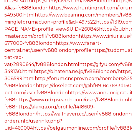
id=2517471
https://allmyfaves.com/fv888london
https:/
Alias=fv888london
https://www.huntingnet.com/for
549300.html
https://www.beamng.com/members/fv888
mingleforumaction=profile&id=497522
https://f319.c
PAGE_NAME=profile_view&UID=260845
https://pubh
master.com/profil/fv888london
https://www.iniuria.u
677000-fv888london
https://www.fanart-
central.net/user/fv888london/profile
https://tudomua
tiet-rao-
vat/2890644/fv888london.html
https://gifyu.com/fv8
349130.html
https://b.hatena.ne.jp/fv888london/
https
308599.html
http://forum.cncprovn.com/members/425
fv888london
https://doselect.com/@bf8918c7683d150
bot.com/user:fv888london
https://www.annuncigratuit
fv88
https://www.udrpsearch.com/user/fv888london
h
fv88
https://akniga.org/profile/1418609-
fv888london/
https://wallhaven.cc/user/fv888london
h
orden.info/userinfo.php?
uid=460004
https://belgaumonline.com/profile/fv888