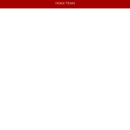
HOAX TEAM