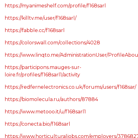
https://myanimeshelf.com/profile/f168sarl
https://killtv.me/user/f168sarl/
https://fabble.cc/f168sarl
https://colorswall.com/collections/4028
https://www.linqto.me/AdministrationUser/ProfileAbou
https://participons.mauges-sur-
loire.fr/profiles/f168sarl1/activity
https://redfernelectronics.co.uk/forums/users/f168sar/
https://biomolecula.ru/authors/87884
https://www.metooo.it/u/f168sarl1
https://conecta.bio/f168sarl
https://www.horticulturaljobs.com/employers/378682