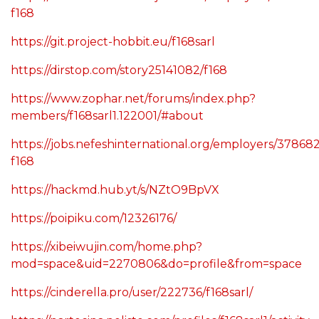
f168
https://git.project-hobbit.eu/f168sarl
https://dirstop.com/story25141082/f168
https://www.zophar.net/forums/index.php?
members/f168sarl1.122001/#about
https://jobs.nefeshinternational.org/employers/37868
f168
https://hackmd.hub.yt/s/NZtO9BpVX
https://poipiku.com/12326176/
https://xibeiwujin.com/home.php?
mod=space&uid=2270806&do=profile&from=space
https://cinderella.pro/user/222736/f168sarl/