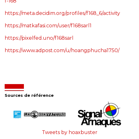
f-168
https://meta.decidim.org/profiles/f168_6/activity
https://matkafasi.com/user/f168sarl1
https://pixelfed.uno/f168sarl
https://www.adpost.com/u/hoangphucha1750/
Sources de référence
Tweets by hoaxbuster