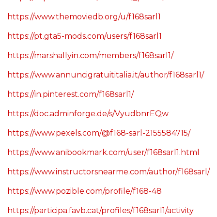
https://www.themoviedb.org/u/f168sarl1
https://pt.gta5-mods.com/users/f168sarl1
https://marshallyin.com/members/f168sarl1/
https://www.annuncigratuititalia.it/author/f168sarl1/
https://in.pinterest.com/f168sarl1/
https://doc.adminforge.de/s/VyudbnrEQw
https://www.pexels.com/@f168-sarl-2155584715/
https://www.anibookmark.com/user/f168sarl1.html
https://www.instructorsnearme.com/author/f168sarl/
https://www.pozible.com/profile/f168-48
https://participa.favb.cat/profiles/f168sarl1/activity