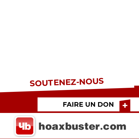
SOUTENEZ-NOUS
FAIRE UN DON