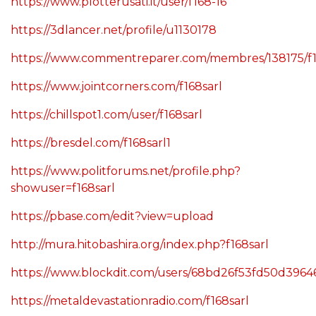
https://www.plotterusati.it/user/f168-16
https://3dlancer.net/profile/u1130178
https://www.commentreparer.com/membres/138175/f1
https://www.jointcorners.com/f168sarl
https://chillspot1.com/user/f168sarl
https://bresdel.com/f168sarl1
https://www.politforums.net/profile.php?
showuser=f168sarl
https://pbase.com/edit?view=upload
http://mura.hitobashira.org/index.php?f168sarl
https://www.blockdit.com/users/68bd26f53fd50d396
https://metaldevastationradio.com/f168sarl