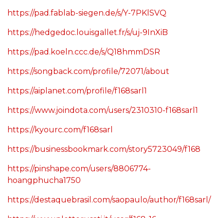
https://pad.fablab-siegen.de/s/Y-7PKlSVQ
https://hedgedoc.louisgallet.fr/s/uj-9InXiB
https://pad.koeln.ccc.de/s/Q18hmmDSR
https://songback.com/profile/72071/about
https://aiplanet.com/profile/f168sarl1
https://www.joindota.com/users/2310310-f168sarl1
https://kyourc.com/f168sarl
https://businessbookmark.com/story5723049/f168
https://pinshape.com/users/8806774-
hoangphucha1750
https://destaquebrasil.com/saopaulo/author/f168sarl/