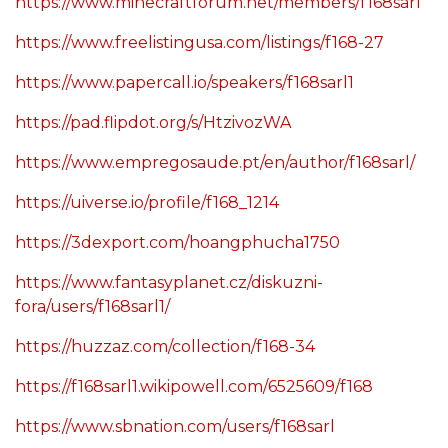
https://www.minecraftforum.net/members/f168sarl
https://www.freelistingusa.com/listings/f168-27
https://www.papercall.io/speakers/f168sarl1
https://pad.flipdot.org/s/HtzivozWA
https://www.empregosaude.pt/en/author/f168sarl/
https://uiverse.io/profile/f168_1214
https://3dexport.com/hoangphucha1750
https://www.fantasyplanet.cz/diskuzni-
fora/users/f168sarl1/
https://huzzaz.com/collection/f168-34
https://f168sarl1.wikipowell.com/6525609/f168
https://www.sbnation.com/users/f168sarl