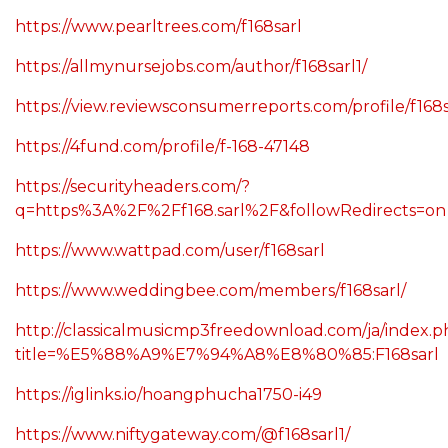
https://www.pearltrees.com/f168sarl
https://allmynursejobs.com/author/f168sarl1/
https://view.reviewsconsumerreports.com/profile/f168s
https://4fund.com/profile/f-168-47148
https://securityheaders.com/?
q=https%3A%2F%2Ff168.sarl%2F&followRedirects=on
https://www.wattpad.com/user/f168sarl
https://www.weddingbee.com/members/f168sarl/
http://classicalmusicmp3freedownload.com/ja/index.p
title=%E5%88%A9%E7%94%A8%E8%80%85:F168sarl
https://iglinks.io/hoangphucha1750-i49
https://www.niftygateway.com/@f168sarl1/