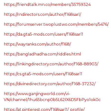
https://friendtalk.mn.co/members/35759324
https://rndirectors.com/author/f168sarl/
https://forumserver.twoplustwo.com/members/5476/
https://da.gta5-mods.com/users/f168sarl1
https://wayranks.com/author/f168/
https://bangladhadha.com/riddles.html
https://linkingdirectory.com/author/f168-88903/
https://cs.gta5-mods.com/users/f168sarl1
https://divinedirectory.com/author/f168-37232/
https://www.ganjingworld.com/vi-
VN/channel/1hu65bcnp0b5L62IX6D5FbPyo1ok0c
https://at.pinterest.com/f168sarl1/_profile/