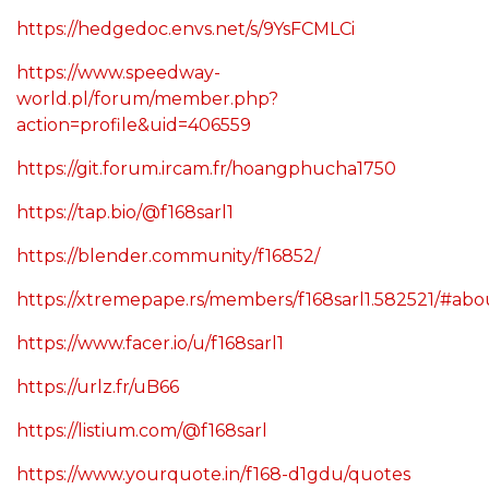
https://hedgedoc.envs.net/s/9YsFCMLCi
https://www.speedway-
world.pl/forum/member.php?
action=profile&uid=406559
https://git.forum.ircam.fr/hoangphucha1750
https://tap.bio/@f168sarl1
https://blender.community/f16852/
https://xtremepape.rs/members/f168sarl1.582521/#abo
https://www.facer.io/u/f168sarl1
https://urlz.fr/uB66
https://listium.com/@f168sarl
https://www.yourquote.in/f168-d1gdu/quotes