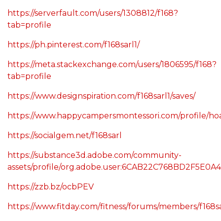
https://serverfault.com/users/1308812/f168?
tab=profile
https://ph.pinterest.com/f168sarl1/
https://meta.stackexchange.com/users/1806595/f168?
tab=profile
https://www.designspiration.com/f168sarl1/saves/
https://www.happycampersmontessori.com/profile/h
https://socialgem.net/f168sarl
https://substance3d.adobe.com/community-
assets/profile/org.adobe.user:6CAB22C768BD2F5E
https://zzb.bz/ocbPEV
https://www.fitday.com/fitness/forums/members/f168sa