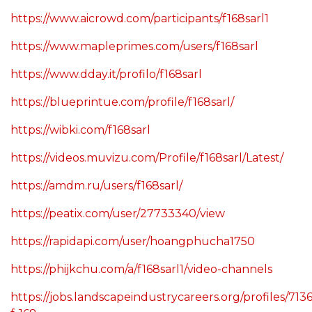
https://www.aicrowd.com/participants/f168sarl1
https://www.mapleprimes.com/users/f168sarl
https://www.dday.it/profilo/f168sarl
https://blueprintue.com/profile/f168sarl/
https://wibki.com/f168sarl
https://videos.muvizu.com/Profile/f168sarl/Latest/
https://amdm.ru/users/f168sarl/
https://peatix.com/user/27733340/view
https://rapidapi.com/user/hoangphucha1750
https://phijkchu.com/a/f168sarl1/video-channels
https://jobs.landscapeindustrycareers.org/profiles/713