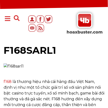
F168SARL1
f168
là thương hiệu nhà cái hàng đầu Việt Nam,
định vị như một tổ chức giải trí số với sản phẩm nổi
bật: casino trực tuyến, xổ số minh bạch, game bài đổi
thưởng và đá gà sắc nét. F168 hướng đến xây dựng
môi trường cá cược đẳng cấp, thân thiện và bền