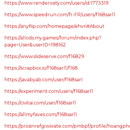
https://www.renderosity.com/users/id:1773319
https://www.speedrun.com/fr-FR/users/f168sarl1
https://anyflip.com/homepage/ehvri#About
https://allods.my.games/forum/index.php?
page=User&userID=198162
https://www.slideserve.com/f16829
https://scrapbox.io/f168sarl1/f168
https://javabyab.com/user/f168sarl
https://experiment.com/users/f168sarl1
https://civitai.com/user/f168sarl1
https://allmyfaves.com/f168sarl1
https://prosinrefgi.wixsite.com/pmbpf/profile/hoangp