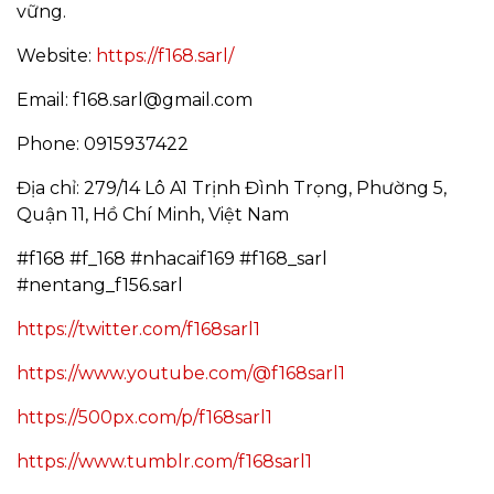
vững.
Website:
https://f168.sarl/
Email: f168.sarl@gmail.com
Phone: 0915937422
Địa chỉ: 279/14 Lô A1 Trịnh Đình Trọng, Phường 5,
Quận 11, Hồ Chí Minh, Việt Nam
#f168 #f_168 #nhacaif169 #f168_sarl
#nentang_f156.sarl
https://twitter.com/f168sarl1
https://www.youtube.com/@f168sarl1
https://500px.com/p/f168sarl1
https://www.tumblr.com/f168sarl1