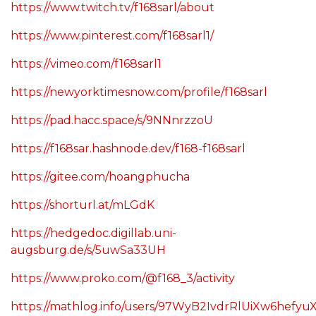
https://www.twitch.tv/f168sarl/about
https://www.pinterest.com/f168sarl1/
https://vimeo.com/f168sarl1
https://newyorktimesnow.com/profile/f168sarl
https://pad.hacc.space/s/9NNnrzzoU
https://f168sar.hashnode.dev/f168-f168sarl
https://gitee.com/hoangphucha
https://shorturl.at/mLGdK
https://hedgedoc.digillab.uni-
augsburg.de/s/5uwSa33UH
https://www.proko.com/@f168_3/activity
https://mathlog.info/users/97WyB2IvdrRlUiXw6hefy