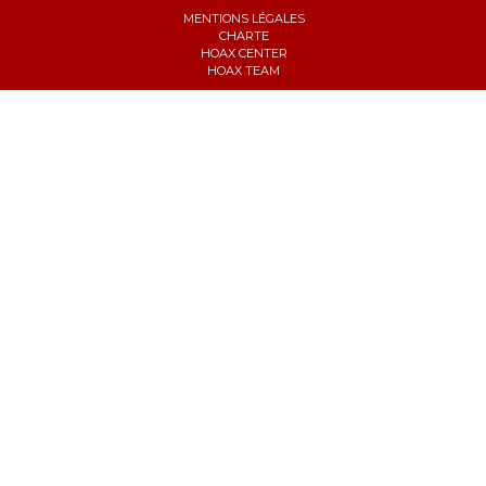
MENTIONS LÉGALES
CHARTE
HOAX CENTER
HOAX TEAM