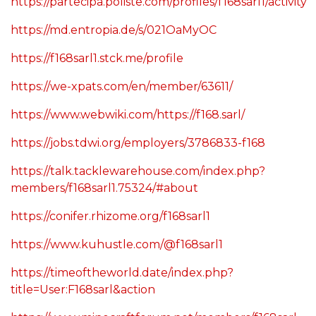
https://partecipa.poliste.com/profiles/f168sarl1/activity
https://md.entropia.de/s/021OaMyOC
https://f168sarl1.stck.me/profile
https://we-xpats.com/en/member/63611/
https://www.webwiki.com/https://f168.sarl/
https://jobs.tdwi.org/employers/3786833-f168
https://talk.tacklewarehouse.com/index.php?
members/f168sarl1.75324/#about
https://conifer.rhizome.org/f168sarl1
https://www.kuhustle.com/@f168sarl1
https://timeoftheworld.date/index.php?
title=User:F168sarl&action