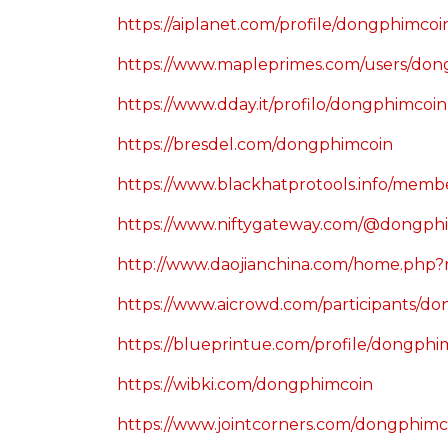
https://aiplanet.com/profile/dongphimcoi
https://www.mapleprimes.com/users/don
https://www.dday.it/profilo/dongphimcoin
https://bresdel.com/dongphimcoin
https://www.blackhatprotools.info/mem
https://www.niftygateway.com/@dongph
http://www.daojianchina.com/home.php
https://www.aicrowd.com/participants/d
https://blueprintue.com/profile/dongphi
https://wibki.com/dongphimcoin
https://www.jointcorners.com/dongphimc