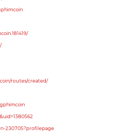
ngphimcoin
oin.181419/
/
oin/routes/created/
ngphimcoin
e&uid=1380562
oin-230705?profilepage