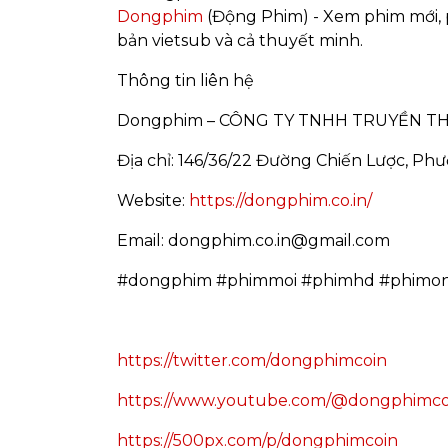
Dongphim
(Động Phim) - Xem phim mới, 
bản vietsub và cả thuyết minh.
Thông tin liên hệ
Dongphim – CÔNG TY TNHH TRUYỀN T
Địa chỉ: 146/36/22 Đường Chiến Lược, Ph
Website:
https://dongphim.co.in/
Email: dongphim.co.in@gmail.com
#dongphim #phimmoi #phimhd #phimon
https://twitter.com/dongphimcoin
https://www.youtube.com/@dongphimco
https://500px.com/p/dongphimcoin