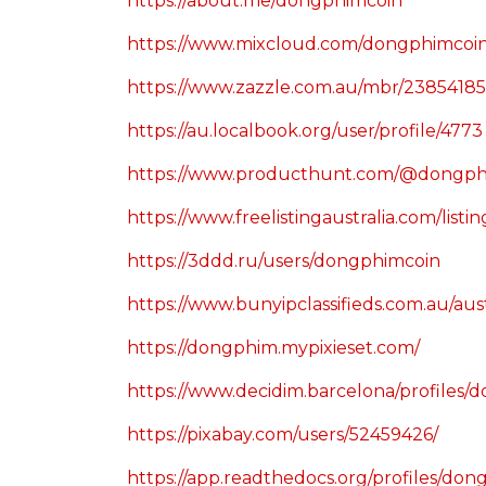
https://about.me/dongphimcoin
https://www.mixcloud.com/dongphimcoin
https://www.zazzle.com.au/mbr/2385418
https://au.localbook.org/user/profile/4773
https://www.producthunt.com/@dongph
https://www.freelistingaustralia.com/list
https://3ddd.ru/users/dongphimcoin
https://www.bunyipclassifieds.com.au
https://dongphim.mypixieset.com/
https://www.decidim.barcelona/profiles/d
https://pixabay.com/users/52459426/
https://app.readthedocs.org/profiles/don