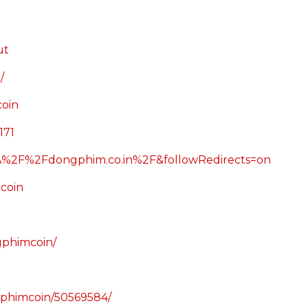
ut
/
oin
171
%3A%2F%2Fdongphim.co.in%2F&followRedirects=on
coin
ngphimcoin/
ngphimcoin/50569584/