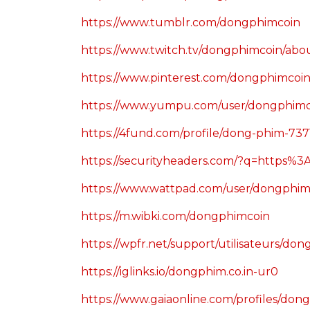
https://www.tumblr.com/dongphimcoin
https://www.twitch.tv/dongphimcoin/abo
https://www.pinterest.com/dongphimcoin
https://www.yumpu.com/user/dongphimc
https://4fund.com/profile/dong-phim-737
https://securityheaders.com/?q=https
https://www.wattpad.com/user/dongphim
https://m.wibki.com/dongphimcoin
https://wpfr.net/support/utilisateurs/do
https://iglinks.io/dongphim.co.in-ur0
https://www.gaiaonline.com/profiles/do