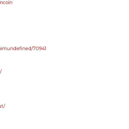
imcoin
phimundefined/70941
/
ut/
m