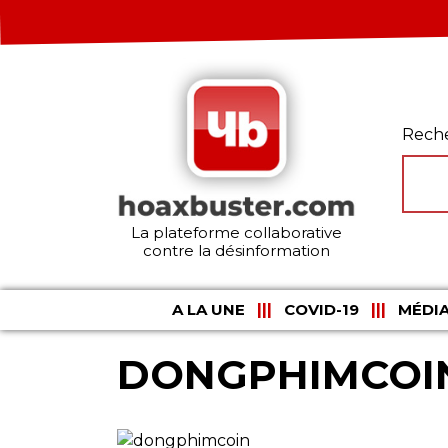
Rech
La plateforme collaborative
contre la désinformation
A LA UNE
COVID-19
MÉDIA
DONGPHIMCOI