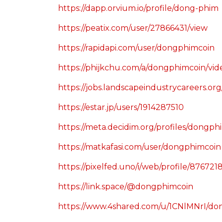
https://dapp.orvium.io/profile/dong-phim
https://peatix.com/user/27866431/view
https://rapidapi.com/user/dongphimcoin
https://phijkchu.com/a/dongphimcoin/vi
https://jobs.landscapeindustrycareers.or
https://estar.jp/users/1914287510
https://meta.decidim.org/profiles/dongphi
https://matkafasi.com/user/dongphimcoin
https://pixelfed.uno/i/web/profile/8767
https://link.space/@dongphimcoin
https://www.4shared.com/u/1CNlMNrI/d