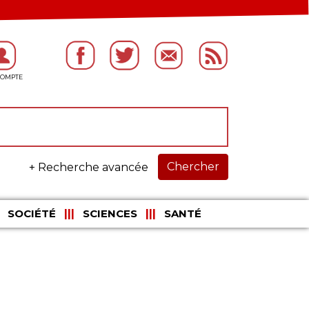
Chercher
+ Recherche avancée
SOCIÉTÉ
SCIENCES
SANTÉ