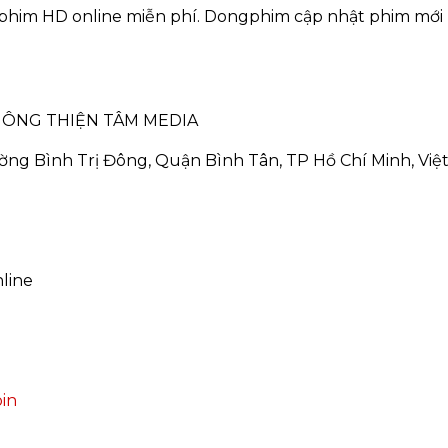
phim HD online miễn phí. Dongphim cập nhật phim mới 
HÔNG THIỆN TÂM MEDIA
ường Bình Trị Đông, Quận Bình Tân, TP Hồ Chí Minh, Vi
line
in