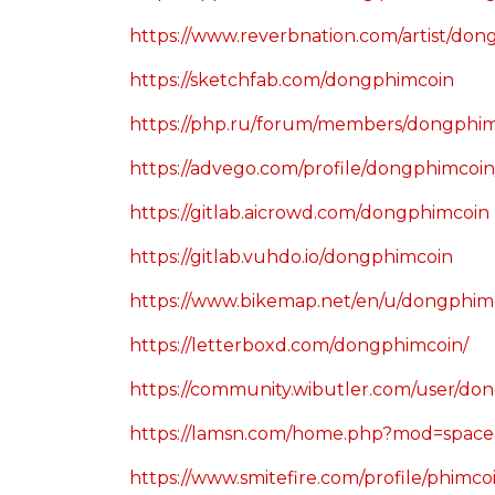
https://www.reverbnation.com/artist/do
https://sketchfab.com/dongphimcoin
https://php.ru/forum/members/dongphimc
https://advego.com/profile/dongphimcoin
https://gitlab.aicrowd.com/dongphimcoin
https://gitlab.vuhdo.io/dongphimcoin
https://www.bikemap.net/en/u/dongphimc
https://letterboxd.com/dongphimcoin/
https://community.wibutler.com/user/do
https://lamsn.com/home.php?mod=spac
https://www.smitefire.com/profile/phimc