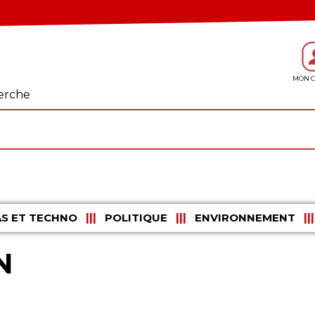
erche
S ET TECHNO
POLITIQUE
ENVIRONNEMENT
N