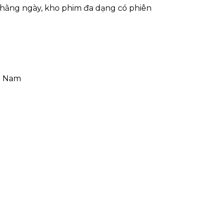
hằng ngày, kho phim đa dạng có phiên
ệt Nam