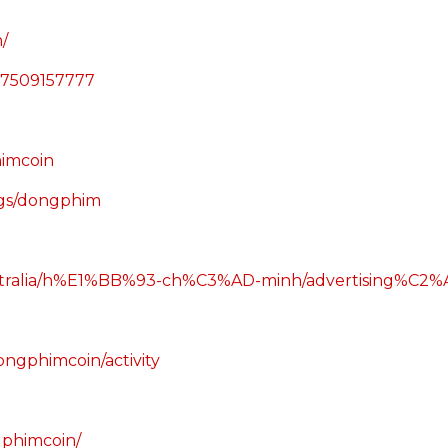
/
57509157777
imcoin
ings/dongphim
/australia/h%E1%BB%93-ch%C3%AD-minh/advertising%C2
ongphimcoin/activity
gphimcoin/