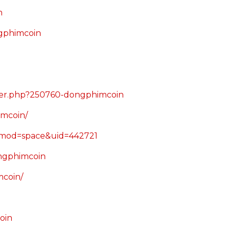
n
gphimcoin
ber.php?250760-dongphimcoin
imcoin/
?mod=space&uid=442721
ongphimcoin
mcoin/
oin