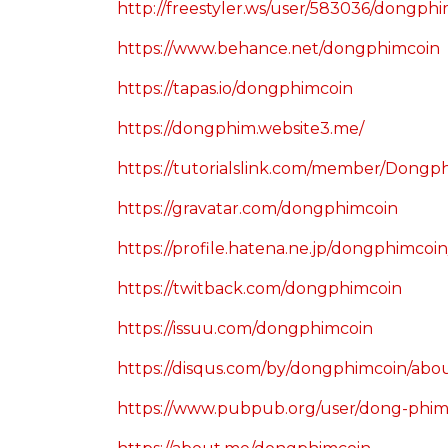
http://freestyler.ws/user/583036/dongph
https://www.behance.net/dongphimcoin
https://tapas.io/dongphimcoin
https://dongphim.website3.me/
https://tutorialslink.com/member/Dong
https://gravatar.com/dongphimcoin
https://profile.hatena.ne.jp/dongphimcoin
https://twitback.com/dongphimcoin
https://issuu.com/dongphimcoin
https://disqus.com/by/dongphimcoin/abo
https://www.pubpub.org/user/dong-phi