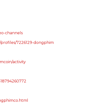
deo-channels
g/profiles/7226129-dongphim
mcoin/activity
21818794260772
ongphimco.html