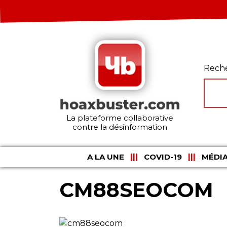
Rech
La plateforme collaborative
contre la désinformation
A LA UNE
COVID-19
MÉDIA
CM88SEOCOM