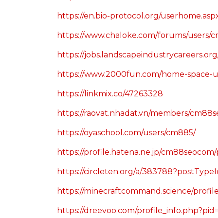
https://en.bio-protocol.org/userhome.as
https://www.chaloke.com/forums/users
https://jobs.landscapeindustrycareers.or
https://www.2000fun.com/home-space-ui
https://linkmix.co/47263328
https://raovat.nhadat.vn/members/cm88
https://oyaschool.com/users/cm885/
https://profile.hatena.ne.jp/cm88seocom/
https://circleten.org/a/383788?postTyp
https://minecraftcommand.science/prof
https://dreevoo.com/profile_info.php?pi