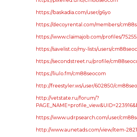
https://pixelfed.uno/cm88seocom
https://baskadia.com/user/g6yo
https://decoyrental.com/members/cm88s
https://www.claimajob.com/profiles/752
https://savelist.co/my-lists/users/cm88se
https://secondstreet.ru/profile/cm88seo
https://liulo.fm/cm88seocom
http://freestyler.ws/user/602850/cm88s
http://vetstate.ru/forum/?
PAGE_NAME=profile_view&UID=223916
https://www.udrpsearch.com/user/cm88
http://www.aunetads.com/view/item-28