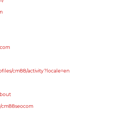
m/
m
ocom
rofiles/cm88/activity?locale=en
About
le/cm88seocom