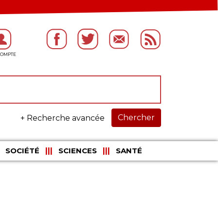
Chercher
+ Recherche avancée
SOCIÉTÉ
SCIENCES
SANTÉ