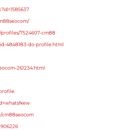
px?id=1585637
/cm88seocom/
g/profiles/7524607-cm88
d-4848183-do-profile.html
seocom-261234.html
profile
eId=whatsNew
ile/cm88seocom
d=906226