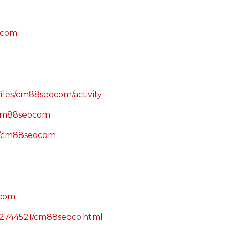
ocom
files/cm88seocom/activity
/cm88seocom
er/cm88seocom
ocom
t/2744521/cm88seoco.html