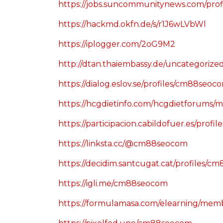
https://jobs.suncommunitynews.com/pro
https://hackmd.okfn.de/s/r1J6wLVbWl
https://iplogger.com/2oG9M2
http://dtan.thaiembassy.de/uncategoriz
https://dialog.eslov.se/profiles/cm88seoc
https://hcgdietinfo.com/hcgdietforum
https://participacion.cabildofuer.es/prof
https://linksta.cc/@cm88seocom
https://decidim.santcugat.cat/profiles/cm
https://igli.me/cm88seocom
https://formulamasa.com/elearning/me