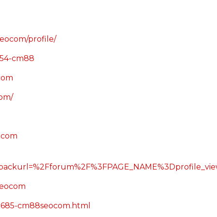
eocom/profile/
5554-cm88
ocom
com/
eocom
&backurl=%2Fforum%2F%3FPAGE_NAME%3Dprofile_vi
seocom
21685-cm88seocom.html