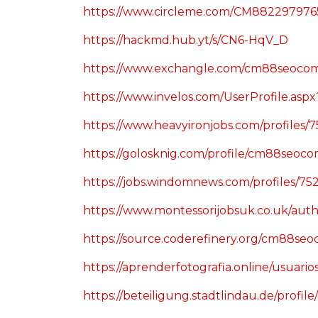
https://www.circleme.com/CM882297976
https://hackmd.hub.yt/s/CN6-HqV_D
https://www.exchangle.com/cm88seoco
https://www.invelos.com/UserProfile.as
https://www.heavyironjobs.com/profiles
https://golosknig.com/profile/cm88seoco
https://jobs.windomnews.com/profiles/7
https://www.montessorijobsuk.co.uk/au
https://source.coderefinery.org/cm88se
https://aprenderfotografia.online/usuari
https://beteiligung.stadtlindau.de/profi