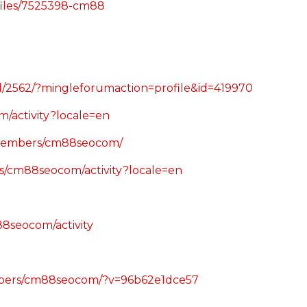
files/7525398-cm88
ed/2562/?mingleforumaction=profile&id=419970
om/activity?locale=en
s/members/cm88seocom/
iles/cm88seocom/activity?locale=en
88seocom/activity
mbers/cm88seocom/?v=96b62e1dce57