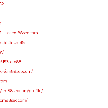
52
m
px?alias=cm88seocom
/7525125-cm88
m/
525153-cm88
thor/cm88seocom/
ocom
os/cm88seocom/profile/
le/cm88seocom/