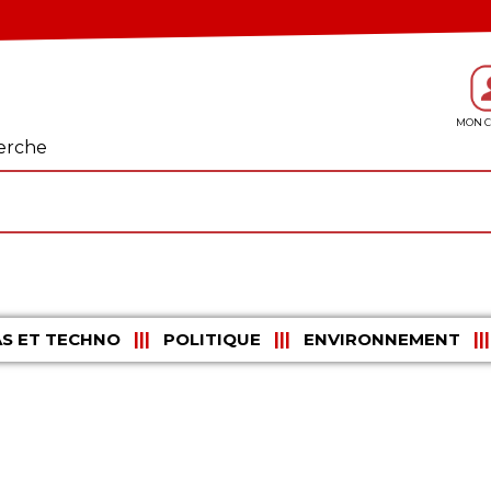
erche
S ET TECHNO
POLITIQUE
ENVIRONNEMENT