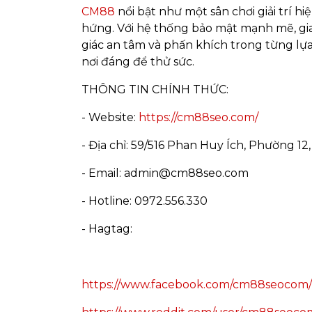
CM88
nổi bật như một sân chơi giải trí h
hứng. Với hệ thống bảo mật mạnh mẽ, gia
giác an tâm và phấn khích trong từng lự
nơi đáng để thử sức.
THÔNG TIN CHÍNH THỨC:
- Website:
https://cm88seo.com/
- Địa chỉ: 59/516 Phan Huy Ích, Phường 1
- Email: admin@cm88seo.com
- Hotline: 0972.556.330
- Hagtag:
https://www.facebook.com/cm88seocom/