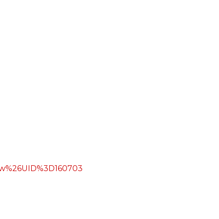
ew%26UID%3D160703