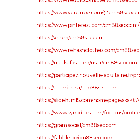
https://www.reddit.com/user/cm88seoco
https://www.youtube.com/@cm88seoco
https://www.pinterest.com/cm88seocom/
https://x.com/cm88seocom
https://www.rehashclothes.com/cm88se
https://matkafasi.com/user/cm88seocom
https://participez.nouvelle-aquitaine.fr/p
https://acomics.ru/-cm88seocom
https://slidehtml5.com/homepage/sxsk#
https://www.syncdocs.com/forums/profi
https://gram.social/cm88seocom
https://fabble.cc/cm88seocom