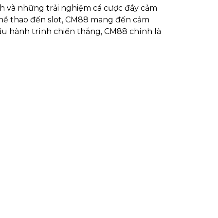
bạch và những trải nghiệm cá cược đầy cảm
 thể thao đến slot, CM88 mang đến cảm
ầu hành trình chiến thắng, CM88 chính là