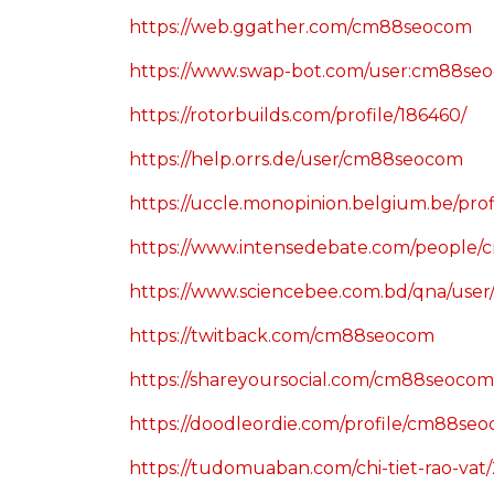
https://web.ggather.com/cm88seocom
https://www.swap-bot.com/user:cm88se
https://rotorbuilds.com/profile/186460/
https://help.orrs.de/user/cm88seocom
https://uccle.monopinion.belgium.be/pro
https://www.intensedebate.com/people
https://www.sciencebee.com.bd/qna/us
https://twitback.com/cm88seocom
https://shareyoursocial.com/cm88seocom
https://doodleordie.com/profile/cm88se
https://tudomuaban.com/chi-tiet-rao-va