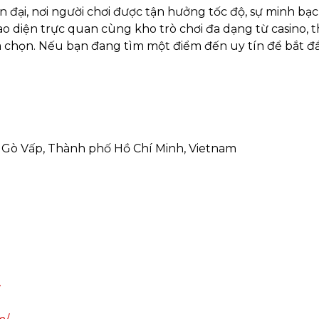
iện đại, nơi người chơi được tận hưởng tốc độ, sự minh 
o diện trực quan cùng kho trò chơi đa dạng từ casino,
a chọn. Nếu bạn đang tìm một điểm đến uy tín để bắt đ
2, Gò Vấp, Thành phố Hồ Chí Minh, Vietnam