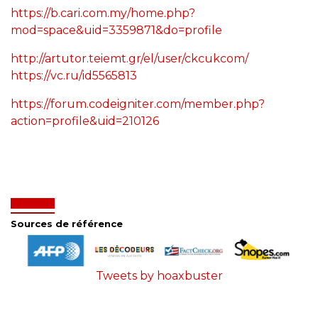
https://b.cari.com.my/home.php?
mod=space&uid=3359871&do=profile
http://artutor.teiemt.gr/el/user/ckcukcom/
https://vc.ru/id5565813
https://forum.codeigniter.com/member.php?
action=profile&uid=210126
Sources de référence
Tweets by hoaxbuster