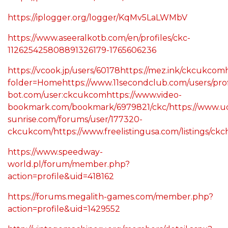
https://iplogger.org/logger/KqMv5LaLWMbV
https://www.aseeralkotb.com/en/profiles/ckc-
112625425808891326179-1765606236
https://vcook.jp/users/60178
https://mez.ink/ckcukcom
folder=Home
https://www.11secondclub.com/users/prof
bot.com/user:ckcukcom
https://www.video-
bookmark.com/bookmark/6979821/ckc/
https://www.
sunrise.com/forums/user/177320-
ckcukcom/
https://www.freelistingusa.com/listings/ckc
https://www.speedway-
world.pl/forum/member.php?
action=profile&uid=418162
https://forums.megalith-games.com/member.php?
action=profile&uid=1429552