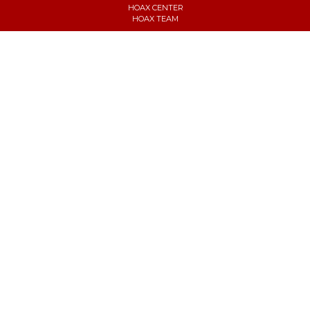
HOAX CENTER
HOAX TEAM