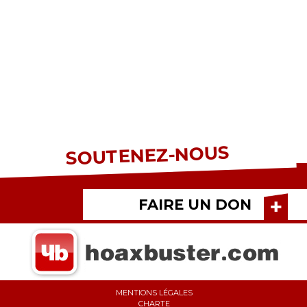
SOUTENEZ-NOUS
FAIRE UN DON
MENTIONS LÉGALES
CHARTE