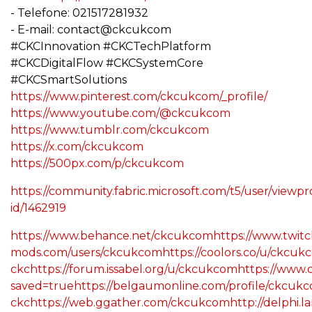
- Telefone: 021517281932
- E-mail: contact@ckcukcom
#CKCInnovation #CKCTechPlatform
#CKCDigitalFlow #CKCSystemCore
#CKCSmartSolutions
https://www.pinterest.com/ckcukcom/_profile/
https://www.youtube.com/@ckcukcom
https://www.tumblr.com/ckcukcom
https://x.com/ckcukcom
https://500px.com/p/ckcukcom
https://community.fabric.microsoft.com/t5/user/viewpr
id/1462919
https://www.behance.net/ckcukcom
https://www.twit
mods.com/users/ckcukcom
https://coolors.co/u/ckcu
ckc
https://forum.issabel.org/u/ckcukcom
https://www.
saved=true
https://belgaumonline.com/profile/ckcuk
ckc
https://web.ggather.com/ckcukcom
http://delphi.