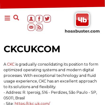
CKCUKCOM
A
CKC
is gradually consolidating its position to form
optimized operating systems and modern digital
processes. With exceptional technology and fluid
usage experience, CKC has an excellent approach
to its solutions and flexibility.
- Address: R. Iperoig, 516 - Perdizes, São Paulo - SP,
05011, Brasil
- Site:
https://ckc.uk.com/