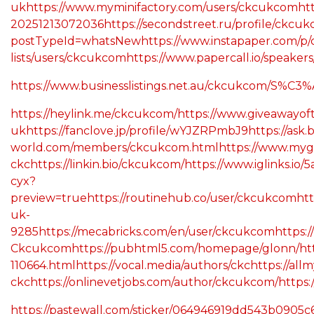
uk
https://www.myminifactory.com/users/ckcukcom
ht
20251213072036
https://secondstreet.ru/profile/ckcu
postTypeId=whatsNew
https://www.instapaper.com/
lists/users/ckcukcom
https://www.papercall.io/speake
https://www.businesslistings.net.au/ckcukcom/S%C3
https://heylink.me/ckcukcom/
https://www.giveawayof
uk
https://fanclove.jp/profile/wYJZRPmbJ9
https://as
world.com/members/ckcukcom.html
https://www.myg
ckc
https://linkin.bio/ckcukcom/
https://www.iglinks.io/
cyx?
preview=true
https://routinehub.co/user/ckcukcom
ht
uk-
9285
https://mecabricks.com/en/user/ckcukcom
https:
Ckcukcom
https://pubhtml5.com/homepage/glonn/
ht
110664.html
https://vocal.media/authors/ckc
https://al
ckc
https://onlinevetjobs.com/author/ckcukcom/
https
https://pastewall.com/sticker/064946919dd543b0905c