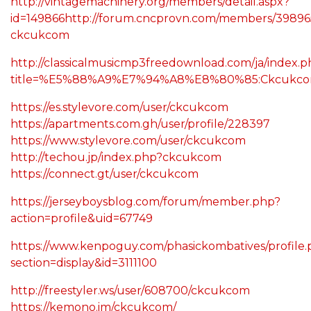
http://vintagemachinery.org/members/detail.aspx?
id=149866
http://forum.cncprovn.com/members/39896
ckcukcom
http://classicalmusicmp3freedownload.com/ja/index.p
title=%E5%88%A9%E7%94%A8%E8%80%85:Ckcukc
https://es.stylevore.com/user/ckcukcom
https://apartments.com.gh/user/profile/228397
https://www.stylevore.com/user/ckcukcom
http://techou.jp/index.php?ckcukcom
https://connect.gt/user/ckcukcom
https://jerseyboysblog.com/forum/member.php?
action=profile&uid=67749
https://www.kenpoguy.com/phasickombatives/profile
section=display&id=3111100
http://freestyler.ws/user/608700/ckcukcom
https://kemono.im/ckcukcom/