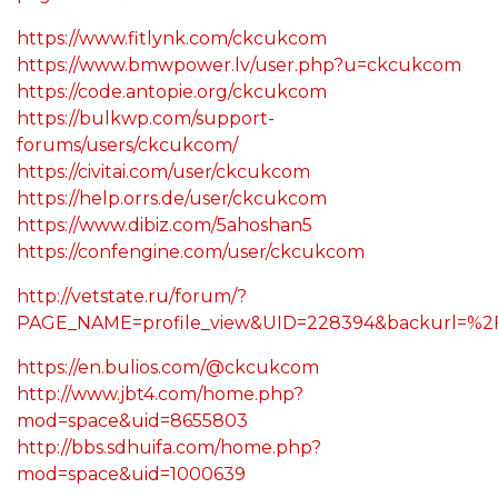
https://www.fitlynk.com/ckcukcom
https://www.bmwpower.lv/user.php?u=ckcukcom
https://code.antopie.org/ckcukcom
https://bulkwp.com/support-
forums/users/ckcukcom/
https://civitai.com/user/ckcukcom
https://help.orrs.de/user/ckcukcom
https://www.dibiz.com/5ahoshan5
https://confengine.com/user/ckcukcom
http://vetstate.ru/forum/?
PAGE_NAME=profile_view&UID=228394&backurl=%
https://en.bulios.com/@ckcukcom
http://www.jbt4.com/home.php?
mod=space&uid=8655803
http://bbs.sdhuifa.com/home.php?
mod=space&uid=1000639