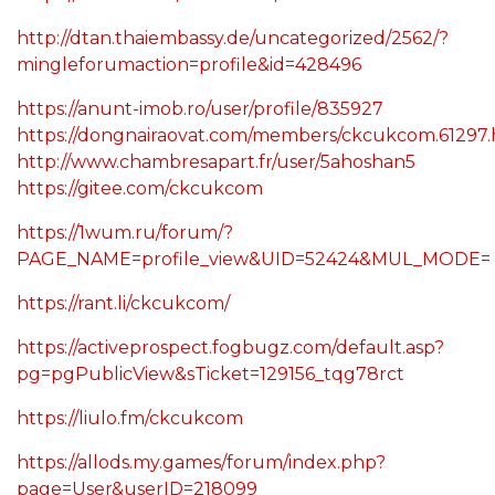
http://dtan.thaiembassy.de/uncategorized/2562/?
mingleforumaction=profile&id=428496
https://anunt-imob.ro/user/profile/835927
https://dongnairaovat.com/members/ckcukcom.61297.
http://www.chambresapart.fr/user/5ahoshan5
https://gitee.com/ckcukcom
https://1wum.ru/forum/?
PAGE_NAME=profile_view&UID=52424&MUL_MODE=
https://rant.li/ckcukcom/
https://activeprospect.fogbugz.com/default.asp?
pg=pgPublicView&sTicket=129156_tqg78rct
https://liulo.fm/ckcukcom
https://allods.my.games/forum/index.php?
page=User&userID=218099