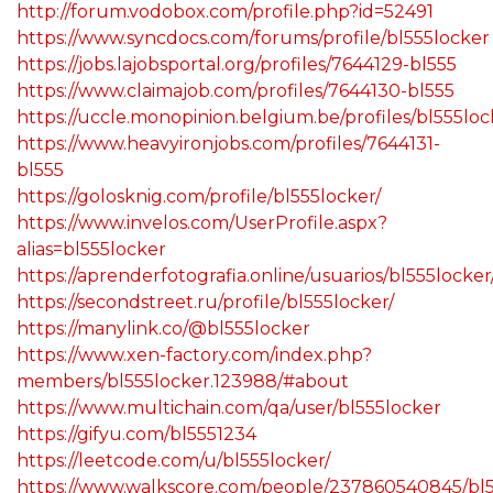
http://forum.vodobox.com/profile.php?id=52491
https://www.syncdocs.com/forums/profile/bl555locker
https://jobs.lajobsportal.org/profiles/7644129-bl555
https://www.claimajob.com/profiles/7644130-bl555
https://uccle.monopinion.belgium.be/profiles/bl555lock
https://www.heavyironjobs.com/profiles/7644131-
bl555
https://golosknig.com/profile/bl555locker/
https://www.invelos.com/UserProfile.aspx?
alias=bl555locker
https://aprenderfotografia.online/usuarios/bl555locker/
https://secondstreet.ru/profile/bl555locker/
https://manylink.co/@bl555locker
https://www.xen-factory.com/index.php?
members/bl555locker.123988/#about
https://www.multichain.com/qa/user/bl555locker
https://gifyu.com/bl5551234
https://leetcode.com/u/bl555locker/
https://www.walkscore.com/people/237860540845/bl