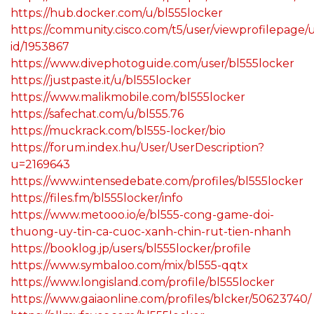
https://hub.docker.com/u/bl555locker
https://community.cisco.com/t5/user/viewprofilepage/
id/1953867
https://www.divephotoguide.com/user/bl555locker
https://justpaste.it/u/bl555locker
https://www.malikmobile.com/bl555locker
https://safechat.com/u/bl555.76
https://muckrack.com/bl555-locker/bio
https://forum.index.hu/User/UserDescription?
u=2169643
https://www.intensedebate.com/profiles/bl555locker
https://files.fm/bl555locker/info
https://www.metooo.io/e/bl555-cong-game-doi-
thuong-uy-tin-ca-cuoc-xanh-chin-rut-tien-nhanh
https://booklog.jp/users/bl555locker/profile
https://www.symbaloo.com/mix/bl555-qqtx
https://www.longisland.com/profile/bl555locker
https://www.gaiaonline.com/profiles/blcker/50623740/