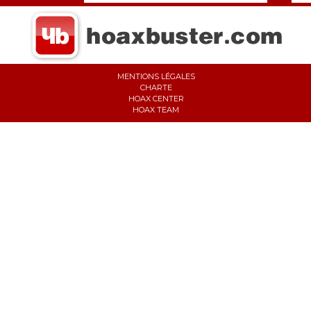
MENTIONS LÉGALES
CHARTE
HOAX CENTER
HOAX TEAM