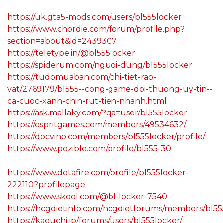
https://uk.gta5-mods.com/users/bl555locker
https://www.chordie.com/forum/profile.php?
section=about&id=2439307
https://teletype.in/@bl555locker
https://spiderum.com/nguoi-dung/bl555locker
https://tudomuaban.com/chi-tiet-rao-
vat/2769179/bl555--cong-game-doi-thuong-uy-tin--
ca-cuoc-xanh-chin-rut-tien-nhanh.html
https://ask.mallaky.com/?qa=user/bl555locker
https://espritgames.com/members/49534632/
https://docvino.com/members/bl555locker/profile/
https://www.pozible.com/profile/bl555-30
https://www.dotafire.com/profile/bl555locker-
222110?profilepage
https://www.skool.com/@bl-locker-7540
https://hcgdietinfo.com/hcgdietforums/members/bl55
https://kaeuchi.jp/forums/users/bl555locker/