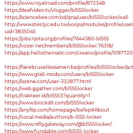
https://www.royalroad.com/profile/872348
https://deafvideo.tv/vlogger/bl555locker
https://sciencebee.com.bd/qna/user/bl555locker/wall
http://www.stes.tyc.edu.tw/xoops/modules/profile/use
uid=3835045
https://jobs.njota.org/profiles/7644380-bl555
https://vozer.net/members/bl555locker.76318/
https://app.hellothematic.com/creator/profile/1097720
https://fairebruxellessamen.be/profiles/bl555locker/act
https://www.gta5-mods.com/users/bl555locker
https://iszene.com/user-322877.html
https://web.ggather.com/bl555locker
https://trakteer.id/bl5553?quantity=1
https://www.blockdit.com/bl555locker
https://anyflip.com/homepage/befep#About
https://vocal.media/authors/b-l555-locker
https://www.niftygateway.com/@bl555locker/
https://www.fundable.com/bl555-locker