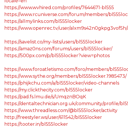
locale=en
https://www.wvhired.com/profiles/7644671-bl555
https://www.rcuniverse.com/forum/members/bl555loc
https://allmylinks.com/bl555locker
https://www.openrec.tv/user/alxm9s42n0gkpg3vof5h
https://savelist.co/my-lists/users/bl555locker
https://amaz0ns.com/forums/users/bl555locker/
https://500px.com/p/bl555locker?view=photos
https://www.foroatletismo.com/foro/members/bl555lo
https://www.sythe.org/members/bl555locker.1985473/
https://phijkchu.com/a/bl555locker/video-channels
https://my.clickthecity.com/bl555locker
https://pad.fs.lmu.de/s/UmqznBOqK
https://dentaltechnician.org.uk/community/profile/bl5
https://www.threadless.com/@bl555locker/activity
http://freestyler.ws/user/611542/bl555locker
https://tooter.in/bl555locker