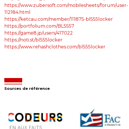
https://www.zubersoft.com/mobilesheets/forum/user-
112184.html
https://ketcau.com/member/111875-bl555locker
https://portfolium.com/BL5557
https://game8.jp/users/417022
https://noti.st/bl555locker
https://www.rehashclothes.com/bl555locker
Sources de référence