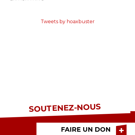
Tweets by hoaxbuster
SOUTENEZ-NOUS
FAIRE UN DON