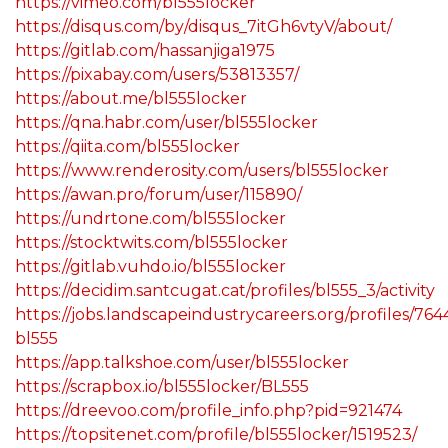
https://vimeo.com/bl555locker
https://disqus.com/by/disqus_7itGh6vtyV/about/
https://gitlab.com/hassanjiga1975
https://pixabay.com/users/53813357/
https://about.me/bl555locker
https://qna.habr.com/user/bl555locker
https://qiita.com/bl555locker
https://www.renderosity.com/users/bl555locker
https://awan.pro/forum/user/115890/
https://undrtone.com/bl555locker
https://stocktwits.com/bl555locker
https://gitlab.vuhdo.io/bl555locker
https://decidim.santcugat.cat/profiles/bl555_3/activity
https://jobs.landscapeindustrycareers.org/profiles/764
bl555
https://app.talkshoe.com/user/bl555locker
https://scrapbox.io/bl555locker/BL555
https://dreevoo.com/profile_info.php?pid=921474
https://topsitenet.com/profile/bl555locker/1519523/