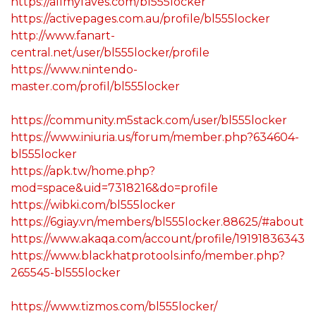
https://allmyfaves.com/bl555locker
https://activepages.com.au/profile/bl555locker
http://www.fanart-
central.net/user/bl555locker/profile
https://www.nintendo-
master.com/profil/bl555locker
https://community.m5stack.com/user/bl555locker
https://www.iniuria.us/forum/member.php?634604-
bl555locker
https://apk.tw/home.php?
mod=space&uid=7318216&do=profile
https://wibki.com/bl555locker
https://6giay.vn/members/bl555locker.88625/#about
https://www.akaqa.com/account/profile/19191836343
https://www.blackhatprotools.info/member.php?
265545-bl555locker
https://www.tizmos.com/bl555locker/