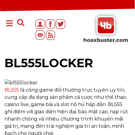
BL555LOCKER
BL555
là cổng game đổi thưởng trực tuyến uy tín,
cung cấp đa dạng sản phẩm cá cược như thể thao,
casino live, game bài và slot nổ hũ hấp dẫn. BL555
ghi điểm với giao diện hiện đại, bảo mật cao, nạp rút
nhanh chóng và nhiều chương trình khuyến mãi
giá trị, mang đến trải nghiệm giải trí an toàn, minh
bạch cho người chơi.