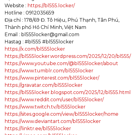
Website :
https://bl555.locker/
Hotline : 0912035659
Địa chỉ : 178/69 Đ. Tô Hiệu, Phú Thạnh, Tân Phú,
Thành phố Hồ Chí Minh, Việt Nam
Email : bl555locker@gmail.com
Hastag : #bl555 #bl555locker
https://x.com/bl555locker
https://bl555locker.wordpress.com/2025/12/20/bl555/
https://www.youtube.com/@bl555locker/about
https://www.tumblr.com/bl555locker
https://www.pinterest.com/bl555locker/
https://gravatar.com/bl555locker
https://bl555locker.blogspot.com/2025/12/bl555.html
https://www.reddit.com/user/bl555locker/
https://www.twitch.tv/bl555locker
https://sites.google.com/view/bl555locker/home
https://www.deviantart.com/bl555locker
https://linktr.ee/bl555locker