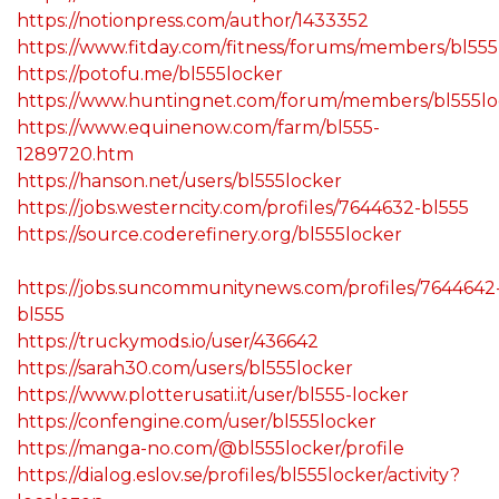
https://notionpress.com/author/1433352
https://www.fitday.com/fitness/forums/members/bl555
https://potofu.me/bl555locker
https://www.huntingnet.com/forum/members/bl555lo
https://www.equinenow.com/farm/bl555-
1289720.htm
https://hanson.net/users/bl555locker
https://jobs.westerncity.com/profiles/7644632-bl555
https://source.coderefinery.org/bl555locker
https://jobs.suncommunitynews.com/profiles/7644642
bl555
https://truckymods.io/user/436642
https://sarah30.com/users/bl555locker
https://www.plotterusati.it/user/bl555-locker
https://confengine.com/user/bl555locker
https://manga-no.com/@bl555locker/profile
https://dialog.eslov.se/profiles/bl555locker/activity?