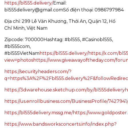
https://bl555.delivery/
Email:
bl555delivery@gmail.comSố điện thoại: 0986797984
Địa chỉ: 299 Lê Văn Khương, Thới An, Quận 12, Hồ
Chí Minh, Việt Nam
Zipcode: 700000Hashtag: #bl555, #Casinobl555,
#bl555com,
#bl555VietNam
https://bl555.delivery/
https://x.com/bl5
view=photos
https://www.giveawayoftheday.com/forum
https://securityheaders.com/?
q=https%3A%2F%2Fbl555.delivery%2F&followRedirec
https://3dwarehouse.sketchup.com/by/bl555delivery
h
https://us.enrollbusiness.com/BusinessProfile/7427941
https://bl555delivery.mssg.me/
https://www.goldposter
https://www.bandsworksconcerts.info/index.php?