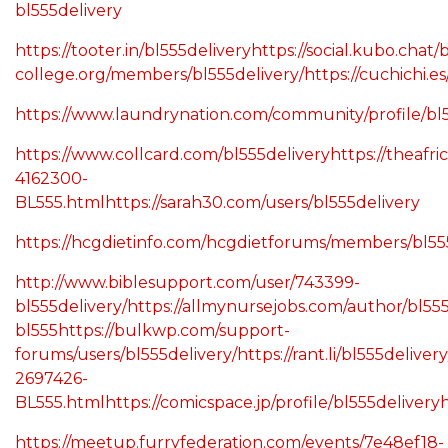
bl555delivery
https://tooter.in/bl555delivery
https://social.kubo.chat/
college.org/members/bl555delivery/
https://cuchichi.e
https://www.laundrynation.com/community/profile/bl5
https://www.collcard.com/bl555delivery
https://theafri
4162300-
BL555.html
https://sarah30.com/users/bl555delivery
https://hcgdietinfo.com/hcgdietforums/members/bl555
http://www.biblesupport.com/user/743399-
bl555delivery/
https://allmynursejobs.com/author/bl555
bl555
https://bulkwp.com/support-
forums/users/bl555delivery/
https://rant.li/bl555delivery
2697426-
BL555.html
https://comicspace.jp/profile/bl555delivery
h
https://meetup.furryfederation.com/events/7e48ef18-