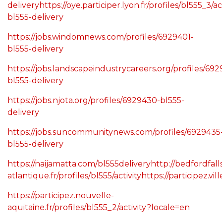
delivery
https://oye.participer.lyon.fr/profiles/bl555_3/ac
bl555-delivery
https://jobs.windomnews.com/profiles/6929401-
bl555-delivery
https://jobs.landscapeindustrycareers.org/profiles/692
bl555-delivery
https://jobs.njota.org/profiles/6929430-bl555-
delivery
https://jobs.suncommunitynews.com/profiles/6929435
bl555-delivery
https://naijamatta.com/bl555delivery
http://bedfordfall
atlantique.fr/profiles/bl555/activity
https://participez.vil
https://participez.nouvelle-
aquitaine.fr/profiles/bl555_2/activity?locale=en