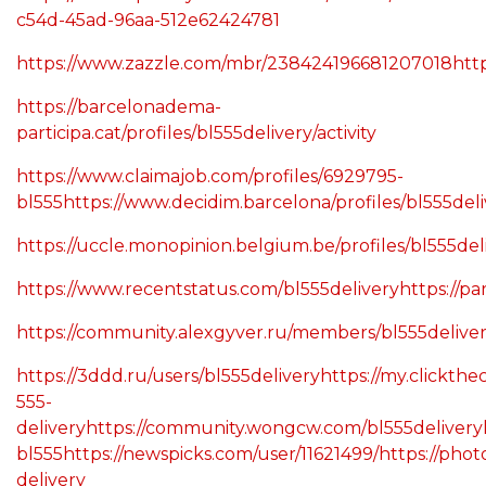
c54d-45ad-96aa-512e62424781
https://www.zazzle.com/mbr/238424196681207018
http
https://barcelonadema-
participa.cat/profiles/bl555delivery/activity
https://www.claimajob.com/profiles/6929795-
bl555
https://www.decidim.barcelona/profiles/bl555deliv
https://uccle.monopinion.belgium.be/profiles/bl555deli
https://www.recentstatus.com/bl555delivery
https://pa
https://community.alexgyver.ru/members/bl555delive
https://3ddd.ru/users/bl555delivery
https://my.clickthe
555-
delivery
https://community.wongcw.com/bl555delivery
bl555
https://newspicks.com/user/11621499/
https://pho
delivery