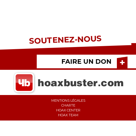
SOUTENEZ-NOUS
FAIRE UN DON
MENTIONS LÉGALES
CHARTE
HOAX CENTER
HOAX TEAM