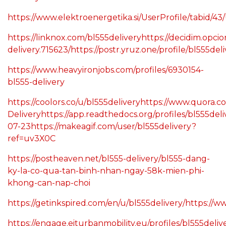
https://www.elektroenergetika.si/UserProfile/tabid/4
https://linknox.com/bl555delivery
https://decidim.opcio
delivery.715623/
https://postr.yruz.one/profile/bl555del
https://www.heavyironjobs.com/profiles/6930154-
bl555-delivery
https://coolors.co/u/bl555delivery
https://www.quora.co
Delivery
https://app.readthedocs.org/profiles/bl555deli
07-23
https://makeagif.com/user/bl555delivery?
ref=uv3X0C
https://postheaven.net/bl555-delivery/bl555-dang-
ky-la-co-qua-tan-binh-nhan-ngay-58k-mien-phi-
khong-can-nap-choi
https://getinkspired.com/en/u/bl555delivery/
https://ww
https://engage.eiturbanmobility.eu/profiles/bl555delive