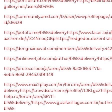
https://portfolium.com/bl555delivery
https://bikeindex
gallery.net/users/804936
https://community.amd.com/t5/user/viewprofilepage/u
id/516338
https://potofu.me/bl555delivery
https://www.facer.io/u
aachen.de/s/tC4NnoqG8p
https://hedgedoc.dezentra
https://dongnairaovat.com/members/bl555delivery.44
https://onlinevetjobs.com/author/bl555delivery/
https:/
https://protocol.ooo/ja/users/bl555-9a051653-f71a-
4eb4-8e5f-394433f81149
https://www.max2play.com/en/forums/users/bl555deli
delivery
https://crowdsourcer.io/profile/7LJKLgcZ
https:
help.ru/forum/user/36711-
bl555delivery/
https://www.guiafacillagos.com.br/autho
bl555-