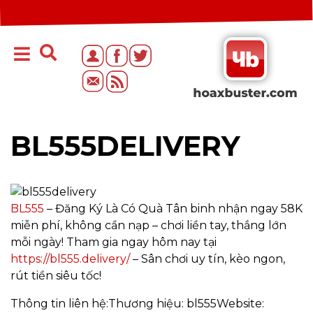
BL555DELIVERY
BL555
– Đăng Ký Là Có Quà Tân binh nhận ngay 58K
miễn phí, không cần nạp – chơi liền tay, thắng lớn
mỗi ngày! Tham gia ngay hôm nay tại
https://bl555.delivery/
– Sân chơi uy tín, kèo ngon,
rút tiền siêu tốc!
Thông tin liên hệ:Thương hiệu: bl555Website: