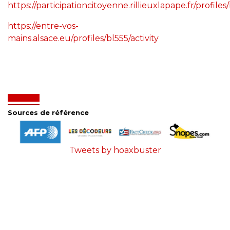
https://participationcitoyenne.rillieuxlapape.fr/profiles/
https://entre-vos-
mains.alsace.eu/profiles/bl555/activity
Sources de référence
Tweets by hoaxbuster