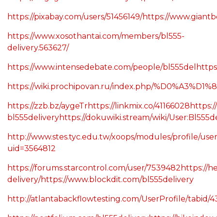
https://pixabay.com/users/51456149/
https://www.giantb
https://www.xosothantai.com/members/bl555-
delivery.563627/
https://www.intensedebate.com/people/bl555del
https
https://wiki.prochipovan.ru/index.php/%D0%A
https://zzb.bz/aygeTr
https://linkmix.co/41166028
https:
bl555delivery
https://dokuwiki.stream/wiki/User:Bl555d
http://www.stes.tyc.edu.tw/xoops/modules/profile/use
uid=3564812
https://forums.starcontrol.com/user/7539482
https://h
delivery/
https://www.blockdit.com/bl555delivery
http://atlantabackflowtesting.com/UserProfile/tabid/4