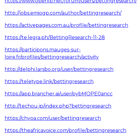
https://www.openlb.net/forum/users/bettingresearch/
http://jobs.emiogp.com/author/bettingresearch/
https://activepages.com.au/profile/bettingresearch
https://te.legra.ph/BettingResearch-11-28
https://participons.mauges-sur-
loire.fr/profiles/bettingresearch/activity
http://delphi.larsbo.org/user/bettingresearch
https://teletype.link/bettingresearch
https://app.brancher.ai/user/pybMOPE0ancc
http://techou.jp/index.php?bettingresearch
https://chyoa.com/user/bettingresearch
https://theafricavoice.com/profile/bettingresearch