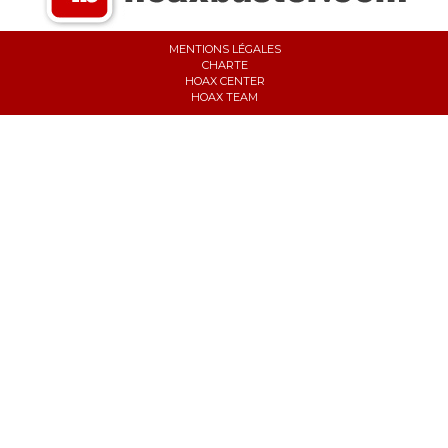
MENTIONS LÉGALES
CHARTE
HOAX CENTER
HOAX TEAM