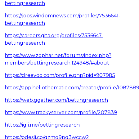
bettingresearch
https://jobs.windomnews.com/profiles/7536641-
bettingresearch
https://careers.gita.org/profiles/7536647-
bettingresearch
https://www.zophar.net/forums/index.php?
members/bettingresearch.124948/#about
https://dreevoo.com/profile.php?pid=907985
https://app.hellothematic.com/creator/profile/108788
https://web.ggather.com/bettingresearch
https://www.trackyserver.com/profile/207839
https://igli.me/bettingresearch
https://odesli.co/qzmg9pq3wccw2