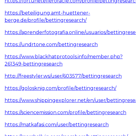
https://fortunetelleroracle.com/profile/bettingresear
https://beteiligung.amt-huettener-
berge.de/profile/bettingresearch/
https://aprenderfotografia.online/usuarios/bettingrese
https://undrtone.com/bettingresearch
https://www.blackhatprotools.info/member.php?
261349-bettingresearch
http://freestyler.ws/user/603577/bettingresearch
https://golosknig.com/profile/bettingresearch/
https://www.shippingexplorer.net/en/user/bettingres
https://sciencemission.com/profile/bettingresearch
https://matkafasi.com/user/bettingresearch