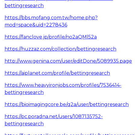
bettingresearch
https://bbs.mofang.com.tw/home.php?
mod=space&uid=2278436
https://fanclove.jp/profile/no2aQMl52a
https://huzzaz.com/collection/bettingresearch
http://www.genina.com/user/editDone/5089935.page
https://aiplanet.com/profile/bettingresearch
https://www.heavyironjobs.com/profiles/7536414-
bettingresearch
https://bioimagingcore.be/q2a/user/bettingresearch
https://pc.poradna.net/users/1087135752-
bettingresearch