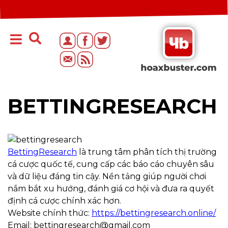
BETTINGRESEARCH
BettingResearch
là trung tâm phân tích thị trường
cá cược quốc tế, cung cấp các báo cáo chuyên sâu
và dữ liệu đáng tin cậy. Nền tảng giúp người chơi
nắm bắt xu hướng, đánh giá cơ hội và đưa ra quyết
định cá cược chính xác hơn.
Website chính thức:
https://bettingresearch.online/
Email: bettingresearch@gmail.com