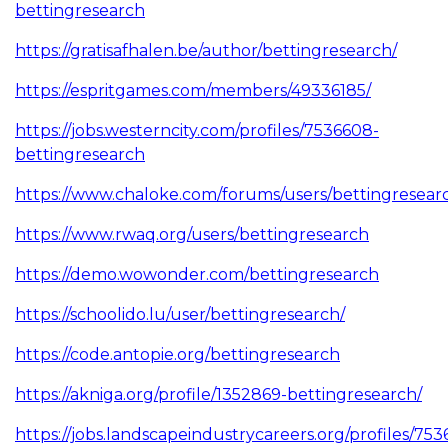
bettingresearch
https://gratisafhalen.be/author/bettingresearch/
https://espritgames.com/members/49336185/
https://jobs.westerncity.com/profiles/7536608-
bettingresearch
https://www.chaloke.com/forums/users/bettingresear
https://www.rwaq.org/users/bettingresearch
https://demo.wowonder.com/bettingresearch
https://schoolido.lu/user/bettingresearch/
https://code.antopie.org/bettingresearch
https://akniga.org/profile/1352869-bettingresearch/
https://jobs.landscapeindustrycareers.org/profiles/753