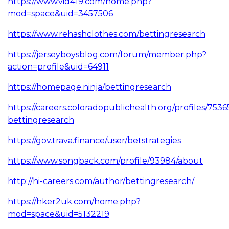
https://www.vid419.com/home.php?
mod=space&uid=3457506
https://www.rehashclothes.com/bettingresearch
https://jerseyboysblog.com/forum/member.php?
action=profile&uid=64911
https://homepage.ninja/bettingresearch
https://careers.coloradopublichealth.org/profiles/7536
bettingresearch
https://gov.trava.finance/user/betstrategies
https://www.songback.com/profile/93984/about
http://hi-careers.com/author/bettingresearch/
https://hker2uk.com/home.php?
mod=space&uid=5132219