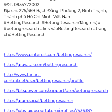
SĐT: 0935772002
Địa chỉ: 275/36B Bạch Đằng, Phường 2, Bình Thạnh,
Thành phố Hồ Chí Minh, Việt Nam
#BettingResearch #BettingResearchđăng nhập
#bettingresearch #link vàoBettingResearch #trang
chủBettingResearch
https://www.pinterest.com/bettingresearch/
https://gravatar.com/bettingresearch
http://www.fanart-
central.net/user/bettingresearch/profile
https://bitspower.com/support/user/bettingresearch
https://gram.social/bettingresearch
https://jobs.lajobsportal.org/profiles/7536387-