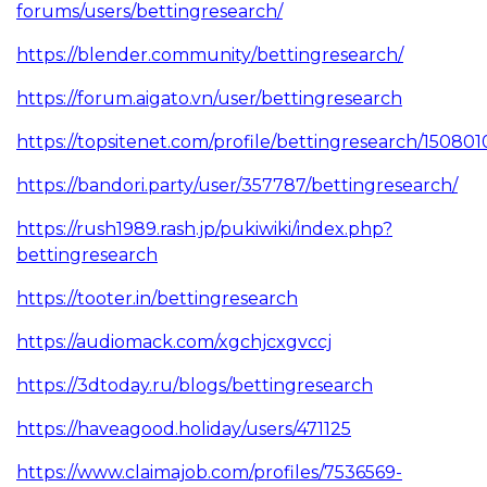
forums/users/bettingresearch/
https://blender.community/bettingresearch/
https://forum.aigato.vn/user/bettingresearch
https://topsitenet.com/profile/bettingresearch/150801
https://bandori.party/user/357787/bettingresearch/
https://rush1989.rash.jp/pukiwiki/index.php?
bettingresearch
https://tooter.in/bettingresearch
https://audiomack.com/xgchjcxgvccj
https://3dtoday.ru/blogs/bettingresearch
https://haveagood.holiday/users/471125
https://www.claimajob.com/profiles/7536569-