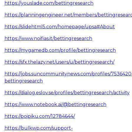
https://youslade.com/bettingresearch
https://planningengineer.net/members/bettingresearc
https://slidehtml5.com/homepage/upsa#About
https://www.noifias.it/bettingresearch
https://mygamedb.com/profile/bettingresearch
https://sfx.thelazy.net/users/u/bettingresearch/
https://jobs.suncommunitynews.com/profiles/7536420
bettingresearch
https://dialog.eslov.se/profiles/bettingresearch/activity
https://www.notebook.ai/@bettingresearch
https://poipiku.com/12784644/
https://bulkwp.com/support-