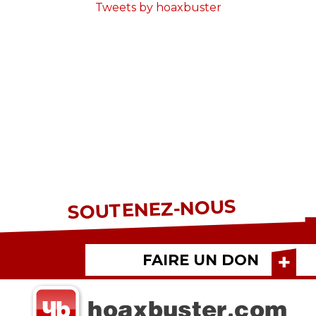
Tweets by hoaxbuster
SOUTENEZ-NOUS
FAIRE UN DON