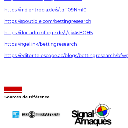
https://md.entropia.de/s/tqT09NmI0
https://spoutible.com/bettingresearch
https://doc.adminforge.de/s/pjv4sBQH5
https://ngel.ink/bettingresearch
https://editor.telescope.ac/blogs/bettingresearch/b
Sources de référence