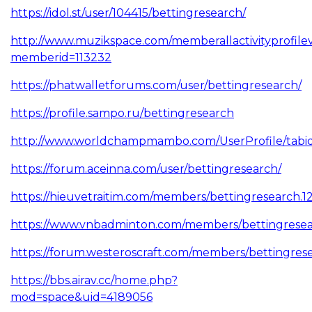
https://idol.st/user/104415/bettingresearch/
http://www.muzikspace.com/memberallactivityprofile
memberid=113232
https://phatwalletforums.com/user/bettingresearch/
https://profile.sampo.ru/bettingresearch
http://www.worldchampmambo.com/UserProfile/tabid/
https://forum.aceinna.com/user/bettingresearch/
https://hieuvetraitim.com/members/bettingresearch.12
https://www.vnbadminton.com/members/bettingresear
https://forum.westeroscraft.com/members/bettingres
https://bbs.airav.cc/home.php?
mod=space&uid=4189056