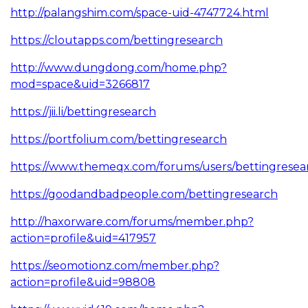
http://palangshim.com/space-uid-4747724.html
https://cloutapps.com/bettingresearch
http://www.dungdong.com/home.php?
mod=space&uid=3266817
https://jii.li/bettingresearch
https://portfolium.com/bettingresearch
https://www.themeqx.com/forums/users/bettingresea
https://goodandbadpeople.com/bettingresearch
http://haxorware.com/forums/member.php?
action=profile&uid=417957
https://seomotionz.com/member.php?
action=profile&uid=98808