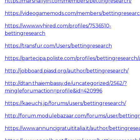
https://marshallyin.com/members/bettingresearch/
https://videogamemods.com/members/bettingresearc
https://www.wvhired.com/profiles/7536510-
bettingresearch
https://transfur.com/Users/bettingresearch
https://partecipa.poliste.com/profiles/bettingresearch/a
http://jobboard.piasd.org/author/bettingresearch/
http://dtan.thaiembassy.de/uncategorized/2562/?
mingleforumaction=profile&id=420996
https://kaeuchi.jp/forums/users/bettingresearch/
http://forum.modulebazaar.com/forums/user/bettingr
https://www.annuncigratuititalia.it/author/bettingrese