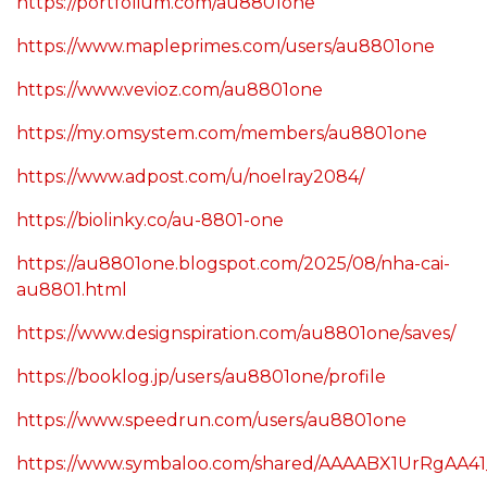
https://portfolium.com/au8801one
https://www.mapleprimes.com/users/au8801one
https://www.vevioz.com/au8801one
https://my.omsystem.com/members/au8801one
https://www.adpost.com/u/noelray2084/
https://biolinky.co/au-8801-one
https://au8801one.blogspot.com/2025/08/nha-cai-
au8801.html
https://www.designspiration.com/au8801one/saves/
https://booklog.jp/users/au8801one/profile
https://www.speedrun.com/users/au8801one
https://www.symbaloo.com/shared/AAAABX1UrRgAA4