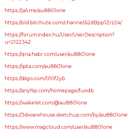
https://jali.me/au8801one
https://old.bitchute.com/channel/s2dBpp1Zrz24/
https://forum.index.hu/User/UserDescription?
u=2122342
https://qna.habr.com/user/au8801one
https://qiita.com/au8801one
https://diigo.com/010f2yb
https://anyflip.com/homepage/fuodb
https://wakelet.com/@au8801one
https://3dwarehouse.sketchup.com/by/au8801one
https://www.magcloud.com/user/au8801one