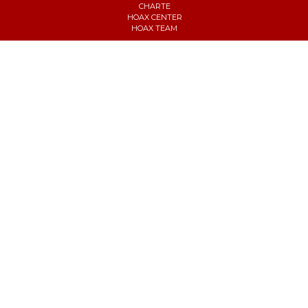
CHARTE
HOAX CENTER
HOAX TEAM