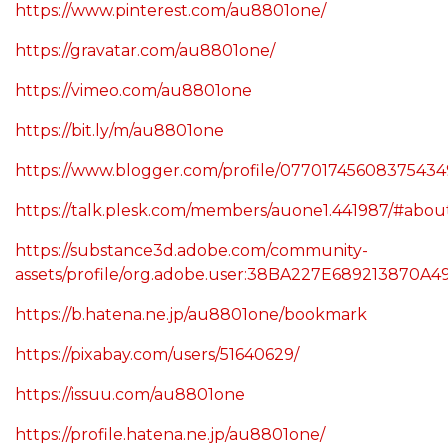
https://www.pinterest.com/au8801one/
https://gravatar.com/au8801one/
https://vimeo.com/au8801one
https://bit.ly/m/au8801one
https://www.blogger.com/profile/0770174560837543
https://talk.plesk.com/members/auone1.441987/#abou
https://substance3d.adobe.com/community-
assets/profile/org.adobe.user:38BA227E689213870
https://b.hatena.ne.jp/au8801one/bookmark
https://pixabay.com/users/51640629/
https://issuu.com/au8801one
https://profile.hatena.ne.jp/au8801one/