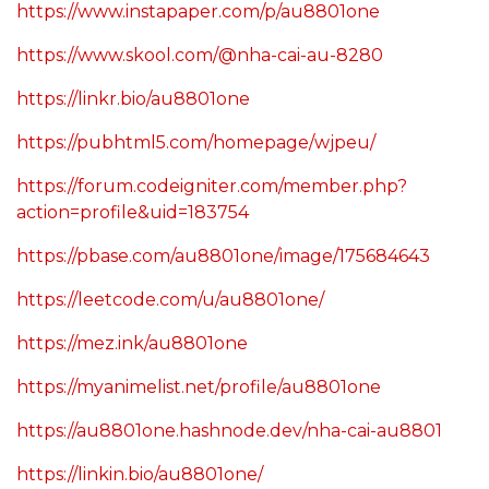
https://www.instapaper.com/p/au8801one
https://www.skool.com/@nha-cai-au-8280
https://linkr.bio/au8801one
https://pubhtml5.com/homepage/wjpeu/
https://forum.codeigniter.com/member.php?
action=profile&uid=183754
https://pbase.com/au8801one/image/175684643
https://leetcode.com/u/au8801one/
https://mez.ink/au8801one
https://myanimelist.net/profile/au8801one
https://au8801one.hashnode.dev/nha-cai-au8801
https://linkin.bio/au8801one/