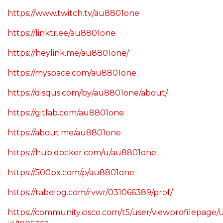
https://www.twitch.tv/au8801one
https://linktr.ee/au8801one
https://heylink.me/au8801one/
https://myspace.com/au8801one
https://disqus.com/by/au8801one/about/
https://gitlab.com/au8801one
https://about.me/au8801one
https://hub.docker.com/u/au8801one
https://500px.com/p/au8801one
https://tabelog.com/rvwr/031066389/prof/
https://community.cisco.com/t5/user/viewprofilepage/