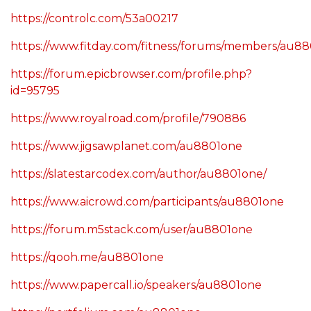
https://controlc.com/53a00217
https://www.fitday.com/fitness/forums/members/au8
https://forum.epicbrowser.com/profile.php?
id=95795
https://www.royalroad.com/profile/790886
https://www.jigsawplanet.com/au8801one
https://slatestarcodex.com/author/au8801one/
https://www.aicrowd.com/participants/au8801one
https://forum.m5stack.com/user/au8801one
https://qooh.me/au8801one
https://www.papercall.io/speakers/au8801one