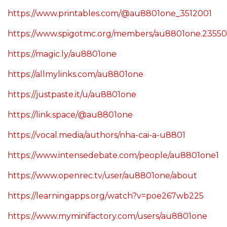
https://www.printables.com/@au8801one_3512001
https://www.spigotmc.org/members/au8801one.23550
https://magic.ly/au8801one
https://allmylinks.com/au8801one
https://justpaste.it/u/au8801one
https://link.space/@au8801one
https://vocal.media/authors/nha-cai-a-u8801
https://www.intensedebate.com/people/au8801one1
https://www.openrec.tv/user/au8801one/about
https://learningapps.org/watch?v=poe267wb225
https://www.myminifactory.com/users/au8801one