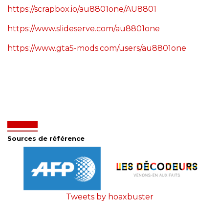
https://scrapbox.io/au8801one/AU8801
https://www.slideserve.com/au8801one
https://www.gta5-mods.com/users/au8801one
Sources de référence
Tweets by hoaxbuster