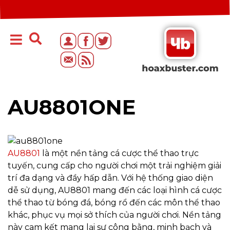
AU8801ONE
AU8801
là một nền tảng cá cược thể thao trực
tuyến, cung cấp cho người chơi một trải nghiệm giải
trí đa dạng và đầy hấp dẫn. Với hệ thống giao diện
dễ sử dụng, AU8801 mang đến các loại hình cá cược
thể thao từ bóng đá, bóng rổ đến các môn thể thao
khác, phục vụ mọi sở thích của người chơi. Nền tảng
này cam kết mang lại sự công bằng, minh bạch và