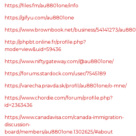
https://files.fm/au8801one/info
https://gifyu.com/au8801one
https://www.brownbook.net/business/54141273/au880
http://phpbt.online.fr/profile.php?
mode=view&uid=59436
https://www.niftygateway.com/@au8801one/
https://forums.stardock.com/user/7545189
https://varecha.pravda.sk/profil/au8801one/o-mne/
https://www.chordie.com/forum/profile.php?
id=2363436
https://www.canadavisa.com/canada-immigration-
discussion-
board/members/au8801one.1302625/#about