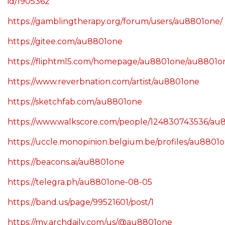
id/1905362
https://gamblingtherapy.org/forum/users/au8801one/
https://gitee.com/au8801one
https://fliphtml5.com/homepage/au8801one/au8801o
https://www.reverbnation.com/artist/au8801one
https://sketchfab.com/au8801one
https://www.walkscore.com/people/124830743536/au
https://uccle.monopinion.belgium.be/profiles/au8801on
https://beacons.ai/au8801one
https://telegra.ph/au8801one-08-05
https://band.us/page/99521601/post/1
https://my.archdaily.com/us/@au8801one