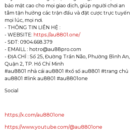
bảo mật cao cho mọi giao dịch, giúp người chơi an
tâm tận hưởng các trận đấu và đặt cược trực tuyến
mọi lúc, mọi nơi.
- THÔNG TIN LIÊN HỆ :
- WEBSITE:
https://au8801.one/
- SĐT: 0904.668.379
- EMAILL : hotro@au88pro.com
- ĐỊA CHỈ : Số 25, Đường Trần Não, Phường Bình An,
Quận 2, TP. Hồ Chí Minh
#au8801 nhà cái au8801 #xổ số au8801 #trang chủ
au8801 #link au8801 #au8801one
Social
https://x.com/au8801one
https://www.youtube.com/@au8801one