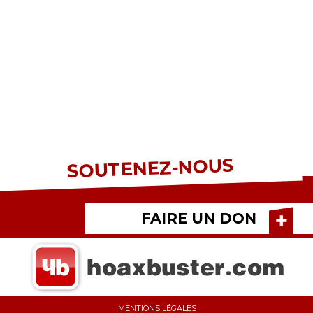
SOUTENEZ-NOUS
FAIRE UN DON
MENTIONS LÉGALES