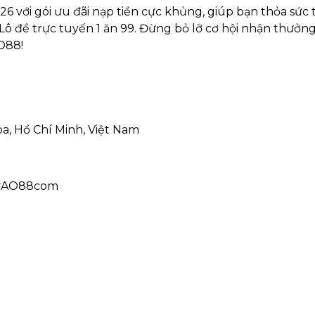
với gói ưu đãi nạp tiền cực khủng, giúp bạn thỏa sức 
Lô đề trực tuyến 1 ăn 99. Đừng bỏ lỡ cơ hội nhận thưở
AO88!
òa, Hồ Chí Minh, Việt Nam
 #AO88com