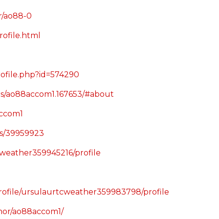
r/ao88-0
rofile.html
profile.php?id=574290
s/ao88accom1.167653/#about
accom1
rs/39959923
cweather359945216/profile
rofile/ursulaurtcweather359983798/profile
thor/ao88accom1/