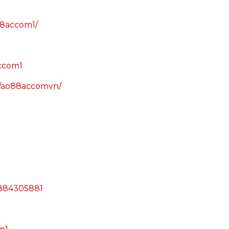
88accom1/
ccom1
s/ao88accomvn/
o884305881