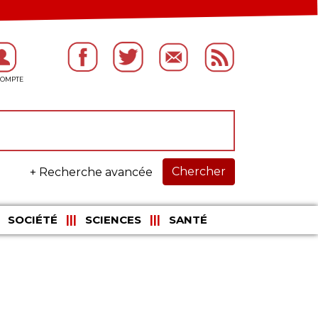
Chercher
+ Recherche avancée
SOCIÉTÉ
SCIENCES
SANTÉ