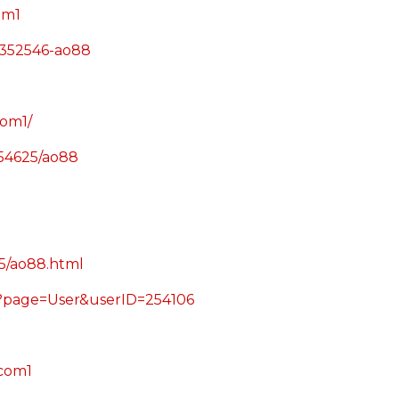
om1
/8352546-ao88
com1/
154625/ao88
5/ao88.html
hp?page=User&userID=254106
ccom1