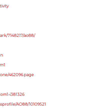
ivity
rk/7148217/ao88/
m
vn
om1
tDone/462096.page
com1-i381326
ssprofile/AO88/10109521