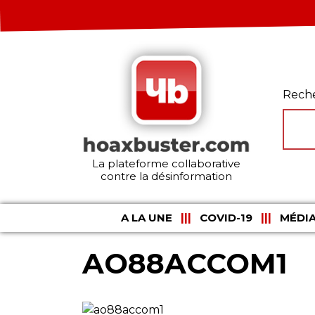
Rech
La plateforme collaborative
contre la désinformation
A LA UNE
COVID-19
MÉDIA
AO88ACCOM1