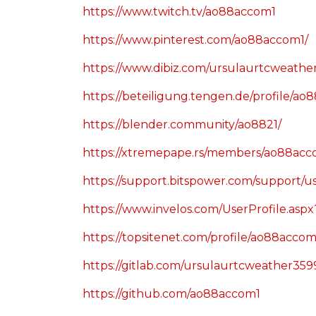
https://www.twitch.tv/ao88accom1
https://www.pinterest.com/ao88accom1/
https://www.dibiz.com/ursulaurtcweathe
https://beteiligung.tengen.de/profile/ao
https://blender.community/ao8821/
https://xtremepape.rs/members/ao88acc
https://support.bitspower.com/support/
https://www.invelos.com/UserProfile.asp
https://topsitenet.com/profile/ao88accom
https://gitlab.com/ursulaurtcweather359
https://github.com/ao88accom1