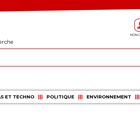
erche
S ET TECHNO
POLITIQUE
ENVIRONNEMENT