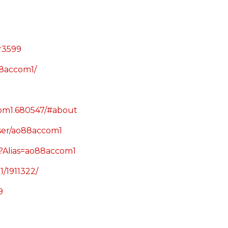
r3599
88accom1/
om1.680547/#about
user/ao88accom1
x?Alias=ao88accom1
1/1911322/
9