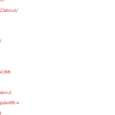
m1
Z/about/
/
/AO88
/about
ngs/ao88-4
t