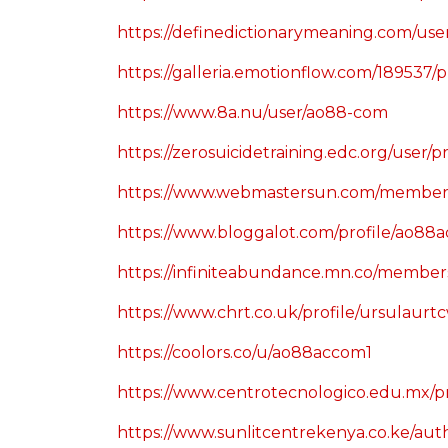
https://definedictionarymeaning.com/use
https://galleria.emotionflow.com/189537/p
https://www.8a.nu/user/ao88-com
https://zerosuicidetraining.edc.org/user/
https://www.webmastersun.com/member
https://www.bloggalot.com/profile/ao88
https://infiniteabundance.mn.co/membe
https://www.chrt.co.uk/profile/ursulaurt
https://coolors.co/u/ao88accom1
https://www.centrotecnologico.edu.mx/p
https://www.sunlitcentrekenya.co.ke/au