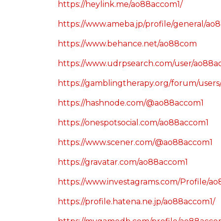
https://heylink.me/ao88accom1/
https://www.ameba.jp/profile/general/ao
https://www.behance.net/ao88com
https://www.udrpsearch.com/user/ao88a
https://gamblingtherapy.org/forum/user
https://hashnode.com/@ao88accom1
https://onespotsocial.com/ao88accom1
https://www.scener.com/@ao88accom1
https://gravatar.com/ao88accom1
https://www.investagrams.com/Profile/a
https://profile.hatena.ne.jp/ao88accom1/