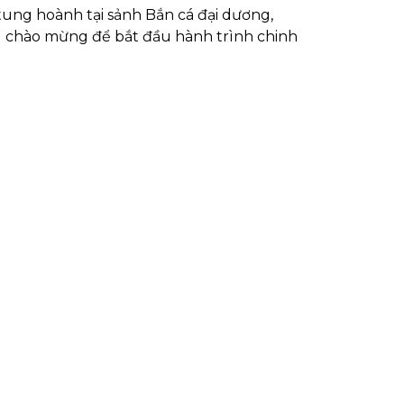
tung hoành tại sảnh Bắn cá đại dương,
ng chào mừng để bắt đầu hành trình chinh