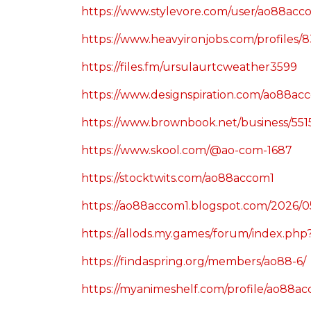
https://www.stylevore.com/user/ao88acc
https://www.heavyironjobs.com/profiles
https://files.fm/ursulaurtcweather3599
https://www.designspiration.com/ao88ac
https://www.brownbook.net/business/55
https://www.skool.com/@ao-com-1687
https://stocktwits.com/ao88accom1
https://ao88accom1.blogspot.com/2026/0
https://allods.my.games/forum/index.p
https://findaspring.org/members/ao88-6/
https://myanimeshelf.com/profile/ao88a