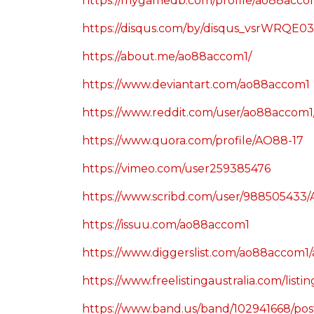
https://mygamedb.com/profile/ao88acco
https://disqus.com/by/disqus_vsrWRQE03
https://about.me/ao88accom1/
https://www.deviantart.com/ao88accom1
https://www.reddit.com/user/ao88accom1
https://www.quora.com/profile/AO88-17
https://vimeo.com/user259385476
https://www.scribd.com/user/988505433
https://issuu.com/ao88accom1
https://www.diggerslist.com/ao88accom1
https://www.freelistingaustralia.com/listi
https://www.band.us/band/102941668/pos