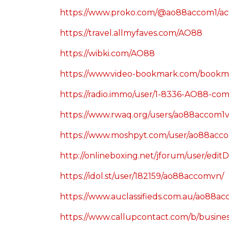
https://www.proko.com/@ao88accom1/act
https://travel.allmyfaves.com/AO88
https://wibki.com/AO88
https://www.video-bookmark.com/bookma
https://radio.immo/user/1-8336-AO88-co
https://www.rwaq.org/users/ao88accom1
https://www.moshpyt.com/user/ao88acc
http://onlineboxing.net/jforum/user/edi
https://idol.st/user/182159/ao88accomvn/
https://www.auclassifieds.com.au/ao88ac
https://www.callupcontact.com/b/busine