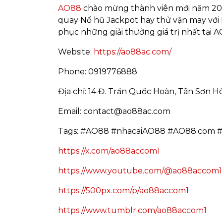
AO88
chào mừng thành viên mới năm 2026 
quay Nổ hũ Jackpot hay thử vận may với 
phục những giải thưởng giá trị nhất tại 
Website:
https://ao88ac.com/
Phone: 0919776888
Địa chỉ: 14 Đ. Trần Quốc Hoàn, Tân Sơn H
Email: contact@ao88ac.com
Tags: #AO88 #nhacaiAO88 #AO88.com
https://x.com/ao88accom1
https://www.youtube.com/@ao88accom1
https://500px.com/p/ao88accom1
https://www.tumblr.com/ao88accom1