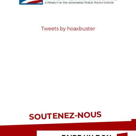
Tweets by hoaxbuster
SOUTENEZ-NOUS