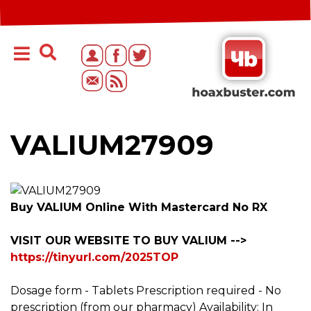
VALIUM27909
Buy VALIUM Online With Mastercard No RX
VISIT OUR WEBSITE TO BUY VALIUM -->
https://tinyurl.com/2025TOP
Dosage form - Tablets Prescription required - No
prescription (from our pharmacy) Availability: In