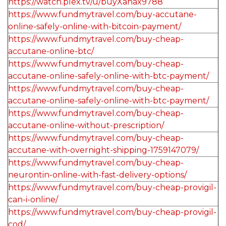
https://watch.plex.tv/u/buyXanax9788
https://www.fundmytravel.com/buy-accutane-
online-safely-online-with-bitcoin-payment/
https://www.fundmytravel.com/buy-cheap-
accutane-online-btc/
https://www.fundmytravel.com/buy-cheap-
accutane-online-safely-online-with-btc-payment/
https://www.fundmytravel.com/buy-cheap-
accutane-online-safely-online-with-btc-payment/
https://www.fundmytravel.com/buy-cheap-
accutane-online-without-prescription/
https://www.fundmytravel.com/buy-cheap-
accutane-with-overnight-shipping-1759147079/
https://www.fundmytravel.com/buy-cheap-
neurontin-online-with-fast-delivery-options/
https://www.fundmytravel.com/buy-cheap-provigil-
can-i-online/
https://www.fundmytravel.com/buy-cheap-provigil-
cod/