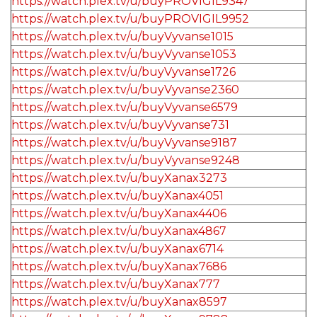
https://watch.plex.tv/u/buyPROVIGIL9347
https://watch.plex.tv/u/buyPROVIGIL9952
https://watch.plex.tv/u/buyVyvanse1015
https://watch.plex.tv/u/buyVyvanse1053
https://watch.plex.tv/u/buyVyvanse1726
https://watch.plex.tv/u/buyVyvanse2360
https://watch.plex.tv/u/buyVyvanse6579
https://watch.plex.tv/u/buyVyvanse731
https://watch.plex.tv/u/buyVyvanse9187
https://watch.plex.tv/u/buyVyvanse9248
https://watch.plex.tv/u/buyXanax3273
https://watch.plex.tv/u/buyXanax4051
https://watch.plex.tv/u/buyXanax4406
https://watch.plex.tv/u/buyXanax4867
https://watch.plex.tv/u/buyXanax6714
https://watch.plex.tv/u/buyXanax7686
https://watch.plex.tv/u/buyXanax777
https://watch.plex.tv/u/buyXanax8597