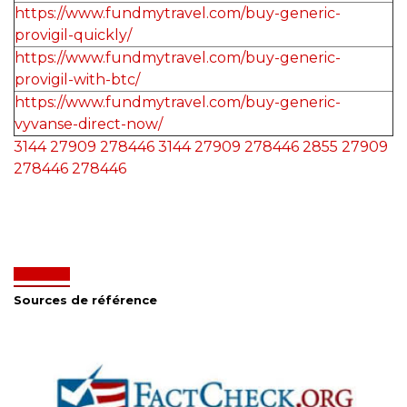
https://www.fundmytravel.com/buy-generic-
provigil-quickly/
https://www.fundmytravel.com/buy-generic-
provigil-with-btc/
https://www.fundmytravel.com/buy-generic-
vyvanse-direct-now/
3144
27909
278446
3144
27909
278446
2855
27909
278446
278446
Sources de référence