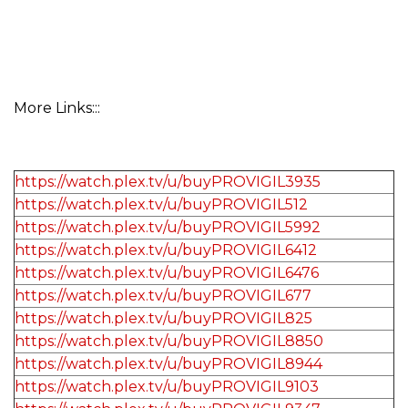
More Links:::
https://watch.plex.tv/u/buyPROVIGIL3935
https://watch.plex.tv/u/buyPROVIGIL512
https://watch.plex.tv/u/buyPROVIGIL5992
https://watch.plex.tv/u/buyPROVIGIL6412
https://watch.plex.tv/u/buyPROVIGIL6476
https://watch.plex.tv/u/buyPROVIGIL677
https://watch.plex.tv/u/buyPROVIGIL825
https://watch.plex.tv/u/buyPROVIGIL8850
https://watch.plex.tv/u/buyPROVIGIL8944
https://watch.plex.tv/u/buyPROVIGIL9103