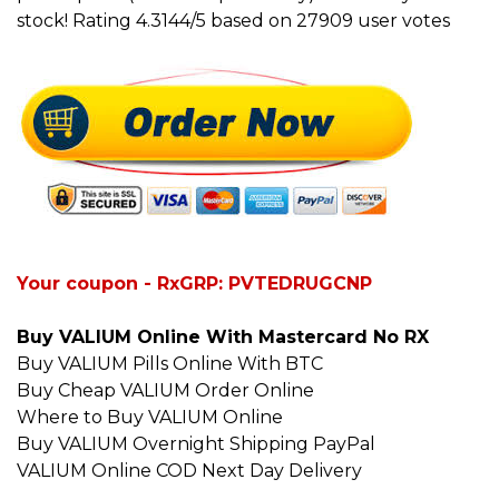
stock! Rating 4.3144/5 based on 27909 user votes
Your coupon - RxGRP: PVTEDRUGCNP
Buy VALIUM Online With Mastercard No RX
Buy VALIUM Pills Online With BTC
Buy Cheap VALIUM Order Online
Where to Buy VALIUM Online
Buy VALIUM Overnight Shipping PayPal
VALIUM Online COD Next Day Delivery