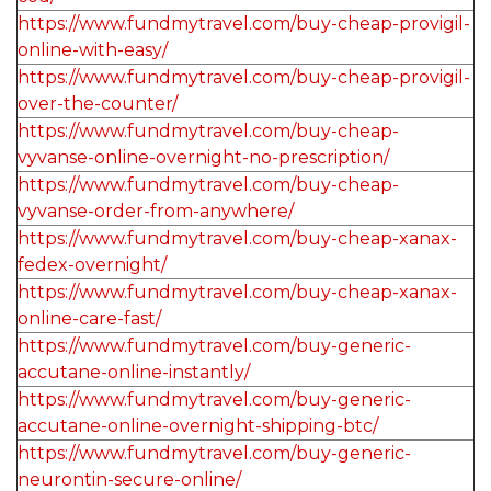
https://www.fundmytravel.com/buy-cheap-provigil-
online-with-easy/
https://www.fundmytravel.com/buy-cheap-provigil-
over-the-counter/
https://www.fundmytravel.com/buy-cheap-
vyvanse-online-overnight-no-prescription/
https://www.fundmytravel.com/buy-cheap-
vyvanse-order-from-anywhere/
https://www.fundmytravel.com/buy-cheap-xanax-
fedex-overnight/
https://www.fundmytravel.com/buy-cheap-xanax-
online-care-fast/
https://www.fundmytravel.com/buy-generic-
accutane-online-instantly/
https://www.fundmytravel.com/buy-generic-
accutane-online-overnight-shipping-btc/
https://www.fundmytravel.com/buy-generic-
neurontin-secure-online/