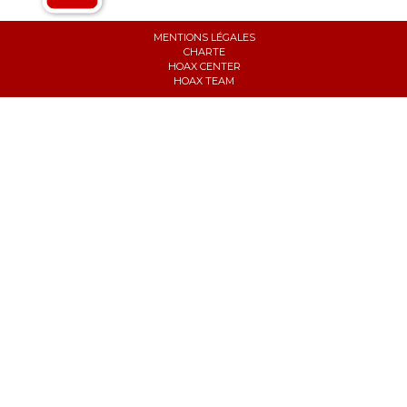
MENTIONS LÉGALES
CHARTE
HOAX CENTER
HOAX TEAM