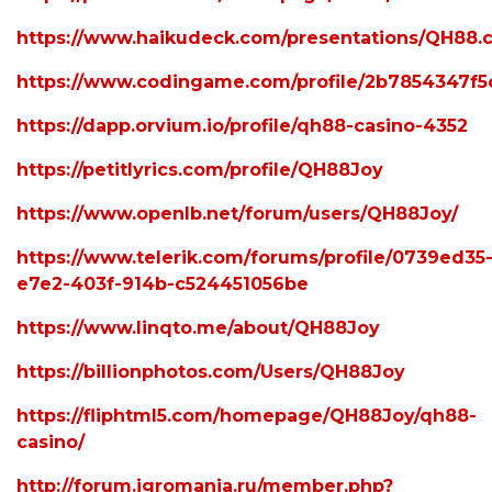
https://www.haikudeck.com/presentations/QH88.c
https://www.codingame.com/profile/2b7854347
https://dapp.orvium.io/profile/qh88-casino-4352
https://petitlyrics.com/profile/QH88Joy
https://www.openlb.net/forum/users/QH88Joy/
https://www.telerik.com/forums/profile/0739ed35
e7e2-403f-914b-c524451056be
https://www.linqto.me/about/QH88Joy
https://billionphotos.com/Users/QH88Joy
https://fliphtml5.com/homepage/QH88Joy/qh88-
casino/
http://forum.igromania.ru/member.php?