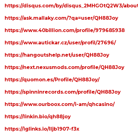
https://disqus.com/by/disqus_2MHGOtQ2W3/about
https://ask.mallaky.com/?qa=user/QH88Joy
https://www.40billion.com/profile/979685938
https://www.autickar.cz/user/profil/27696/
https://hangoutshelp.net/user/QH88Joy
https://next.nexusmods.com/profile/QH88Joy
https://quomon.es/Profile/QH88Joy/
https://spinninrecords.com/profile/QH88Joy
https://www.ourboox.com/i-am/qhcasino/
https://linkin.bio/qh88joy
https://iglinks.io/lljb1907-f3x