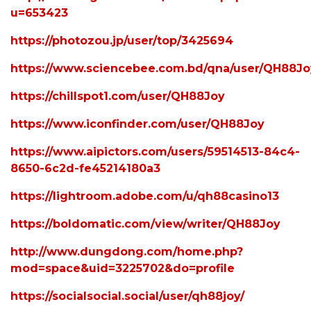
u=653423
https://photozou.jp/user/top/3425694
https://www.sciencebee.com.bd/qna/user/QH88Jo
https://chillspot1.com/user/QH88Joy
https://www.iconfinder.com/user/QH88Joy
https://www.aipictors.com/users/59514513-84c4-
8650-6c2d-fe45214180a3
https://lightroom.adobe.com/u/qh88casino13
https://boldomatic.com/view/writer/QH88Joy
http://www.dungdong.com/home.php?
mod=space&uid=3225702&do=profile
https://socialsocial.social/user/qh88joy/