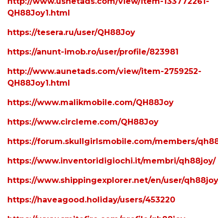
http://www.usnetads.com/view/item-133772261-
QH88Joy1.html
https://tesera.ru/user/QH88Joy
https://anunt-imob.ro/user/profile/823981
http://www.aunetads.com/view/item-2759252-
QH88Joy1.html
https://www.malikmobile.com/QH88Joy
https://www.circleme.com/QH88Joy
https://forum.skullgirlsmobile.com/members/qh88
https://www.inventoridigiochi.it/membri/qh88joy/
https://www.shippingexplorer.net/en/user/qh88jo
https://haveagood.holiday/users/453220