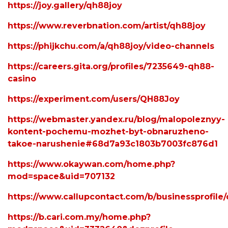
https://joy.gallery/qh88joy
https://www.reverbnation.com/artist/qh88joy
https://phijkchu.com/a/qh88joy/video-channels
https://careers.gita.org/profiles/7235649-qh88-
casino
https://experiment.com/users/QH88Joy
https://webmaster.yandex.ru/blog/malopoleznyy-
kontent-pochemu-mozhet-byt-obnaruzheno-
takoe-narushenie#68d7a93c1803b7003fc876d1
https://www.okaywan.com/home.php?
mod=space&uid=707132
https://www.callupcontact.com/b/businessprofile
https://b.cari.com.my/home.php?