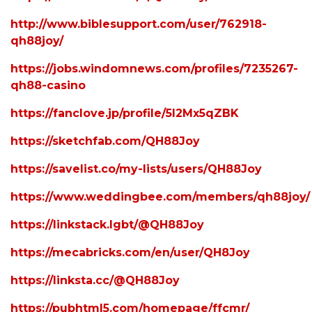
http://www.biblesupport.com/user/762918-
qh88joy/
https://jobs.windomnews.com/profiles/7235267-
qh88-casino
https://fanclove.jp/profile/5l2Mx5qZBK
https://sketchfab.com/QH88Joy
https://savelist.co/my-lists/users/QH88Joy
https://www.weddingbee.com/members/qh88joy/
https://linkstack.lgbt/@QH88Joy
https://mecabricks.com/en/user/QH8Joy
https://linksta.cc/@QH88Joy
https://pubhtml5.com/homepage/ffcmr/