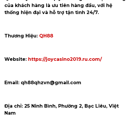
của khách hàng là ưu tiên hàng đầu, với hệ
thống hiện đại và hỗ trợ tận tình 24/7.
Thương Hiệu:
QH88
Website:
https://joycasino2019.ru.com/
Email: qh88qhzvn@gmail.com
Địa chỉ: 25 Ninh Bình, Phường 2, Bạc Liêu, Việt
Nam