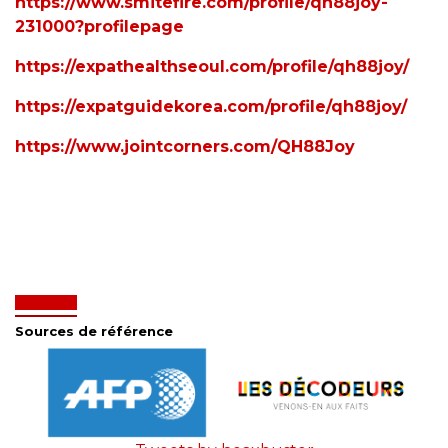
https://www.smitefire.com/profile/qh88joy-
231000?profilepage
https://expathealthseoul.com/profile/qh88joy/
https://expatguidekorea.com/profile/qh88joy/
https://www.jointcorners.com/QH88Joy
Sources de référence