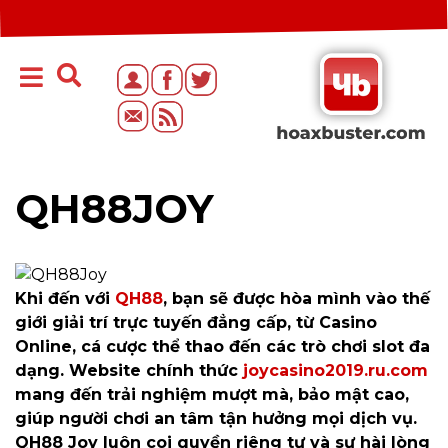
QH88JOY
Khi đến với
QH88
, bạn sẽ được hòa mình vào thế
giới giải trí trực tuyến đẳng cấp, từ Casino
Online, cá cược thể thao đến các trò chơi slot đa
dạng. Website chính thức
joycasino2019.ru.com
mang đến trải nghiệm mượt mà, bảo mật cao,
giúp người chơi an tâm tận hưởng mọi dịch vụ.
QH88 Joy luôn coi quyền riêng tư và sự hài lòng