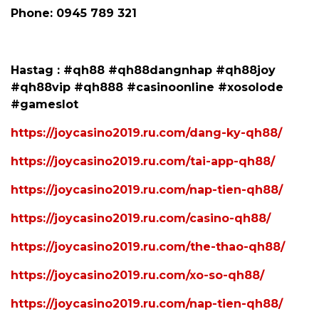
Phone: 0945 789 321
Hastag : #qh88 #qh88dangnhap #qh88joy
#qh88vip #qh888 #casinoonline #xosolode
#gameslot
https://joycasino2019.ru.com/dang-ky-qh88/
https://joycasino2019.ru.com/tai-app-qh88/
https://joycasino2019.ru.com/nap-tien-qh88/
https://joycasino2019.ru.com/casino-qh88/
https://joycasino2019.ru.com/the-thao-qh88/
https://joycasino2019.ru.com/xo-so-qh88/
https://joycasino2019.ru.com/nap-tien-qh88/