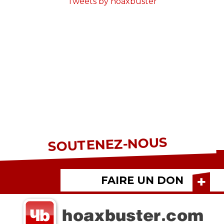
Tweets by hoaxbuster
SOUTENEZ-NOUS
FAIRE UN DON