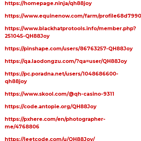
https://homepage.ninja/qh88joy
https://www.equinenow.com/farm/profile68d799
https://www.blackhatprotools.info/member.php?
251045-QH88Joy
https://pinshape.com/users/86763257-QH88Joy
https://qa.laodongzu.com/?qa=user/QH88Joy
https://pc.poradna.net/users/1048686600-
qh88joy
https://www.skool.com/@qh-casino-9311
https://code.antopie.org/QH88Joy
https://pxhere.com/en/photographer-
me/4768806
https://leetcode.com/u/QH88Joy/