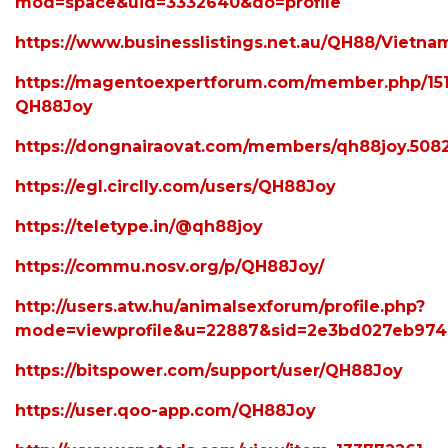
mod=space&uid=3332640&do=profile
https://www.businesslistings.net.au/QH88/Vietn
https://magentoexpertforum.com/member.php/15
QH88Joy
https://dongnairaovat.com/members/qh88joy.5082
https://egl.circlly.com/users/QH88Joy
https://teletype.in/@qh88joy
https://commu.nosv.org/p/QH88Joy/
http://users.atw.hu/animalsexforum/profile.php?
mode=viewprofile&u=22887&sid=2e3bd027eb97
https://bitspower.com/support/user/QH88Joy
https://user.qoo-app.com/QH88Joy