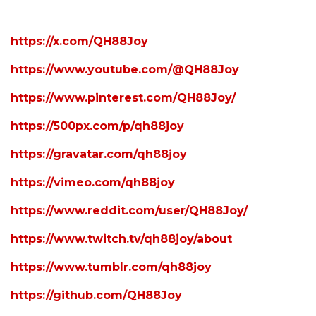
https://x.com/QH88Joy
https://www.youtube.com/@QH88Joy
https://www.pinterest.com/QH88Joy/
https://500px.com/p/qh88joy
https://gravatar.com/qh88joy
https://vimeo.com/qh88joy
https://www.reddit.com/user/QH88Joy/
https://www.twitch.tv/qh88joy/about
https://www.tumblr.com/qh88joy
https://github.com/QH88Joy