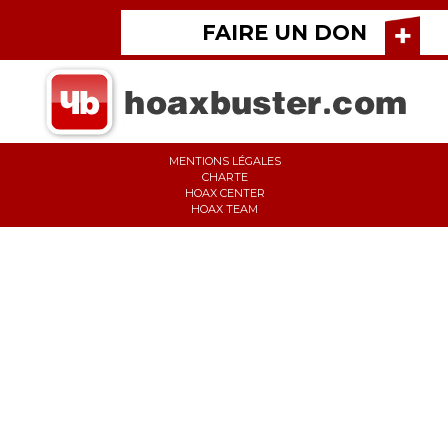
FAIRE UN DON
MENTIONS LÉGALES
CHARTE
HOAX CENTER
HOAX TEAM