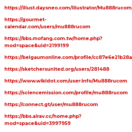
https://illust.daysneo.com/illustrator/Mu888rucom
https://gourmet-
calendar.com/users/mu888rucom
https://bbs.mofang.com.tw/home.php?
mod=space&uid=2199199
https://belgaumonline.com/profile/cc87e6e21b28
https://sketchersunited.org/users/281488
https://www.wikidot.com/user:info/Mu888rucom
https://sciencemission.com/profile/mu888rucom
https://connect.gt/user/mu888rucom
https://bbs.airav.cc/home.php?
mod=space&uid=3997959