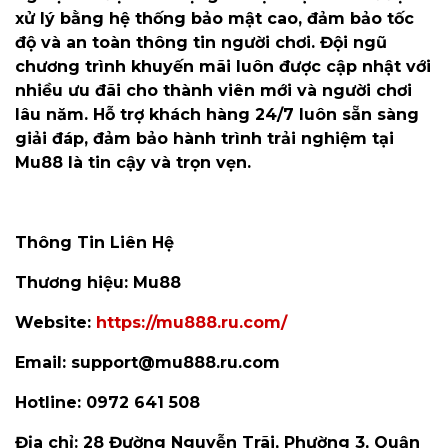
xử lý bằng hệ thống bảo mật cao, đảm bảo tốc
độ và an toàn thông tin người chơi. Đội ngũ
chương trình khuyến mãi luôn được cập nhật với
nhiều ưu đãi cho thành viên mới và người chơi
lâu năm. Hỗ trợ khách hàng 24/7 luôn sẵn sàng
giải đáp, đảm bảo hành trình trải nghiệm tại
Mu88 là tin cậy và trọn vẹn.
Thông Tin Liên Hệ
Thương hiệu: Mu88
Website:
https://mu888.ru.com/
Email: support@mu888.ru.com
Hotline: 0972 641 508
Địa chỉ: 28 Đường Nguyễn Trãi, Phường 3, Quận