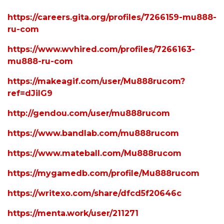
https://careers.gita.org/profiles/7266159-mu888-
ru-com
https://www.wvhired.com/profiles/7266163-
mu888-ru-com
https://makeagif.com/user/Mu888rucom?
ref=dJilG9
http://gendou.com/user/mu888rucom
https://www.bandlab.com/mu888rucom
https://www.mateball.com/Mu888rucom
https://mygamedb.com/profile/Mu888rucom
https://writexo.com/share/dfcd5f20646c
https://menta.work/user/211271