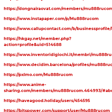
https://dongnairaovat.com/members/mu888rucom
https://www.instapaper.com/p/Mu888rucom
https://www.callupcontact.com/b/businessprofi
https://hkgay.net/member.php?
action=profile&uid=514688
https://www.inventoridigiochi.it/membri/mu888r
https://www.decidim.barcelona/profiles/mu888ruc
https://pxlmo.com/Mu888rucom
https://www.anime-
sharing.com/members/mu888rucom.464993/#ab
https://haveagood.holiday/users/454595
https://bitspower.com/support/user/Mu888rucom