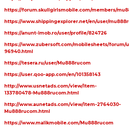
https://forum.skullgirlsmobile.com/members/mu
https://www.shippingexplorer.net/en/user/mu88
https://anunt-imob.ro/user/profile/824726
https://www.zubersoft.com/mobilesheets/forum/u
96940.html
https://tesera.ru/user/Mu888rucom
https://user.qoo-app.com/en/101358143
http://www.usnetads.com/view/item-
133780478-Mu888rucom.html
http://www.aunetads.com/view/item-2764030-
Mu888rucom.html
https://www.malikmobile.com/Mu888rucom