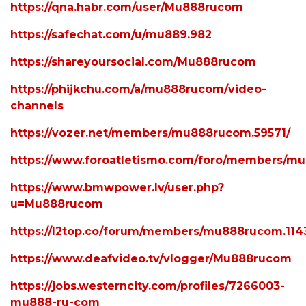
https://qna.habr.com/user/Mu888rucom
https://safechat.com/u/mu889.982
https://shareyoursocial.com/Mu888rucom
https://phijkchu.com/a/mu888rucom/video-
channels
https://vozer.net/members/mu888rucom.59571/
https://www.foroatletismo.com/foro/members/m
https://www.bmwpower.lv/user.php?
u=Mu888rucom
https://l2top.co/forum/members/mu888rucom.114
https://www.deafvideo.tv/vlogger/Mu888rucom
https://jobs.westerncity.com/profiles/7266003-
mu888-ru-com