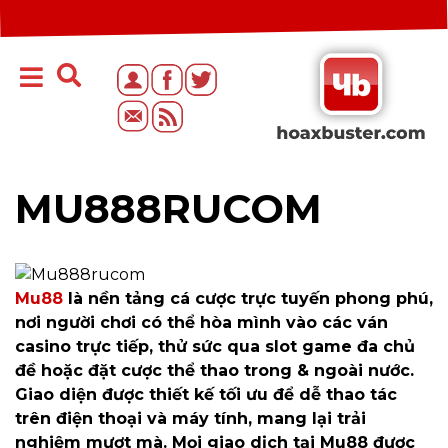
MU888RUCOM
Mu88
là nền tảng cá cược trực tuyến phong phú,
nơi người chơi có thể hòa mình vào các ván
casino trực tiếp, thử sức qua slot game đa chủ
đề hoặc đặt cược thể thao trong & ngoài nước.
Giao diện được thiết kế tối ưu để dễ thao tác
trên điện thoại và máy tính, mang lại trải
nghiệm mượt mà. Mọi giao dịch tại Mu88 được