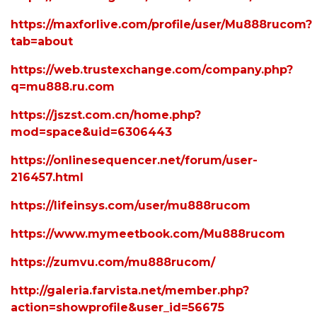
https://maxforlive.com/profile/user/Mu888rucom?
tab=about
https://web.trustexchange.com/company.php?
q=mu888.ru.com
https://jszst.com.cn/home.php?
mod=space&uid=6306443
https://onlinesequencer.net/forum/user-
216457.html
https://lifeinsys.com/user/mu888rucom
https://www.mymeetbook.com/Mu888rucom
https://zumvu.com/mu888rucom/
http://galeria.farvista.net/member.php?
action=showprofile&user_id=56675