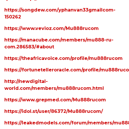
https://songdew.com/yphanvan33gmailcom-
150262
https://www.vevioz.com/Mu888rucom
https://manacube.com/members/mu888-ru-
com.286583/#about
https://theafricavoice.com/profile/mu888rucom
https://fortunetelleroracle.com/profile/mu888ruc
http://newdigital-
world.com/members/mu888rucom.html
https://www.grepmed.com/Mu888rucom
https://idol.st/user/86372/Mu888rucom/
https://leakedmodels.com/forum/members/mu8