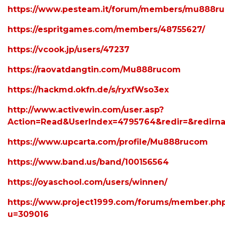
https://www.pesteam.it/forum/members/mu888r
https://espritgames.com/members/48755627/
https://vcook.jp/users/47237
https://raovatdangtin.com/Mu888rucom
https://hackmd.okfn.de/s/ryxfWso3ex
http://www.activewin.com/user.asp?
Action=Read&UserIndex=4795764&redir=&redir
https://www.upcarta.com/profile/Mu888rucom
https://www.band.us/band/100156564
https://oyaschool.com/users/winnen/
https://www.project1999.com/forums/member.ph
u=309016