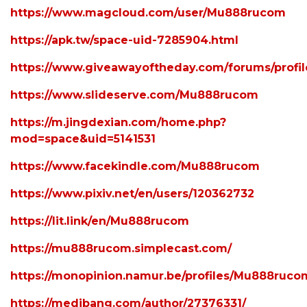
https://www.magcloud.com/user/Mu888rucom
https://apk.tw/space-uid-7285904.html
https://www.giveawayoftheday.com/forums/profil
https://www.slideserve.com/Mu888rucom
https://m.jingdexian.com/home.php?
mod=space&uid=5141531
https://www.facekindle.com/Mu888rucom
https://www.pixiv.net/en/users/120362732
https://lit.link/en/Mu888rucom
https://mu888rucom.simplecast.com/
https://monopinion.namur.be/profiles/Mu888rucom
https://medibang.com/author/27376331/