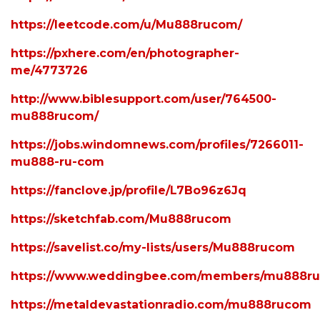
https://leetcode.com/u/Mu888rucom/
https://pxhere.com/en/photographer-
me/4773726
http://www.biblesupport.com/user/764500-
mu888rucom/
https://jobs.windomnews.com/profiles/7266011-
mu888-ru-com
https://fanclove.jp/profile/L7Bo96z6Jq
https://sketchfab.com/Mu888rucom
https://savelist.co/my-lists/users/Mu888rucom
https://www.weddingbee.com/members/mu888r
https://metaldevastationradio.com/mu888rucom