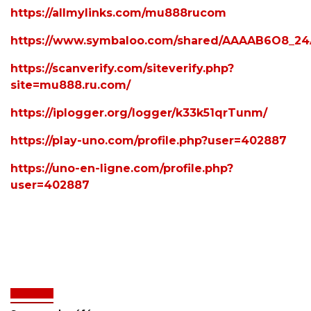
https://allmylinks.com/mu888rucom
https://www.symbaloo.com/shared/AAAAB6O8_
https://scanverify.com/siteverify.php?
site=mu888.ru.com/
https://iplogger.org/logger/k33k51qrTunm/
https://play-uno.com/profile.php?user=402887
https://uno-en-ligne.com/profile.php?
user=402887