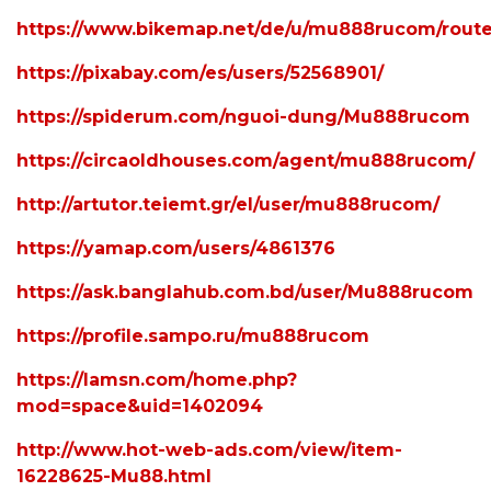
https://www.bikemap.net/de/u/mu888rucom/route
https://pixabay.com/es/users/52568901/
https://spiderum.com/nguoi-dung/Mu888rucom
https://circaoldhouses.com/agent/mu888rucom/
http://artutor.teiemt.gr/el/user/mu888rucom/
https://yamap.com/users/4861376
https://ask.banglahub.com.bd/user/Mu888rucom
https://profile.sampo.ru/mu888rucom
https://lamsn.com/home.php?
mod=space&uid=1402094
http://www.hot-web-ads.com/view/item-
16228625-Mu88.html