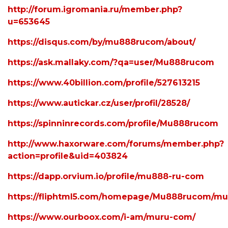
http://forum.igromania.ru/member.php?
u=653645
https://disqus.com/by/mu888rucom/about/
https://ask.mallaky.com/?qa=user/Mu888rucom
https://www.40billion.com/profile/527613215
https://www.autickar.cz/user/profil/28528/
https://spinninrecords.com/profile/Mu888rucom
http://www.haxorware.com/forums/member.php?
action=profile&uid=403824
https://dapp.orvium.io/profile/mu888-ru-com
https://fliphtml5.com/homepage/Mu888rucom/m
https://www.ourboox.com/i-am/muru-com/