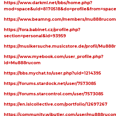
https://www.darkml.net/bbs/home.php?
mod=space&uid=8170518&do=profile&from=spac
https://www.beamng.com/members/mu888rucom.
https://fora.babinet.cz/profile.php?
section=personal&id=93959
https://musikersuche.musicstore.de/profil/Mu888
https://www.myebook.com/user_profile.php?
id=Mu888rucom
https://bbs.mychat.to/user.php?uid=1214395
https://forums.stardock.net/user/7573085
https://forums.starcontrol.com/user/7573085
https://en.islcollective.com/portfolio/12697267
https://community.wibutler.com/user/mu888ruco