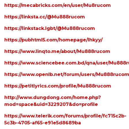
https://mecabricks.com/en/user/Mu8rucom
https://linksta.cc/@Mu888rucom
https://linkstack.lgbt/@Mu888rucom
https://pubhtml5.com/homepage/lhkyy/
https://www.linqto.me/about/Mu888rucom
https://www.sciencebee.com.bd/qna/user/Mu888
https://www.openlb.net/forum/users/Mu888rucom
https://petitlyrics.com/profile/Mu888rucom
http://www.dungdong.com/home.php?
mod=space&uid=3229207&do=profile
https://www.telerik.com/forums/profile/fc715c2b-
5c3b-4705-af65-e91e5d8689ba