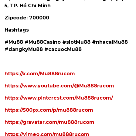
5, TP. Hồ Chí Minh
Zipcode: 700000
Hashtags
#Mu88 #Mu88Casino #slotMu88 #nhacaiMu88
#dangkyMu88 #cacuocMu88
https://x.com/Mu888rucom
https://www.youtube.com/@Mu888rucom
https://www.pinterest.com/Mu888rucom/
https://500px.com/p/mu888rucom
https://gravatar.com/mu888rucom
https://vimeo.com/mu888rucom