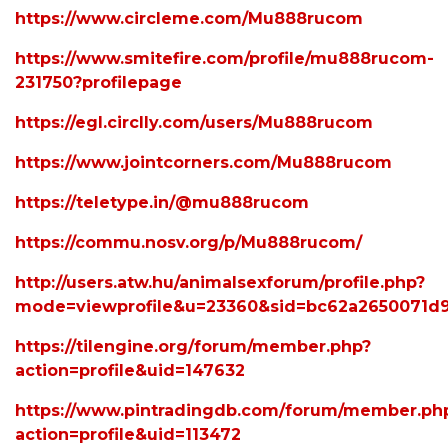
https://www.circleme.com/Mu888rucom
https://www.smitefire.com/profile/mu888rucom-
231750?profilepage
https://egl.circlly.com/users/Mu888rucom
https://www.jointcorners.com/Mu888rucom
https://teletype.in/@mu888rucom
https://commu.nosv.org/p/Mu888rucom/
http://users.atw.hu/animalsexforum/profile.php?
mode=viewprofile&u=23360&sid=bc62a2650071d
https://tilengine.org/forum/member.php?
action=profile&uid=147632
https://www.pintradingdb.com/forum/member.ph
action=profile&uid=113472