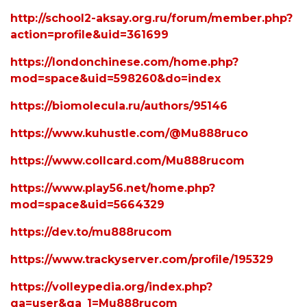
http://school2-aksay.org.ru/forum/member.php?
action=profile&uid=361699
https://londonchinese.com/home.php?
mod=space&uid=598260&do=index
https://biomolecula.ru/authors/95146
https://www.kuhustle.com/@Mu888ruco
https://www.collcard.com/Mu888rucom
https://www.play56.net/home.php?
mod=space&uid=5664329
https://dev.to/mu888rucom
https://www.trackyserver.com/profile/195329
https://volleypedia.org/index.php?
qa=user&qa_1=Mu888rucom