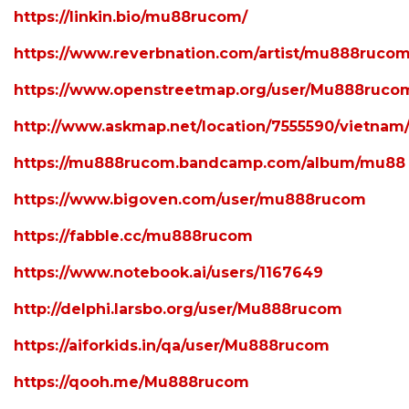
https://linkin.bio/mu88rucom/
https://www.reverbnation.com/artist/mu888ruco
https://www.openstreetmap.org/user/Mu888ruco
http://www.askmap.net/location/7555590/vietna
https://mu888rucom.bandcamp.com/album/mu88
https://www.bigoven.com/user/mu888rucom
https://fabble.cc/mu888rucom
https://www.notebook.ai/users/1167649
http://delphi.larsbo.org/user/Mu888rucom
https://aiforkids.in/qa/user/Mu888rucom
https://qooh.me/Mu888rucom