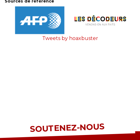
Sources de référence
Tweets by hoaxbuster
SOUTENEZ-NOUS