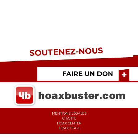
SOUTENEZ-NOUS
FAIRE UN DON
MENTIONS LÉGALES
CHARTE
HOAX CENTER
HOAX TEAM