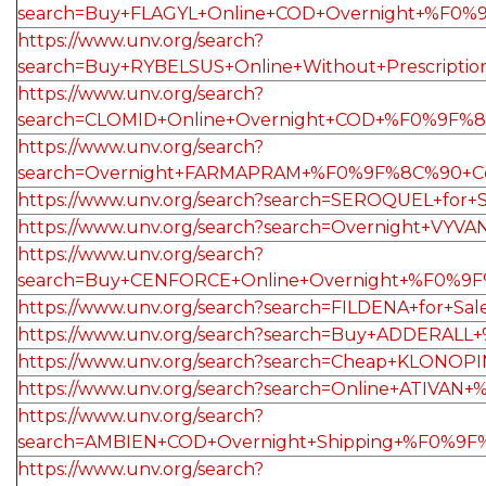
search=Buy+FLAGYL+Online+COD+Overnight+%F0%9
https://www.unv.org/search?
search=Buy+RYBELSUS+Online+Without+Prescrip
https://www.unv.org/search?
search=CLOMID+Online+Overnight+COD+%F0%9F%
https://www.unv.org/search?
search=Overnight+FARMAPRAM+%F0%9F%8C%90+Co
https://www.unv.org/search?search=SEROQUEL+fo
https://www.unv.org/search?search=Overnight+
https://www.unv.org/search?
search=Buy+CENFORCE+Online+Overnight+%F0%9F
https://www.unv.org/search?search=FILDENA+fo
https://www.unv.org/search?search=Buy+ADDERA
https://www.unv.org/search?search=Cheap+KLO
https://www.unv.org/search?search=Online+ATI
https://www.unv.org/search?
search=AMBIEN+COD+Overnight+Shipping+%F0%9
https://www.unv.org/search?