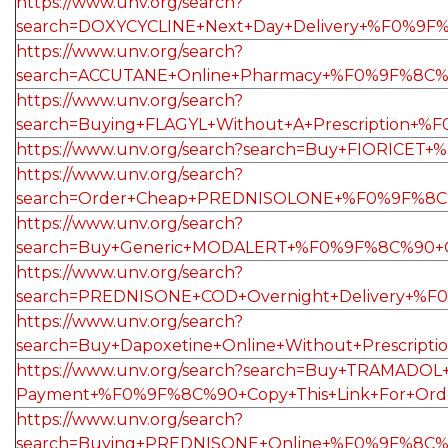
https://www.unv.org/search?
search=DOXYCYCLINE+Next+Day+Delivery+%F0%9F%
https://www.unv.org/search?
search=ACCUTANE+Online+Pharmacy+%F0%9F%8C%
https://www.unv.org/search?
search=Buying+FLAGYL+Without+A+Prescription+
https://www.unv.org/search?search=Buy+FIORIC
https://www.unv.org/search?
search=Order+Cheap+PREDNISOLONE+%F0%9F%8C%9
https://www.unv.org/search?
search=Buy+Generic+MODALERT+%F0%9F%8C%90+C
https://www.unv.org/search?
search=PREDNISONE+COD+Overnight+Delivery+%F
https://www.unv.org/search?
search=Buy+Dapoxetine+Online+Without+Prescri
https://www.unv.org/search?search=Buy+TRAMADOL+O
Payment+%F0%9F%8C%90+Copy+This+Link+For+Or
https://www.unv.org/search?
search=Buying+PREDNISONE+Online+%F0%9F%8C%