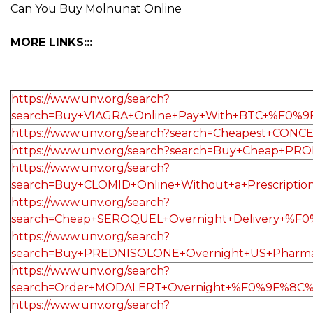
Can You Buy Molnunat Online
MORE LINKS:::
https://www.unv.org/search?
search=Buy+VIAGRA+Online+Pay+With+BTC+%F0%9
https://www.unv.org/search?search=Cheapest+
https://www.unv.org/search?search=Buy+Cheap+
https://www.unv.org/search?
search=Buy+CLOMID+Online+Without+a+Prescrip
https://www.unv.org/search?
search=Cheap+SEROQUEL+Overnight+Delivery+%F0
https://www.unv.org/search?
search=Buy+PREDNISOLONE+Overnight+US+Pharma
https://www.unv.org/search?
search=Order+MODALERT+Overnight+%F0%9F%8C%9
https://www.unv.org/search?