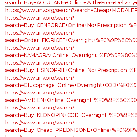
search=Buy+ACCUTANE+Online+With+Free+Delive
https://www.unv.org/search?search=Cheap+MODA
https://www.unv.org/search?
search=Buy+CENFORCE+Online+No+Prescription+
https://www.unv.org/search?
search=Order+FIORICET+Overnight+%F0%9F%8C%9
https://www.unv.org/search?
search=KAMAGRA+Online+Overnight+%F0%9F%8C%9
https://www.unv.org/search?
search=Buy+LISINOPRIL+Online+No+Prescription
https://www.unv.org/search?
search=Glucophage+Online+Overnight+COD+%F0%
https://www.unv.org/search?
search=AMBIEN+Online+Overnight+%F0%9F%8C%9
https://www.unv.org/search?
search=Buy+KLONOPIN+COD+Overnight+%F0%9F%8
https://www.unv.org/search?
search=Buy+Cheap+PREDNISONE+Online+%F0%9F%