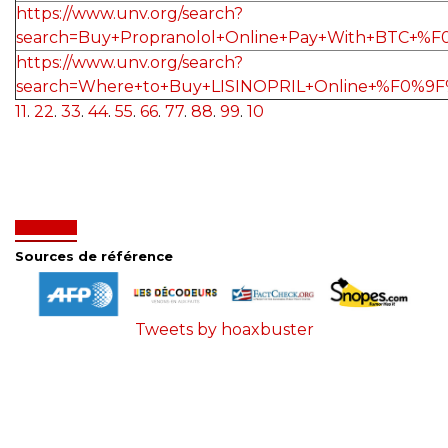
https://www.unv.org/search?
search=Buy+Propranolol+Online+Pay+With+BTC+
https://www.unv.org/search?
search=Where+to+Buy+LISINOPRIL+Online+%F0%9
11
.
22
.
33
.
44
.
55
.
66
.
77
.
88
.
99
.
10
Sources de référence
Tweets by hoaxbuster