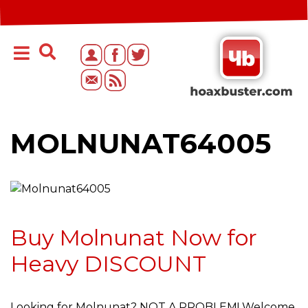
MOLNUNAT64005
Buy Molnunat Now for
Heavy DISCOUNT
Looking for Molnunat? NOT A PROBLEM! Welcome