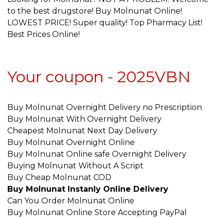
to the best drugstore! Buy Molnunat Online!
LOWEST PRICE! Super quality! Top Pharmacy List!
Best Prices Online!
Your coupon - 2025VBN
Buy Molnunat Overnight Delivery no Prescription
Buy Molnunat With Overnight Delivery
Cheapest Molnunat Next Day Delivery
Buy Molnunat Overnight Online
Buy Molnunat Online safe Overnight Delivery
Buying Molnunat Without A Script
Buy Cheap Molnunat COD
Buy Molnunat Instanly Online Delivery
Can You Order Molnunat Online
Buy Molnunat Online Store Accepting PayPal