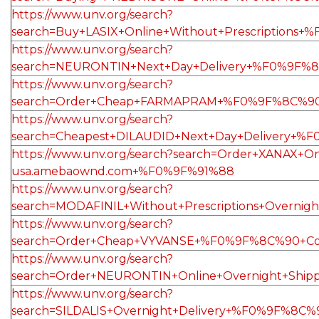
https://www.unv.org/search?
search=Buy+LASIX+Online+Without+Prescription
https://www.unv.org/search?
search=NEURONTIN+Next+Day+Delivery+%F0%9F%8
https://www.unv.org/search?
search=Order+Cheap+FARMAPRAM+%F0%9F%8C%90
https://www.unv.org/search?
search=Cheapest+DILAUDID+Next+Day+Delivery+%
https://www.unv.org/search?search=Order+XANA
usa.amebaownd.com+%F0%9F%91%88
https://www.unv.org/search?
search=MODAFINIL+Without+Prescriptions+Over
https://www.unv.org/search?
search=Order+Cheap+VYVANSE+%F0%9F%8C%90+Co
https://www.unv.org/search?
search=Order+NEURONTIN+Online+Overnight+Shi
https://www.unv.org/search?
search=SILDALIS+Overnight+Delivery+%F0%9F%8C