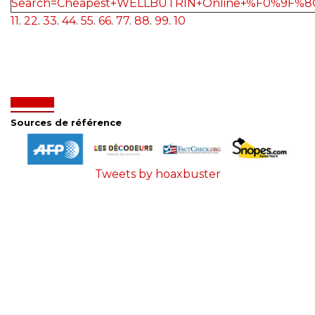
Search=Cheapest+WELLBUTRIN+Online+%F0%9F%8
11
.
22
.
33
.
44
.
55
.
66
.
77
.
88
.
99
.
10
Sources de référence
Tweets by hoaxbuster