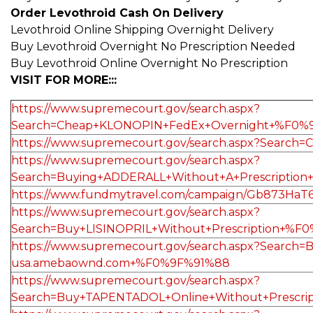
Order Levothroid Cash On Delivery
Levothroid Online Shipping Overnight Delivery
Buy Levothroid Overnight No Prescription Needed
Buy Levothroid Online Overnight No Prescription
VISIT FOR MORE:::
https://www.supremecourt.gov/search.aspx?
Search=Cheap+KLONOPIN+FedEx+Overnight+%F0%
https://www.supremecourt.gov/search.aspx?Sea
https://www.supremecourt.gov/search.aspx?
Search=Buying+ADDERALL+Without+A+Prescripti
https://www.fundmytravel.com/campaign/Gb873HaT
https://www.supremecourt.gov/search.aspx?
Search=Buy+LISINOPRIL+Without+Prescription+%
https://www.supremecourt.gov/search.aspx?Sea
usa.amebaownd.com+%F0%9F%91%88
https://www.supremecourt.gov/search.aspx?
Search=Buy+TAPENTADOL+Online+Without+Prescr