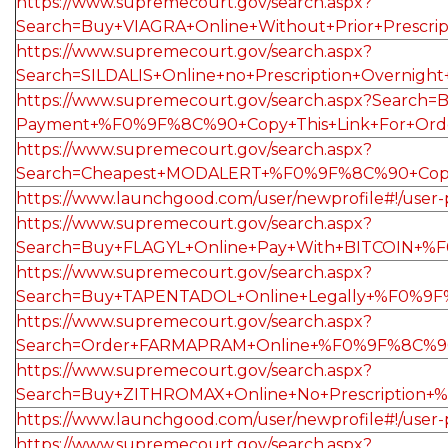
https://www.supremecourt.gov/search.aspx?
Search=Buy+VIAGRA+Online+Without+Prior+Presc
https://www.supremecourt.gov/search.aspx?
Search=SILDALIS+Online+no+Prescription+Overn
https://www.supremecourt.gov/search.aspx?Search
Payment+%F0%9F%8C%90+Copy+This+Link+For+Ord
https://www.supremecourt.gov/search.aspx?
Search=Cheapest+MODALERT+%F0%9F%8C%90+Copy
https://www.launchgood.com/user/newprofile#!/user-pr
https://www.supremecourt.gov/search.aspx?
Search=Buy+FLAGYL+Online+Pay+With+BITCOIN+%F
https://www.supremecourt.gov/search.aspx?
Search=Buy+TAPENTADOL+Online+Legally+%F0%9
https://www.supremecourt.gov/search.aspx?
Search=Order+FARMAPRAM+Online+%F0%9F%8C%90
https://www.supremecourt.gov/search.aspx?
Search=Buy+ZITHROMAX+Online+No+Prescription+
https://www.launchgood.com/user/newprofile#!/user-pr
https://www.supremecourt.gov/search.aspx?