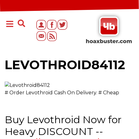
LEVOTHROID84112
# Order Levothroid Cash On Delivery. # Cheap
Buy Levothroid Now for
Heavy DISCOUNT --