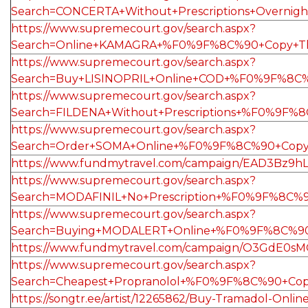
Search=CONCERTA+Without+Prescriptions+Overn
https://www.supremecourt.gov/search.aspx?
Search=Online+KAMAGRA+%F0%9F%8C%90+Copy+Th
https://www.supremecourt.gov/search.aspx?
Search=Buy+LISINOPRIL+Online+COD+%F0%9F%8C%
https://www.supremecourt.gov/search.aspx?
Search=FILDENA+Without+Prescriptions+%F0%9F
https://www.supremecourt.gov/search.aspx?
Search=Order+SOMA+Online+%F0%9F%8C%90+Copy
https://www.fundmytravel.com/campaign/EAD3Bz9hL
https://www.supremecourt.gov/search.aspx?
Search=MODAFINIL+No+Prescription+%F0%9F%8C%
https://www.supremecourt.gov/search.aspx?
Search=Buying+MODALERT+Online+%F0%9F%8C%90
https://www.fundmytravel.com/campaign/O3GdE0s
https://www.supremecourt.gov/search.aspx?
Search=Cheapest+Propranolol+%F0%9F%8C%90+Co
https://songtr.ee/artist/12265862/Buy-Tramadol-Onli