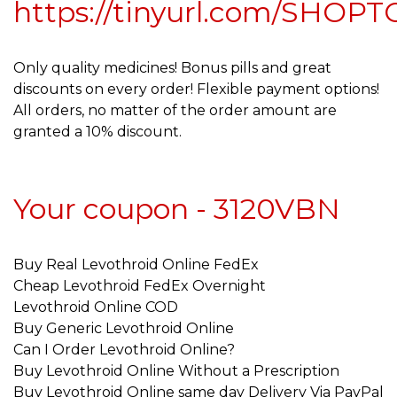
https://tinyurl.com/SHOPT
Only quality medicines! Bonus pills and great
discounts on every order! Flexible payment options!
All orders, no matter of the order amount are
granted a 10% discount.
Your coupon - 3120VBN
Buy Real Levothroid Online FedEx
Cheap Levothroid FedEx Overnight
Levothroid Online COD
Buy Generic Levothroid Online
Can I Order Levothroid Online?
Buy Levothroid Online Without a Prescription
Buy Levothroid Online same day Delivery Via PayPal