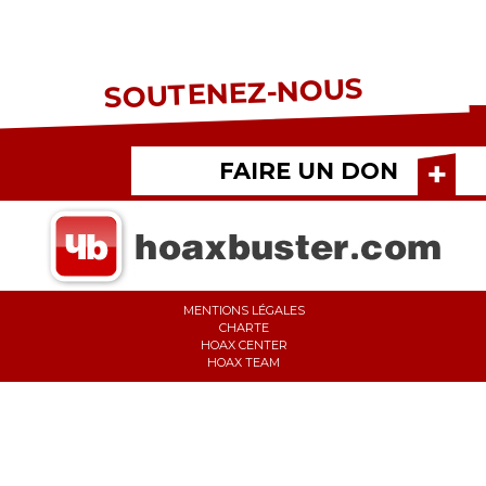
SOUTENEZ-NOUS
FAIRE UN DON
MENTIONS LÉGALES
CHARTE
HOAX CENTER
HOAX TEAM