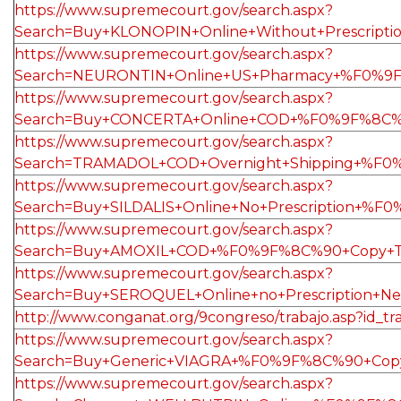
https://www.supremecourt.gov/search.aspx?
Search=Buy+KLONOPIN+Online+Without+Prescrip
https://www.supremecourt.gov/search.aspx?
Search=NEURONTIN+Online+US+Pharmacy+%F0%9F%
https://www.supremecourt.gov/search.aspx?
Search=Buy+CONCERTA+Online+COD+%F0%9F%8C%9
https://www.supremecourt.gov/search.aspx?
Search=TRAMADOL+COD+Overnight+Shipping+%F0
https://www.supremecourt.gov/search.aspx?
Search=Buy+SILDALIS+Online+No+Prescription+%
https://www.supremecourt.gov/search.aspx?
Search=Buy+AMOXIL+COD+%F0%9F%8C%90+Copy+Thi
https://www.supremecourt.gov/search.aspx?
Search=Buy+SEROQUEL+Online+no+Prescription+N
http://www.conganat.org/9congreso/trabajo.asp?id_tr
https://www.supremecourt.gov/search.aspx?
Search=Buy+Generic+VIAGRA+%F0%9F%8C%90+Copy
https://www.supremecourt.gov/search.aspx?