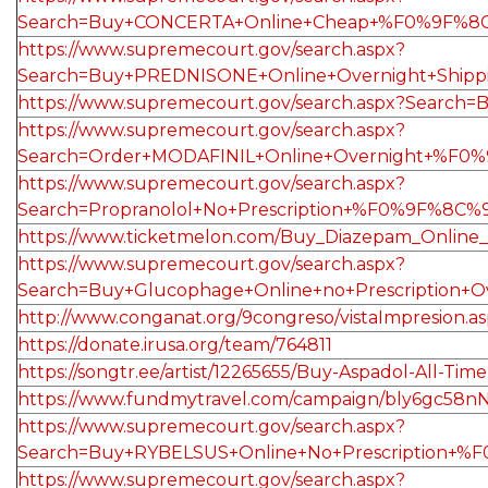
Search=Buy+CONCERTA+Online+Cheap+%F0%9F%8C
https://www.supremecourt.gov/search.aspx?
Search=Buy+PREDNISONE+Online+Overnight+Ship
https://www.supremecourt.gov/search.aspx?Se
https://www.supremecourt.gov/search.aspx?
Search=Order+MODAFINIL+Online+Overnight+%F0
https://www.supremecourt.gov/search.aspx?
Search=Propranolol+No+Prescription+%F0%9F%8C
https://www.ticketmelon.com/Buy_Diazepam_Online
https://www.supremecourt.gov/search.aspx?
Search=Buy+Glucophage+Online+no+Prescription
http://www.conganat.org/9congreso/vistaImpresion.a
https://donate.irusa.org/team/764811
https://songtr.ee/artist/12265655/Buy-Aspadol-All-Tim
https://www.fundmytravel.com/campaign/bly6gc58n
https://www.supremecourt.gov/search.aspx?
Search=Buy+RYBELSUS+Online+No+Prescription+
https://www.supremecourt.gov/search.aspx?