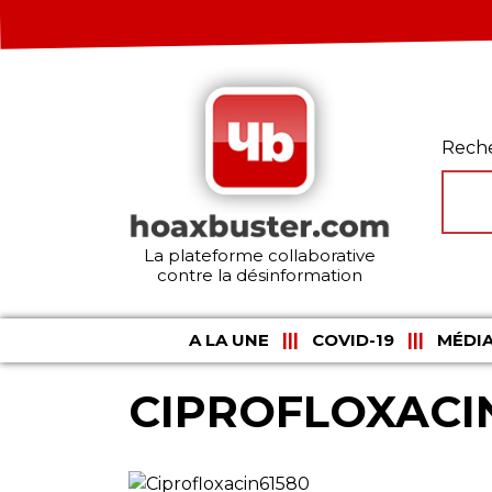
Rech
La plateforme collaborative
contre la désinformation
A LA UNE
COVID-19
MÉDIA
CIPROFLOXACI