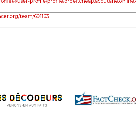
le#!/user-profile/profile/order.cheap.accutane.online.w
cer.org/team/691163