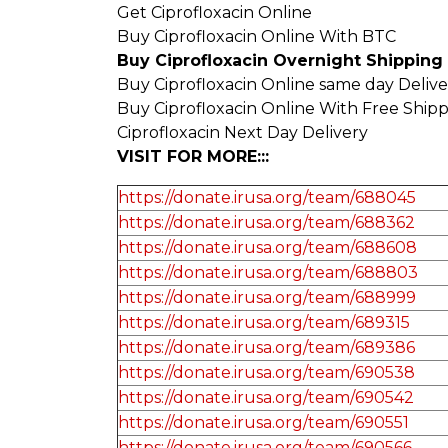
Get Ciprofloxacin Online
Buy Ciprofloxacin Online With BTC
Buy Ciprofloxacin Overnight Shipping
Buy Ciprofloxacin Online same day Deliv
Buy Ciprofloxacin Online With Free Ship
Ciprofloxacin Next Day Delivery
VISIT FOR MORE:::
https://donate.irusa.org/team/688045
https://donate.irusa.org/team/688362
https://donate.irusa.org/team/688608
https://donate.irusa.org/team/688803
https://donate.irusa.org/team/688999
https://donate.irusa.org/team/689315
https://donate.irusa.org/team/689386
https://donate.irusa.org/team/690538
https://donate.irusa.org/team/690542
https://donate.irusa.org/team/690551
https://donate.irusa.org/team/690566