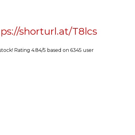
ps://shorturl.at/T8lcs
 stock! Rating 4.84/5 based on 6345 user