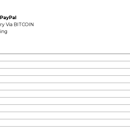
 PayPal
ery Via BITCOIN
ping