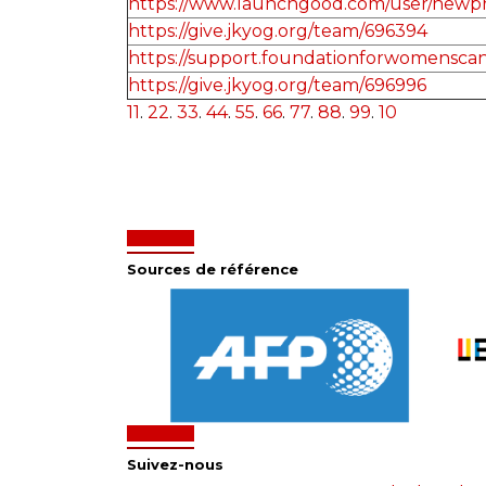
https://www.launchgood.com/user/newprofi
https://give.jkyog.org/team/696394
https://support.foundationforwomenscan
https://give.jkyog.org/team/696996
11
.
22
.
33
.
44
.
55
.
66
.
77
.
88
.
99
.
10
Sources de référence
Suivez-nous