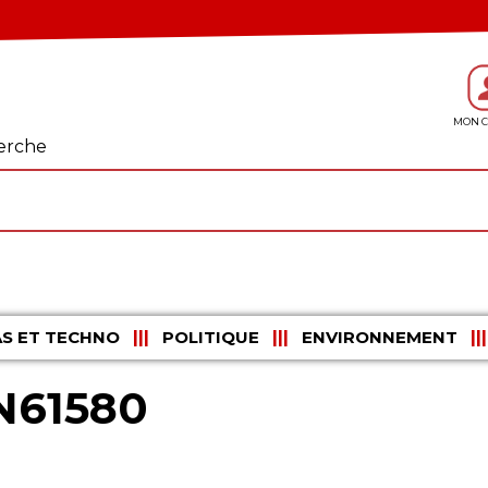
erche
S ET TECHNO
POLITIQUE
ENVIRONNEMENT
N61580