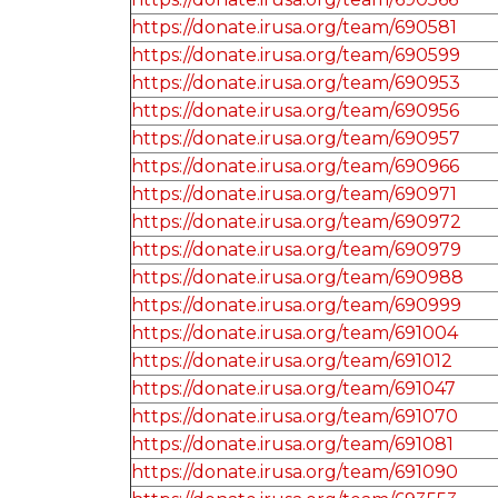
https://donate.irusa.org/team/690581
https://donate.irusa.org/team/690599
https://donate.irusa.org/team/690953
https://donate.irusa.org/team/690956
https://donate.irusa.org/team/690957
https://donate.irusa.org/team/690966
https://donate.irusa.org/team/690971
https://donate.irusa.org/team/690972
https://donate.irusa.org/team/690979
https://donate.irusa.org/team/690988
https://donate.irusa.org/team/690999
https://donate.irusa.org/team/691004
https://donate.irusa.org/team/691012
https://donate.irusa.org/team/691047
https://donate.irusa.org/team/691070
https://donate.irusa.org/team/691081
https://donate.irusa.org/team/691090