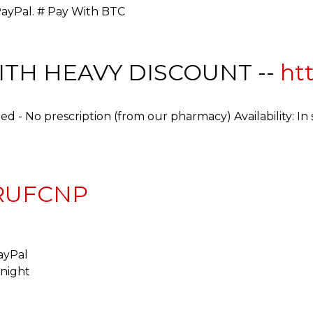
PayPal. # Pay With BTC
WITH HEAVY DISCOUNT --
htt
ed - No prescription (from our pharmacy) Availability: In
DRUFCNP
ayPal
rnight
d