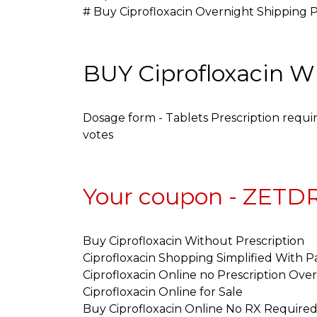
# Buy Ciprofloxacin Overnight Shipping 
BUY Ciprofloxacin 
Dosage form - Tablets Prescription requir
votes
Your coupon - ZET
Buy Ciprofloxacin Without Prescription
Ciprofloxacin Shopping Simplified With P
Ciprofloxacin Online no Prescription Ove
Ciprofloxacin Online for Sale
Buy Ciprofloxacin Online No RX Require