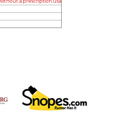
ithout.a.prescription.usa