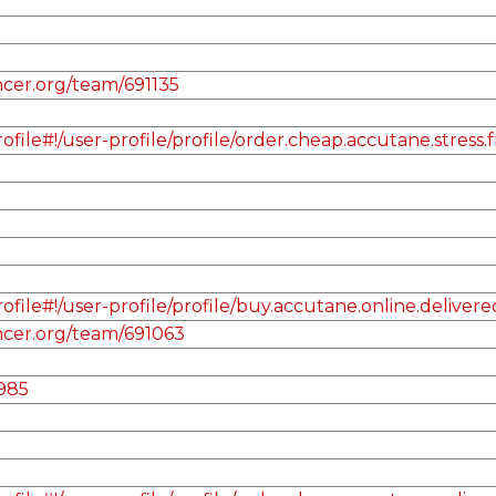
cer.org/team/691135
le#!/user-profile/profile/order.cheap.accutane.stress.
ile#!/user-profile/profile/buy.accutane.online.delivere
ncer.org/team/691063
985