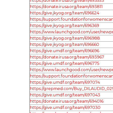
https://donate.irusa.org/team/693553
https://donate.irusa.org/team/693811
https://give.jkyog.org/team/696624
https://support.foundationforwomenscan
https://give.jkyog.org/team/696369
https://www.launchgood.com/user/newprofi
https://give.jkyog.org/team/696988
https://give.jkyog.org/team/696660
https://give.umdf.org/team/696696
https://donate.irusa.org/team/693967
https://give.umdf.org/team/696775
https://www.launchgood.com/user/newprof
https://support.foundationforwomensca
https://give.umdf.org/team/697074
https://grepmed.com/Buy_DILAUDID_02
https://give.umdf.org/team/697043
https://donate.irusa.org/team/694016
https://give.umdf.org/team/697030