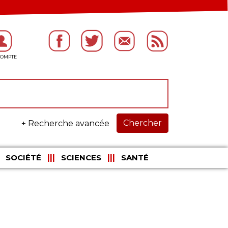
Chercher
+ Recherche avancée
SOCIÉTÉ
SCIENCES
SANTÉ