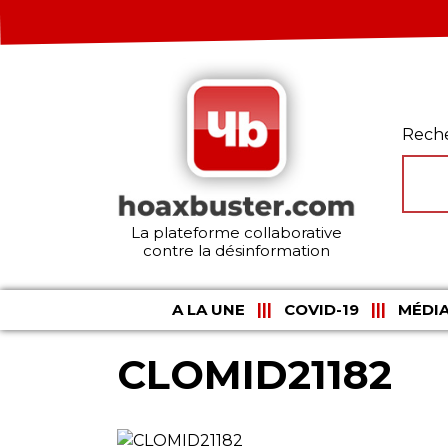
Rech
La plateforme collaborative
contre la désinformation
A LA UNE
COVID-19
MÉDIA
CLOMID21182