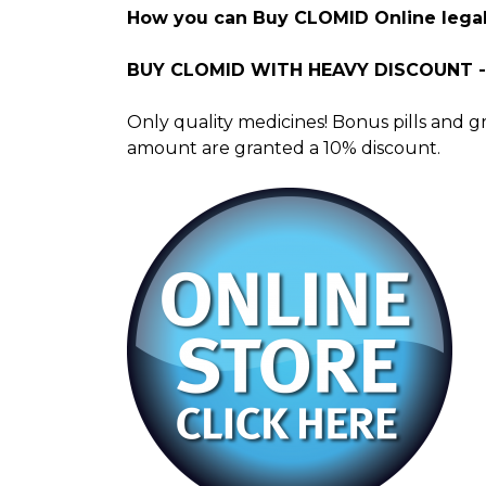
How you can Buy CLOMID Online legal
BUY CLOMID WITH HEAVY DISCOUNT 
Only quality medicines! Bonus pills and g
amount are granted a 10% discount.