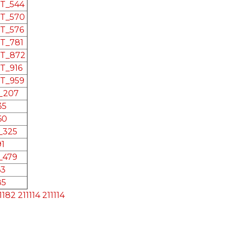
RT_544
RT_570
RT_576
RT_781
RT_872
RT_916
RT_959
L_207
35
60
L_325
91
L_479
63
85
1182
211114
211114