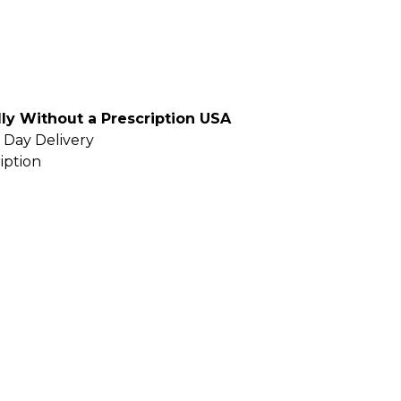
ly Without a Prescription USA
 Day Delivery
iption