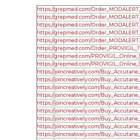
https://grepmed.com/Order_MODALERT_
https://grepmed.com/Order_MODALERT_
https://grepmed.com/Order_MODALERT_
https://grepmed.com/Order_MODALERT_
https://grepmed.com/Order_MODALERT
https://grepmed.com/Order_PROVIGIL_
https://grepmed.com/PROVIGIL_Online_
https://grepmed.com/PROVIGIL_Online_
https://joincreatively.com/Buy_Accutane
https://joincreatively.com/Buy_Accutane
https://joincreatively.com/Buy_Accutane
https://joincreatively.com/Buy_Accutane
https://joincreatively.com/Buy_Accutane
https://joincreatively.com/Buy_Accutane
https://joincreatively.com/Buy_Accutane
https://joincreatively.com/Buy_Accutane
https://joincreatively.com/Buy_Accutane