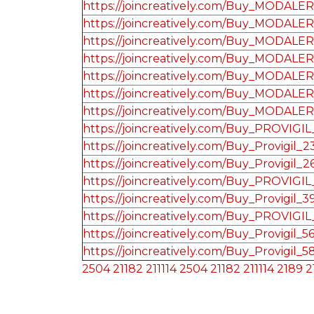
https://joincreatively.com/Buy_MODALE
https://joincreatively.com/Buy_MODALE
https://joincreatively.com/Buy_MODALE
https://joincreatively.com/Buy_MODALE
https://joincreatively.com/Buy_MODALE
https://joincreatively.com/Buy_MODALE
https://joincreatively.com/Buy_MODALE
https://joincreatively.com/Buy_PROVIGI
https://joincreatively.com/Buy_Provigil_2
https://joincreatively.com/Buy_Provigil_2
https://joincreatively.com/Buy_PROVIGI
https://joincreatively.com/Buy_Provigil_3
https://joincreatively.com/Buy_PROVIGI
https://joincreatively.com/Buy_Provigil_5
https://joincreatively.com/Buy_Provigil_5
2504
21182
211114
2504
21182
211114
2189
2