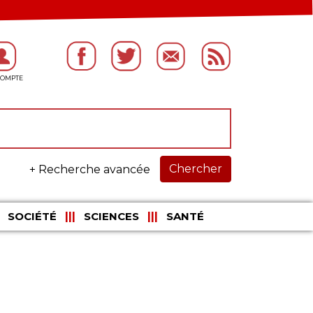
Chercher
+ Recherche avancée
SOCIÉTÉ
SCIENCES
SANTÉ