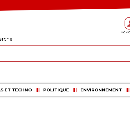
erche
S ET TECHNO
POLITIQUE
ENVIRONNEMENT