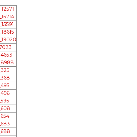
12571
15214
15591
18615
_19020
17023
14653
18988
_325
_368
_495
_496
_595
_608
_654
_683
_688