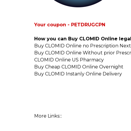
Your coupon - PETDRUGCPN
How you can Buy CLOMID Online legal
Buy CLOMID Online no Prescription Next
Buy CLOMID Online Without prior Prescr
CLOMID Online US Pharmacy
Buy Cheap CLOMID Online Overnight
Buy CLOMID Instanly Online Delivery
More Links:::