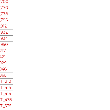
e_700
_770
_778
_796
_912
_932
_934
_950
217
421
_929
_948
_968
RT_212
RT_414
RT_414
RT_478
RT_535