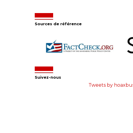
Sources de référence
Suivez-nous
Tweets by hoaxbu