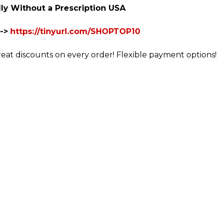
ly Without a Prescription USA
-->
https://tinyurl.com/SHOPTOP10
reat discounts on every order! Flexible payment options! 