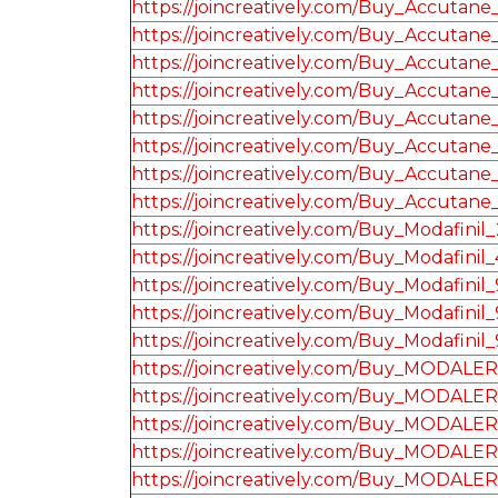
https://joincreatively.com/Buy_Accutan
https://joincreatively.com/Buy_Accutane
https://joincreatively.com/Buy_Accutane
https://joincreatively.com/Buy_Accutane
https://joincreatively.com/Buy_Accutane
https://joincreatively.com/Buy_Accutane
https://joincreatively.com/Buy_Accutane
https://joincreatively.com/Buy_Accutane
https://joincreatively.com/Buy_Modafinil_
https://joincreatively.com/Buy_Modafinil_
https://joincreatively.com/Buy_Modafinil
https://joincreatively.com/Buy_Modafinil
https://joincreatively.com/Buy_Modafinil
https://joincreatively.com/Buy_MODALE
https://joincreatively.com/Buy_MODALE
https://joincreatively.com/Buy_MODALE
https://joincreatively.com/Buy_MODALE
https://joincreatively.com/Buy_MODALE