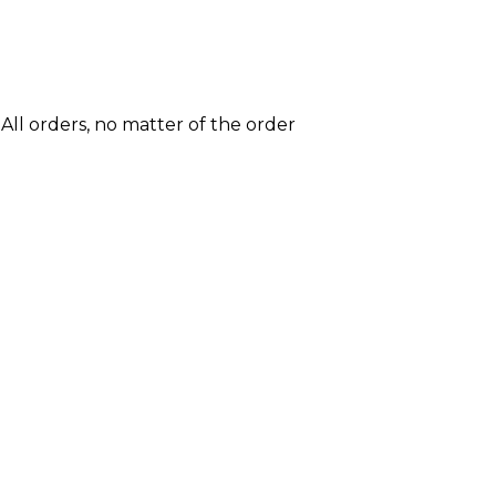
All orders, no matter of the order