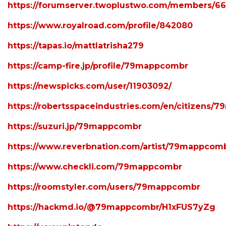
https://forumserver.twoplustwo.com/members/66
https://www.royalroad.com/profile/842080
https://tapas.io/mattlatrisha279
https://camp-fire.jp/profile/79mappcombr
https://newspicks.com/user/11903092/
https://robertsspaceindustries.com/en/citizens
https://suzuri.jp/79mappcombr
https://www.reverbnation.com/artist/79mappcom
https://www.checkli.com/79mappcombr
https://roomstyler.com/users/79mappcombr
https://hackmd.io/@79mappcombr/H1xFUS7yZg