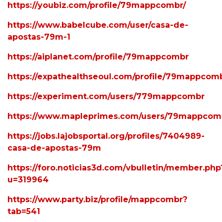
https://youbiz.com/profile/79mappcombr/
https://www.babelcube.com/user/casa-de-
apostas-79m-1
https://aiplanet.com/profile/79mappcombr
https://expathealthseoul.com/profile/79mappcomb
https://experiment.com/users/779mappcombr
https://www.mapleprimes.com/users/79mappcom
https://jobs.lajobsportal.org/profiles/7404989-
casa-de-apostas-79m
https://foro.noticias3d.com/vbulletin/member.php
u=319964
https://www.party.biz/profile/mappcombr?
tab=541