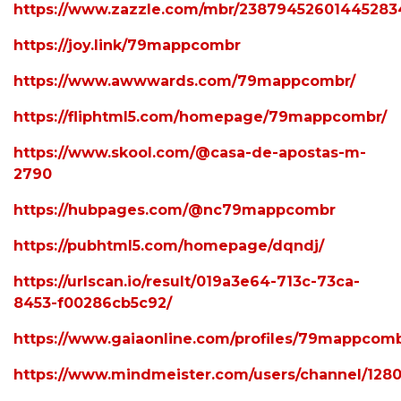
https://www.zazzle.com/mbr/23879452601445283
https://joy.link/79mappcombr
https://www.awwwards.com/79mappcombr/
https://fliphtml5.com/homepage/79mappcombr/
https://www.skool.com/@casa-de-apostas-m-
2790
https://hubpages.com/@nc79mappcombr
https://pubhtml5.com/homepage/dqndj/
https://urlscan.io/result/019a3e64-713c-73ca-
8453-f00286cb5c92/
https://www.gaiaonline.com/profiles/79mappcomb
https://www.mindmeister.com/users/channel/128