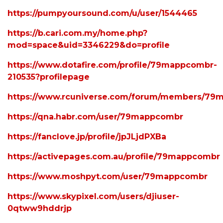
https://pumpyoursound.com/u/user/1544465
https://b.cari.com.my/home.php?
mod=space&uid=3346229&do=profile
https://www.dotafire.com/profile/79mappcombr-
210535?profilepage
https://www.rcuniverse.com/forum/members/79
https://qna.habr.com/user/79mappcombr
https://fanclove.jp/profile/jpJLjdPXBa
https://activepages.com.au/profile/79mappcombr
https://www.moshpyt.com/user/79mappcombr
https://www.skypixel.com/users/djiuser-
0qtww9hddrjp