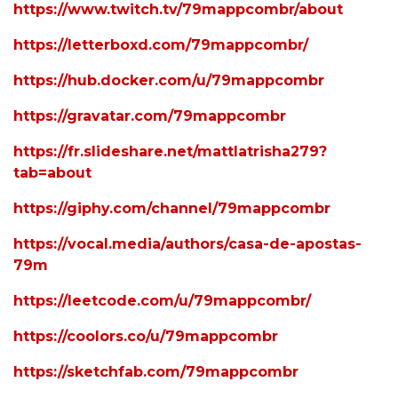
https://www.twitch.tv/79mappcombr/about
https://letterboxd.com/79mappcombr/
https://hub.docker.com/u/79mappcombr
https://gravatar.com/79mappcombr
https://fr.slideshare.net/mattlatrisha279?
tab=about
https://giphy.com/channel/79mappcombr
https://vocal.media/authors/casa-de-apostas-
79m
https://leetcode.com/u/79mappcombr/
https://coolors.co/u/79mappcombr
https://sketchfab.com/79mappcombr