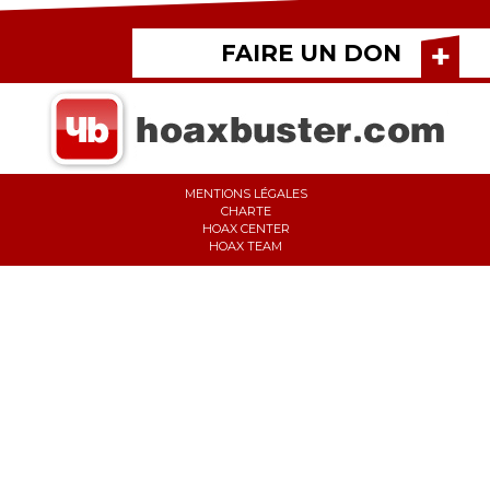
FAIRE UN DON
MENTIONS LÉGALES
CHARTE
HOAX CENTER
HOAX TEAM