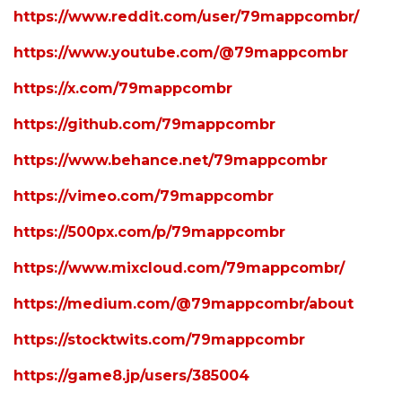
https://www.reddit.com/user/79mappcombr/
https://www.youtube.com/@79mappcombr
https://x.com/79mappcombr
https://github.com/79mappcombr
https://www.behance.net/79mappcombr
https://vimeo.com/79mappcombr
https://500px.com/p/79mappcombr
https://www.mixcloud.com/79mappcombr/
https://medium.com/@79mappcombr/about
https://stocktwits.com/79mappcombr
https://game8.jp/users/385004