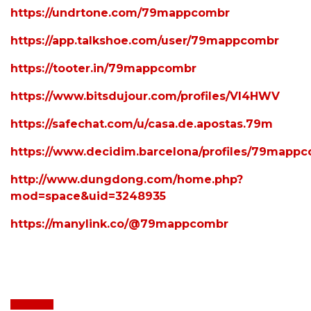
https://undrtone.com/79mappcombr
https://app.talkshoe.com/user/79mappcombr
https://tooter.in/79mappcombr
https://www.bitsdujour.com/profiles/VI4HWV
https://safechat.com/u/casa.de.apostas.79m
https://www.decidim.barcelona/profiles/79mappco
http://www.dungdong.com/home.php?
mod=space&uid=3248935
https://manylink.co/@79mappcombr