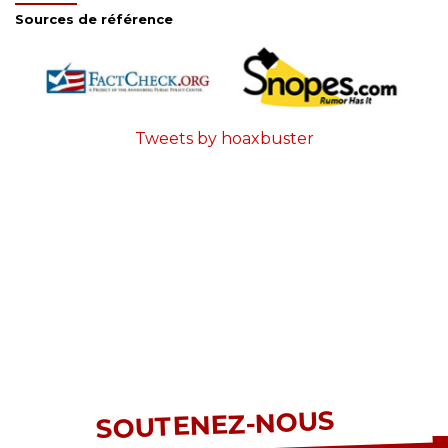
Sources de référence
Tweets by hoaxbuster
SOUTENEZ-NOUS