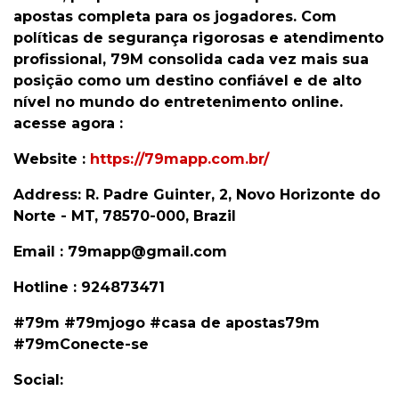
apostas completa para os jogadores. Com
políticas de segurança rigorosas e atendimento
profissional, 79M consolida cada vez mais sua
posição como um destino confiável e de alto
nível no mundo do entretenimento online.
acesse agora :
Website :
https://79mapp.com.br/
Address: R. Padre Guinter, 2, Novo Horizonte do
Norte - MT, 78570-000, Brazil
Email : 79mapp@gmail.com
Hotline : 924873471
#79m #79mjogo #casa de apostas79m
#79mConecte-se
Social: