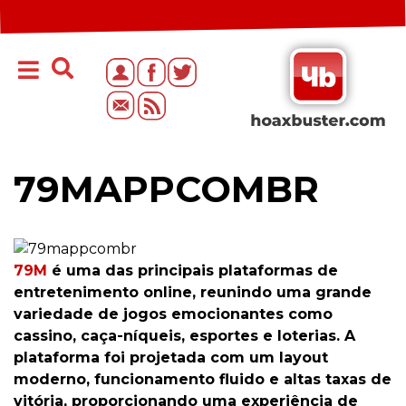
79MAPPCOMBR
79M
é uma das principais plataformas de
entretenimento online, reunindo uma grande
variedade de jogos emocionantes como
cassino, caça-níqueis, esportes e loterias. A
plataforma foi projetada com um layout
moderno, funcionamento fluido e altas taxas de
vitória, proporcionando uma experiência de