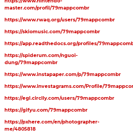
https://www.nintendo-
master.com/profil/79mappcombr
https://www.rwaq.org/users/79mappcombr
https://skiomusic.com/79mappcombr
https://app.readthedocs.org/profiles/79mappcomb
https://spiderum.com/nguoi-
dung/79mappcombr
https://www.instapaper.com/p/79mappcombr
https://www.investagrams.com/Profile/79mappc
https://egl.circlly.com/users/79mappcombr
https://gifyu.com/79mappcombr
https://pxhere.com/en/photographer-
me/4805818