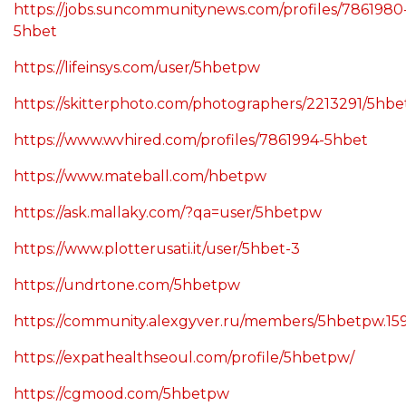
https://jobs.suncommunitynews.com/profiles/7861980
5hbet
https://lifeinsys.com/user/5hbetpw
https://skitterphoto.com/photographers/2213291/5hbe
https://www.wvhired.com/profiles/7861994-5hbet
https://www.mateball.com/hbetpw
https://ask.mallaky.com/?qa=user/5hbetpw
https://www.plotterusati.it/user/5hbet-3
https://undrtone.com/5hbetpw
https://community.alexgyver.ru/members/5hbetpw.1
https://expathealthseoul.com/profile/5hbetpw/
https://cgmood.com/5hbetpw