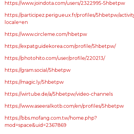
https://www.joindota.com/users/2322995-5hbetpw
https://participez.perigueux.fr/profiles/5hbetpw/activit
locale=en
https://www.circleme.com/hbetpw
https://expatguidekorea.com/profile/5hbetpw/
https://photohito.com/user/profile/220213/
https://gram.social/5hbetpw
https://magic.ly/5hbetpw
https://wirtube.de/a/5hbetpw/video-channels
https://www.aseeralkotb.com/en/profiles/5hbetpw
https://bbs.mofang.com.tw/home.php?
mod=space&uid=2367869