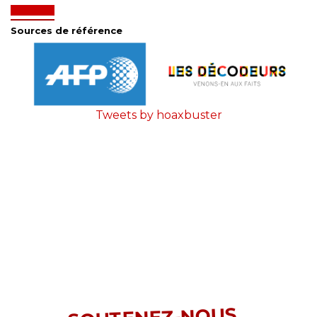
Sources de référence
Tweets by hoaxbuster