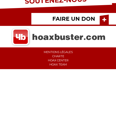
SOUTENEZ-NOUS
FAIRE UN DON
MENTIONS LÉGALES
CHARTE
HOAX CENTER
HOAX TEAM