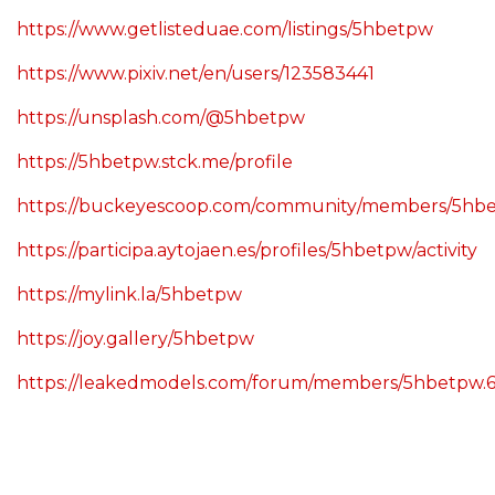
https://www.getlisteduae.com/listings/5hbetpw
https://www.pixiv.net/en/users/123583441
https://unsplash.com/@5hbetpw
https://5hbetpw.stck.me/profile
https://buckeyescoop.com/community/members/5hb
https://participa.aytojaen.es/profiles/5hbetpw/activity
https://mylink.la/5hbetpw
https://joy.gallery/5hbetpw
https://leakedmodels.com/forum/members/5hbetpw.