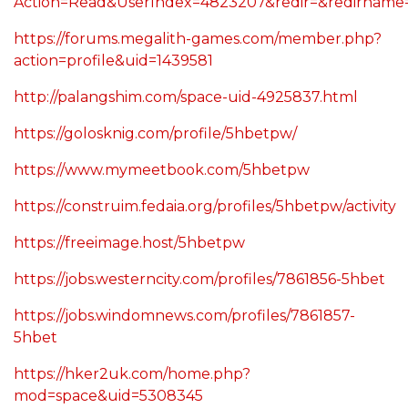
Action=Read&UserIndex=4823207&redir=&redirnam
https://forums.megalith-games.com/member.php?
action=profile&uid=1439581
http://palangshim.com/space-uid-4925837.html
https://golosknig.com/profile/5hbetpw/
https://www.mymeetbook.com/5hbetpw
https://construim.fedaia.org/profiles/5hbetpw/activity
https://freeimage.host/5hbetpw
https://jobs.westerncity.com/profiles/7861856-5hbet
https://jobs.windomnews.com/profiles/7861857-
5hbet
https://hker2uk.com/home.php?
mod=space&uid=5308345