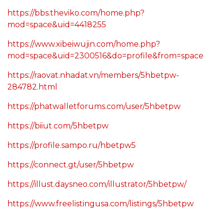
https://bbs.theviko.com/home.php?
mod=space&uid=4418255
https://www.xibeiwujin.com/home.php?
mod=space&uid=2300516&do=profile&from=space
https://raovat.nhadat.vn/members/5hbetpw-
284782.html
https://phatwalletforums.com/user/5hbetpw
https://biiut.com/5hbetpw
https://profile.sampo.ru/hbetpw5
https://connect.gt/user/5hbetpw
https://illust.daysneo.com/illustrator/5hbetpw/
https://www.freelistingusa.com/listings/5hbetpw