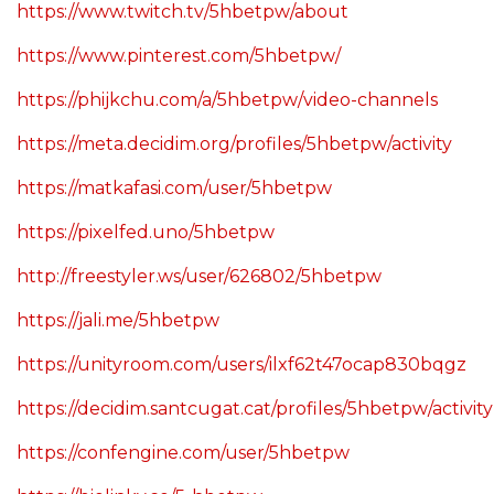
https://www.twitch.tv/5hbetpw/about
https://www.pinterest.com/5hbetpw/
https://phijkchu.com/a/5hbetpw/video-channels
https://meta.decidim.org/profiles/5hbetpw/activity
https://matkafasi.com/user/5hbetpw
https://pixelfed.uno/5hbetpw
http://freestyler.ws/user/626802/5hbetpw
https://jali.me/5hbetpw
https://unityroom.com/users/ilxf62t47ocap830bqgz
https://decidim.santcugat.cat/profiles/5hbetpw/activity
https://confengine.com/user/5hbetpw