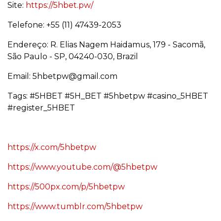
Site:
https://5hbet.pw/
Telefone: +55 (11) 47439-2053
Endereço: R. Elias Nagem Haidamus, 179 - Sacomã,
São Paulo - SP, 04240-030, Brazil
Email: 5hbetpw@gmail.com
Tags: #5HBET #5H_BET #5hbetpw #casino_5HBET
#register_5HBET
https://x.com/5hbetpw
https://www.youtube.com/@5hbetpw
https://500px.com/p/5hbetpw
https://www.tumblr.com/5hbetpw