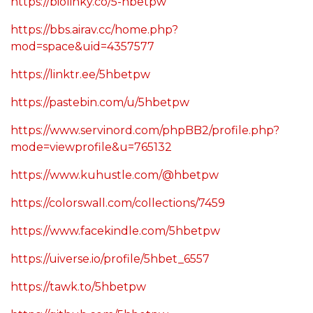
https://biolinky.co/5-hbetpw
https://bbs.airav.cc/home.php?
mod=space&uid=4357577
https://linktr.ee/5hbetpw
https://pastebin.com/u/5hbetpw
https://www.servinord.com/phpBB2/profile.php?
mode=viewprofile&u=765132
https://www.kuhustle.com/@hbetpw
https://colorswall.com/collections/7459
https://www.facekindle.com/5hbetpw
https://uiverse.io/profile/5hbet_6557
https://tawk.to/5hbetpw