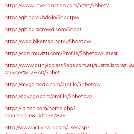
https://www.reverbnation.com/artist/5hbet7
https://gitlab.vuhdo.io/5hbetpw
https://gitlab.aicrowd.com/5hbet
https://web.bikemap.net/u/5hbetpw
https://cdn.muvizu.com/Profile/5hbetpw/Latest
https://www.bunyipclassifieds.com.au/australia/brazil/a
services%C2%A0/5hbet
https://mygamedb.com/profile/5hbetpw
https://advego.com/profile/5hbetpw/
https://lamsn.com/home.php?
mod=space&uid=1762826
http://www.activewin.com/user.asp?