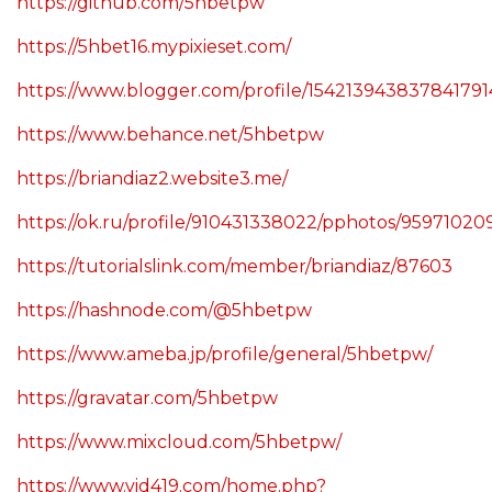
https://github.com/5hbetpw
https://5hbet16.mypixieset.com/
https://www.blogger.com/profile/154213943837841791
https://www.behance.net/5hbetpw
https://briandiaz2.website3.me/
https://ok.ru/profile/910431338022/pphotos/9597102
https://tutorialslink.com/member/briandiaz/87603
https://hashnode.com/@5hbetpw
https://www.ameba.jp/profile/general/5hbetpw/
https://gravatar.com/5hbetpw
https://www.mixcloud.com/5hbetpw/
https://www.vid419.com/home.php?