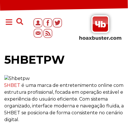
5HBETPW
5HBET
é uma marca de entretenimento online com
estrutura profissional, focada em operação estável e
experiência do usuário eficiente. Com sistema
organizado, interface moderna e navegação fluida, a
5HBET se posiciona de forma consistente no cenário
digital.