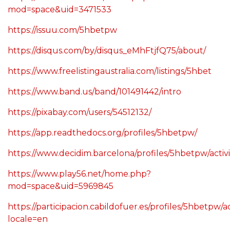
mod=space&uid=3471533
https://issuu.com/5hbetpw
https://disqus.com/by/disqus_eMhFtjfQ75/about/
https://www.freelistingaustralia.com/listings/5hbet
https://www.band.us/band/101491442/intro
https://pixabay.com/users/54512132/
https://app.readthedocs.org/profiles/5hbetpw/
https://www.decidim.barcelona/profiles/5hbetpw/activi
https://www.play56.net/home.php?
mod=space&uid=5969845
https://participacion.cabildofuer.es/profiles/5hbetpw/ac
locale=en