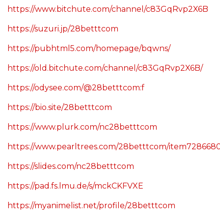
https://www.bitchute.com/channel/c83GqRvp2X6B
https://suzuri.jp/28betttcom
https://pubhtml5.com/homepage/bqwns/
https://old.bitchute.com/channel/c83GqRvp2X6B/
https://odysee.com/@28betttcom:f
https://bio.site/28betttcom
https://www.plurk.com/nc28betttcom
https://www.pearltrees.com/28betttcom/item728668
https://slides.com/nc28betttcom
https://pad.fs.lmu.de/s/mckCKFVXE
https://myanimelist.net/profile/28betttcom