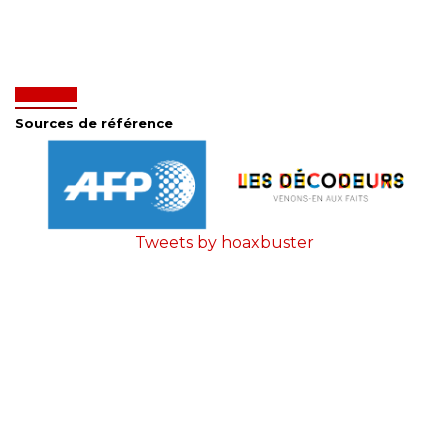
Sources de référence
Tweets by hoaxbuster