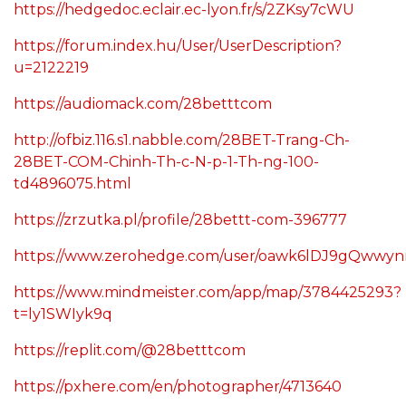
https://hedgedoc.eclair.ec-lyon.fr/s/2ZKsy7cWU
https://forum.index.hu/User/UserDescription?
u=2122219
https://audiomack.com/28betttcom
http://ofbiz.116.s1.nabble.com/28BET-Trang-Ch-
28BET-COM-Chinh-Th-c-N-p-1-Th-ng-100-
td4896075.html
https://zrzutka.pl/profile/28bettt-com-396777
https://www.zerohedge.com/user/oawk6lDJ9gQwwy
https://www.mindmeister.com/app/map/3784425293?
t=ly1SWIyk9q
https://replit.com/@28betttcom
https://pxhere.com/en/photographer/4713640