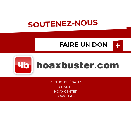
SOUTENEZ-NOUS
FAIRE UN DON
MENTIONS LÉGALES
CHARTE
HOAX CENTER
HOAX TEAM