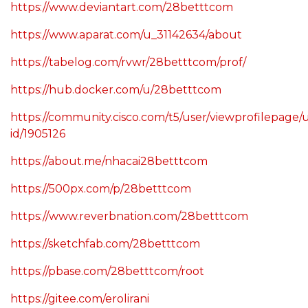
https://www.deviantart.com/28betttcom
https://www.aparat.com/u_31142634/about
https://tabelog.com/rvwr/28betttcom/prof/
https://hub.docker.com/u/28betttcom
https://community.cisco.com/t5/user/viewprofilepage/
id/1905126
https://about.me/nhacai28betttcom
https://500px.com/p/28betttcom
https://www.reverbnation.com/28betttcom
https://sketchfab.com/28betttcom
https://pbase.com/28betttcom/root
https://gitee.com/erolirani