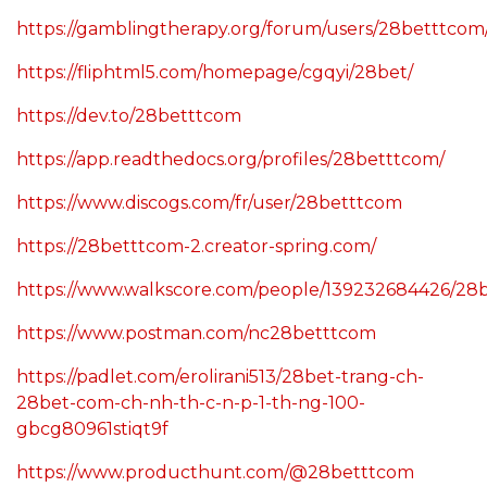
https://gamblingtherapy.org/forum/users/28betttcom
https://fliphtml5.com/homepage/cgqyi/28bet/
https://dev.to/28betttcom
https://app.readthedocs.org/profiles/28betttcom/
https://www.discogs.com/fr/user/28betttcom
https://28betttcom-2.creator-spring.com/
https://www.walkscore.com/people/139232684426/28
https://www.postman.com/nc28betttcom
https://padlet.com/erolirani513/28bet-trang-ch-
28bet-com-ch-nh-th-c-n-p-1-th-ng-100-
gbcg80961stiqt9f
https://www.producthunt.com/@28betttcom