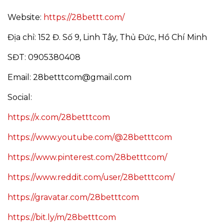
Website:
https://28bettt.com/
Địa chỉ: 152 Đ. Số 9, Linh Tây, Thủ Đức, Hồ Chí Minh
SĐT: 0905380408
Email: 28betttcom@gmail.com
Social:
https://x.com/28betttcom
https://www.youtube.com/@28betttcom
https://www.pinterest.com/28betttcom/
https://www.reddit.com/user/28betttcom/
https://gravatar.com/28betttcom
https://bit.ly/m/28betttcom