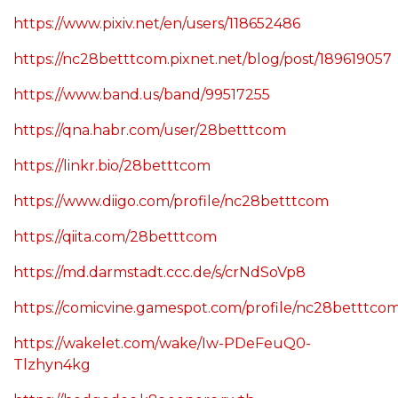
https://www.pixiv.net/en/users/118652486
https://nc28betttcom.pixnet.net/blog/post/189619057
https://www.band.us/band/99517255
https://qna.habr.com/user/28betttcom
https://linkr.bio/28betttcom
https://www.diigo.com/profile/nc28betttcom
https://qiita.com/28betttcom
https://md.darmstadt.ccc.de/s/crNdSoVp8
https://comicvine.gamespot.com/profile/nc28betttcom
https://wakelet.com/wake/Iw-PDeFeuQ0-
Tlzhyn4kg