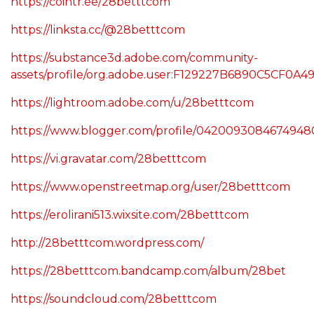
https://cointr.ee/28betttcom
https://linksta.cc/@28betttcom
https://substance3d.adobe.com/community-
assets/profile/org.adobe.user:F129227B6890C5CF0
https://lightroom.adobe.com/u/28betttcom
https://www.blogger.com/profile/042009308467494
https://vi.gravatar.com/28betttcom
https://www.openstreetmap.org/user/28betttcom
https://erolirani513.wixsite.com/28betttcom
http://28betttcom.wordpress.com/
https://28betttcom.bandcamp.com/album/28bet
https://soundcloud.com/28betttcom