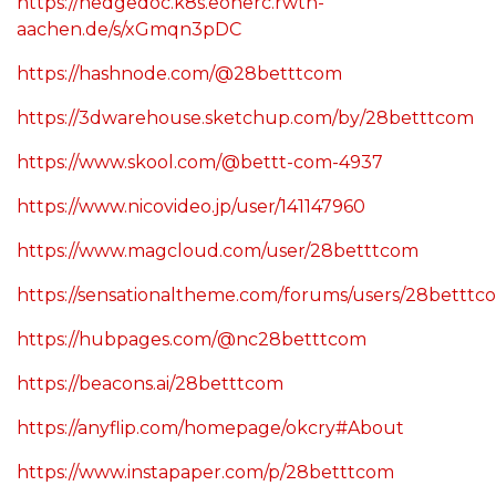
https://hedgedoc.k8s.eonerc.rwth-
aachen.de/s/xGmqn3pDC
https://hashnode.com/@28betttcom
https://3dwarehouse.sketchup.com/by/28betttcom
https://www.skool.com/@bettt-com-4937
https://www.nicovideo.jp/user/141147960
https://www.magcloud.com/user/28betttcom
https://sensationaltheme.com/forums/users/28betttc
https://hubpages.com/@nc28betttcom
https://beacons.ai/28betttcom
https://anyflip.com/homepage/okcry#About
https://www.instapaper.com/p/28betttcom