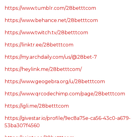
https://www.tumblr.com/28betttcom
https://www.behance.net/28betttcom
https://www.twitch.tv/28betttcom
https://linktr.ee/28betttcom
https://my.archdaily.com/us/@28bet-7
https://heylink.me/28betttcom/
https://www.geogebra.org/u/28betttcom
https://www.qrcodechimp.com/page/28betttcom
https://igli.me/28betttcom
https://givestar.io/profile/9ec8a75e-ca56-43c0-a679-
53ba307f4560