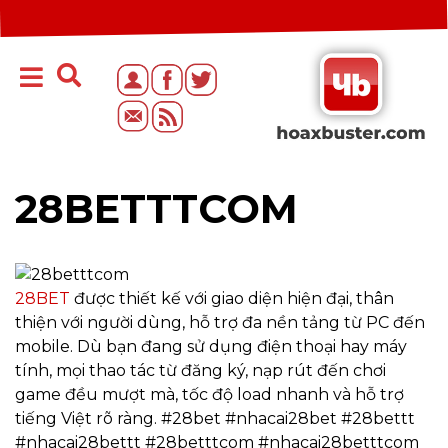
28BETTTCOM
28BET
được thiết kế với giao diện hiện đại, thân
thiện với người dùng, hỗ trợ đa nền tảng từ PC đến
mobile. Dù bạn đang sử dụng điện thoại hay máy
tính, mọi thao tác từ đăng ký, nạp rút đến chơi
game đều mượt mà, tốc độ load nhanh và hỗ trợ
tiếng Việt rõ ràng. #28bet #nhacai28bet #28bettt
#nhacai28bettt #28betttcom #nhacai28betttcom