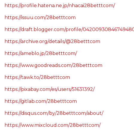
https://profile.hatena.ne.jp/nhacai28betttcom/
https://issuu.com/28betttcom
https://draft.blogger.com/profile/0420093084674948
https://archive.org/details/@28betttcom
https://ameblo.jp/28betttcom/
https://www.goodreads.com/28betttcom
https://tawk.to/28betttcom
https://pixabay.com/es/users/51631392/
https://gitlab.com/28betttcom
https://disqus.com/by/28betttcom/about/
https://www.mixcloud.com/28betttcom/