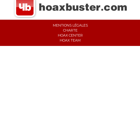
MENTIONS LÉGALES
CHARTE
HOAX CENTER
HOAX TEAM