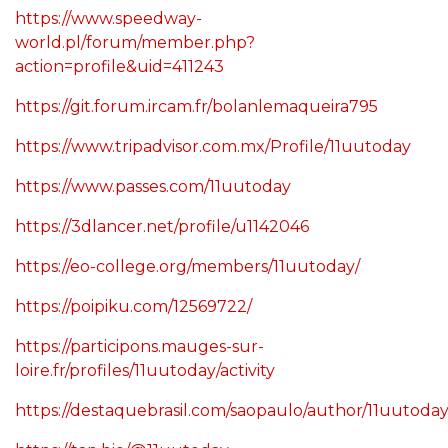
https://www.speedway-
world.pl/forum/member.php?
action=profile&uid=411243
https://git.forum.ircam.fr/bolanlemaqueira795
https://www.tripadvisor.com.mx/Profile/11uutoday
https://www.passes.com/11uutoday
https://3dlancer.net/profile/u1142046
https://eo-college.org/members/11uutoday/
https://poipiku.com/12569722/
https://participons.mauges-sur-
loire.fr/profiles/11uutoday/activity
https://destaquebrasil.com/saopaulo/author/11uutoday