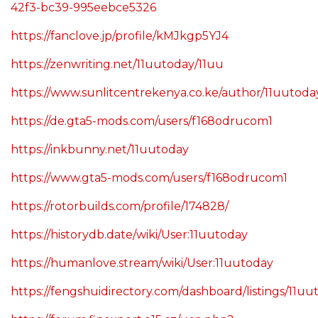
42f3-bc39-995eebce5326
https://fanclove.jp/profile/kMJkgp5YJ4
https://zenwriting.net/11uutoday/11uu
https://www.sunlitcentrekenya.co.ke/author/11uutoda
https://de.gta5-mods.com/users/f168odrucom1
https://inkbunny.net/11uutoday
https://www.gta5-mods.com/users/f168odrucom1
https://rotorbuilds.com/profile/174828/
https://historydb.date/wiki/User:11uutoday
https://humanlove.stream/wiki/User:11uutoday
https://fengshuidirectory.com/dashboard/listings/11uu