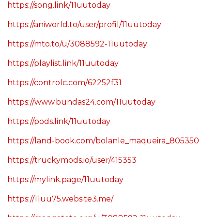
https://song.link/11uutoday
https://aniworld.to/user/profil/11uutoday
https://mto.to/u/3088592-11uutoday
https://playlist.link/11uutoday
https://controlc.com/62252f31
https://www.bundas24.com/11uutoday
https://pods.link/11uutoday
https://land-book.com/bolanle_maqueira_805350
https://truckymods.io/user/415353
https://mylink.page/11uutoday
https://11uu75.website3.me/