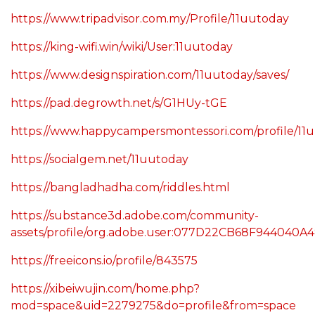
https://www.tripadvisor.com.my/Profile/11uutoday
https://king-wifi.win/wiki/User:11uutoday
https://www.designspiration.com/11uutoday/saves/
https://pad.degrowth.net/s/G1HUy-tGE
https://www.happycampersmontessori.com/profile/11u
https://socialgem.net/11uutoday
https://bangladhadha.com/riddles.html
https://substance3d.adobe.com/community-
assets/profile/org.adobe.user:077D22CB68F944040
https://freeicons.io/profile/843575
https://xibeiwujin.com/home.php?
mod=space&uid=2279275&do=profile&from=space