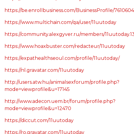
https://be.enrollbusiness.com/BusinessProfile/761060
https://www.multichain.com/qa/user/11uutoday
https://community.alexgyver.ru/members/11uutoday.
https://www.hoaxbuster.com/redacteur/11uutoday
https://expathealthseoul.com/profile/11uutoday/
https://nl.gravatar.com/11uutoday
http://users.atw.hu/animalsexforum/profile.php?
mode=viewprofile&u=17145
http://www.adecon.uem.br/forum/profile.php?
mode=viewprofile&u=12470
https://diccut.com/11uutoday
https://ro.gravatar.com/11uutoday