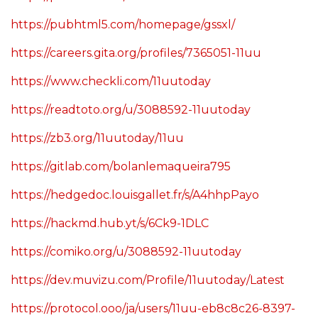
https://pubhtml5.com/homepage/gssxl/
https://careers.gita.org/profiles/7365051-11uu
https://www.checkli.com/11uutoday
https://readtoto.org/u/3088592-11uutoday
https://zb3.org/11uutoday/11uu
https://gitlab.com/bolanlemaqueira795
https://hedgedoc.louisgallet.fr/s/A4hhpPayo
https://hackmd.hub.yt/s/6Ck9-1DLC
https://comiko.org/u/3088592-11uutoday
https://dev.muvizu.com/Profile/11uutoday/Latest
https://protocol.ooo/ja/users/11uu-eb8c8c26-8397-