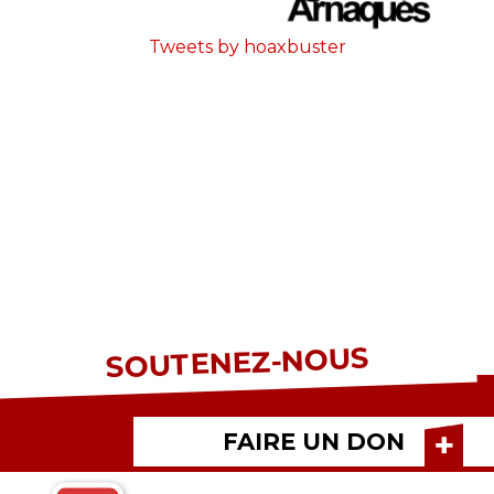
Tweets by hoaxbuster
SOUTENEZ-NOUS
FAIRE UN DON