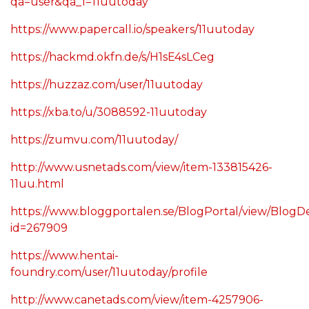
qa=user&qa_1=11uutoday
https://www.papercall.io/speakers/11uutoday
https://hackmd.okfn.de/s/H1sE4sLCeg
https://huzzaz.com/user/11uutoday
https://xba.to/u/3088592-11uutoday
https://zumvu.com/11uutoday/
http://www.usnetads.com/view/item-133815426-
11uu.html
https://www.bloggportalen.se/BlogPortal/view/BlogDe
id=267909
https://www.hentai-
foundry.com/user/11uutoday/profile
http://www.canetads.com/view/item-4257906-