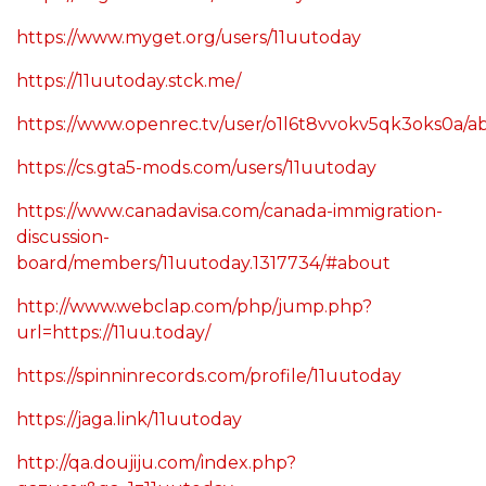
https://www.myget.org/users/11uutoday
https://11uutoday.stck.me/
https://www.openrec.tv/user/o1l6t8vvokv5qk3oks0a/a
https://cs.gta5-mods.com/users/11uutoday
https://www.canadavisa.com/canada-immigration-
discussion-
board/members/11uutoday.1317734/#about
http://www.webclap.com/php/jump.php?
url=https://11uu.today/
https://spinninrecords.com/profile/11uutoday
https://jaga.link/11uutoday
http://qa.doujiju.com/index.php?