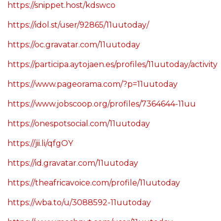
https://snippet.host/kdswco
https://idol.st/user/92865/11uutoday/
https://oc.gravatar.com/11uutoday
https://participa.aytojaen.es/profiles/11uutoday/activity
https://www.pageorama.com/?p=11uutoday
https://www.jobscoop.org/profiles/7364644-11uu
https://onespotsocial.com/11uutoday
https://jii.li/qfgOY
https://id.gravatar.com/11uutoday
https://theafricavoice.com/profile/11uutoday
https://wba.to/u/3088592-11uutoday