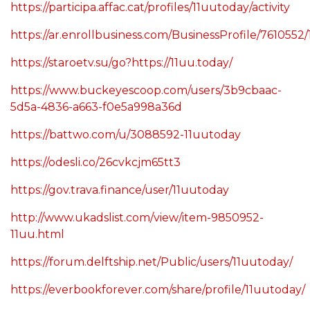
https://participa.affac.cat/profiles/11uutoday/activity
https://ar.enrollbusiness.com/BusinessProfile/7610552
https://staroetv.su/go?https://11uu.today/
https://www.buckeyescoop.com/users/3b9cbaac-
5d5a-4836-a663-f0e5a998a36d
https://battwo.com/u/3088592-11uutoday
https://odesli.co/26cvkcjm65tt3
https://gov.trava.finance/user/11uutoday
http://www.ukadslist.com/view/item-9850952-
11uu.html
https://forum.delftship.net/Public/users/11uutoday/
https://everbookforever.com/share/profile/11uutoday/