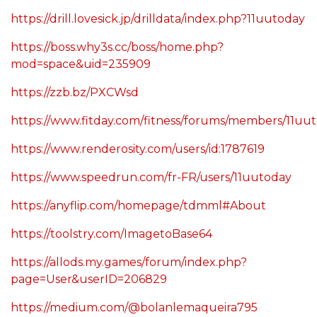
https://drill.lovesick.jp/drilldata/index.php?11uutoday
https://boss.why3s.cc/boss/home.php?
mod=space&uid=235909
https://zzb.bz/PXCWsd
https://www.fitday.com/fitness/forums/members/11uu
https://www.renderosity.com/users/id:1787619
https://www.speedrun.com/fr-FR/users/11uutoday
https://anyflip.com/homepage/tdmml#About
https://toolstry.com/ImagetoBase64
https://allods.my.games/forum/index.php?
page=User&userID=206829
https://medium.com/@bolanlemaqueira795