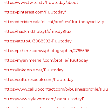
https://www.twitch.tv/11uutoday/about
https://pinterest.com/11uutoday/
https://decidim.calafell.cat/profiles/11uutoday/activity
https://hackmd.hub.yt/s/fmxdy9lux
https://ato.to/u/3088592-11uutoday
https://pxhere.com/vi/photographer/4795596
https://myanimeshelf.com/profile/11uutoday
https://linkgenie.net/11uutoday
https://culturesbook.com/11uutoday
https://www.callupcontact.com/b/businessprofile/11u
https://www.stylevore.com/user/uutoday11