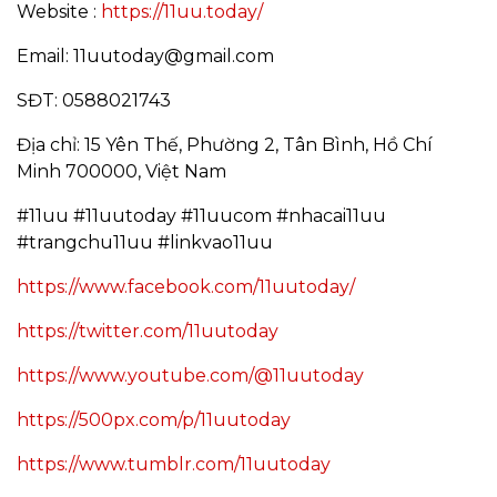
Website :
https://11uu.today/
Email: 11uutoday@gmail.com
SĐT: 0588021743
Địa chỉ: 15 Yên Thế, Phường 2, Tân Bình, Hồ Chí
Minh 700000, Việt Nam
#11uu #11uutoday #11uucom #nhacai11uu
#trangchu11uu #linkvao11uu
https://www.facebook.com/11uutoday/
https://twitter.com/11uutoday
https://www.youtube.com/@11uutoday
https://500px.com/p/11uutoday
https://www.tumblr.com/11uutoday