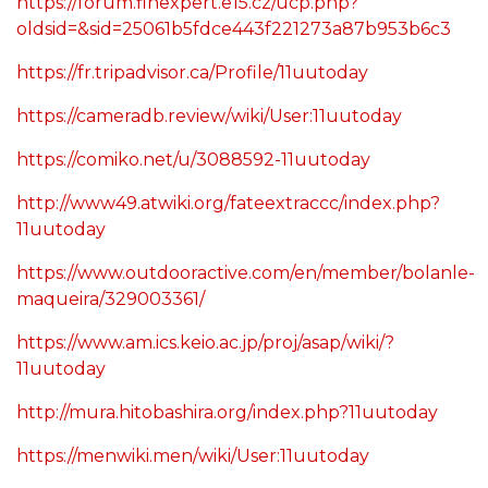
https://forum.finexpert.e15.cz/ucp.php?
oldsid=&sid=25061b5fdce443f221273a87b953b6c3
https://fr.tripadvisor.ca/Profile/11uutoday
https://cameradb.review/wiki/User:11uutoday
https://comiko.net/u/3088592-11uutoday
http://www49.atwiki.org/fateextraccc/index.php?
11uutoday
https://www.outdooractive.com/en/member/bolanle-
maqueira/329003361/
https://www.am.ics.keio.ac.jp/proj/asap/wiki/?
11uutoday
http://mura.hitobashira.org/index.php?11uutoday
https://menwiki.men/wiki/User:11uutoday