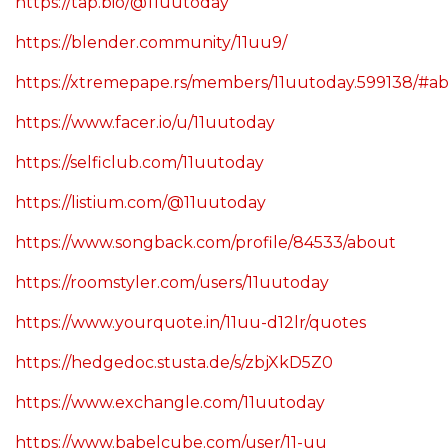
https://tap.bio/@11uutoday
https://blender.community/11uu9/
https://xtremepape.rs/members/11uutoday.599138/#a
https://www.facer.io/u/11uutoday
https://selficlub.com/11uutoday
https://listium.com/@11uutoday
https://www.songback.com/profile/84533/about
https://roomstyler.com/users/11uutoday
https://www.yourquote.in/11uu-d12lr/quotes
https://hedgedoc.stusta.de/s/zbjXkD5Z0
https://www.exchangle.com/11uutoday
https://www.babelcube.com/user/11-uu