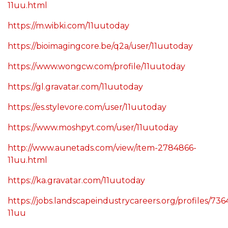
11uu.html
https://m.wibki.com/11uutoday
https://bioimagingcore.be/q2a/user/11uutoday
https://www.wongcw.com/profile/11uutoday
https://gl.gravatar.com/11uutoday
https://es.stylevore.com/user/11uutoday
https://www.moshpyt.com/user/11uutoday
http://www.aunetads.com/view/item-2784866-
11uu.html
https://ka.gravatar.com/11uutoday
https://jobs.landscapeindustrycareers.org/profiles/736
11uu