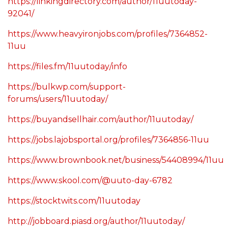
https://linkingdirectory.com/author/11uutoday-
92041/
https://www.heavyironjobs.com/profiles/7364852-
11uu
https://files.fm/11uutoday/info
https://bulkwp.com/support-
forums/users/11uutoday/
https://buyandsellhair.com/author/11uutoday/
https://jobs.lajobsportal.org/profiles/7364856-11uu
https://www.brownbook.net/business/54408994/11uu
https://www.skool.com/@uuto-day-6782
https://stocktwits.com/11uutoday
http://jobboard.piasd.org/author/11uutoday/