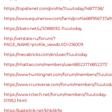
https://topsitenet.com/profile/11uutoday/1487738/
https://www.equinenow.com/farm/profile68f956737a9
https://zbato.net/u/3088592-11uutoday
http://vetstate.ru/forum/?
PAGE_NAME=profile_view&UID=216009
https://mecabricks.com/en/user/11uutoday
https://nhattao.com/members/user6852217.6852217/
https://www.huntingnet.com/forum/members/11uuto
https://www.rcuniverse.com/forum/members/11uutod
https://www.rctech.net/forum/members/11uutoday-
511952.html
https://pastelink.net/khblik9o