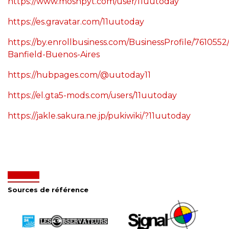
https://www.moshpyt.com/user/11uutoday
https://es.gravatar.com/11uutoday
https://by.enrollbusiness.com/BusinessProfile/7610552
Banfield-Buenos-Aires
https://hubpages.com/@uutoday11
https://el.gta5-mods.com/users/11uutoday
https://jakle.sakura.ne.jp/pukiwiki/?11uutoday
Sources de référence