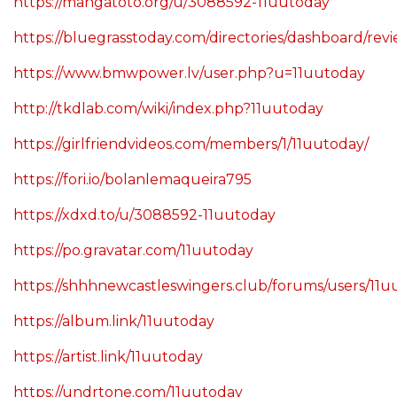
https://mangatoto.org/u/3088592-11uutoday
https://bluegrasstoday.com/directories/dashboard/rev
https://www.bmwpower.lv/user.php?u=11uutoday
http://tkdlab.com/wiki/index.php?11uutoday
https://girlfriendvideos.com/members/1/11uutoday/
https://fori.io/bolanlemaqueira795
https://xdxd.to/u/3088592-11uutoday
https://po.gravatar.com/11uutoday
https://shhhnewcastleswingers.club/forums/users/11u
https://album.link/11uutoday
https://artist.link/11uutoday
https://undrtone.com/11uutoday