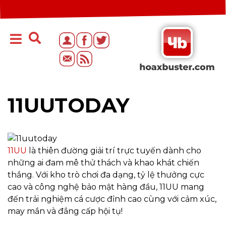
11UUTODAY
11UU
là thiên đường giải trí trực tuyến dành cho
những ai đam mê thử thách và khao khát chiến
thắng. Với kho trò chơi đa dạng, tỷ lệ thưởng cực
cao và công nghệ bảo mật hàng đầu, 11UU mang
đến trải nghiệm cá cược đỉnh cao cùng với cảm xúc,
may mắn và đẳng cấp hội tụ!