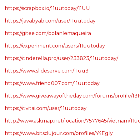
https://scrapbox.io/11uutoday/11UU
https://javabyab.com/user/11uutoday
https://gitee.com/bolanlemaqueira
https://experiment.com/users/11uutoday
https://cinderella.pro/user/233823/11uutoday/
https://www.slideserve.com/11uu3
https://www.friend007.com/11uutoday
https://www.giveawayoftheday.com/forums/profile/13
https://civitai.com/user/11uutoday
http://www.askmap.net/location/7577645/vietnam/11u
https://www.bitsdujour.com/profiles/Y4EgIy