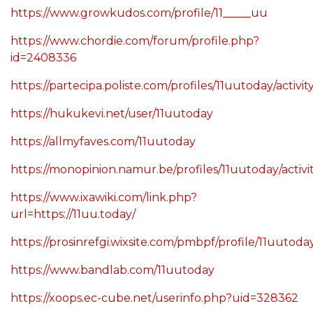
https://www.growkudos.com/profile/11_____uu
https://www.chordie.com/forum/profile.php?
id=2408336
https://partecipa.poliste.com/profiles/11uutoday/activit
https://hukukevi.net/user/11uutoday
https://allmyfaves.com/11uutoday
https://monopinion.namur.be/profiles/11uutoday/activi
https://www.ixawiki.com/link.php?
url=https://11uu.today/
https://prosinrefgi.wixsite.com/pmbpf/profile/11uutoday
https://www.bandlab.com/11uutoday
https://xoops.ec-cube.net/userinfo.php?uid=328362